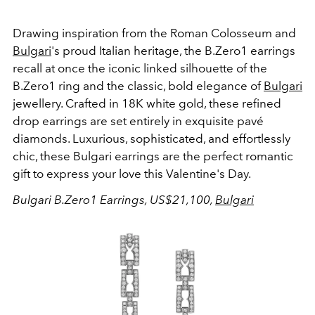
Drawing inspiration from the Roman Colosseum and
Bulgari
's proud Italian heritage, the B.Zero1 earrings
recall at once the iconic linked silhouette of the
B.Zero1 ring and the classic, bold elegance of
Bulgari
jewellery. Crafted in 18K white gold, these refined
drop earrings are set entirely in exquisite pavé
diamonds. Luxurious, sophisticated, and effortlessly
chic, these Bulgari earrings are the perfect romantic
gift to express your love this Valentine's Day.
Bulgari B.Zero1 Earrings, US$21,100,
Bulgari