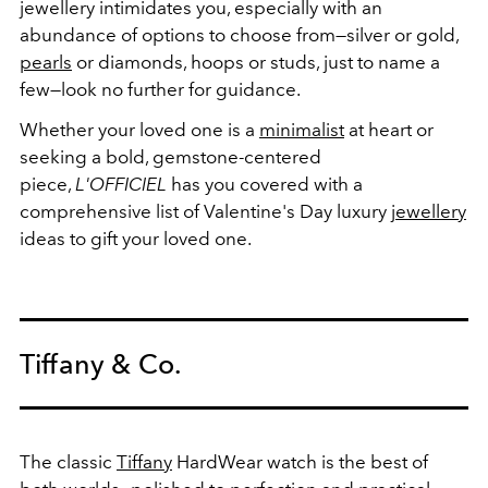
jewellery intimidates you, especially with an
abundance of options to choose from—silver or gold,
pearls
or diamonds, hoops or studs, just to name a
few—look no further for guidance.
Whether your loved one is a
minimalist
at heart or
seeking a bold, gemstone-centered
piece,
L'OFFICIEL
has you covered with a
comprehensive list of Valentine's Day luxury
jewellery
ideas to gift your loved one.
Tiffany & Co.
The classic
Tiffany
HardWear watch is the best of