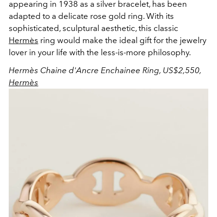
appearing in 1938 as a silver bracelet, has been
adapted to a delicate rose gold ring. With its
sophisticated, sculptural aesthetic, this classic
Hermès
ring would make the ideal gift for the jewelry
lover in your life with the less-is-more philosophy.
Hermès Chaine d'Ancre Enchainee Ring, US$2,550,
Hermès