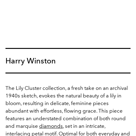
Harry Winston
The Lily Cluster collection, a fresh take on an archival
1940s sketch, evokes the natural beauty of a lily in
bloom, resulting in delicate, feminine pieces
abundant with effortless, flowing grace. This piece
features an understated combination of both round
and marquise
diamonds
, set in an intricate,
interlacing petal motif. Optimal for both everyday and