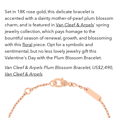
Set in 18K rose gold, this delicate bracelet is
accented with a dainty mother-of-pearl plum blossom
charm, and is featured in
Van Cleef & Arpels
' spring
jewelry collection, which pays homage to the
bountiful season of renewal, growth, and blossoming
with this
floral
piece. Opt for a symbolic and
sentimental, but no less lovely jewelry gift this
Valentine's Day with the Plum Blossom Bracelet.
Van Cleef & Arpels Plum Blossom Bracelet, US$2,490,
Van Cleef & Arpels