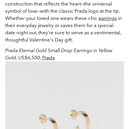
construction that reflects the heart—the universal
symbol of love—with the classic Prada logo at the tip.
Whether your loved one wears these chic
earrings
in
their everyday jewelry or saves them for a special
date night out, they're sure to serve as a sentimental,
thoughtful Valentine's Day gift.
Prada Eternal Gold Small Drop Earrings in Yellow
Gold, US$6,500,
Prada