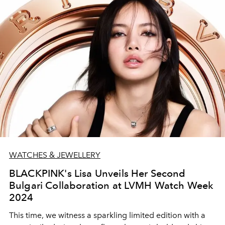
WATCHES & JEWELLERY
BLACKPINK's Lisa Unveils Her Second
Bulgari Collaboration at LVMH Watch Week
2024
This time, we witness a sparkling limited edition with a