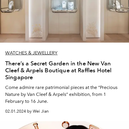
WATCHES & JEWELLERY
There’s a Secret Garden in the New Van
Cleef & Arpels Boutique at Raffles Hotel
Singapore
Come admire rare patrimonial pieces at the “Precious
Nature by Van Cleef & Arpels” exhibition, from 1
February to 16 June.
02.01.2024 by Wei Jian