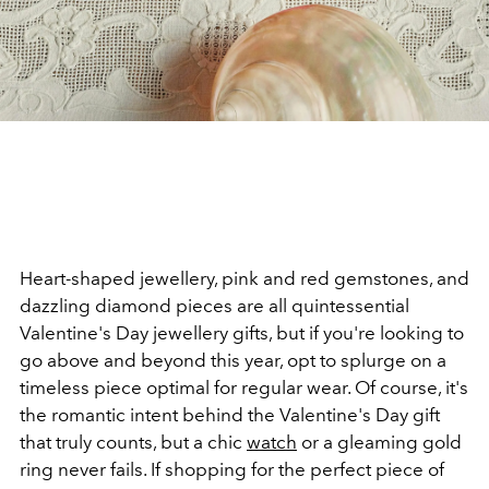
Heart-shaped jewellery, pink and red gemstones, and
dazzling diamond pieces are all quintessential
Valentine's Day jewellery gifts, but if you're looking to
go above and beyond this year, opt to splurge on a
timeless piece optimal for regular wear. Of course, it's
the romantic intent behind the Valentine's Day gift
that truly counts, but a chic
watch
or a gleaming gold
ring never fails. If shopping for the perfect piece of