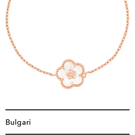
Bulgari