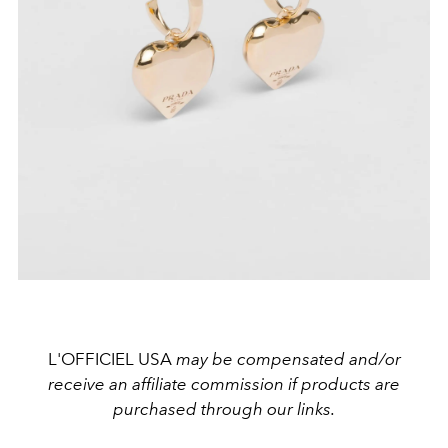
L'OFFICIEL USA
may be compensated and/or
receive an affiliate commission if products are
purchased through our links.