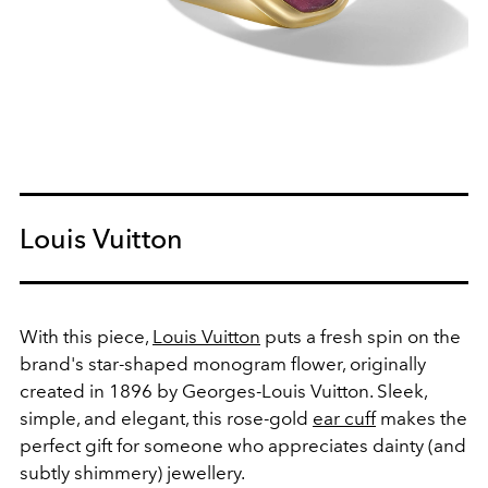
Louis Vuitton
With this piece,
Louis Vuitton
puts a fresh spin on the
brand's star-shaped monogram flower, originally
created in 1896 by Georges-Louis Vuitton. Sleek,
simple, and elegant, this rose-gold
ear cuff
makes the
perfect gift for someone who appreciates dainty (and
subtly shimmery) jewellery.