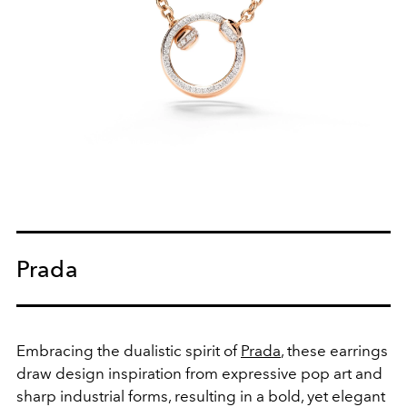
Prada
Embracing the dualistic spirit of
Prada
, these earrings
draw design inspiration from expressive pop art and
sharp industrial forms, resulting in a bold, yet elegant