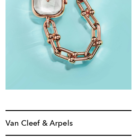
Van Cleef & Arpels