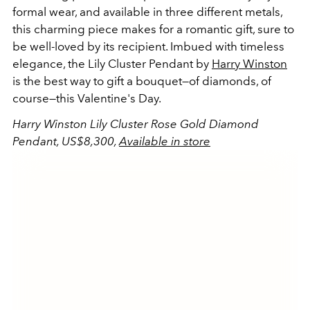
formal wear, and available in three different metals,
this charming piece makes for a romantic gift, sure to
be well-loved by its recipient. Imbued with timeless
elegance, the Lily Cluster Pendant by
Harry Winston
is the best way to gift a bouquet—of diamonds, of
course—this Valentine's Day.
Harry Winston Lily Cluster Rose Gold Diamond
Pendant, US$8,300,
Available in store