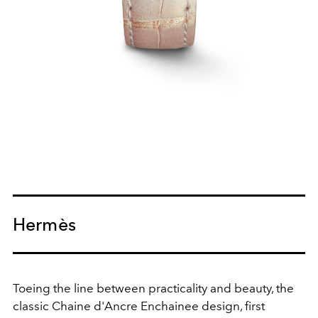
Hermès
Toeing the line between practicality and beauty, the
classic Chaine d'Ancre Enchainee design, first