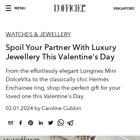
MENU
SINGAPORE
WATCHES & JEWELLERY
Spoil Your Partner With Luxury
Jewellery This Valentine's Day
From the effortlessly elegant Longines Mini
DolceVita to the classically chic Hermès
Enchainee ring, shop the perfect gift for your
loved one this Valentine's Day.
02.01.2024 by Caroline Cubbin