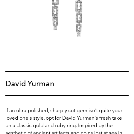
David Yurman
If an ultra-polished, sharply cut gem isn't quite your
loved one's style, opt for David Yurman's fresh take
on a classic gold and ruby ring. Inspired by the
aesthetic of ancient artifacts and coins lost at sea in