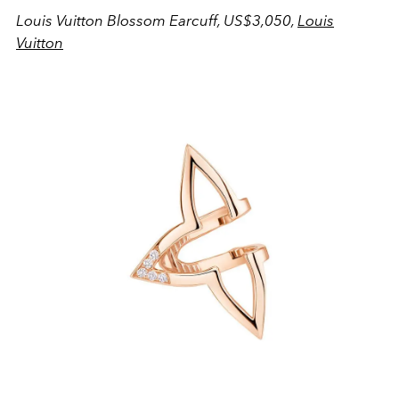
Louis Vuitton Blossom Earcuff, US$3,050,
Louis
Vuitton