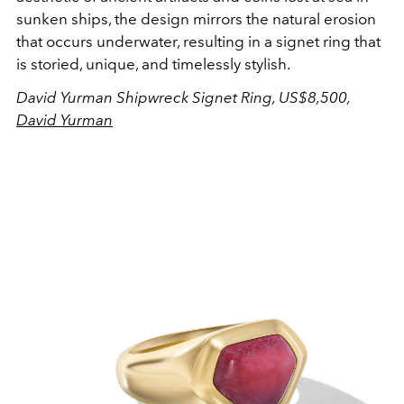
sunken ships, the design mirrors the natural erosion
that occurs underwater, resulting in a signet ring that
is storied, unique, and timelessly stylish.
David Yurman Shipwreck Signet Ring, US$8,500,
David Yurman