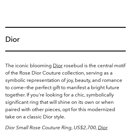
Dior
The iconic blooming
Dior
rosebud is the central motif
of the Rose Dior Couture collection, serving as a
symbolic representation of joy, beauty, and romance
to come—the perfect gift to manifest a bright future
together. If you're looking for a chic, symbolically
significant ring that will shine on its own or when
paired with other pieces, opt for this modernized
take on a classic Dior style.
Dior Small Rose Couture Ring, US$2,700,
Dior