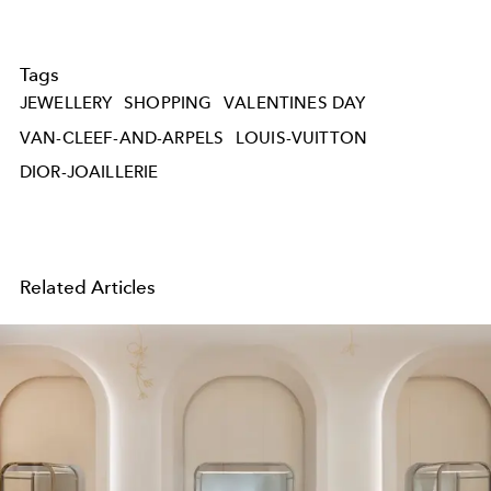
Tags
JEWELLERY
SHOPPING
VALENTINES DAY
VAN-CLEEF-AND-ARPELS
LOUIS-VUITTON
DIOR-JOAILLERIE
Related Articles