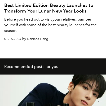
Best Limited Edition Beauty Launches to
Transform Your Lunar New Year Looks
Before you head out to visit your relatives, pamper
yourself with some of the best beauty launches for the
season.
01.15.2024 by Danisha Liang
Recommended posts for you