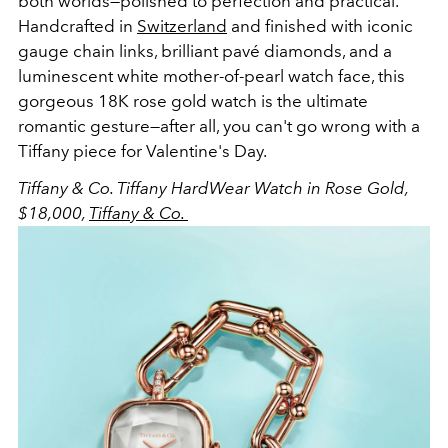
both worlds—polished to perfection and practical.
Handcrafted in
Switzerland
and finished with iconic
gauge chain links, brilliant pavé diamonds, and a
luminescent white mother-of-pearl watch face, this
gorgeous 18K rose gold watch is the ultimate
romantic gesture—after all, you can't go wrong with a
Tiffany piece for Valentine's Day.
Tiffany & Co.
Tiffany HardWear Watch in Rose Gold,
$18,000,
Tiffany & Co.