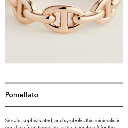
Pomellato
Simple, sophisticated, and symbolic, this minimalistic
necklace from Pomellato is the ultimate gift for the