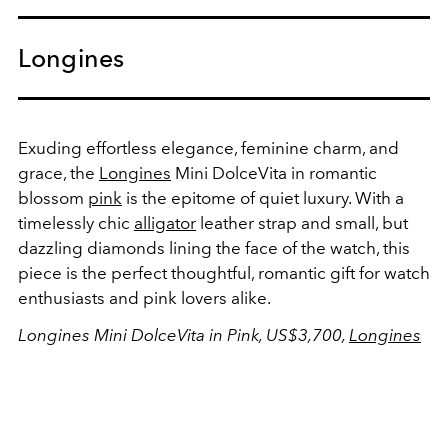
Longines
Exuding effortless elegance, feminine charm, and
grace, the
Longines
Mini DolceVita in romantic
blossom
pink
is the epitome of quiet luxury. With a
timelessly chic
alligator
leather strap and small, but
dazzling diamonds lining the face of the watch, this
piece is the perfect thoughtful, romantic gift for watch
enthusiasts and pink lovers alike.
Longines Mini DolceVita in Pink, US$3,700,
Longines