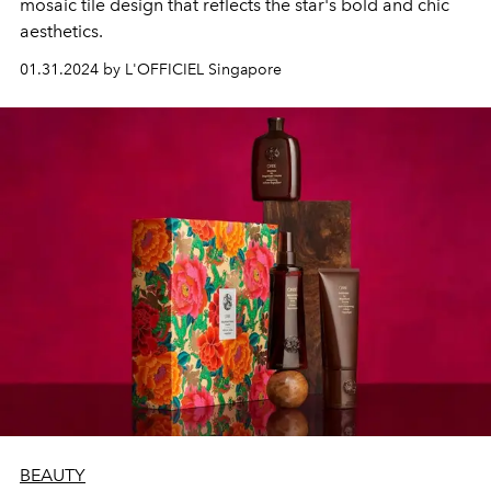
mosaic tile design that reflects the star's bold and chic
aesthetics.
01.31.2024 by L'OFFICIEL Singapore
BEAUTY