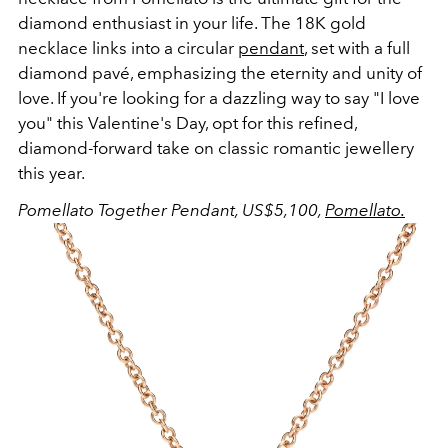
diamond enthusiast in your life. The 18K gold
necklace links into a circular
pendant
, set with a full
diamond pavé, emphasizing the eternity and unity of
love. If you're looking for a dazzling way to say "I love
you" this Valentine's Day, opt for this refined,
diamond-forward take on classic romantic jewellery
this year.
Pomellato Together Pendant, US$5,100,
Pomellato.