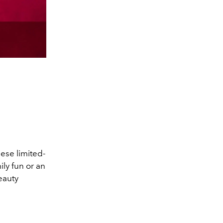
hese limited-
ly fun or an
eauty