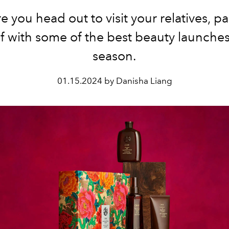
e you head out to visit your relatives, 
f with some of the best beauty launches
season.
01.15.2024 by Danisha Liang