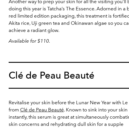
Another way to prep your skin for all the visiting you’ll
doing this year is Tatcha’s The Essence. Adorned in a 
red limited edition packaging, this treatment is fortifie
Akita rice, Uji green tea and Okinawan algae so you c
achieve a radiant glow.
Available for $110.
Clé de Peau Beauté
Revitalise your skin before the Lunar New Year with L
from
Clé de Peau Beauté
. Known to sink into your skin
instantly, this serum is great at simultaneously combati
skin concerns and rehydrating dull skin for a supple