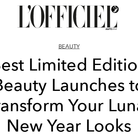
BEAUTY
est Limited Editi
Beauty Launches t
ransform Your Lun
New Year Looks