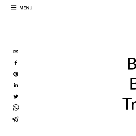
MENU
B
T