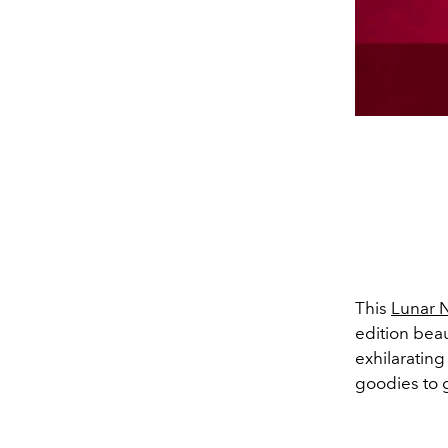
This
Lunar 
edition beau
exhilaratin
goodies to 