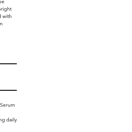
 be
bright
d with
an
e Serum
ng daily