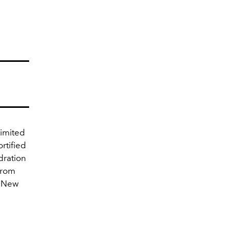
Limited
rtified
dration
from
r New