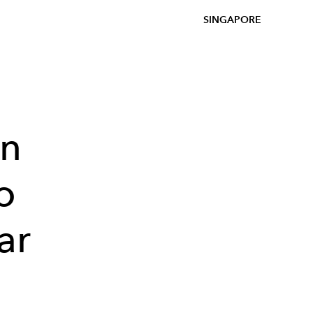
SINGAPORE
on
o
ar