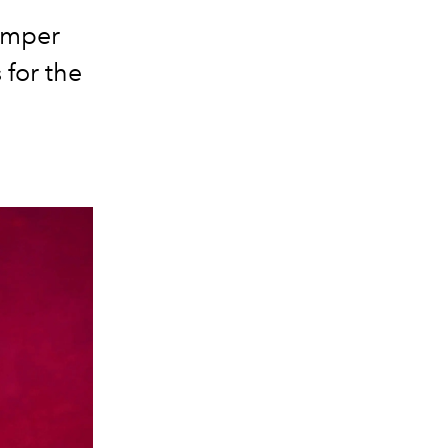
pamper
 for the