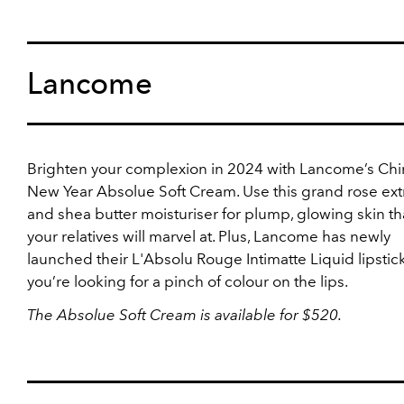
Lancome
Brighten your complexion in 2024 with Lancome’s Ch
New Year Absolue Soft Cream. Use this grand rose ext
and shea butter moisturiser for plump, glowing skin tha
your relatives will marvel at. Plus, Lancome has newly
launched their L'Absolu Rouge Intimatte Liquid lipstick,
you’re looking for a pinch of colour on the lips.
The
Absolue Soft Cream is available for $520.