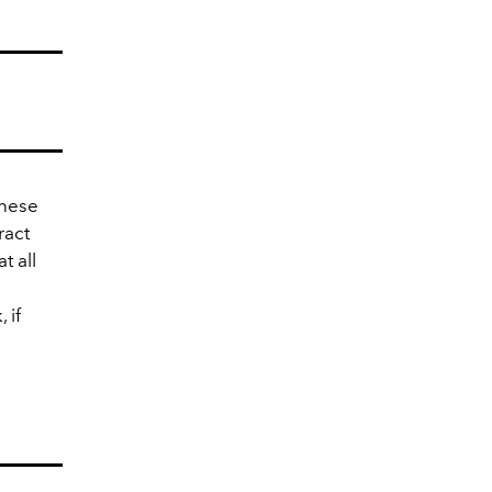
inese
ract
t all
 if