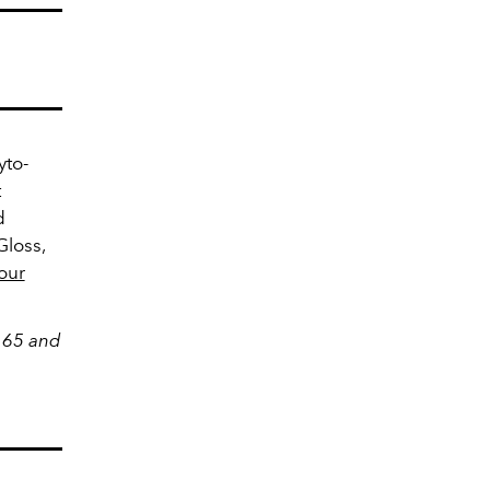
yto-
t
d
Gloss,
our
$165 and