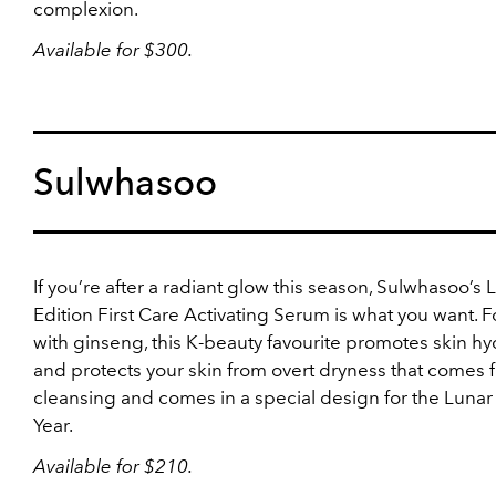
complexion.
Available for $300.
Sulwhasoo
If you’re after a radiant glow this season, Sulwhasoo’s 
Edition First Care Activating Serum is what you want. Fo
with ginseng, this K-beauty favourite promotes skin hy
and protects your skin from overt dryness that comes 
cleansing and comes in a special design for the Luna
Year.
Available for $210.