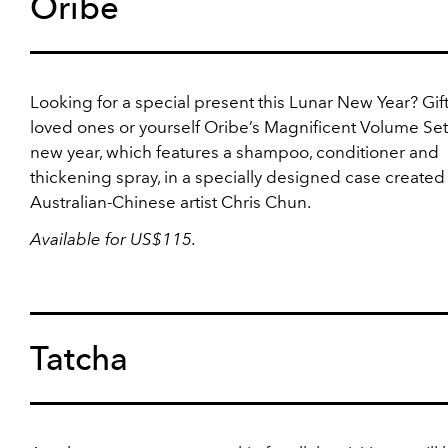
Oribe
Looking for a special present this Lunar New Year? Gif
loved ones or yourself Oribe’s Magnificent Volume Set 
new year, which features a shampoo, conditioner and
thickening spray, in a specially designed case created
Australian-Chinese artist Chris Chun.
Available for US$115.
Tatcha