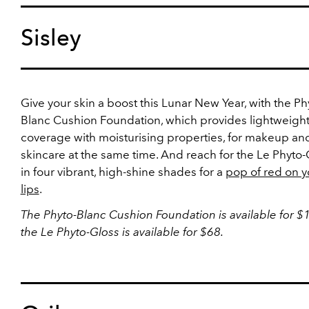
Sisley
Give your skin a boost this Lunar New Year, with the Ph
Blanc Cushion Foundation, which provides lightweigh
coverage with moisturising properties, for makeup an
skincare at the same time. And reach for the Le Phyto-
in four vibrant, high-shine shades for a
pop of red on y
lips
.
The Phyto-Blanc Cushion Foundation is available for 
the Le Phyto-Gloss is available for $68.