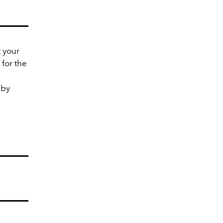
t your
for the
 by