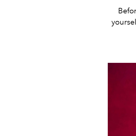
Befor
yoursel