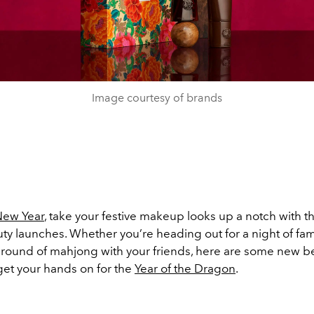
Image courtesy of brands
New Year
, take your festive makeup looks up a notch with t
ty launches. Whether you’re heading out for a night of fami
g round of mahjong with your friends, here are some new b
get your hands on for the
Year of the Dragon
.