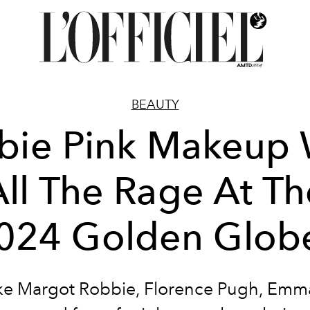
BEAUTY
bie Pink Makeup
All The Rage At Th
024 Golden Glob
like Margot Robbie, Florence Pugh, Emm