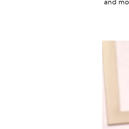
and mor