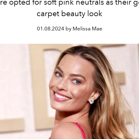
e opted for soft pink neutrals as their g
carpet beauty look
01.08.2024 by Melissa Mae