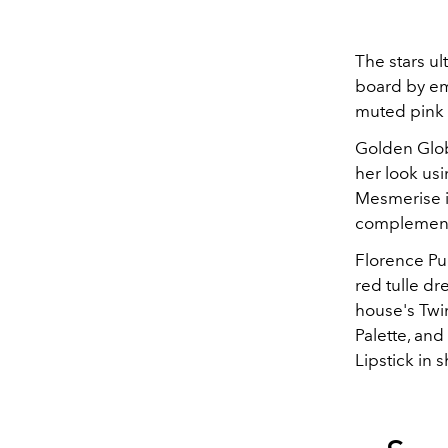
The stars ul
board by emp
muted pink t
Golden Globe
her look us
Mesmerise 
complementi
Florence Pu
red tulle d
house's Twi
Palette, and
Lipstick in