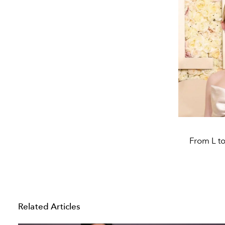
From L to
Related Articles