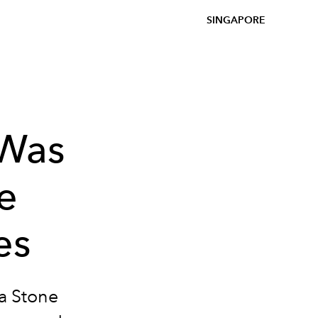
SINGAPORE
 Was
e
es
a Stone