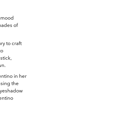
ty mood
hades of
y to craft
to
stick,
wn.
ntino in her
using the
 Eyeshadow
entino