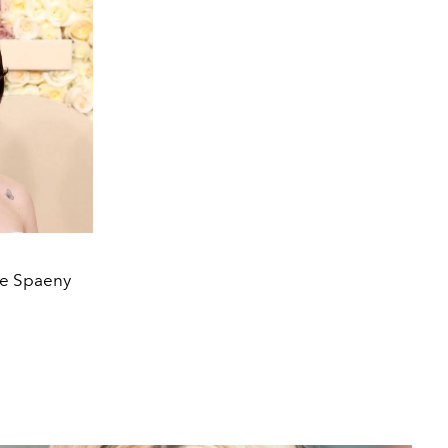
lee Spaeny