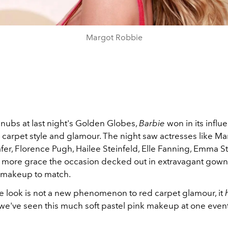
Margot Robbie
snubs at last night's Golden Globes,
Barbie
won in its influ
 carpet style and glamour. The night saw actresses like Ma
er, Florence Pugh, Hailee Steinfeld, Elle Fanning, Emma S
more grace the occasion decked out in extravagant gowns
 makeup to match.
e look is not a new phenomenon to red carpet glamour, it
 we've seen this much soft pastel pink makeup at one event