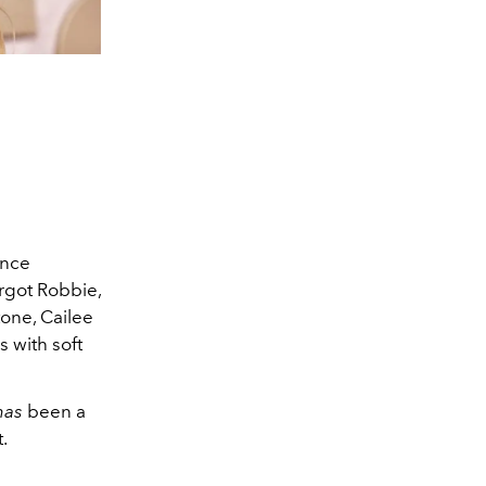
ence
rgot Robbie,
tone, Cailee
 with soft
has
been a
.