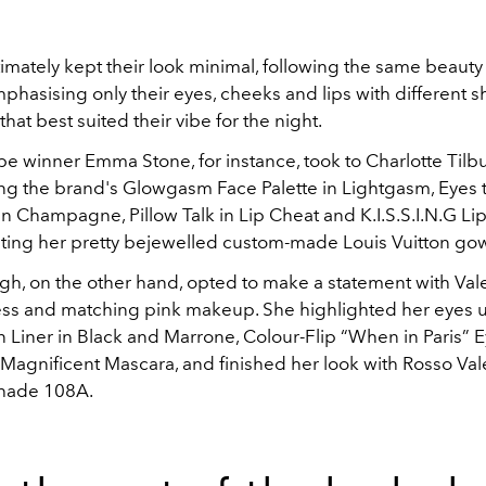
timately kept their look minimal, following the same beau
hasising only their eyes, cheeks and lips with different s
hat best suited their vibe for the night.
 winner Emma Stone, for instance, took to Charlotte Tilbur
ing the brand's
Glowgasm Face Palette in Lightgasm,
Eyes 
in Champagne,
Pillow Talk in Lip Cheat and
K.I.S.S.I.N.G Lip
ng her pretty bejewelled custom-made Louis Vuitton go
gh, on the other hand, opted to make a statement with Vale
ress and matching pink makeup. She highlighted her eyes 
n Liner in Black and Marrone, Colour-Flip “When in Paris”
 Magnificent Mascara, and finished her look with Rosso Val
 shade 108A.