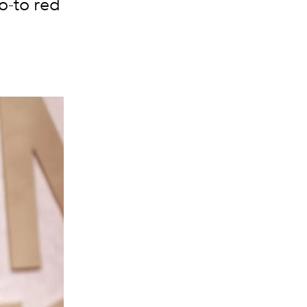
o-to red