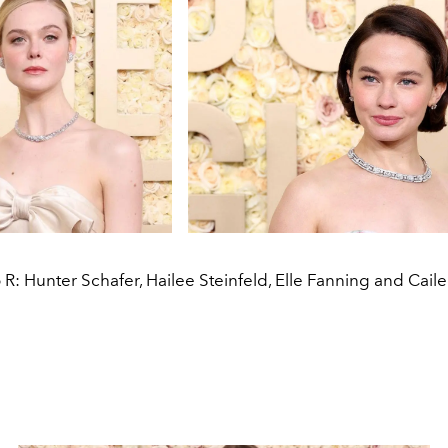
 R: Hunter Schafer, Hailee Steinfeld, Elle Fanning and Cai