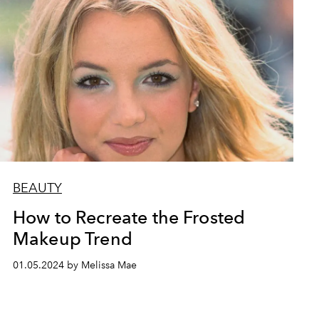
BEAUTY
How to Recreate the Frosted
Makeup Trend
01.05.2024 by Melissa Mae