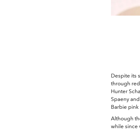
Despite its 
through red
Hunter Schaf
Spaeny and 
Barbie pink
Although th
while since