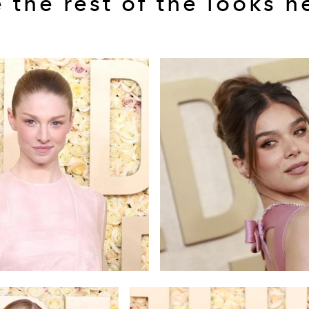
 the rest of the looks h