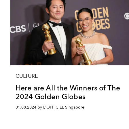
CULTURE
Here are All the Winners of The
2024 Golden Globes
01.08.2024 by L'OFFICIEL Singapore