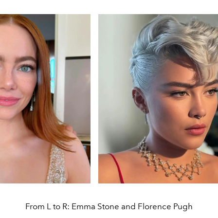
From L to R: Emma Stone and Florence Pugh