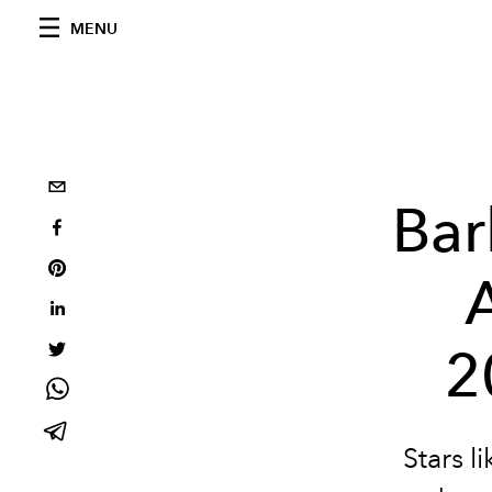
MENU
Bar
2
Stars 