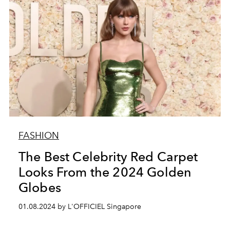
FASHION
The Best Celebrity Red Carpet
Looks From the 2024 Golden
Globes
01.08.2024 by L'OFFICIEL Singapore