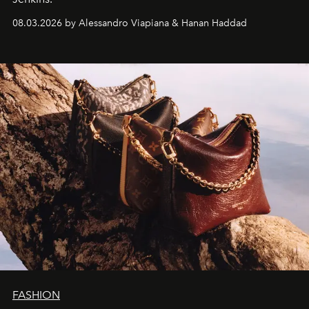
08.03.2026 by Alessandro Viapiana & Hanan Haddad
FASHION