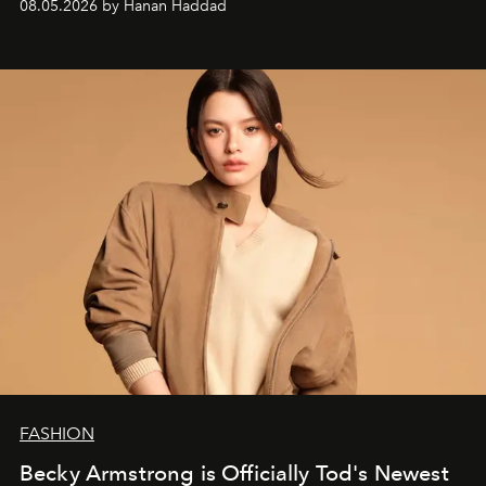
08.05.2026 by Hanan Haddad
FASHION
Becky Armstrong is Officially Tod's Newest