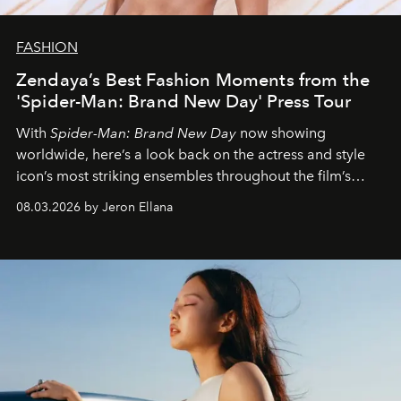
FASHION
Zendaya’s Best Fashion Moments from the
'Spider-Man: Brand New Day' Press Tour
With
Spider-Man: Brand New Day
now showing
worldwide, here’s a look back on the actress and style
icon’s most striking ensembles throughout the film’s
global promo tour.
08.03.2026 by Jeron Ellana