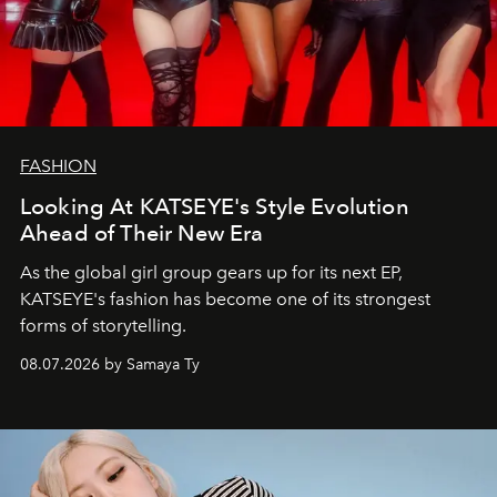
FASHION
Looking At KATSEYE's Style Evolution
Ahead of Their New Era
As the global girl group gears up for its next EP,
KATSEYE's fashion has become one of its strongest
forms of storytelling.
08.07.2026 by Samaya Ty