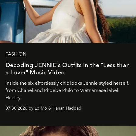
FASHION
Decoding JENNIE's Outfits in the "Less than
a Lover" Music Video
Inside the six effortlessly chic looks Jennie styled herself,
from Chanel and Phoebe Philo to Vietnamese label
Hueley.
07.30.2026 by Lo Mo & Hanan Haddad