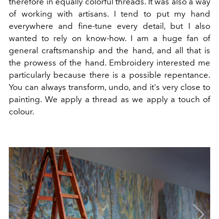
therefore in equally colorful threads. It was also a way
of working with artisans. I tend to put my hand
everywhere and fine-tune every detail, but I also
wanted to rely on know-how. I am a huge fan of
general craftsmanship and the hand, and all that is
the prowess of the hand. Embroidery interested me
particularly because there is a possible repentance.
You can always transform, undo, and it's very close to
painting. We apply a thread as we apply a touch of
colour.