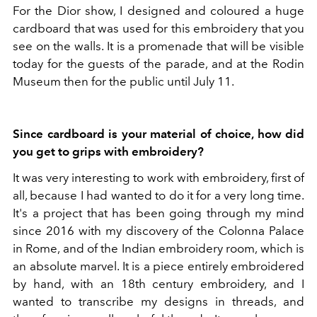
For the Dior show, I designed and coloured a huge
cardboard that was used for this embroidery that you
see on the walls. It is a promenade that will be visible
today for the guests of the parade, and at the Rodin
Museum then for the public until July 11.
Since cardboard is your material of choice, how did
you get to grips with embroidery?
It was very interesting to work with embroidery, first of
all, because I had wanted to do it for a very long time.
It's a project that has been going through my mind
since 2016 with my discovery of the Colonna Palace
in Rome, and of the Indian embroidery room, which is
an absolute marvel. It is a piece entirely embroidered
by hand, with an 18th century embroidery, and I
wanted to transcribe my designs in threads, and