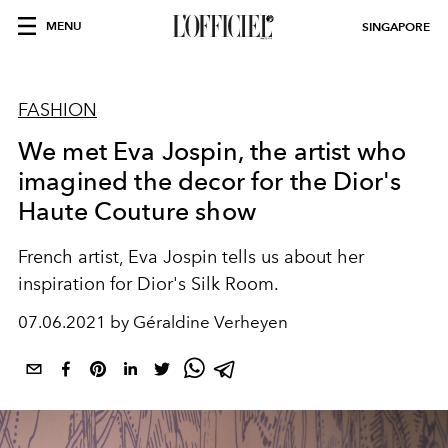
MENU
SINGAPORE
FASHION
We met Eva Jospin, the artist who
imagined the decor for the Dior's
Haute Couture show
French artist, Eva Jospin tells us about her
inspiration for Dior's Silk Room.
07.06.2021 by Géraldine Verheyen