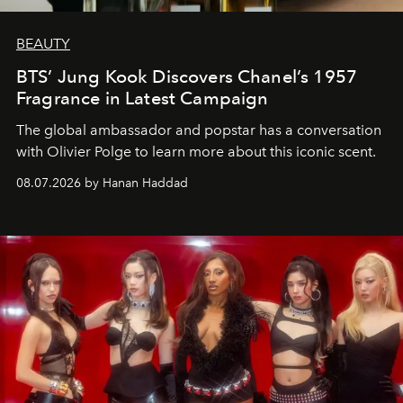
BEAUTY
BTS’ Jung Kook Discovers Chanel’s 1957
Fragrance in Latest Campaign
The global ambassador and popstar has a conversation
with Olivier Polge to learn more about this iconic scent.
08.07.2026 by Hanan Haddad