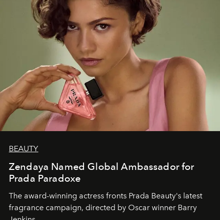
BEAUTY
Zendaya Named Global Ambassador for
Prada Paradoxe
The award-winning actress fronts Prada Beauty's latest
fragrance campaign, directed by Oscar winner Barry
Jenkins.