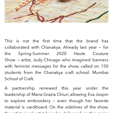
This is not the first time that the brand has
collaborated with Chanakya. Already last year — for
the Spring-Summer 2020 Haute Couture
Show —
artist, Judy Chicago who imagined banners
with feminist messages for the show, called on 150
students from the Chanakya craft school: Mumbai
School of Craft.
A partnership renewed this year under the
leadership of Maria Grazia Chiuri, allowing Eva Jospin
to explore embroidery — even though her favorite
material is cardboard. On the sidelines of the show,