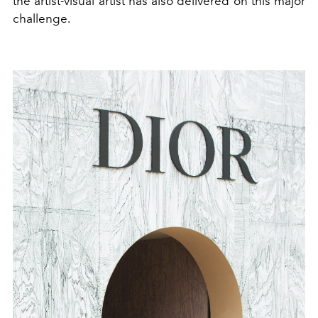
the artist-visual artist has also delivered on this major
challenge.