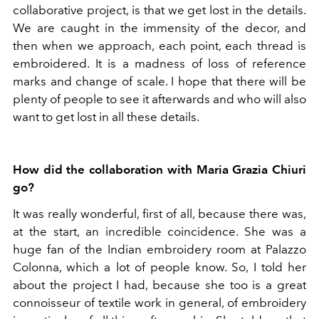
collaborative project, is that we get lost in the details.
We are caught in the immensity of the decor, and
then when we approach, each point, each thread is
embroidered. It is a madness of loss of reference
marks and change of scale. I hope that there will be
plenty of people to see it afterwards and who will also
want to get lost in all these details.
How did the collaboration with Maria Grazia Chiuri
go?
It was really wonderful, first of all, because there was,
at the start, an incredible coincidence. She was a
huge fan of the Indian embroidery room at Palazzo
Colonna, which a lot of people know. So, I told her
about the project I had, because she too is a great
connoisseur of textile work in general, of embroidery