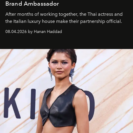
Brand Ambassador
After months of working together, the Thai actress and
the Italian luxury house make their partnership official.
08.04.2026 by Hanan Haddad