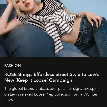
FASHION
ROSÉ Brings Effortless Street Style to Levi’s
New ‘Keep It Loose’ Campaign
The global brand ambassador puts her signature spin
on Levi’s relaxed Loose Prep collection for Fall/Winter
2026.