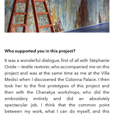
Who supported you in this project?
It was a wonderful dialogue, first of all with Stéphanie
Ovide — textile restorer, who accompanied me on this
project and was at the same time as me at the Villa
Medici when I discovered the Colonna Palace. I then
took her to the first prototypes of this project and
then with the Chanakya workshops, who did the
embroidery entirely and did an absolutely
spectacular job. I think that the common point
between my work, what I can do myself, and this