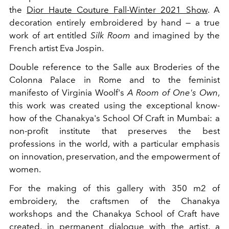
the
Dior Haute Couture Fall-Winter 2021 Show
. A
decoration entirely embroidered by hand — a true
work of art entitled
Silk Room
and imagined by the
French artist Eva Jospin.
Double reference to the Salle aux Broderies of the
Colonna Palace in Rome and to the feminist
manifesto of Virginia Woolf's
A Room of One's Own
,
this work was created using the exceptional know-
how of the Chanakya's School Of Craft in Mumbai: a
non-profit institute that preserves the best
professions in the world, with a particular emphasis
on innovation, preservation, and the empowerment of
women.
For the making of this gallery with 350 m2 of
embroidery, the craftsmen of the Chanakya
workshops and the Chanakya School of Craft have
created, in permanent dialogue with the artist, a