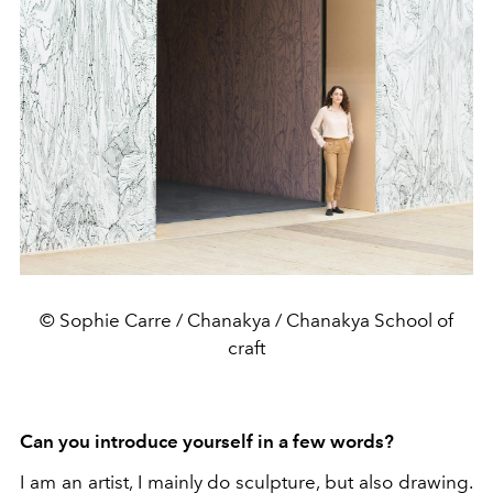
© Sophie Carre / Chanakya / Chanakya School of
craft
Can you introduce yourself in a few words?
I am an artist, I mainly do sculpture, but also drawing.