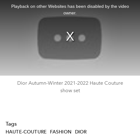
is
a
Playback on other Websites has been disabled by the video
modal
window.
owner.
Dior Autumn-Winter 2021-2022 Haute Couture
show set
Tags
HAUTE-COUTURE
FASHION
DIOR