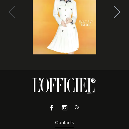
Contacts