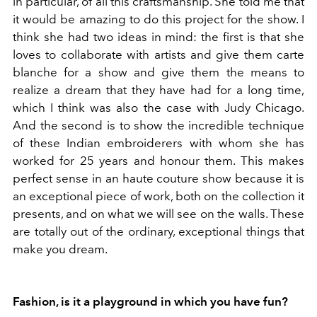
in particular, of all this craftsmanship. She told me that
it would be amazing to do this project for the show. I
think she had two ideas in mind: the first is that she
loves to collaborate with artists and give them carte
blanche for a show and give them the means to
realize a dream that they have had for a long time,
which I think was also the case with Judy Chicago.
And the second is to show the incredible technique
of these Indian embroiderers with whom she has
worked for 25 years and honour them. This makes
perfect sense in an haute couture show because it is
an exceptional piece of work, both on the collection it
presents, and on what we will see on the walls. These
are totally out of the ordinary, exceptional things that
make you dream.
Fashion, is it a playground in which you have fun?