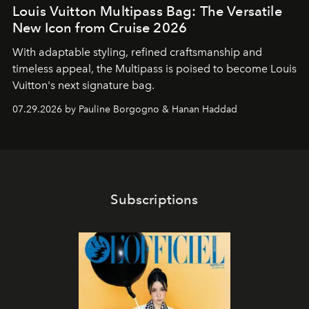
Louis Vuitton Multipass Bag: The Versatile
New Icon from Cruise 2026
With adaptable styling, refined craftsmanship and
timeless appeal, the Multipass is poised to become Louis
Vuitton's next signature bag.
07.29.2026 by Pauline Borgogno & Hanan Haddad
Subscriptions