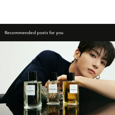
Recommended posts for you