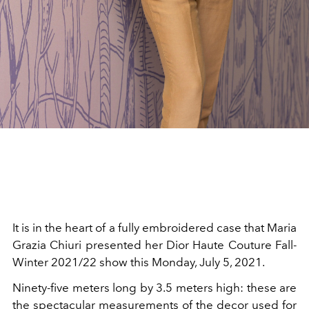
It is in the heart of a fully embroidered case that Maria
Grazia Chiuri presented her Dior Haute Couture Fall-
Winter 2021/22 show this Monday, July 5, 2021.
Ninety-five meters long by 3.5 meters high: these are
the spectacular measurements of the decor used for