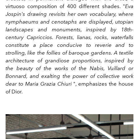
virtuoso composition of 400 different shades. "
Eva
Jospin's drawing revisits her own vocabulary, where
nymphaeums and cenotaphs are displayed, utopian
landscapes and monuments, inspired by 18th-
century Capriccios. Forests, lianas, rocks, waterfalls
constitute a place conducive to reverie and to
strolling, like the follies of baroque gardens. A textile
architecture of grandiose proportions, inspired by
the beauty of the works of the Nabis, Vuillard or
Bonnard, and exalting the power of collective work
dear to Maria Grazia Chiuri
", emphasizes the house
of Dior.