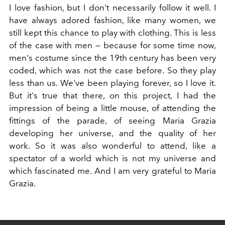
I love fashion, but I don't necessarily follow it well. I
have always adored fashion, like many women, we
still kept this chance to play with clothing. This is less
of the case with men — because for some time now,
men's costume since the 19th century has been very
coded, which was not the case before. So they play
less than us. We've been playing forever, so I love it.
But it's true that there, on this project, I had the
impression of being a little mouse, of attending the
fittings of the parade, of seeing Maria Grazia
developing her universe, and the quality of her
work. So it was also wonderful to attend, like a
spectator of a world which is not my universe and
which fascinated me. And I am very grateful to Maria
Grazia.
This