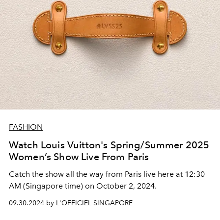
FASHION
Watch Louis Vuitton's Spring/Summer 2025
Women’s Show Live From Paris
Catch the show all the way from Paris live here at 12:30
AM (Singapore time) on October 2, 2024.
09.30.2024 by L'OFFICIEL SINGAPORE