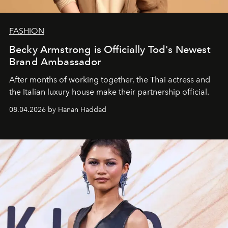
FASHION
Becky Armstrong is Officially Tod's Newest
Brand Ambassador
After months of working together, the Thai actress and
the Italian luxury house make their partnership official.
08.04.2026 by Hanan Haddad