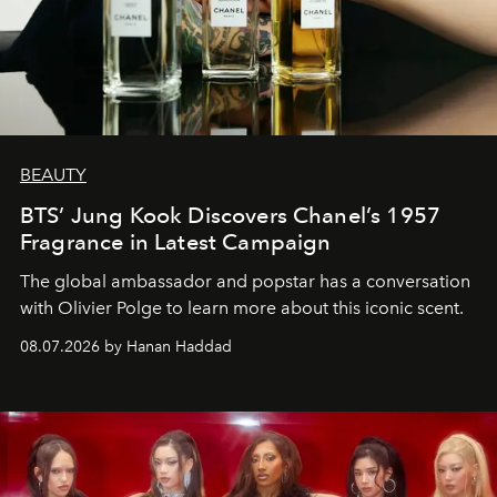
BEAUTY
BTS’ Jung Kook Discovers Chanel’s 1957
Fragrance in Latest Campaign
The global ambassador and popstar has a conversation
with Olivier Polge to learn more about this iconic scent.
08.07.2026 by Hanan Haddad