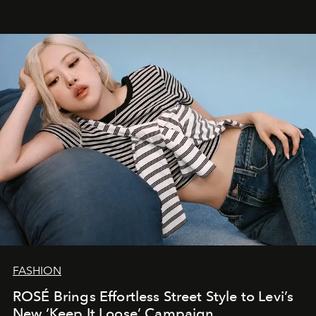
FASHION
ROSÉ Brings Effortless Street Style to Levi’s
New ‘Keep It Loose’ Campaign