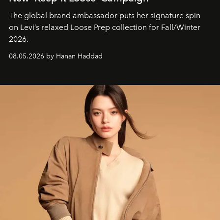
The global brand ambassador puts her signature spin
on Levi’s relaxed Loose Prep collection for Fall/Winter
2026.
08.05.2026 by Hanan Haddad