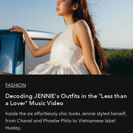
FASHION
Decoding JENNIE's Outfits in the "Less than
a Lover" Music Video
Inside the six effortlessly chic looks Jennie styled herself,
from Chanel and Phoebe Philo to Vietnamese label
Hueley.