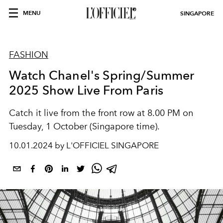
MENU
SINGAPORE
FASHION
Watch Chanel's Spring/Summer
2025 Show Live From Paris
Catch it live from the
front row at 8.00 PM on
Tuesday, 1 October (Singapore time).
10.01.2024 by L'OFFICIEL SINGAPORE