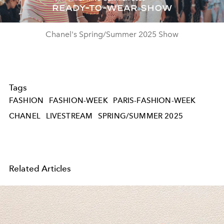
Video
Chanel's Spring/Summer 2025 Show
Tags
FASHION
FASHION-WEEK
PARIS-FASHION-WEEK
CHANEL
LIVESTREAM
SPRING/SUMMER 2025
Related Articles