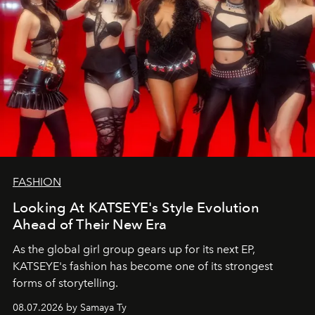
FASHION
Looking At KATSEYE's Style Evolution
Ahead of Their New Era
As the global girl group gears up for its next EP,
KATSEYE's fashion has become one of its strongest
forms of storytelling.
08.07.2026 by Samaya Ty