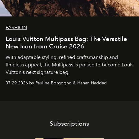
FASHION
Louis Vuitton Multipass Bag: The Versatile
New Icon from Cruise 2026
With adaptable styling, refined craftsmanship and
timeless appeal, the Multipass is poised to become Louis
Vuitton's next signature bag.
07.29.2026 by Pauline Borgogno & Hanan Haddad
Subscriptions