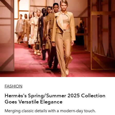
FASHION
Hermès's Spring/Summer 2025 Collection
Goes Versatile Elegance
Merging classic details with a modern-day touch.