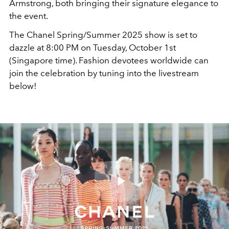
Armstrong, both bringing their signature elegance to
the event.
The Chanel Spring/Summer 2025 show is set to
dazzle at 8:00 PM on Tuesday, October 1st
(Singapore time). Fashion devotees worldwide can
join the celebration by tuning into the livestream
below!
Play