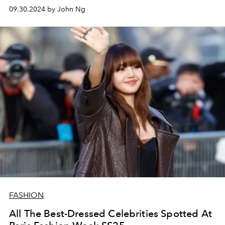
09.30.2024 by John Ng
FASHION
All The Best-Dressed Celebrities Spotted At