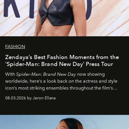
FASHION
Zendaya’s Best Fashion Moments from the
'Spider-Man: Brand New Day' Press Tour
With
Spider-Man: Brand New Day
now showing
worldwide, here’s a look back on the actress and style
icon’s most striking ensembles throughout the film’s
global promo tour.
08.03.2026 by Jeron Ellana