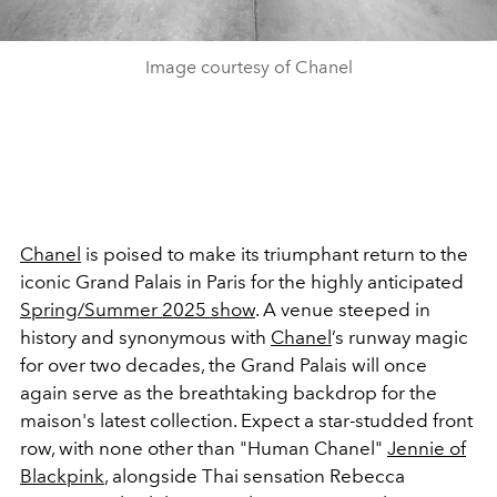
Image courtesy of Chanel
Chanel
is poised to make its triumphant return to the
iconic Grand Palais in Paris for the highly anticipated
Spring/Summer 2025 show
. A venue steeped in
history and synonymous with
Chanel
’s runway magic
for over two decades, the Grand Palais will once
again serve as the breathtaking backdrop for the
maison's latest collection. Expect a star-studded front
row, with none other than "Human Chanel"
Jennie of
Blackpink
, alongside Thai sensation Rebecca