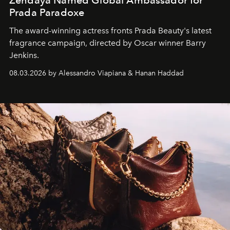
Zendaya Named Global Ambassador for
Prada Paradoxe
The award-winning actress fronts Prada Beauty's latest
fragrance campaign, directed by Oscar winner Barry
Jenkins.
08.03.2026 by Alessandro Viapiana & Hanan Haddad