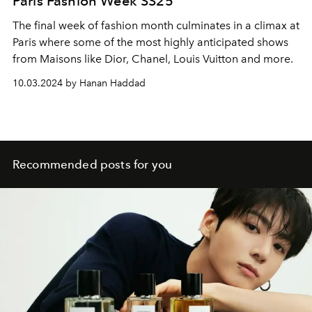
Paris Fashion Week SS25
The final week of fashion month culminates in a climax at
Paris where some of the most highly anticipated shows
from Maisons like Dior, Chanel, Louis Vuitton and more.
10.03.2024 by Hanan Haddad
Recommended posts for you