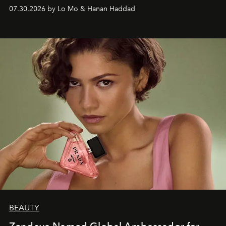
07.30.2026 by Lo Mo & Hanan Haddad
BEAUTY