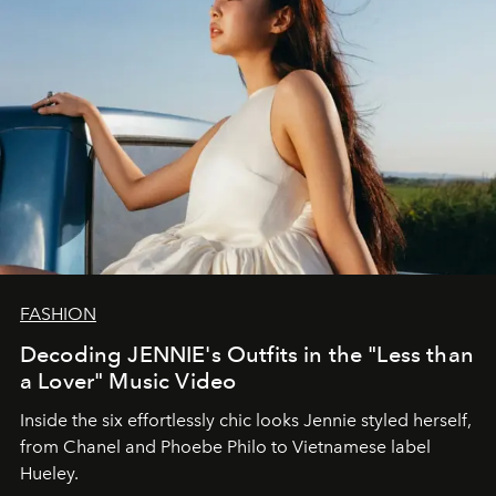
FASHION
Decoding JENNIE's Outfits in the "Less than
a Lover" Music Video
Inside the six effortlessly chic looks Jennie styled herself,
from Chanel and Phoebe Philo to Vietnamese label
Hueley.