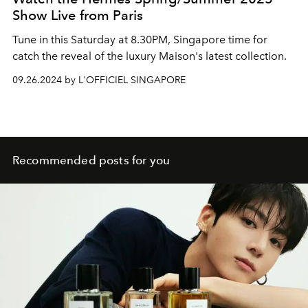
Show Live from Paris
Tune in this Saturday at 8.30PM, Singapore time for
catch the reveal of the luxury Maison's latest collection.
09.26.2024 by L'OFFICIEL SINGAPORE
Recommended posts for you