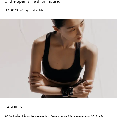
of the Spanish fashion house.
09.30.2024 by John Ng
FASHION
Watch the Hermès Spring/Summer 2025