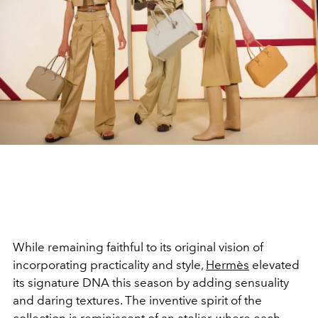
While remaining faithful to its original vision of
incorporating practicality and style,
Hermès
elevated
its signature DNA this season by adding sensuality
and daring textures. The inventive spirit of the
collection is reminiscent of an atelier, where each