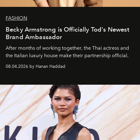
FASHION
Becky Armstrong is Officially Tod's Newest
Brand Ambassador
After months of working together, the Thai actress and
the Italian luxury house make their partnership official.
08.04.2026 by Hanan Haddad