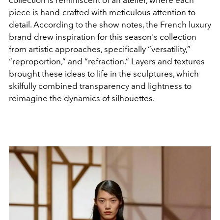
piece is hand-crafted with meticulous attention to
detail. According to the show notes, the French luxury
brand drew inspiration for this season's collection
from artistic approaches, specifically “versatility,”
“reproportion,” and “refraction.” Layers and textures
brought these ideas to life in the sculptures, which
skilfully combined transparency and lightness to
reimagine the dynamics of silhouettes.