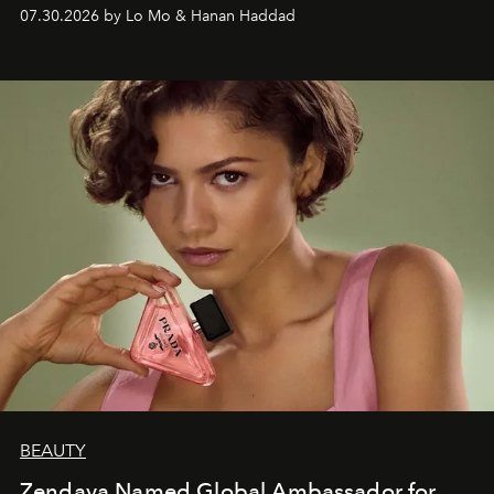
07.30.2026 by Lo Mo & Hanan Haddad
BEAUTY
Zendaya Named Global Ambassador for