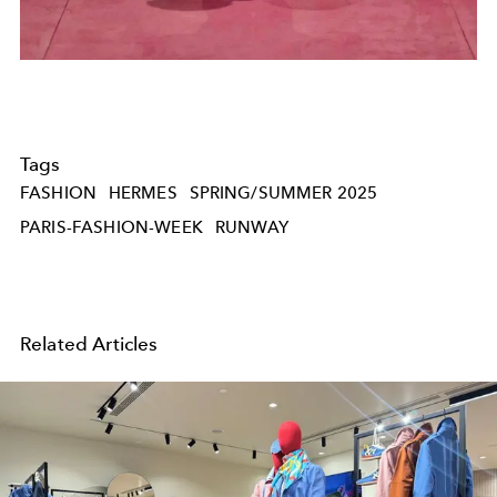
Tags
FASHION
HERMES
SPRING/SUMMER 2025
PARIS-FASHION-WEEK
RUNWAY
Related Articles