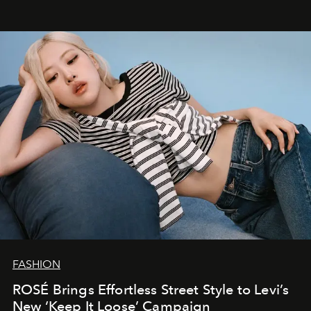
FASHION
ROSÉ Brings Effortless Street Style to Levi’s
New ‘Keep It Loose’ Campaign