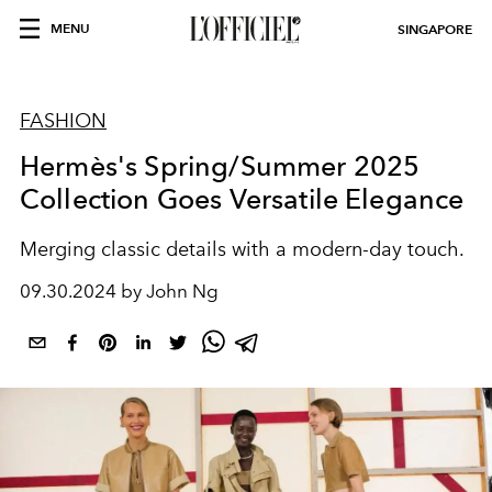
MENU
SINGAPORE
FASHION
Hermès's Spring/Summer 2025
Collection Goes Versatile Elegance
Merging classic details with a modern-day touch.
09.30.2024 by John Ng