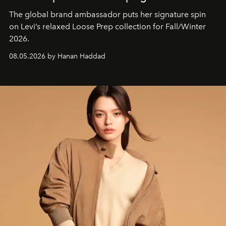
The global brand ambassador puts her signature spin
on Levi’s relaxed Loose Prep collection for Fall/Winter
2026.
08.05.2026 by Hanan Haddad