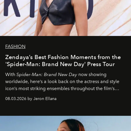
FASHION
Zendaya’s Best Fashion Moments from the
'Spider-Man: Brand New Day' Press Tour
With
Spider-Man: Brand New Day
now showing
worldwide, here’s a look back on the actress and style
icon’s most striking ensembles throughout the film’s
global promo tour.
08.03.2026 by Jeron Ellana