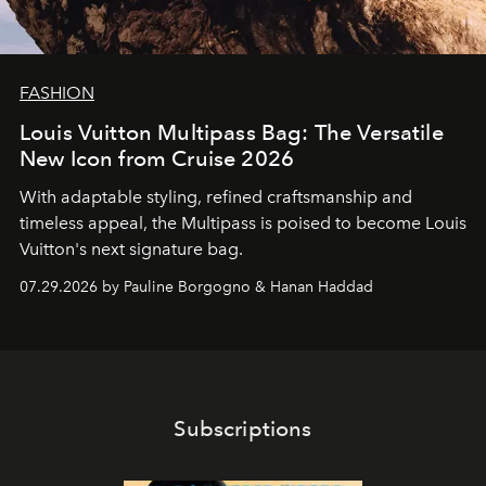
FASHION
Louis Vuitton Multipass Bag: The Versatile
New Icon from Cruise 2026
With adaptable styling, refined craftsmanship and
timeless appeal, the Multipass is poised to become Louis
Vuitton's next signature bag.
07.29.2026 by Pauline Borgogno & Hanan Haddad
Subscriptions