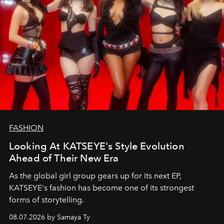
FASHION
Looking At KATSEYE's Style Evolution
Ahead of Their New Era
As the global girl group gears up for its next EP,
KATSEYE's fashion has become one of its strongest
forms of storytelling.
08.07.2026 by Samaya Ty