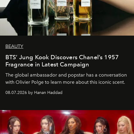
BEAUTY
BTS’ Jung Kook Discovers Chanel’s 1957
Fragrance in Latest Campaign
The global ambassador and popstar has a conversation
with Olivier Polge to learn more about this iconic scent.
08.07.2026 by Hanan Haddad