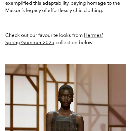
exemplified this adaptability, paying homage to the
Maison’s legacy of effortlessly chic clothing.
Check out our favourite looks from
Hermès'
Spring/Summer 2025
collection below.