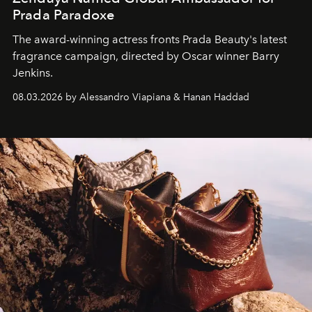
Prada Paradoxe
The award-winning actress fronts Prada Beauty's latest
fragrance campaign, directed by Oscar winner Barry
Jenkins.
08.03.2026 by Alessandro Viapiana & Hanan Haddad