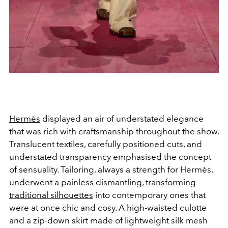
Hermès
displayed an air of understated elegance
that was rich with craftsmanship throughout the show.
Translucent textiles, carefully positioned cuts, and
understated transparency emphasised the concept
of sensuality. Tailoring, always a strength for Hermès,
underwent a painless dismantling,
transforming
traditional silhouettes
into contemporary ones that
were at once chic and cosy. A high-waisted culotte
and a zip-down skirt made of lightweight silk mesh