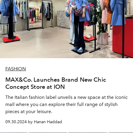
FASHION
MAX&Co. Launches Brand New Chic
Concept Store at ION
The Italian fashion label unveils a new space at the iconic
mall where you can explore their full range of stylish
pieces at your leisure.
09.30.2024 by Hanan Haddad