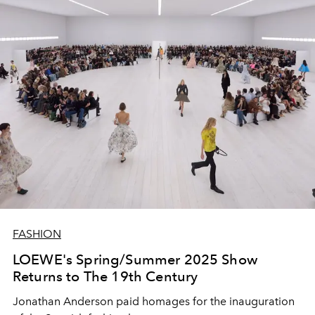
FASHION
LOEWE's Spring/Summer 2025 Show
Returns to The 19th Century
Jonathan Anderson paid homages for the inauguration