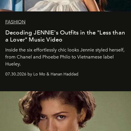
FASHION
Decoding JENNIE's Outfits in the "Less than
a Lover" Music Video
Inside the six effortlessly chic looks Jennie styled herself,
from Chanel and Phoebe Philo to Vietnamese label
Hueley.
07.30.2026 by Lo Mo & Hanan Haddad