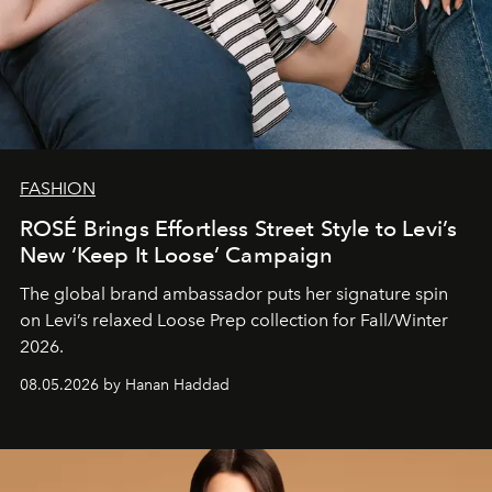
FASHION
ROSÉ Brings Effortless Street Style to Levi’s
New ‘Keep It Loose’ Campaign
The global brand ambassador puts her signature spin
on Levi’s relaxed Loose Prep collection for Fall/Winter
2026.
08.05.2026 by Hanan Haddad