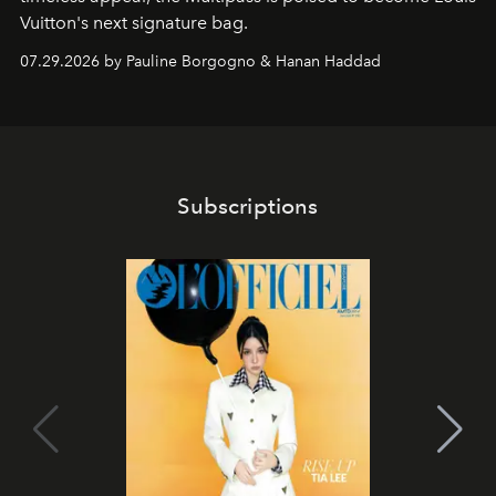
Vuitton's next signature bag.
07.29.2026 by Pauline Borgogno & Hanan Haddad
Subscriptions