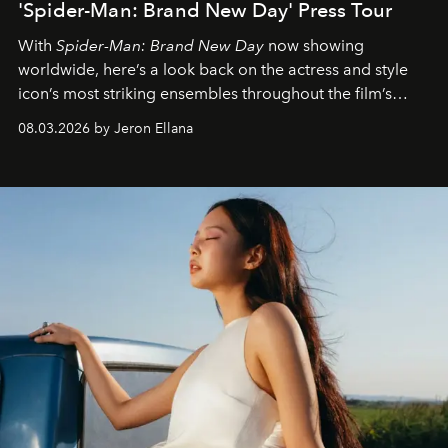
'Spider-Man: Brand New Day' Press Tour
With
Spider-Man: Brand New Day
now showing
worldwide, here’s a look back on the actress and style
icon’s most striking ensembles throughout the film’s
global promo tour.
08.03.2026 by Jeron Ellana