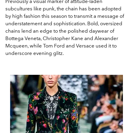
Previously a visual marker of attitude-laden
subcultures like punk, the chain has been adopted
by high fashion this season to transmit a message of
understatement and sophistication. Bold, oversized
chains lend an edge to the polished daywear of
Bottega Veneta, Christopher Kane and Alexander
Mcqueen, while Tom Ford and Versace used it to
underscore evening glitz.