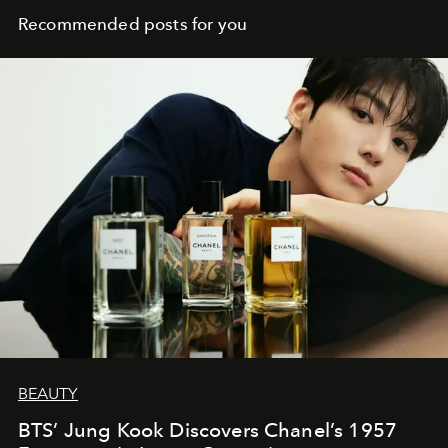
Recommended posts for you
BEAUTY
BTS’ Jung Kook Discovers Chanel’s 1957