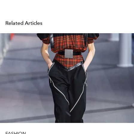
Related Articles
FASHION