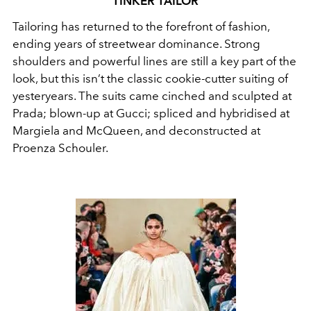
TINKER TAILOR
Tailoring has returned to the forefront of fashion,
ending years of streetwear dominance. Strong
shoulders and powerful lines are still a key part of the
look, but this isn’t the classic cookie-cutter suiting of
yesteryears. The suits came cinched and sculpted at
Prada; blown-up at Gucci; spliced and hybridised at
Margiela and McQueen, and deconstructed at
Proenza Schouler.