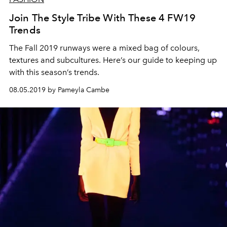
Join The Style Tribe With These 4 FW19
Trends
The Fall 2019 runways were a mixed bag of colours,
textures and subcultures. Here’s our guide to keeping up
with this season’s trends.
08.05.2019 by Pameyla Cambe