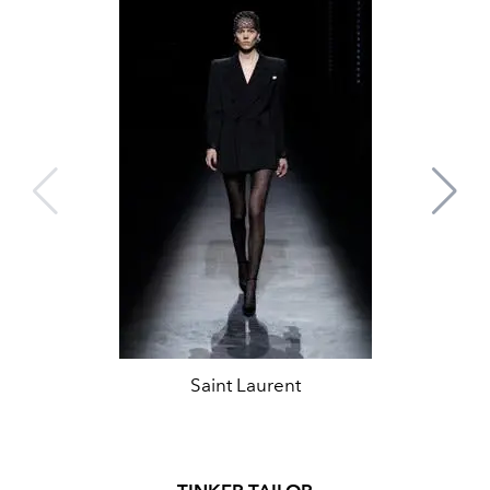
Saint Laurent