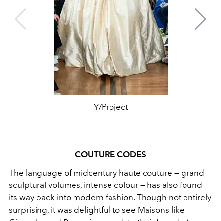
Y/Project
COUTURE CODES
The language of midcentury haute couture — grand
sculptural volumes, intense colour — has also found
its way back into modern fashion. Though not entirely
surprising, it was delightful to see Maisons like