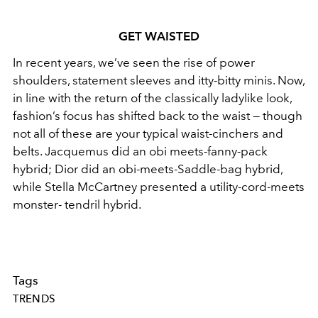
GET WAISTED
In recent years, we’ve seen the rise of power
shoulders, statement sleeves and itty-bitty minis. Now,
in line with the return of the classically ladylike look,
fashion’s focus has shifted back to the waist — though
not all of these are your typical waist-cinchers and
belts. Jacquemus did an obi meets-fanny-pack
hybrid; Dior did an obi-meets-Saddle-bag hybrid,
while Stella McCartney presented a utility-cord-meets
monster- tendril hybrid.
Tags
TRENDS