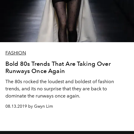
FASHION
Bold 80s Trends That Are Taking Over
Runways Once Again
The 80s rocked the loudest and boldest of fashion
trends, and its no surprise that they are back to
dominate the runways once again.
08.13.2019 by Gwyn Lim