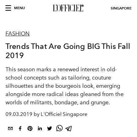
MENU
SINGAPORE
FASHION
Trends That Are Going BIG This Fall
2019
This season marks a renewed interest in old-
school concepts such as tailoring, couture
silhouettes and the bourgeois look, emerging
alongside more radical ideas gleaned from the
worlds of militants, bondage, and grunge.
09.03.2019 by L'Officiel Singapore