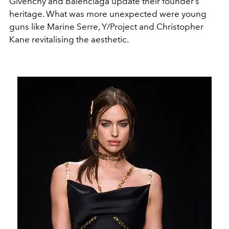
Givenchy and Balenciaga update their founder’s
heritage. What was more unexpected were young
guns like Marine Serre, Y/Project and Christopher
Kane revitalising the aesthetic.