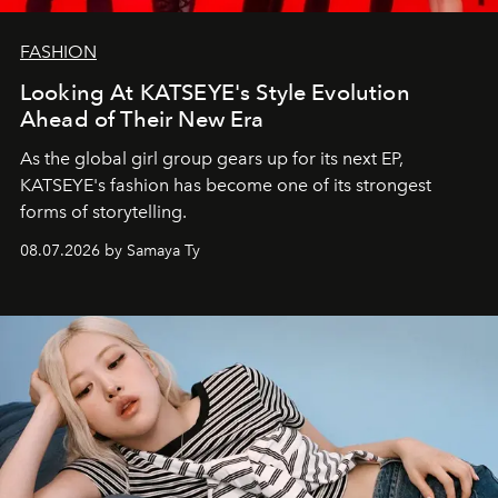
FASHION
Looking At KATSEYE's Style Evolution
Ahead of Their New Era
As the global girl group gears up for its next EP,
KATSEYE's fashion has become one of its strongest
forms of storytelling.
08.07.2026 by Samaya Ty