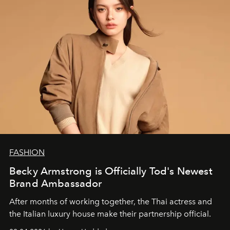
FASHION
Becky Armstrong is Officially Tod's Newest
Brand Ambassador
After months of working together, the Thai actress and
the Italian luxury house make their partnership official.