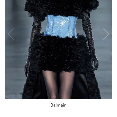
Balmain