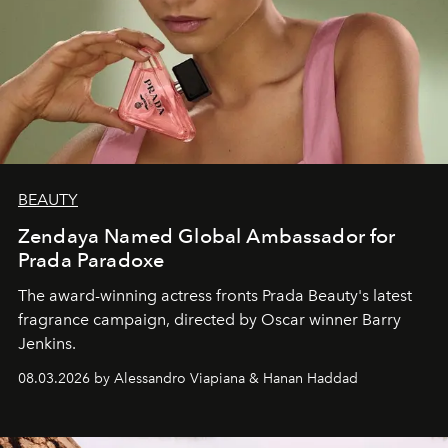
BEAUTY
Zendaya Named Global Ambassador for
Prada Paradoxe
The award-winning actress fronts Prada Beauty's latest
fragrance campaign, directed by Oscar winner Barry
Jenkins.
08.03.2026 by Alessandro Viapiana & Hanan Haddad