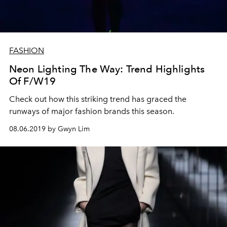
FASHION
Neon Lighting The Way: Trend Highlights
Of F/W19
Check out how this striking trend has graced the
runways of major fashion brands this season.
08.06.2019 by Gwyn Lim