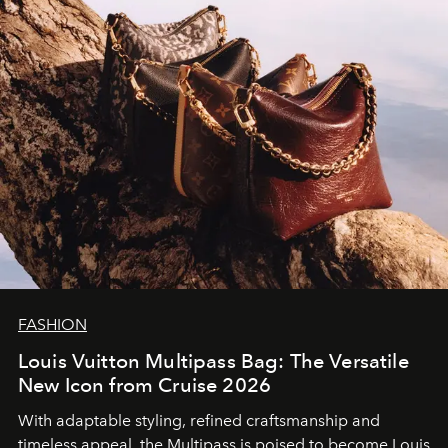
FASHION
Louis Vuitton Multipass Bag: The Versatile
New Icon from Cruise 2026
With adaptable styling, refined craftsmanship and
timeless appeal, the Multipass is poised to become Louis