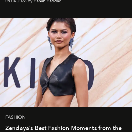
08.04.2026 by Hanan Haddad
FASHION
Zendaya’s Best Fashion Moments from the