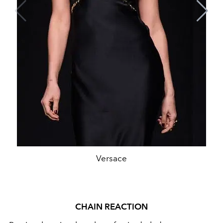
Versace
CHAIN REACTION