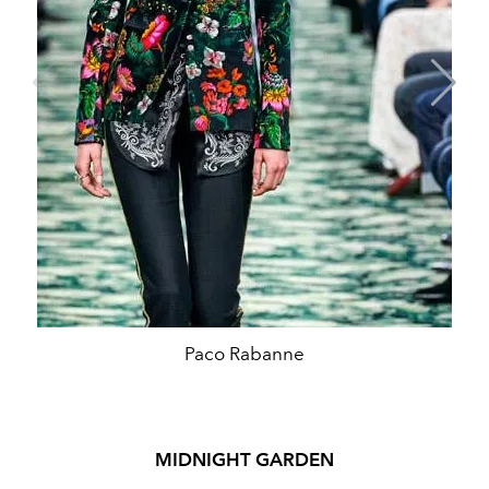
Paco Rabanne
MIDNIGHT GARDEN