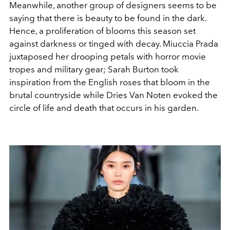
Meanwhile, another group of designers seems to be
saying that there is beauty to be found in the dark.
Hence, a proliferation of blooms this season set
against darkness or tinged with decay. Miuccia Prada
juxtaposed her drooping petals with horror movie
tropes and military gear; Sarah Burton took
inspiration from the English roses that bloom in the
brutal countryside while Dries Van Noten evoked the
circle of life and death that occurs in his garden.