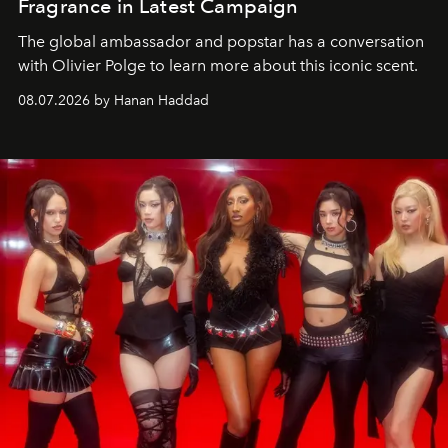
Fragrance in Latest Campaign
The global ambassador and popstar has a conversation
with Olivier Polge to learn more about this iconic scent.
08.07.2026 by Hanan Haddad