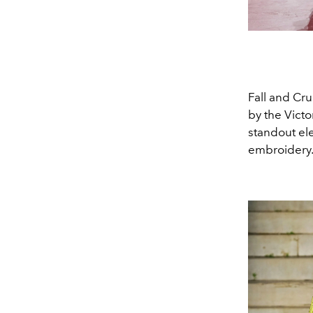
Fall and Cru
by the Victo
standout ele
embroidery