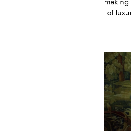
making 
of lux