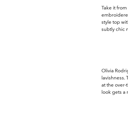
Take it fro
embroidered
style top wi
subtly chic
Olivia Rodri
lavishness.
at the over-
look gets a 