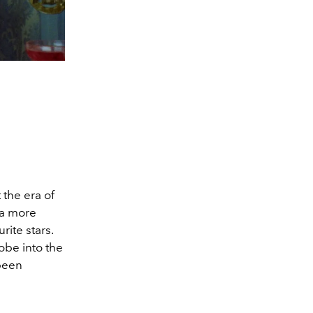
the era of
 a more
rite stars.
obe into the
 been