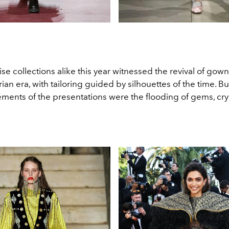
ise collections alike this year witnessed the revival of gow
rian era, with tailoring guided by silhouettes of the time. Bu
ments of the presentations were the flooding of gems, cry
.