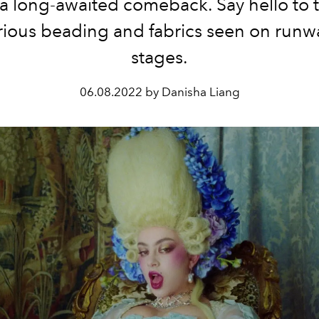
a long-awaited comeback. Say hello to 
urious beading and fabrics seen on runw
stages.
06.08.2022 by Danisha Liang