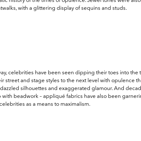
walks, with a glittering display of sequins and studs.
ay, celebrities have been seen dipping their toes into the 
ir street and stage styles to the next level with opulence 
dazzled silhouettes and exaggerated glamour. And deca
p with beadwork – a
ppliqué fabrics have also been garneri
 celebrities as a means to maximalism.