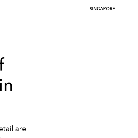
SINGAPORE
f
in
tail are