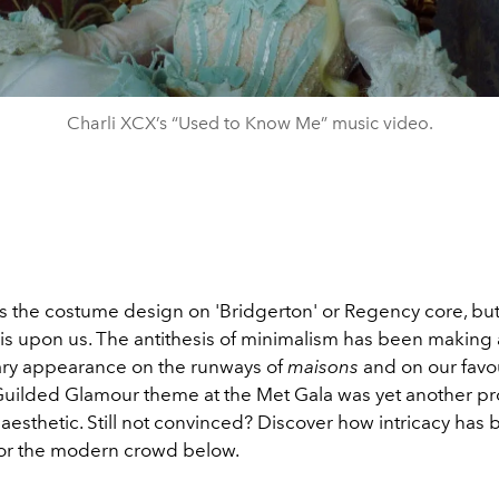
Charli XCX’s “Used to Know Me” music video.
s the costume design on 'Bridgerton' or Regency core, but 
s upon us. The antithesis of minimalism has been making
ry appearance on the runways of
maisons
and on our favou
 Guilded Glamour theme at the Met Gala was yet another pr
aesthetic. Still not convinced? Discover how intricacy has
or the modern crowd below.