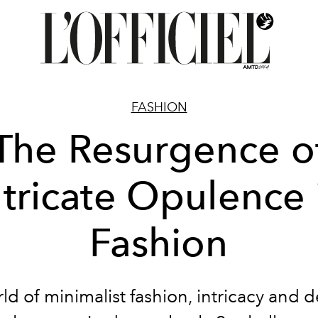
FASHION
The Resurgence o
ntricate Opulence 
Fashion
rld of minimalist fashion, intricacy and de