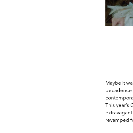
Maybe it wa
decadence i
contempora
This year’s
extravagant 
revamped f