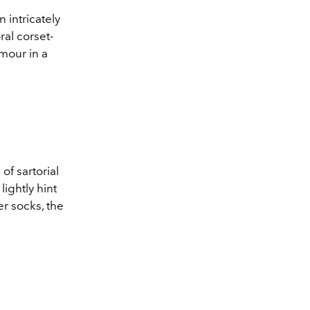
 intricately
al corset-
amour in a
of sartorial
ightly hint
r socks, the