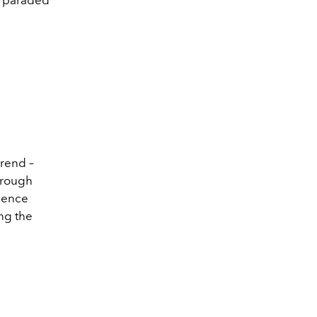
trend –
through
dence
ng the