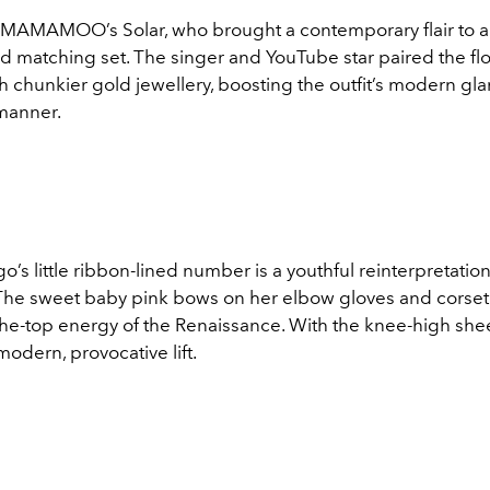
m MAMAMOO’s Solar, who brought a contemporary flair to an
 matching set. The singer and YouTube star paired the flor
th chunkier gold jewellery, boosting the outfit’s modern gl
 manner.
go’s little ribbon-lined number is a youthful reinterpretation 
 The sweet baby pink bows on her elbow gloves and corset l
the-top energy of the Renaissance. With the knee-high shee
modern, provocative lift.