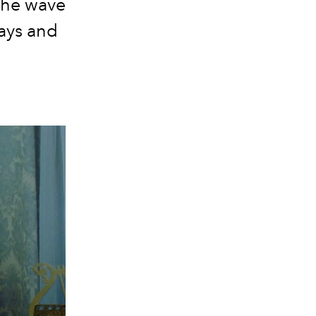
the wave
ays and