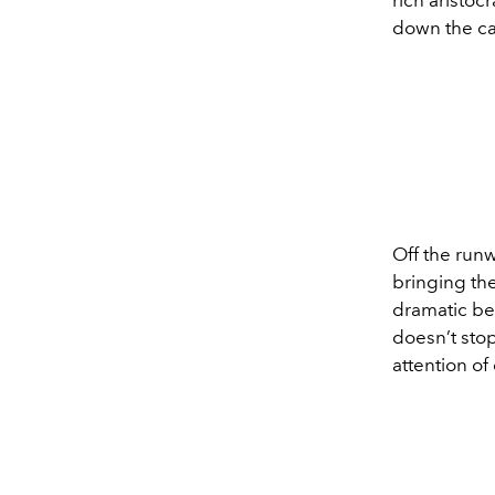
down the cat
Off the runw
bringing the
dramatic be
doesn’t sto
attention of