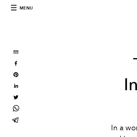
MENU
I
In a wo