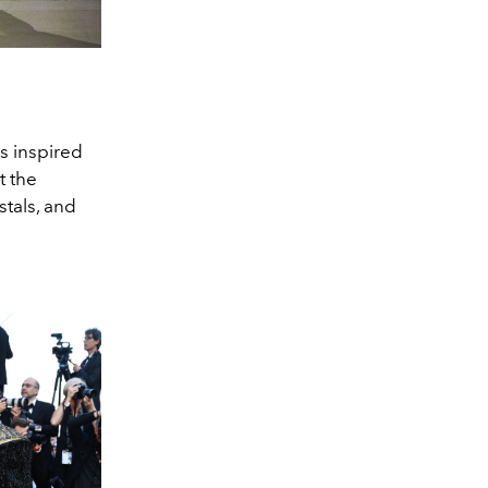
ns inspired
t the
stals, and