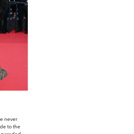
ve never
de to the
so paraded