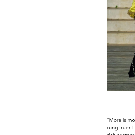
“More is mor
rung truer. 
rich aristoc