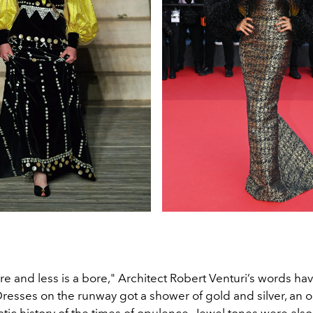
e and less is a bore," Architect Robert Venturi’s words ha
Dresses on the runway got a shower of gold and silver, an o
ratic history of the times of opulence. Jewel tones were al