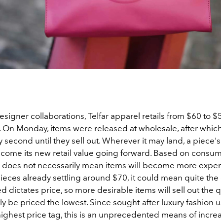
signer collaborations, Telfar apparel retails from $60 to $
. On Monday, items were released at wholesale, after which
y second until they sell out. Wherever it may land, a piece's
become its new retail value going forward. Based on cons
y does not necessarily mean items will become more expensi
eces already settling around $70, it could mean quite the
d dictates price, so more desirable items will sell out the 
 be priced the lowest. Since sought-after luxury fashion u
highest price tag, this is an unprecedented means of incre