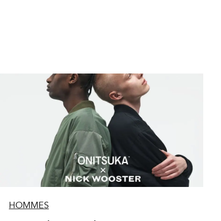
HOMMES