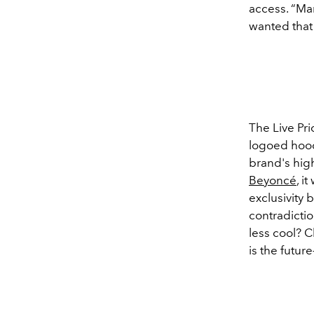
access. “Man
wanted that
The Live Pri
logoed hoodi
brand's high
Beyoncé
, i
exclusivity 
contradicti
less cool? C
is the futur