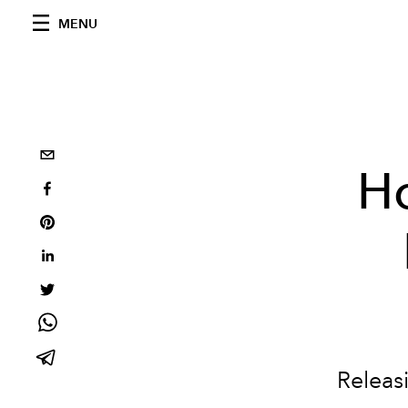
MENU
Ho
Releasi