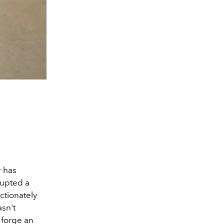
r has
rupted a
ctionately
asn't
o forge an