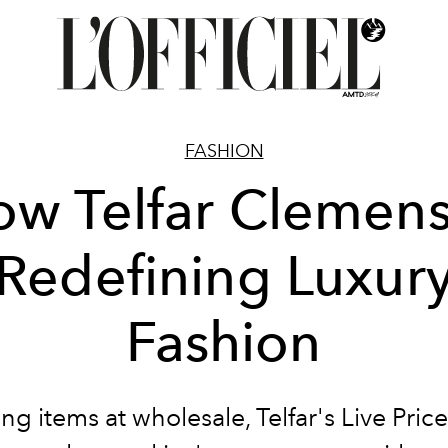
FASHION
w Telfar Clemens
Redefining Luxur
Fashion
ng items at wholesale, Telfar's Live Pri