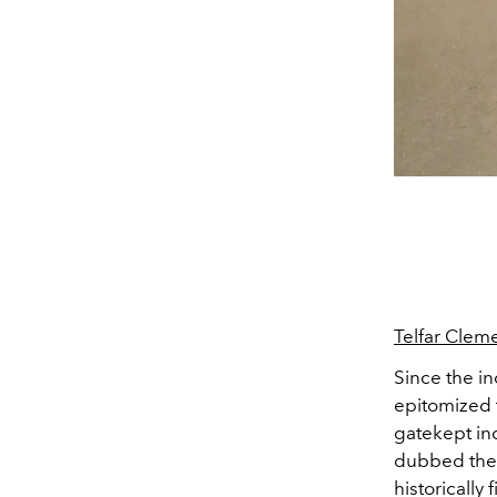
Telfar Clem
Since the i
epitomized t
gatekept ind
dubbed the
historically