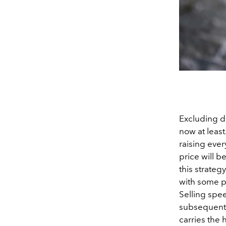
Excluding de
now at least
raising ever
price will 
this strateg
with some pi
Selling spee
subsequently
carries the 