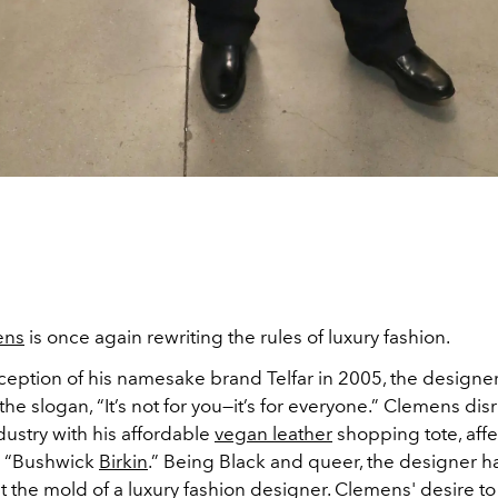
ens
is once again rewriting the rules of luxury fashion.
nception of his namesake brand Telfar in 2005, the designe
he slogan, “It’s not for you—it’s for everyone.” Clemens dis
ustry with his affordable
vegan leather
shopping tote, affe
 “Bushwick
Birkin
.” Being Black and queer, the designer h
 fit the mold of a luxury fashion designer. Clemens' desire t