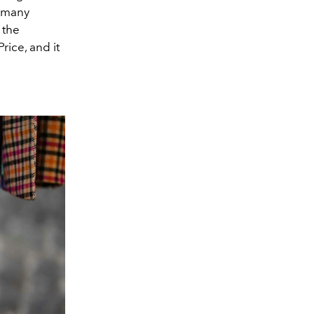
s many
 the
rice, and it