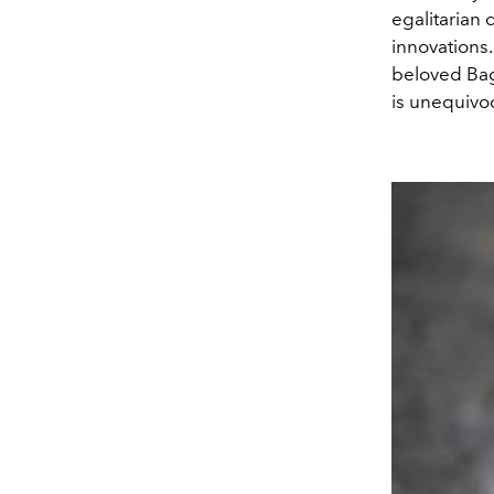
egalitarian 
innovations
beloved Bag 
is unequivoc