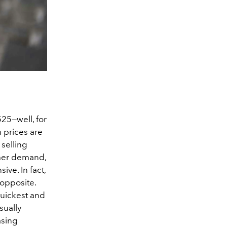
525—well, for
 prices are
 selling
umer demand,
ve. In fact,
 opposite.
quickest and
sually
asing