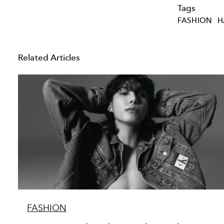
Tags
FASHION
H
Related Articles
FASHION