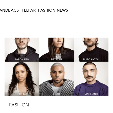
ANDBAGS
TELFAR
FASHION NEWS
FASHION