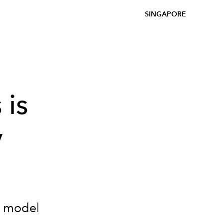
SINGAPORE
 is
y
ce model