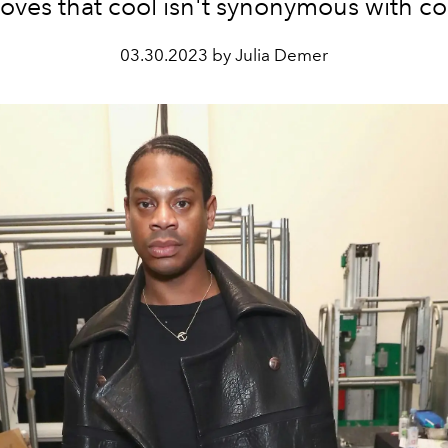
oves that cool isn't synonymous with co
03.30.2023 by Julia Demer