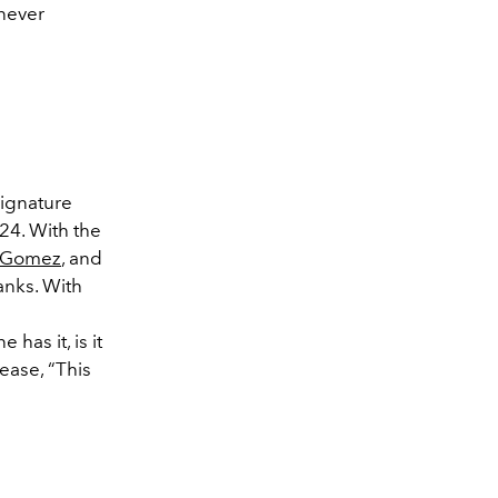
 never
signature
24. With the
 Gomez
, and
ranks. With
e has it, is it
ease, “This