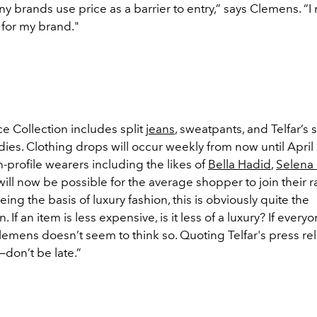
y brands use price as a barrier to entry,” says Clemens. “I
 for my brand."
ce Collection includes split
jeans
, sweatpants, and Telfar’s 
es. Clothing drops will occur weekly from now until April 
-profile wearers including the likes of
Bella Hadid
,
Selena
t will now be possible for the average shopper to join their 
being the basis of luxury fashion, this is obviously quite the
on.
If an item is less expensive, is it less of a luxury?
If everyon
lemens doesn’t seem to think so. Quoting Telfar's press rel
e—don’t be late.”