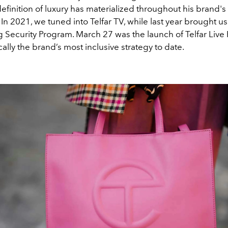
definition of luxury has materialized throughout his brand'
. In 2021, we tuned into Telfar TV, while last year brought us
Security Program. March 27 was the launch of Telfar Live P
ally the brand’s most inclusive strategy to date.