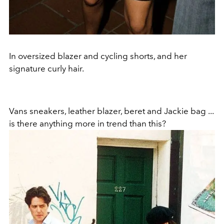
In oversized blazer and cycling shorts, and her
signature curly hair.
Vans sneakers, leather blazer, beret and Jackie bag ...
is there anything more in trend than this?