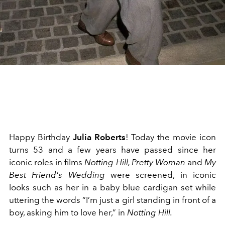
Happy Birthday
Julia Roberts
! Today the movie icon
turns 53 and a few years have passed since her
iconic roles in films
Notting Hill, Pretty Woman
and
My
Best Friend's Wedding
were screened, in iconic
looks such as her in a baby blue cardigan set while
uttering the words “I’m just a girl standing in front of a
boy, asking him to love her,” in
Notting Hill.