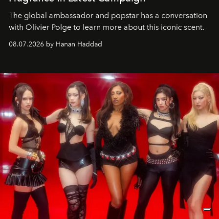
The global ambassador and popstar has a conversation
with Olivier Polge to learn more about this iconic scent.
08.07.2026 by Hanan Haddad