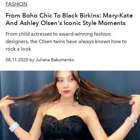
FASHION
From Boho Chic To Black Birkins: Mary-Kate
And Ashley Olsen's Iconic Style Moments
From child actresses to award-winning fashion
designers, the Olsen twins have always known how to
rock a look
08.11.2020 by Juliana Bakumenko