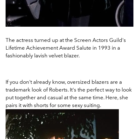
The actress turned up at the Screen Actors Guild's
Lifetime Achievement Award Salute in 1993 in a
fashionably lavish velvet blazer.
If you don't already know, oversized blazers are a
trademark look of Roberts. It's the perfect way to look
put together and casual at the same time. Here, she
pairs it with shorts for some sexy suiting.