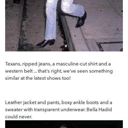
Texans, ripped jeans, a masculine-cut shirt and a
western belt ... that's right, we've seen something
similar at the latest shows too!
Leather jacket and pants, boxy ankle boots and a
sweater with transparent underwear. Bella Hadid
could never.