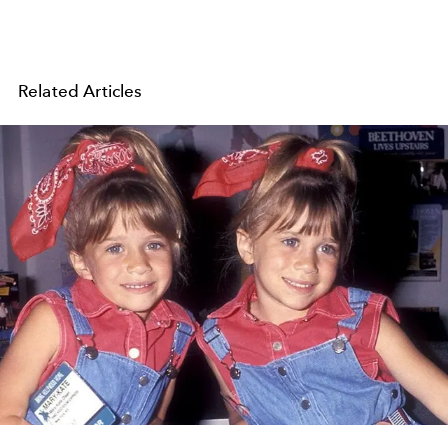
Related Articles