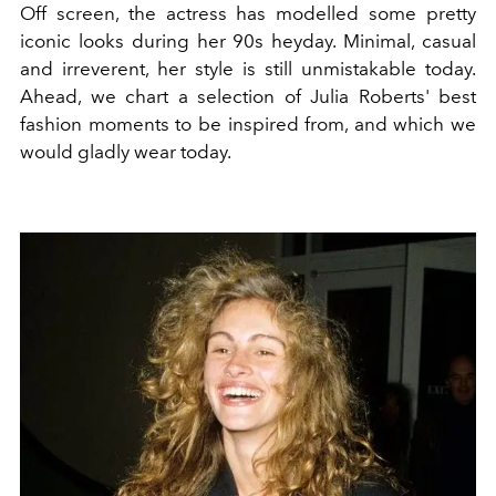
Off screen, the actress has modelled some pretty
iconic looks during her 90s heyday. Minimal, casual
and irreverent, her style is still unmistakable today.
Ahead, we chart a selection of Julia Roberts' best
fashion moments to be inspired from, and which we
would gladly wear today.