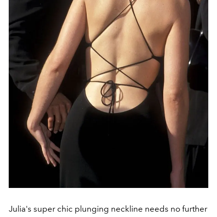
Julia's super chic plunging neckline needs no further