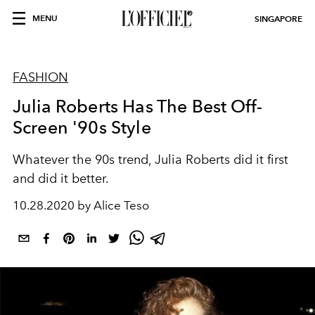
MENU
SINGAPORE
FASHION
Julia Roberts Has The Best Off-
Screen '90s Style
Whatever the 90s trend, Julia Roberts did it first
and did it better.
10.28.2020 by Alice Teso