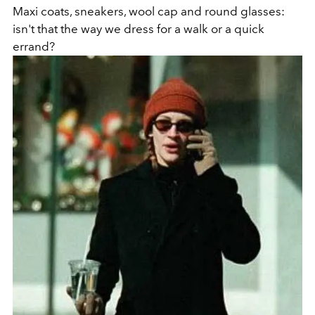
Maxi coats, sneakers, wool cap and round glasses:
isn't that the way we dress for a walk or a quick
errand?