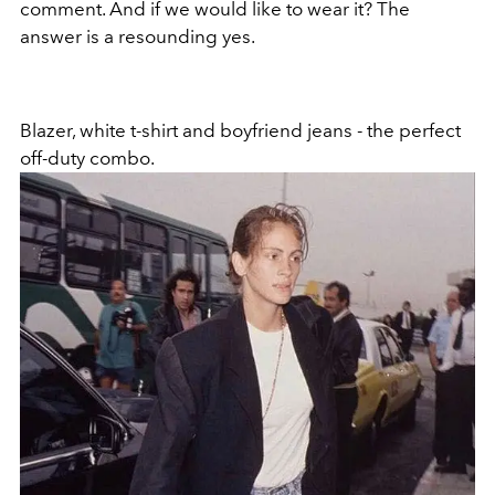
comment. And if we would like to wear it? The
answer is a resounding yes.
Blazer, white t-shirt and boyfriend jeans - the perfect
off-duty combo.