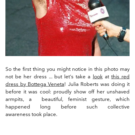
So the first thing you might notice in this photo may
not be her dress ... but let's take a
look
at
this red
dress by Bottega Veneta
! Julia Roberts was doing it
before it was cool: proudly show off her unshaved
armpits, a beautiful, feminist gesture, which
happened long before such collective
awareness took place.