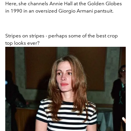
Here, she channels Annie Hall at the Golden Globes
in 1990 in an oversized Giorgio Armani pantsuit.
Stripes on stripes - perhaps some of the best crop
top looks ever?