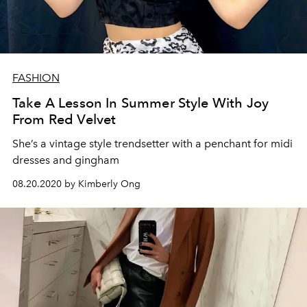
FASHION
Take A Lesson In Summer Style With Joy
From Red Velvet
She’s a vintage style trendsetter with a penchant for midi
dresses and gingham
08.20.2020 by Kimberly Ong