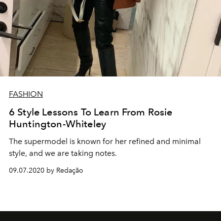
FASHION
6 Style Lessons To Learn From Rosie
Huntington-Whiteley
The supermodel is known for her refined and minimal
style, and we are taking notes.
09.07.2020 by Redação