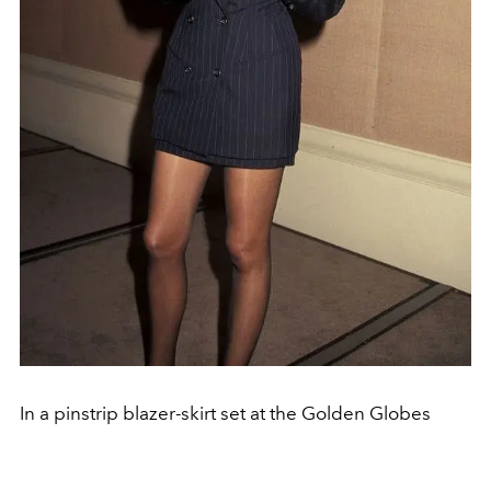
In a pinstrip blazer-skirt set at the Golden Globes