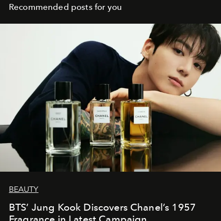
Recommended posts for you
BEAUTY
BTS’ Jung Kook Discovers Chanel’s 1957
Fragrance in Latest Campaign