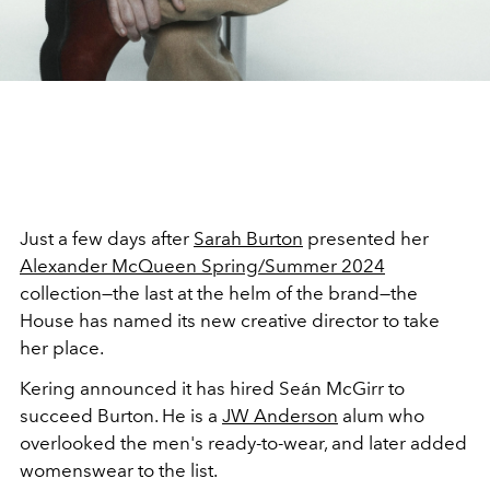
Just a few days after
Sarah Burton
presented her
Alexander McQueen Spring/Summer 2024
collection—the last at the helm of the brand—the
House has named its new creative director to take
her place.
Kering announced it has hired
Seán McGirr to
succeed Burton. He is a
JW Anderson
alum who
overlooked the men's ready-to-wear, and later added
womenswear to the list.