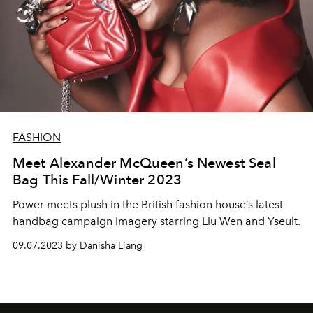
FASHION
Meet Alexander McQueen’s Newest Seal
Bag This Fall/Winter 2023
Power meets plush in the British fashion house’s latest
handbag campaign imagery starring Liu Wen and Yseult.
09.07.2023 by Danisha Liang