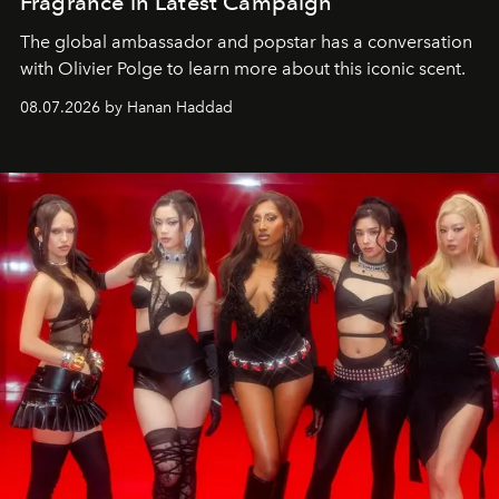
Fragrance in Latest Campaign
The global ambassador and popstar has a conversation
with Olivier Polge to learn more about this iconic scent.
08.07.2026 by Hanan Haddad