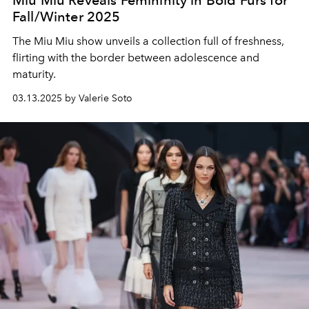
Fall/Winter 2025
The Miu Miu show unveils a collection full of freshness,
flirting with the border between adolescence and
maturity.
03.13.2025 by Valerie Soto