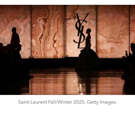
Saint Laurent Fall/Winter 2025. Getty Images.