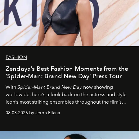
FASHION
Zendaya’s Best Fashion Moments from the
'Spider-Man: Brand New Day' Press Tour
With
Spider-Man: Brand New Day
now showing
worldwide, here’s a look back on the actress and style
icon’s most striking ensembles throughout the film’s
global promo tour.
08.03.2026 by Jeron Ellana