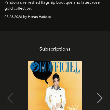
Pandora’s refreshed flagship boutique and latest rose
gold collection.
07.28.2026 by Hanan Haddad
Subscriptions