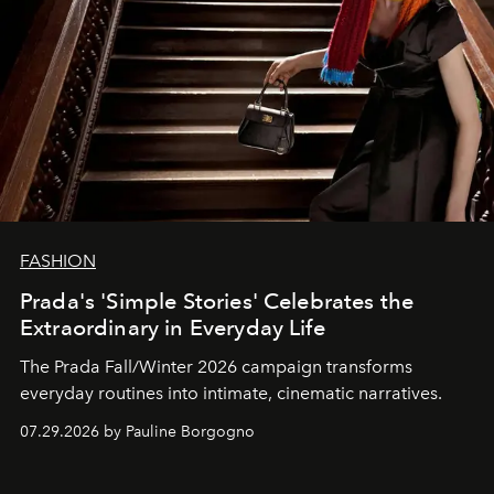
FASHION
Prada's 'Simple Stories' Celebrates the
Extraordinary in Everyday Life
The Prada Fall/Winter 2026 campaign transforms
everyday routines into intimate, cinematic narratives.
07.29.2026 by Pauline Borgogno