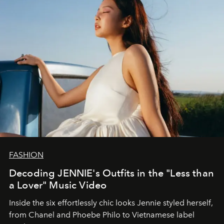
FASHION
Decoding JENNIE's Outfits in the "Less than
a Lover" Music Video
Inside the six effortlessly chic looks Jennie styled herself,
from Chanel and Phoebe Philo to Vietnamese label