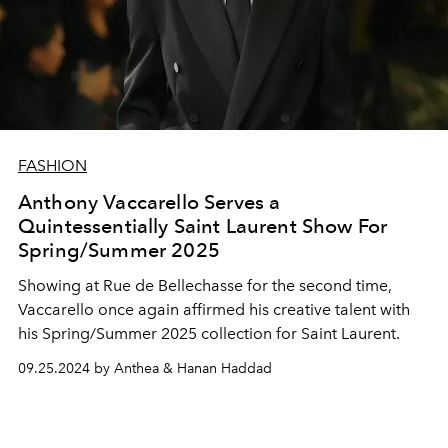
FASHION
Anthony Vaccarello Serves a
Quintessentially Saint Laurent Show For
Spring/Summer 2025
Showing at Rue de Bellechasse for the second time,
Vaccarello once again affirmed his creative talent with
his
Spring/Summer 2025 collection for Saint Laurent
.
09.25.2024 by Anthea & Hanan Haddad