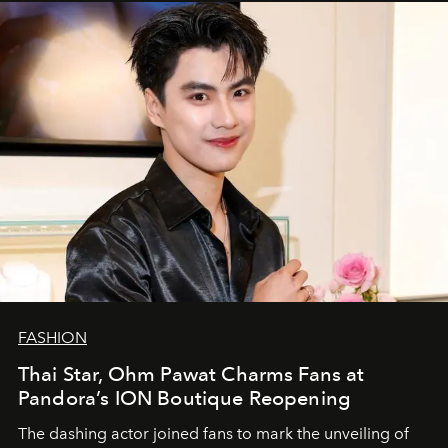
FASHION
Thai Star, Ohm Pawat Charms Fans at
Pandora’s ION Boutique Reopening
The dashing actor joined fans to mark the unveiling of