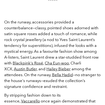
On the runway, accessories provided a
counterbalance—classy, pointed shoes adorned with
satin square roses added a touch of romance, while
rock crystal jewellery (a nod to Yves Saint Laurent’s
tendency for superstitions), infused the looks with a
mystical energy. As a favourite fashion show among
A-listers, Saint Laurent drew a star-studded front row
with
Blackpink's Rosé
,
Cha Eun-woo
,
Charli
XCX,
Austin Butler,
and
Hailey Bieber
among the
attendees. On the runway,
Bella Hadid
—no stranger to
the house's runways—exuded the collection’s
signature confidence and restraint.
By stripping fashion down to its
essence,
Vaccarello
once again demonstrated that