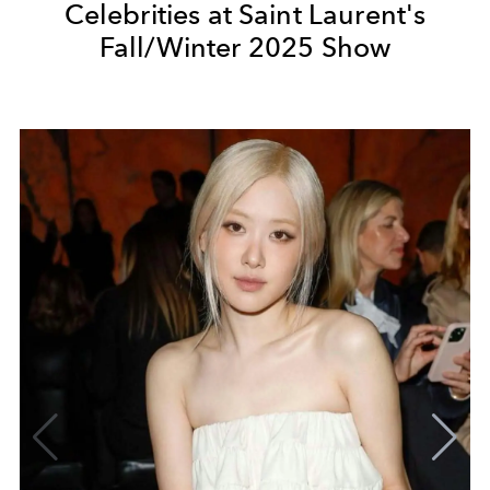
Celebrities at Saint Laurent's
Fall/Winter 2025 Show