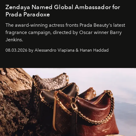
Zendaya Named Global Ambassador for
Prada Paradoxe
The award-winning actress fronts Prada Beauty's latest
fragrance campaign, directed by Oscar winner Barry
Jenkins.
08.03.2026 by Alessandro Viapiana & Hanan Haddad