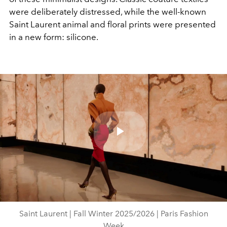
were deliberately distressed, while the well-known
Saint Laurent animal and floral prints were presented
in a new form: silicone.
Play
Video
Saint Laurent | Fall Winter 2025/2026 | Paris Fashion
Week