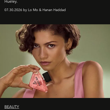
Hueley.
07.30.2026 by Lo Mo & Hanan Haddad
BEAUTY