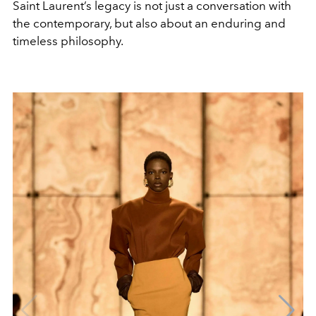
Saint Laurent’s legacy is not just a conversation with
the contemporary, but also about an enduring and
timeless philosophy.