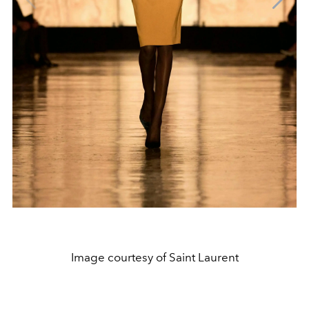
Image courtesy of Saint Laurent