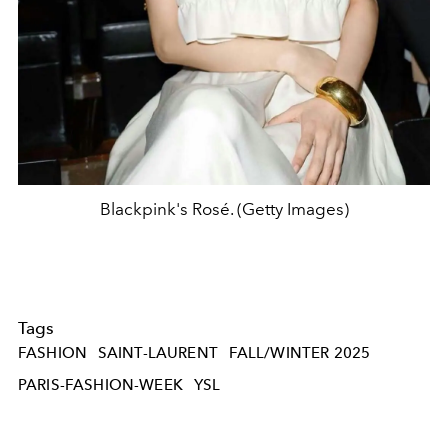
Blackpink's Rosé. (Getty Images)
Tags
FASHION
SAINT-LAURENT
FALL/WINTER 2025
PARIS-FASHION-WEEK
YSL