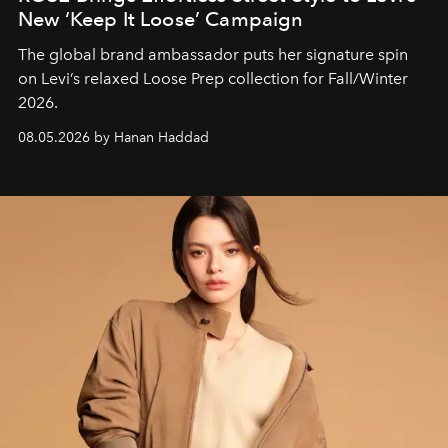
New ‘Keep It Loose’ Campaign
The global brand ambassador puts her signature spin
on Levi’s relaxed Loose Prep collection for Fall/Winter
2026.
08.05.2026 by Hanan Haddad