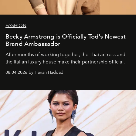
FASHION
Becky Armstrong is Officially Tod's Newest
Brand Ambassador
After months of working together, the Thai actress and
the Italian luxury house make their partnership official.
08.04.2026 by Hanan Haddad