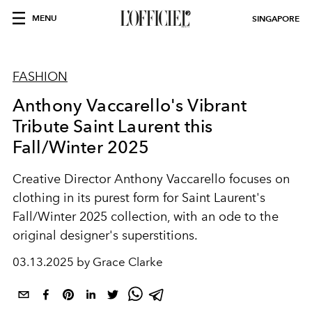
MENU
SINGAPORE
FASHION
Anthony Vaccarello's Vibrant
Tribute Saint Laurent this
Fall/Winter 2025
Creative Director Anthony Vaccarello focuses on
clothing in its purest form for Saint Laurent's
Fall/Winter 2025 collection, with an ode to the
original designer's superstitions.
03.13.2025 by Grace Clarke