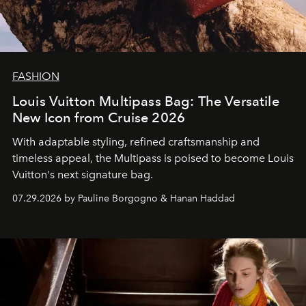
FASHION
Louis Vuitton Multipass Bag: The Versatile
New Icon from Cruise 2026
With adaptable styling, refined craftsmanship and
timeless appeal, the Multipass is poised to become Louis
Vuitton's next signature bag.
07.29.2026 by Pauline Borgogno & Hanan Haddad