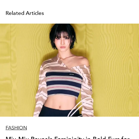
Related Articles
FASHION
Miu Miu Reveals Femininity in Bold Furs for