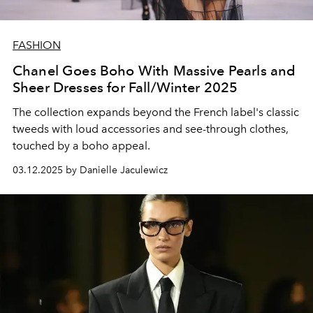
FASHION
Chanel Goes Boho With Massive Pearls and
Sheer Dresses for Fall/Winter 2025
The collection expands beyond the French label's classic
tweeds with loud accessories and see-through clothes,
touched by a boho appeal.
03.12.2025 by Danielle Jaculewicz