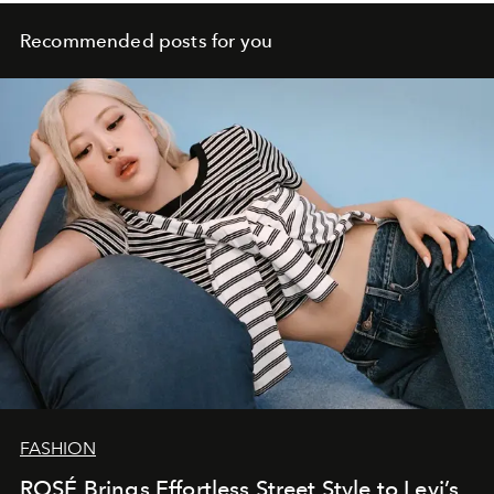
Recommended posts for you
FASHION
ROSÉ Brings Effortless Street Style to Levi’s