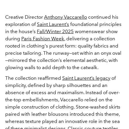
Creative Director
Anthony Vaccarello
continued his
exploration of
Saint Laurent’s
foundational principles
in the house’s
Fall/Winter 2025
womenswear show
during
Paris Fashion Week
, delivering a collection
rooted in clothing's purest form: quality fabrics and
precise tailoring. The runway—set within an onyx oval
—mirrored the collection’s elemental aesthetic, with
glowing walls to add depth to the catwalk.
The collection reaffirmed
Saint Laurent’s legacy
of
simplicity, defined by sharp silhouettes and an
absence of excess and maximalism. Instead of over-
the-top embellishments, Vaccarello relied on the
simple construction of clothing. Stone-washed skirts
paired with leather blousons introduced this theme,
whereas texture played an innovative role in the sea
of these minimalist designs. Classic couture textiles