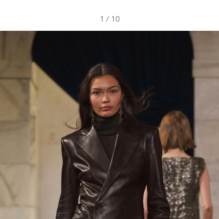
1
/
10