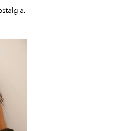
ostalgia.