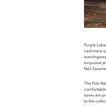
Purple Label
cashmere sp
eveningwear
turquoise je
Neil Zarama
The Polo Ra
comfortable
tones are pr
to the colle