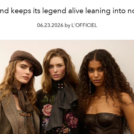
and
keeps its legend alive leaning into n
06.23.2026 by L'OFFICIEL