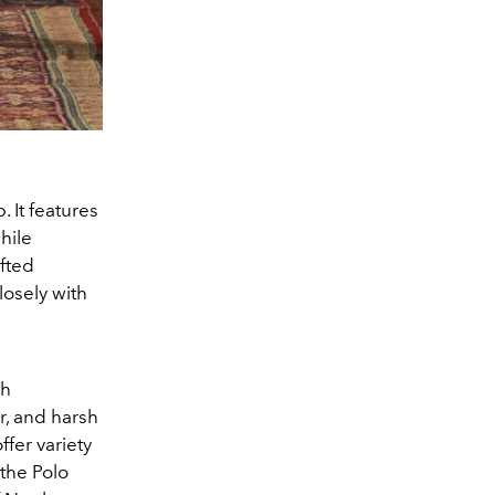
 It features
hile
fted
losely with
th
r, and harsh
fer variety
 the Polo