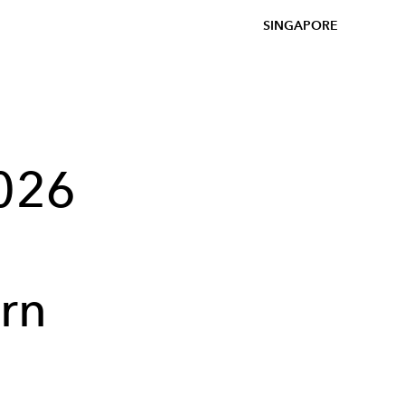
SINGAPORE
2026
rn