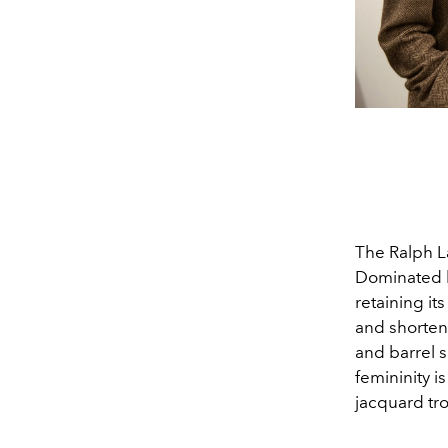
The Ralph La
Dominated b
retaining it
and shorten
and barrel s
femininity i
jacquard tr