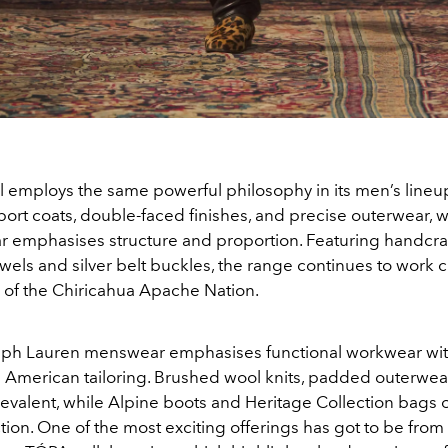
 employs the same powerful philosophy in its men’s lineup.
ort coats, double-faced finishes, and precise outerwear, w
 emphasises structure and proportion. Featuring handcra
wels and silver belt buckles, the range continues to work c
 of the Chiricahua Apache Nation.
lph Lauren menswear emphasises functional workwear wi
 American tailoring. Brushed wool knits, padded outerwea
evalent, while Alpine boots and Heritage Collection bags of
ction. One of the most exciting offerings has got to be from