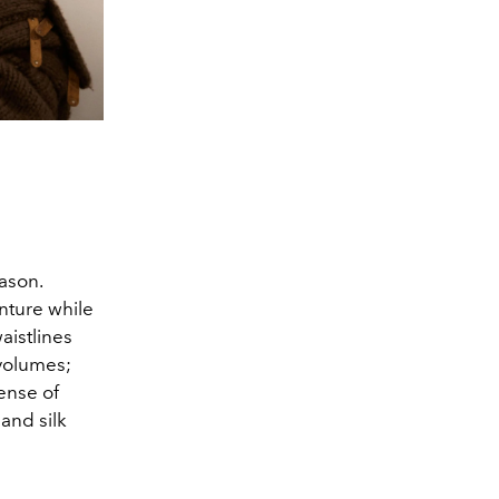
ason.
nture while
aistlines
 volumes;
ense of
and silk