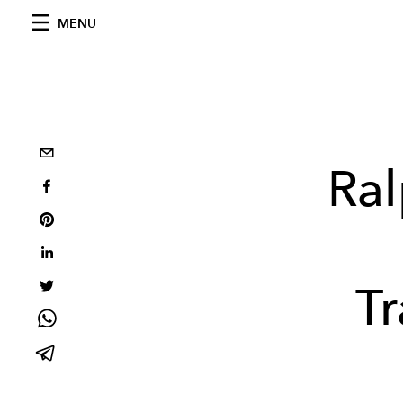
MENU
Ral
T