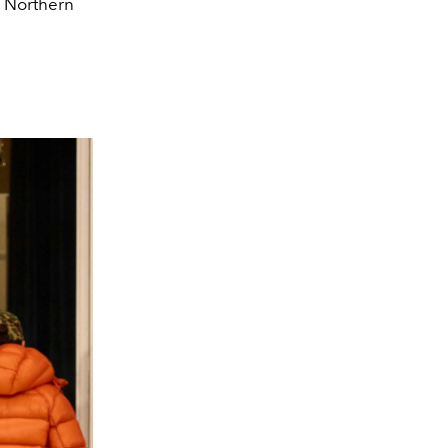
f Northern