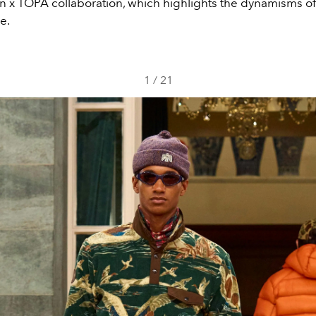
n x TÓPA collaboration, which highlights the dynamisms o
e.
1
/
21