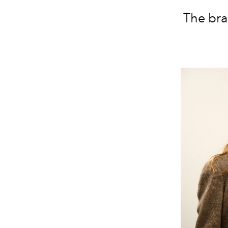
The br