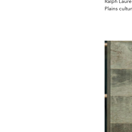
Ralph Laure
Plains cultur