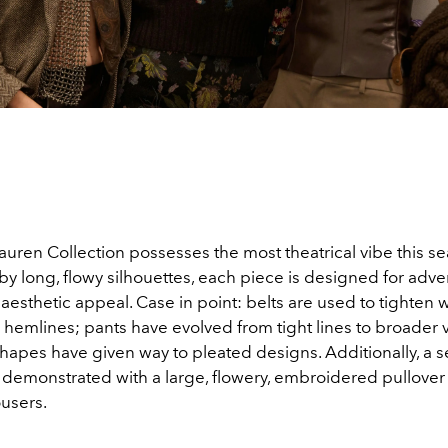
uren Collection possesses the most theatrical vibe this se
y long, flowy silhouettes, each piece is designed for adve
s aesthetic appeal. Case in point: belts are used to tighten w
 hemlines; pants have evolved from tight lines to broader
hapes have given way to pleated designs. Additionally, a s
s demonstrated with a large, flowery, embroidered pullover 
ousers.