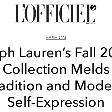
FASHION
ph Lauren’s Fall 
Collection Melds
radition and Mode
Self-Expression