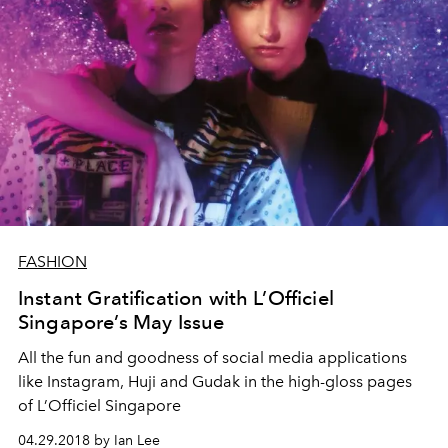
FASHION
Instant Gratification with L’Officiel
Singapore’s May Issue
All the fun and goodness of social media applications
like Instagram, Huji and Gudak in the high-gloss pages
of L’Officiel Singapore
04.29.2018 by Ian Lee