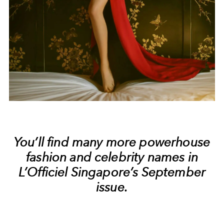
You’ll find many more powerhouse
fashion and celebrity names in
L’Officiel Singapore’s September
issue.