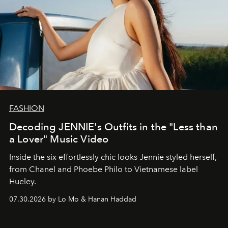
FASHION
Decoding JENNIE's Outfits in the "Less than
a Lover" Music Video
Inside the six effortlessly chic looks Jennie styled herself,
from Chanel and Phoebe Philo to Vietnamese label
Hueley.
07.30.2026 by Lo Mo & Hanan Haddad