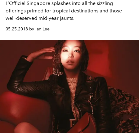
L’Officiel Singapore splashes into all the sizzling
offerings primed for tropical destinations and those
well-deserved mid-year jaunts.
05.25.2018 by Ian Lee