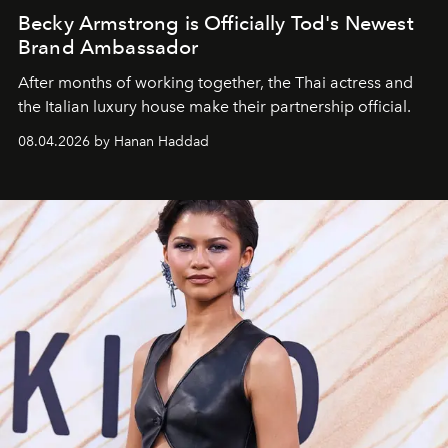
Becky Armstrong is Officially Tod's Newest
Brand Ambassador
After months of working together, the Thai actress and
the Italian luxury house make their partnership official.
08.04.2026 by Hanan Haddad