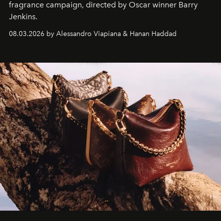
fragrance campaign, directed by Oscar winner Barry
Jenkins.
08.03.2026 by Alessandro Viapiana & Hanan Haddad