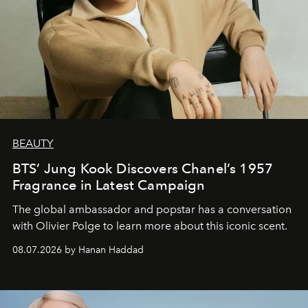
BEAUTY
BTS’ Jung Kook Discovers Chanel’s 1957
Fragrance in Latest Campaign
The global ambassador and popstar has a conversation
with Olivier Polge to learn more about this iconic scent.
08.07.2026 by Hanan Haddad