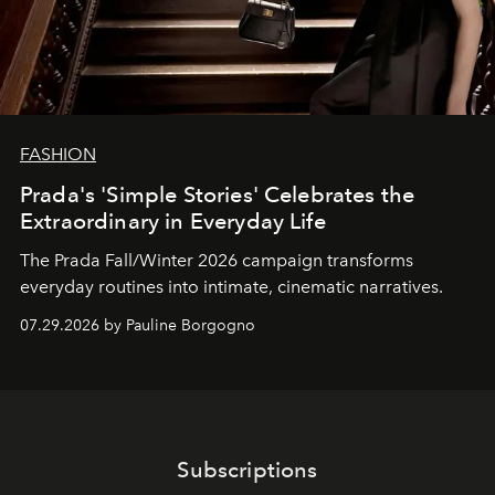
FASHION
Prada's 'Simple Stories' Celebrates the
Extraordinary in Everyday Life
The Prada Fall/Winter 2026 campaign transforms
everyday routines into intimate, cinematic narratives.
07.29.2026 by Pauline Borgogno
Subscriptions