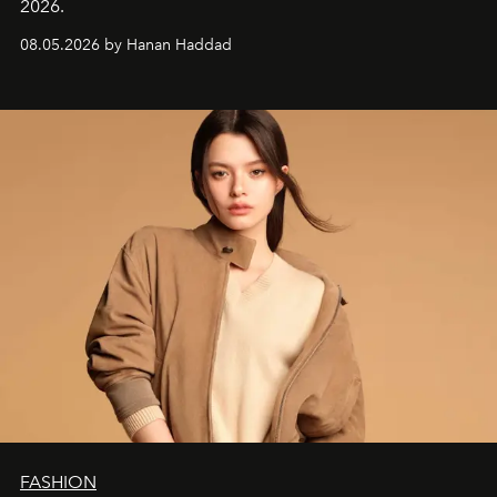
2026.
08.05.2026 by Hanan Haddad
FASHION