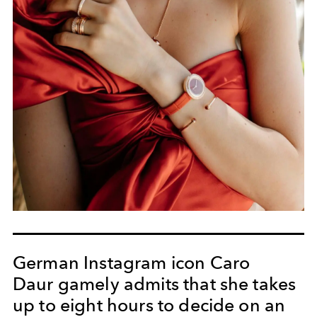
German Instagram icon Caro
Daur gamely admits that she takes
up to eight hours to decide on an