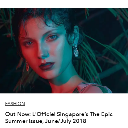
FASHION
Out Now: L’Officiel Singapore’s The Epic
Summer Issue, June/July 2018