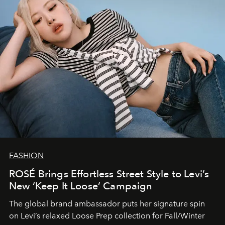
FASHION
ROSÉ Brings Effortless Street Style to Levi’s
New ‘Keep It Loose’ Campaign
The global brand ambassador puts her signature spin
on Levi’s relaxed Loose Prep collection for Fall/Winter