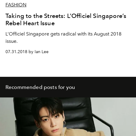
FASHION
Taking to the Streets: L’Officiel Singapore’s
Rebel Heart Issue
L’Officiel Singapore gets radical with its August 2018
issue.
07.31.2018 by Ian Lee
Recommended posts for you