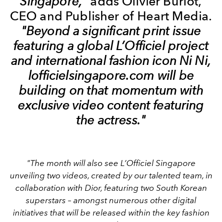
Singapore,"
adds Olivier Burlot,
CEO and Publisher of Heart Media.
"Beyond a significant print issue
featuring a global L’Officiel project
and international fashion icon Ni Ni,
lofficielsingapore.com will be
building on that momentum with
exclusive video content featuring
the actress."
"The month will also see L’Officiel Singapore
unveiling two videos, created by our talented team, in
collaboration with Dior, featuring two South Korean
superstars – amongst numerous other digital
initiatives that will be released within the key fashion