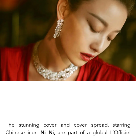
The stunning cover and cover spread, starring
Chinese icon
Ni Ni
, are part of a global L’Officiel