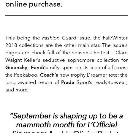
online purchase.
This being the
Fashion Guard
issue, the Fall/Winter
2018 collections are the other main star. The issue’s
pages are chock full of the season’s hottest – Clare
Waight Keller’s seductive sophomore collection for
Givenchy
;
Fendi’s
nifty spins on its icon-of-all-icons,
the Peekaboo;
Coach’s
new trophy Dreamer tote; the
long awaited return of
Prada
Sport’s ready-to-wear;
and more.
“September is shaping up to be a
mammoth month for L’Officiel