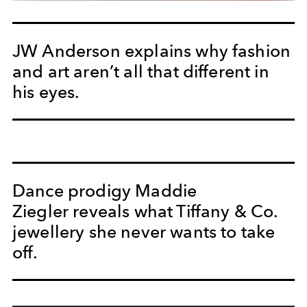
JW Anderson explains why fashion
and art aren’t all that different in
his eyes.
Dance prodigy Maddie
Ziegler reveals what Tiffany & Co.
jewellery she never wants to take
off.