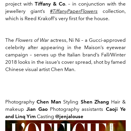
project with
Tiffany & Co
. – in conjunction with the
jewellery giant’s
#
TiffanyPaperFlowers
collection,
which is Reed Krakoff’s very first for the house.
The
Flowers of War
actress, Ni Ni – a Gucci-approved
celebrity after appearing in the Maison’s eyewear
campaign – serves up the Italian brand’s Fall/Winter
2018 looks in the issue’s cover spread, shot by famed
Chinese visual artist Chen Man.
Photography
Chen Man
Styling
Shen Zhang
Hair
&
makeup
Jian Gao
Photography
assistants
Caoji Ye
and Linq Yim
Casting
@jenjalouse