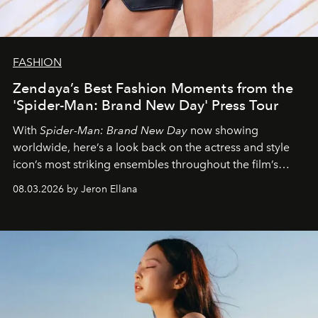
FASHION
Zendaya’s Best Fashion Moments from the
'Spider-Man: Brand New Day' Press Tour
With
Spider-Man: Brand New Day
now showing
worldwide, here’s a look back on the actress and style
icon’s most striking ensembles throughout the film’s
global promo tour.
08.03.2026 by Jeron Ellana