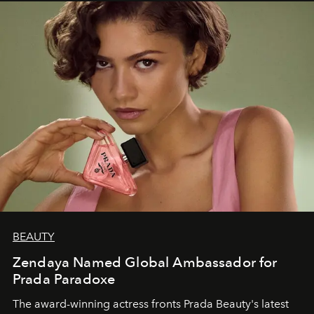
BEAUTY
Zendaya Named Global Ambassador for
Prada Paradoxe
The award-winning actress fronts Prada Beauty's latest