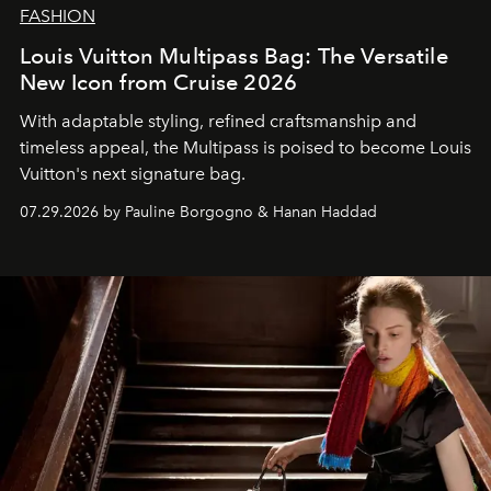
FASHION
Louis Vuitton Multipass Bag: The Versatile
New Icon from Cruise 2026
With adaptable styling, refined craftsmanship and
timeless appeal, the Multipass is poised to become Louis
Vuitton's next signature bag.
07.29.2026 by Pauline Borgogno & Hanan Haddad