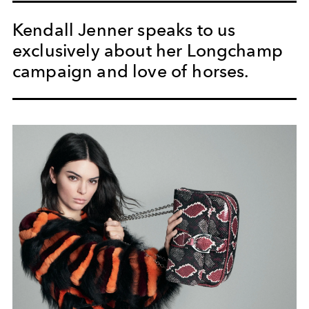
Kendall Jenner speaks to us
exclusively about her Longchamp
campaign and love of horses.