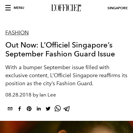
MENU
SINGAPORE
FASHION
Out Now: L’Officiel Singapore’s
September Fashion Guard Issue
With a bumper September issue filled with
exclusive content, L’Officiel Singapore reaffirms its
position as the city’s Fashion Guard.
08.28.2018 by Ian Lee