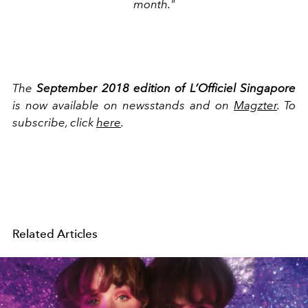
month."
The
September
2018 edition of L’Officiel Singapore
is now available on newsstands and on
Magzter
. To
subscribe, click
here
.
Related Articles