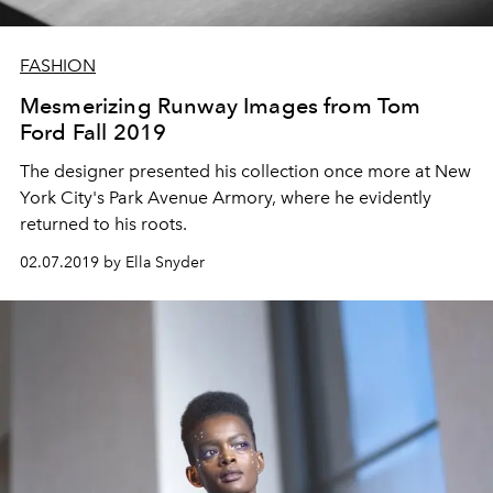
FASHION
Mesmerizing Runway Images from Tom
Ford Fall 2019
The designer presented his collection once more at New
York City's Park Avenue Armory, where he evidently
returned to his roots.
02.07.2019 by Ella Snyder