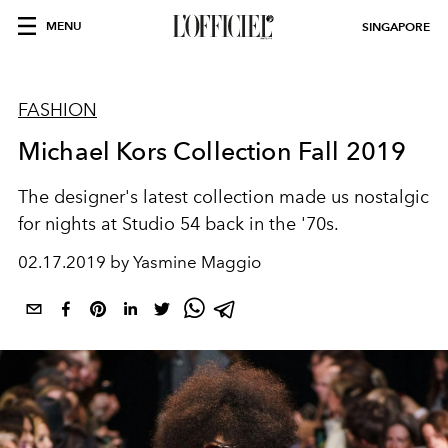
MENU
SINGAPORE
FASHION
Michael Kors Collection Fall 2019
The designer's latest collection made us nostalgic
for nights at Studio 54 back in the '70s.
02.17.2019 by Yasmine Maggio