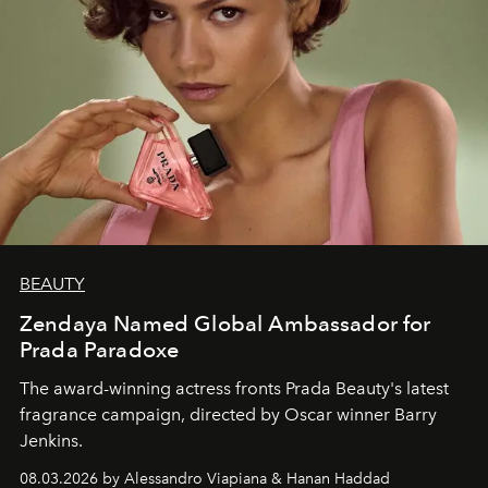
BEAUTY
Zendaya Named Global Ambassador for
Prada Paradoxe
The award-winning actress fronts Prada Beauty's latest
fragrance campaign, directed by Oscar winner Barry
Jenkins.
08.03.2026 by Alessandro Viapiana & Hanan Haddad