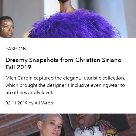
FASHION
Dreamy Snapshots from Christian Siriano
Fall 2019
Mich Cardin captured the elegant, futuristic collection,
which brought the designer's inclusive eveningwear to
an otherworldly level.
02.11.2019 by Ali Webb