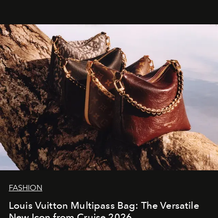
FASHION
Louis Vuitton Multipass Bag: The Versatile
New Icon from Cruise 2026