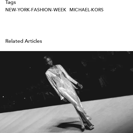
Tags
NEW-YORK-FASHION-WEEK
MICHAEL-KORS
Related Articles