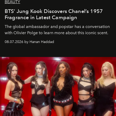
BEAUTY
BTS’ Jung Kook Discovers Chanel’s 1957
Fragrance in Latest Campaign
The global ambassador and popstar has a conversation
with Olivier Polge to learn more about this iconic scent.
08.07.2026 by Hanan Haddad