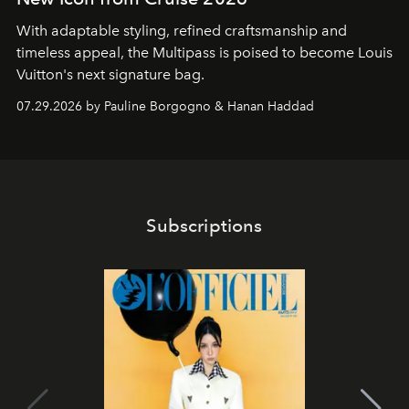
With adaptable styling, refined craftsmanship and
timeless appeal, the Multipass is poised to become Louis
Vuitton's next signature bag.
07.29.2026 by Pauline Borgogno & Hanan Haddad
Subscriptions