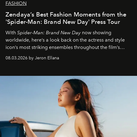
FASHION
Zendaya’s Best Fashion Moments from the
'Spider-Man: Brand New Day' Press Tour
With
Spider-Man: Brand New Day
now showing
worldwide, here’s a look back on the actress and style
icon’s most striking ensembles throughout the film’s
global promo tour.
08.03.2026 by Jeron Ellana