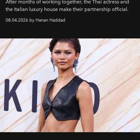
After months of working together, the Thai actress and
the Italian luxury house make their partnership official.
08.04.2026 by Hanan Haddad