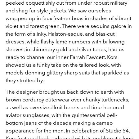
peeked coquettishly out from under robust military
and shag fur-style jackets. We saw ourselves
wrapped up in faux feather boas in shades of vibrant
violet and forest green. There were sequins galore in
the form of slinky, Halston-esque, and bias-cut
dresses, while flashy lamé numbers with billowing
sleeves, in shimmery gold and silver tones, had us
ready to channel our inner Farrah Fawcett. Kors
showed us a funky take on the tailored look, with
models donning glittery sharp suits that sparkled as
they strutted by.
The designer brought us back down to earth with
brown corduroy outerwear over chunky turtlenecks,
as well as oversized knit berets and time-honored
aviator sunglasses, with the quintessential bell-
bottom jeans of the decade making a cameo
appearance for the men. In celebration of Studio 54,
Kors featured looks adorned with its emblematic logo