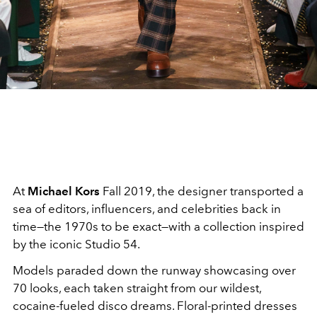
At
Michael Kors
Fall 2019, the designer transported a
sea of editors, influencers, and celebrities back in
time—the 1970s to be exact—with a collection inspired
by the iconic Studio 54.
Models paraded down the runway showcasing over
70 looks, each taken straight from our wildest,
cocaine-fueled disco dreams. Floral-printed dresses