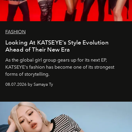
FASHION
Looking At KATSEYE's Style Evolution
Ahead of Their New Era
As the global girl group gears up for its next EP,
KATSEYE's fashion has become one of its strongest
forms of storytelling.
08.07.2026 by Samaya Ty