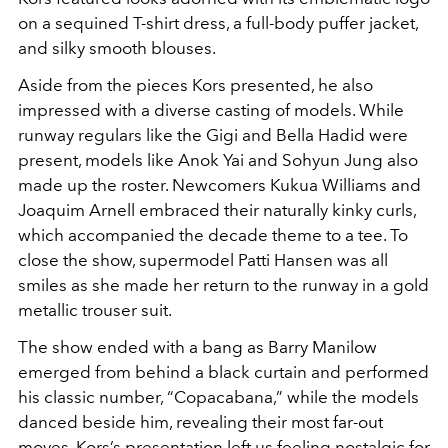
on a sequined T-shirt dress, a full-body puffer jacket,
and silky smooth blouses.
Aside from the pieces Kors presented, he also
impressed with a diverse casting of models. While
runway regulars like the Gigi and Bella Hadid were
present, models like Anok Yai and Sohyun Jung also
made up the roster. Newcomers Kukua Williams and
Joaquim Arnell embraced their naturally kinky curls,
which accompanied the decade theme to a tee. To
close the show, supermodel Patti Hansen was all
smiles as she made her return to the runway in a gold
metallic trouser suit.
The show ended with a bang as Barry Manilow
emerged from behind a black curtain and performed
his classic number, “Copacabana,” while the models
danced beside him, revealing their most far-out
moves. Kors’s presentation left us feeling nostalgic for