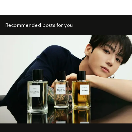
Recommended posts for you