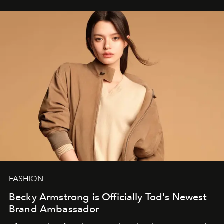
FASHION
Becky Armstrong is Officially Tod's Newest
Brand Ambassador