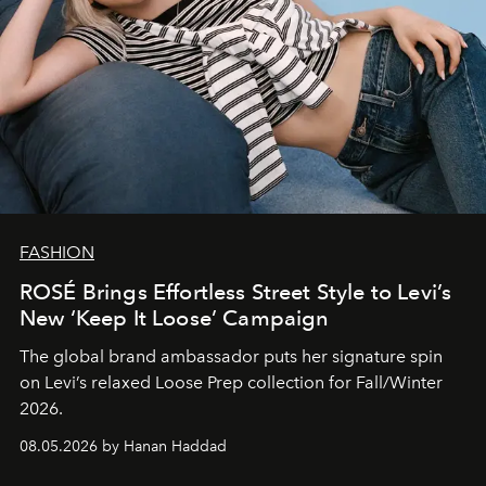
FASHION
ROSÉ Brings Effortless Street Style to Levi’s
New ‘Keep It Loose’ Campaign
The global brand ambassador puts her signature spin
on Levi’s relaxed Loose Prep collection for Fall/Winter
2026.
08.05.2026 by Hanan Haddad