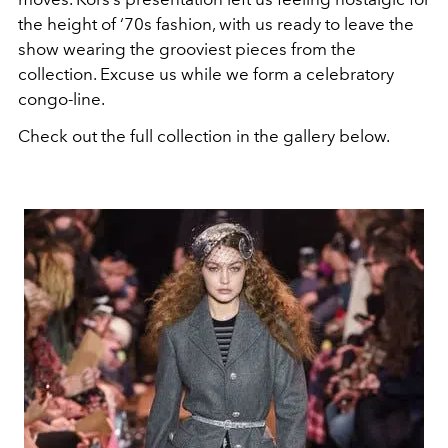
the height of ‘70s fashion, with us ready to leave the
show wearing the grooviest pieces from the
collection. Excuse us while we form a celebratory
congo-line.
Check out the full collection in the gallery below.