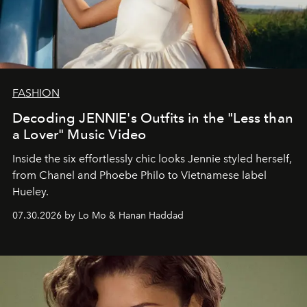
FASHION
Decoding JENNIE's Outfits in the "Less than
a Lover" Music Video
Inside the six effortlessly chic looks Jennie styled herself,
from Chanel and Phoebe Philo to Vietnamese label
Hueley.
07.30.2026 by Lo Mo & Hanan Haddad