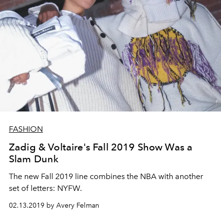
FASHION
Zadig & Voltaire's Fall 2019 Show Was a
Slam Dunk
The new Fall 2019 line combines the NBA with another
set of letters: NYFW.
02.13.2019 by Avery Felman