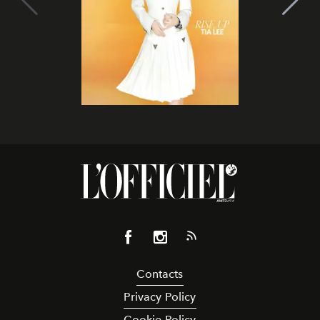
Contacts
Privacy Policy
Cookie Policy