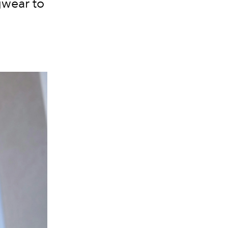
gwear to