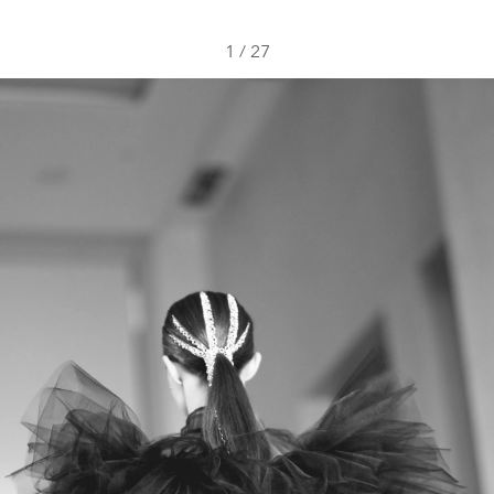
1
/
27