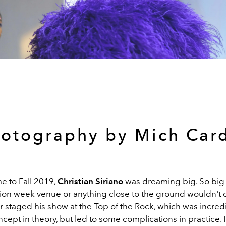
otography by Mich Car
e to Fall 2019,
Christian Siriano
was dreaming big. So big 
hion week venue or anything close to the ground wouldn't d
 staged his show at the Top of the Rock, which was incredi
oncept in theory, but led to some complications in practice.