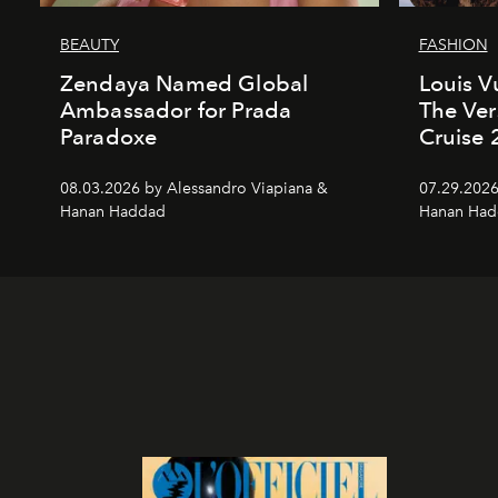
BEAUTY
FASHION
Zendaya Named Global
Louis V
Ambassador for Prada
The Ver
Paradoxe
Cruise
08.03.2026 by Alessandro Viapiana &
07.29.2026
Hanan Haddad
Hanan Had