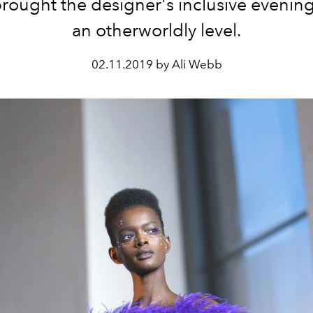
rought the designer's inclusive evenin
an otherworldly level.
02.11.2019 by Ali Webb