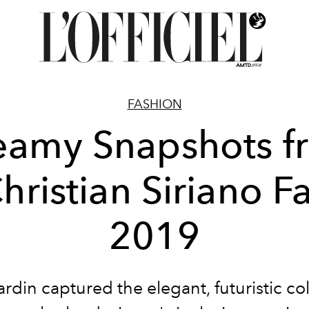
FASHION
eamy Snapshots f
hristian Siriano Fa
2019
rdin captured the elegant, futuristic col