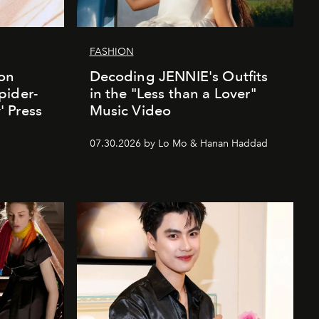
FASHION
ion
Decoding JENNIE's Outfits
pider-
in the "Less than a Lover"
 Press
Music Video
07.30.2026 by Lo Mo & Hanan Haddad