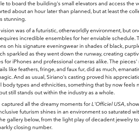
ile to board the building's small elevators and access the 
rted about an hour later than planned, but at least the coll
s stunning.
ll vision was of a futuristic, otherworldly environment, but 
 requires incredible ensembles for her enviable schedule. T
ons on his signature eveningwear in shades of black, purple,
ch sparkled as they went down the runway, creating capti
es for iPhones and professional cameras alike. The pieces
ils like feathers, fringe, and faux fur, did as much, emanat
agic. And as usual, Siriano's casting proved his appreciati
 body types and ethnicities, something that by now feels n
but still stands out within the industry as a whole.
 captured all the dreamy moments for
L'Officiel USA
, show
clusive futurism shines in an environment so saturated wit
n the gallery below, from the light play of decadent jewelry t
arkly closing number.