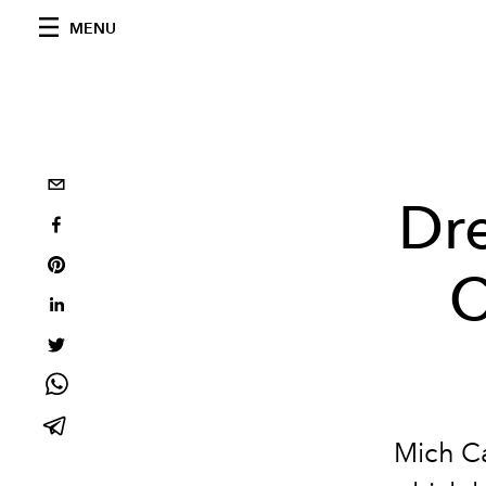
MENU
Dr
C
Mich Ca