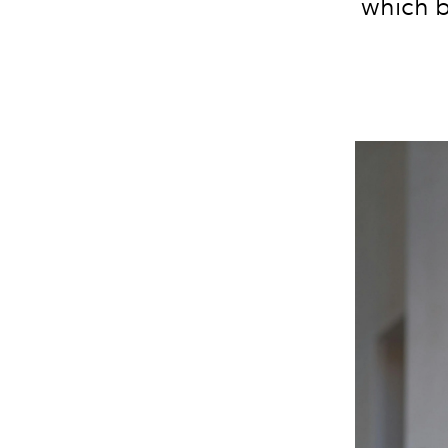
which b