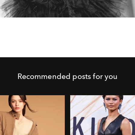
Recommended posts for you