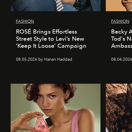
FASHION
FASHION
ROSÉ Brings Effortless
Becky A
Street Style to Levi’s New
Tod's 
‘Keep It Loose’ Campaign
Ambass
08.05.2026 by Hanan Haddad
08.04.202