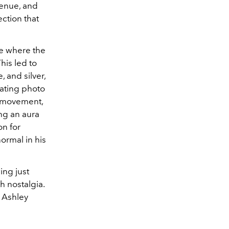
venue, and
ection that
one where the
his led to
 and silver,
vating photo
' movement,
ing an aura
on for
ormal in his
ing just
h nostalgia.
o Ashley