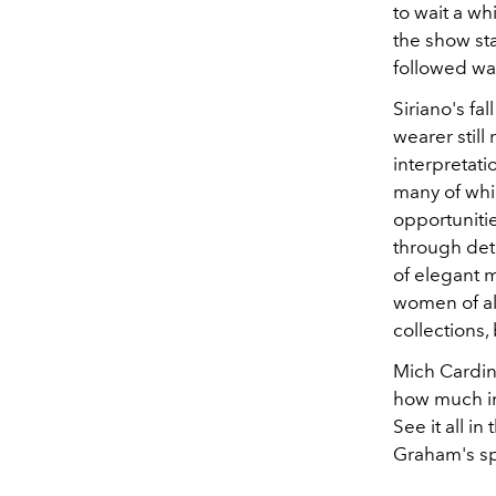
to wait a wh
the show sta
followed wa
Siriano's fa
wearer still
interpretati
many of whi
opportuniti
through deta
of elegant m
women of all
collections, 
Mich Cardin
how much in
See it all i
Graham's sp