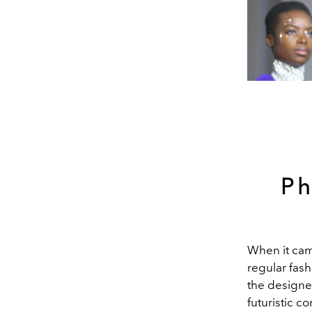
Ph
When it cam
regular fas
the designer
futuristic c