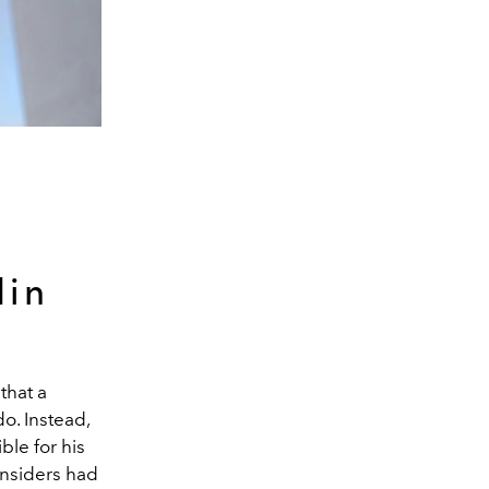
din
that a
o. Instead,
ble for his
 Insiders had