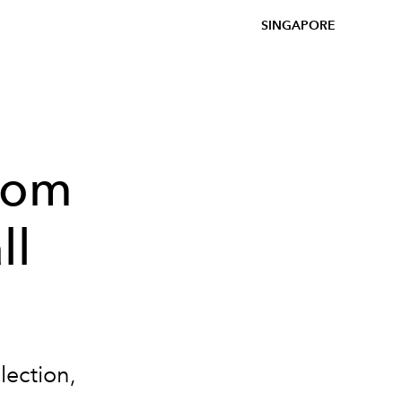
SINGAPORE
rom
ll
lection,