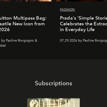
FASHION
uitton Multipass Bag:
Prada's 'Simple Stori
satile New Icon from
Celebrates the Extra
 2026
in Everyday Life
 by Pauline Borgogno &
07.29.2026 by Pauline Borgo
dad
Subscriptions