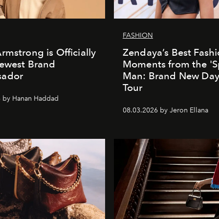
FASHION
rmstrong is Officially
Zendaya’s Best Fash
Newest Brand
Moments from the 'S
ador
Man: Brand New Day'
Tour
6 by Hanan Haddad
08.03.2026 by Jeron Ellana