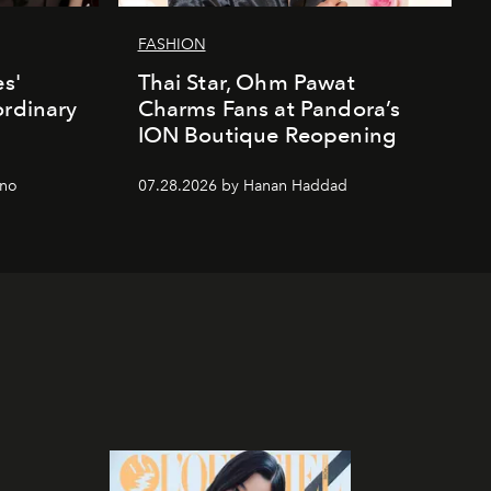
FASHION
es'
Thai Star, Ohm Pawat
ordinary
Charms Fans at Pandora’s
ION Boutique Reopening
gno
07.28.2026 by Hanan Haddad