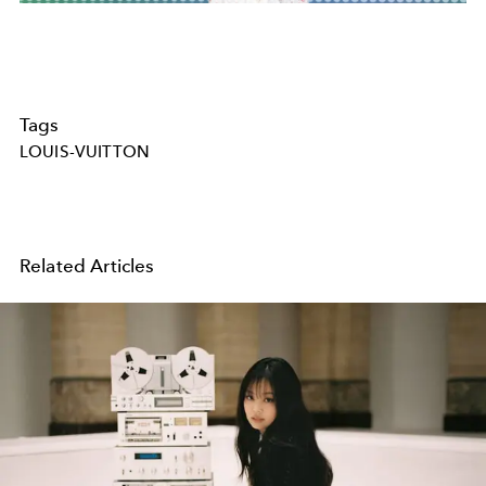
Tags
LOUIS-VUITTON
Related Articles