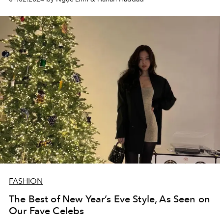
FASHION
The Best of New Year’s Eve Style, As Seen on
Our Fave Celebs