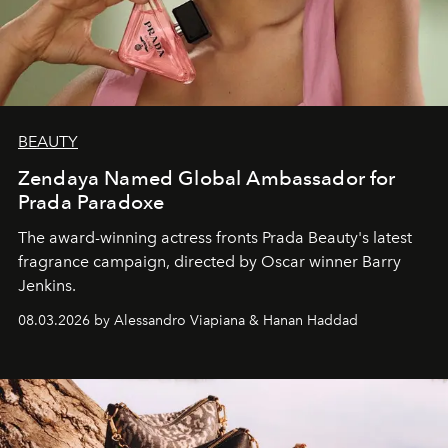
BEAUTY
Zendaya Named Global Ambassador for
Prada Paradoxe
The award-winning actress fronts Prada Beauty's latest
fragrance campaign, directed by Oscar winner Barry
Jenkins.
08.03.2026 by Alessandro Viapiana & Hanan Haddad