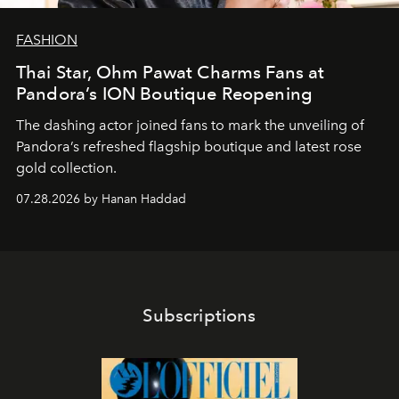
FASHION
Thai Star, Ohm Pawat Charms Fans at
Pandora’s ION Boutique Reopening
The dashing actor joined fans to mark the unveiling of
Pandora’s refreshed flagship boutique and latest rose
gold collection.
07.28.2026 by Hanan Haddad
Subscriptions