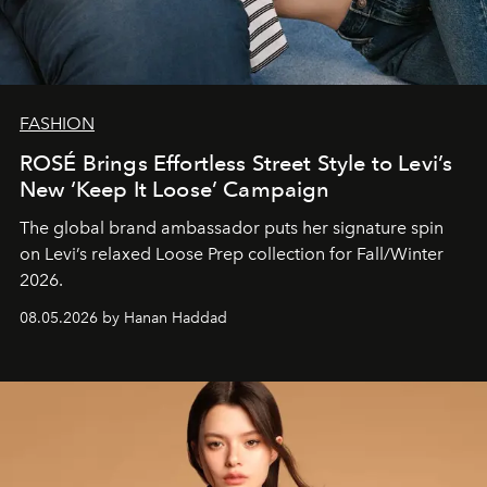
FASHION
ROSÉ Brings Effortless Street Style to Levi’s
New ‘Keep It Loose’ Campaign
The global brand ambassador puts her signature spin
on Levi’s relaxed Loose Prep collection for Fall/Winter
2026.
08.05.2026 by Hanan Haddad