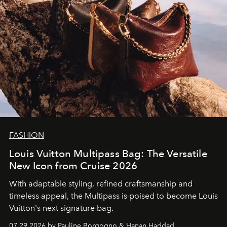
FASHION
Louis Vuitton Multipass Bag: The Versatile
New Icon from Cruise 2026
With adaptable styling, refined craftsmanship and
timeless appeal, the Multipass is poised to become Louis
Vuitton's next signature bag.
07.29.2026 by Pauline Borgogno & Hanan Haddad