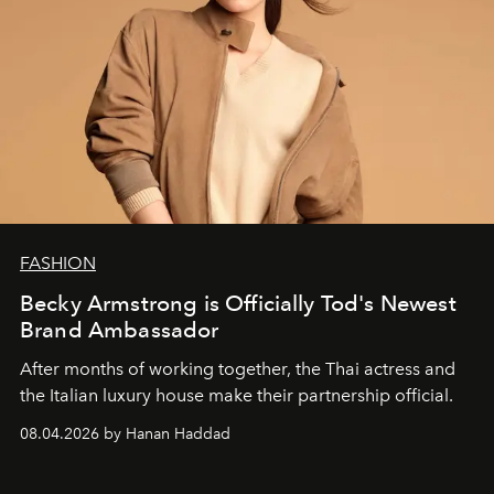
FASHION
Becky Armstrong is Officially Tod's Newest
Brand Ambassador
After months of working together, the Thai actress and
the Italian luxury house make their partnership official.
08.04.2026 by Hanan Haddad