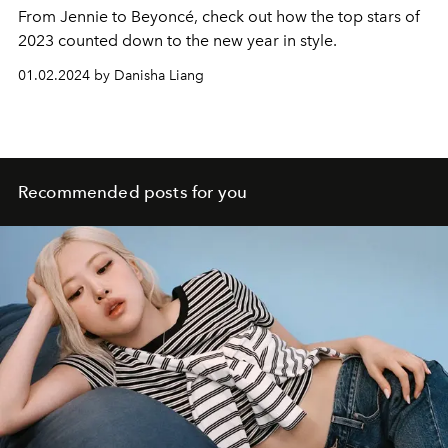
From Jennie to
Beyoncé
, check out how the top stars of
2023 counted down to the new year in style.
01.02.2024 by Danisha Liang
Recommended posts for you