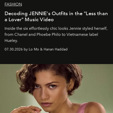
FASHION
Decoding JENNIE's Outfits in the "Less than
a Lover" Music Video
Inside the six effortlessly chic looks Jennie styled herself,
from Chanel and Phoebe Philo to Vietnamese label
Hueley.
07.30.2026 by Lo Mo & Hanan Haddad