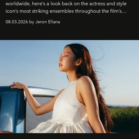
worldwide, here’s a look back on the actress and style
icon’s most striking ensembles throughout the film’s
global promo tour.
08.03.2026 by Jeron Ellana