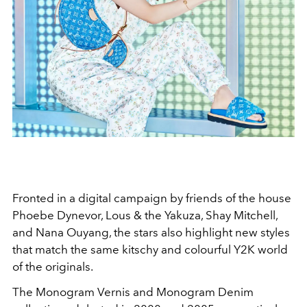
Fronted in a digital campaign by friends of the house
Phoebe Dynevor, Lous & the Yakuza, Shay Mitchell,
and Nana Ouyang, the stars also highlight new styles
that match the same kitschy and colourful Y2K world
of the originals.
The Monogram Vernis and Monogram Denim