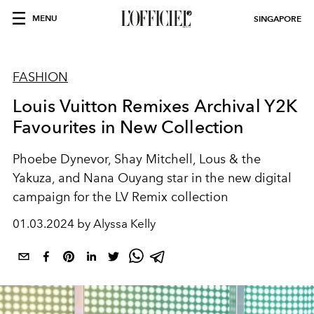
MENU
SINGAPORE
FASHION
Louis Vuitton Remixes Archival Y2K
Favourites in New Collection
Phoebe Dynevor, Shay Mitchell, Lous & the
Yakuza, and Nana Ouyang star in the new digital
campaign for the LV Remix collection
01.03.2024 by Alyssa Kelly