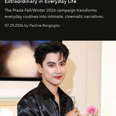
Extraordinary in Everyday Life
The Prada Fall/Winter 2026 campaign transforms
everyday routines into intimate, cinematic narratives.
07.29.2026 by Pauline Borgogno