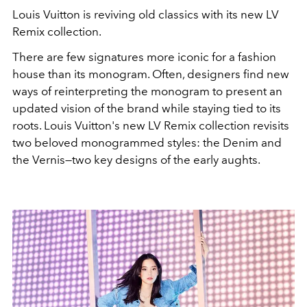
Louis Vuitton is reviving old classics with its new LV
Remix collection.
There are few signatures more iconic for a fashion
house than its monogram. Often, designers find new
ways of reinterpreting the monogram to present an
updated vision of the brand while staying tied to its
roots. Louis Vuitton's new LV Remix collection revisits
two beloved monogrammed styles: the Denim and
the Vernis—two key designs of the early aughts.