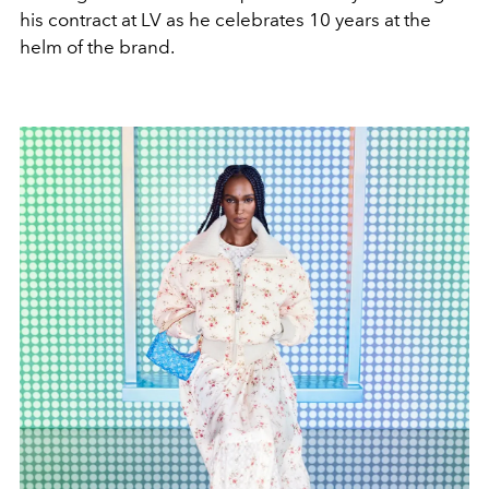
his contract at LV as he celebrates 10 years at the
helm of the brand.