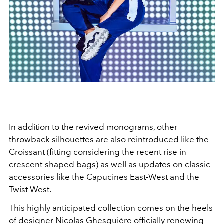
In addition to the revived monograms, other
throwback silhouettes are also reintroduced like the
Croissant (fitting considering the recent rise in
crescent-shaped bags) as well as updates on classic
accessories like the Capucines East-West and the
Twist West.
This highly anticipated collection comes on the heels
of designer Nicolas Ghesquière officially renewing