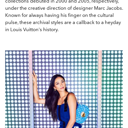
collections debuted in 2000 and 2005, respectively,
under the creative direction of designer Marc Jacobs.
Known for always having his finger on the cultural
pulse, these archival styles are a callback to a heyday
in Louis Vuitton's history.