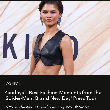
FASHION
Zendaya’s Best Fashion Moments from the
'Spider-Man: Brand New Day' Press Tour
With
Spider-Man: Brand New Day
now showing