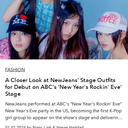
FASHION
A Closer Look at NewJeans' Stage Outfits
for Debut on ABC's 'New Year's Rockin' Eve'
Stage
NewJeans performed at ABC's "New Year's Rockin' Eve"
New Year's Eve party in the US, becoming the first K-Pop
girl group to appear on the show's stage and delivering
two hit "Super Shy" and "ETA"!
01.02.2024 by Ngọc Linh & Hanan Haddad