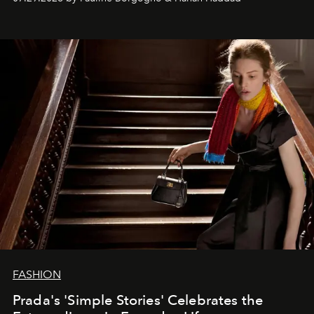
FASHION
Prada's 'Simple Stories' Celebrates the