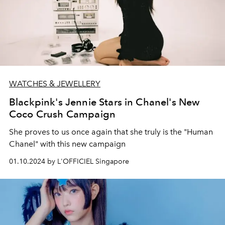
WATCHES & JEWELLERY
Blackpink's Jennie Stars in Chanel's New
Coco Crush Campaign
She proves to us once again that she truly is the "Human
Chanel" with this new campaign
01.10.2024 by L'OFFICIEL Singapore