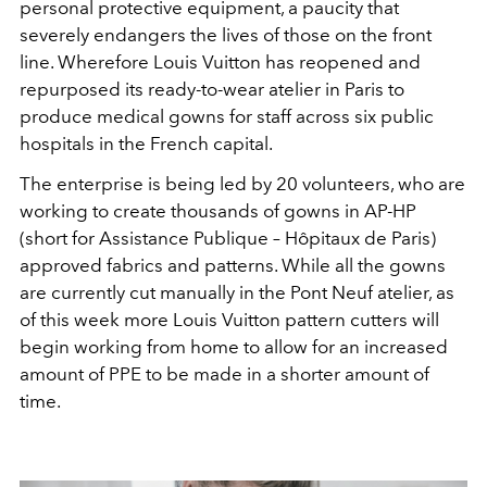
personal protective equipment, a paucity that
severely endangers the lives of those on the front
line. Wherefore Louis Vuitton has reopened and
repurposed its ready-to-wear atelier in Paris to
produce medical gowns for staff across six public
hospitals in the French capital.
The enterprise is being led by 20 volunteers, who are
working to create thousands of gowns in AP-HP
(short for Assistance Publique – Hôpitaux de Paris)
approved fabrics and patterns. While all the gowns
are currently cut manually in the Pont Neuf atelier, as
of this week more Louis Vuitton pattern cutters will
begin working from home to allow for an increased
amount of PPE to be made in a shorter amount of
time.