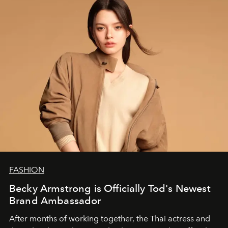
FASHION
Becky Armstrong is Officially Tod's Newest
Brand Ambassador
After months of working together, the Thai actress and