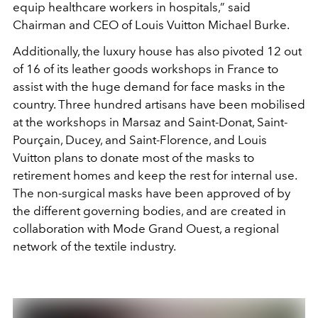
equip healthcare workers in hospitals,” said
Chairman and CEO of Louis Vuitton Michael Burke.
Additionally, the luxury house has also pivoted 12 out
of 16 of its leather goods workshops in France to
assist with the huge demand for face masks in the
country. Three hundred artisans have been mobilised
at the workshops in Marsaz and Saint-Donat, Saint-
Pourçain, Ducey, and Saint-Florence, and Louis
Vuitton plans to donate most of the masks to
retirement homes and keep the rest for internal use.
The non-surgical masks have been approved of by
the different governing bodies, and are created in
collaboration with Mode Grand Ouest, a regional
network of the textile industry.