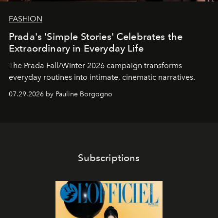
FASHION
Prada's 'Simple Stories' Celebrates the
Extraordinary in Everyday Life
The Prada Fall/Winter 2026 campaign transforms
everyday routines into intimate, cinematic narratives.
07.29.2026 by Pauline Borgogno
Subscriptions