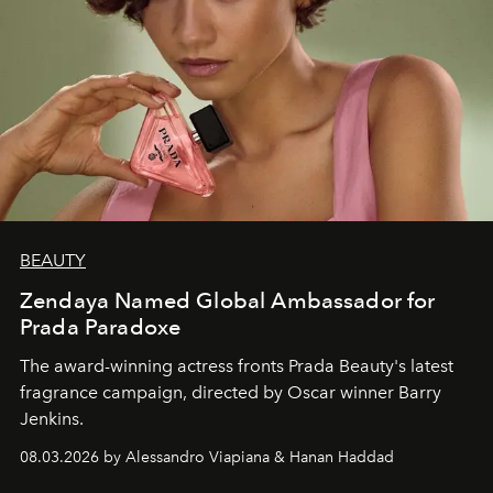
BEAUTY
Zendaya Named Global Ambassador for
Prada Paradoxe
The award-winning actress fronts Prada Beauty's latest
fragrance campaign, directed by Oscar winner Barry
Jenkins.
08.03.2026 by Alessandro Viapiana & Hanan Haddad