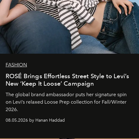
FASHION
ROSÉ Brings Effortless Street Style to Levi’s
New ‘Keep It Loose’ Campaign
The global brand ambassador puts her signature spin
on Levi’s relaxed Loose Prep collection for Fall/Winter
2026.
08.05.2026 by Hanan Haddad