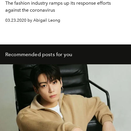
The fashion industry ramps up its response efforts
against the coronavirus
03.23.2020 by Abigail Leong
Recommended posts for you