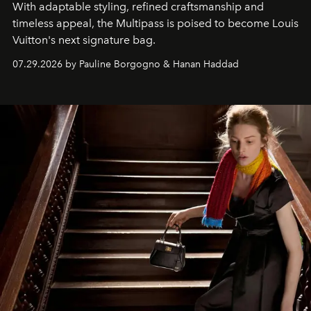
With adaptable styling, refined craftsmanship and
timeless appeal, the Multipass is poised to become Louis
Vuitton's next signature bag.
07.29.2026 by Pauline Borgogno & Hanan Haddad