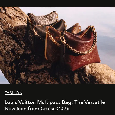
FASHION
Louis Vuitton Multipass Bag: The Versatile
New Icon from Cruise 2026