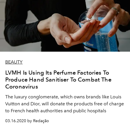
BEAUTY
LVMH Is Using Its Perfume Factories To
Produce Hand Sanitiser To Combat The
Coronavirus
The luxury conglomerate, which owns brands like Louis
Vuitton and Dior, will donate the products free of charge
to French health authorities and public hospitals
03.16.2020 by Redação