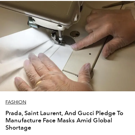
FASHION
Prada, Saint Laurent, And Gucci Pledge To
Manufacture Face Masks Amid Global
Shortage