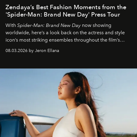
Zendaya’s Best Fashion Moments from the
'Spider-Man: Brand New Day' Press Tour
With
Spider-Man: Brand New Day
now showing
worldwide, here’s a look back on the actress and style
icon’s most striking ensembles throughout the film’s
global promo tour.
08.03.2026 by Jeron Ellana