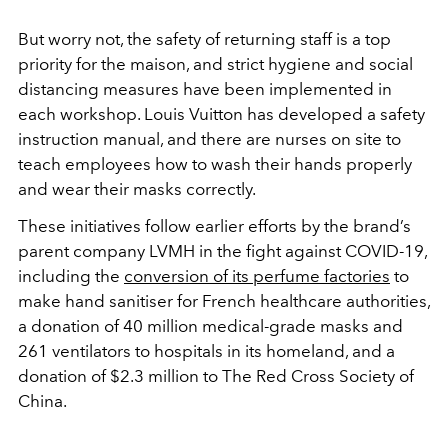
But worry not, the safety of returning staff is a top
priority for the maison, and strict hygiene and social
distancing measures have been implemented in
each workshop. Louis Vuitton has developed a safety
instruction manual, and there are nurses on site to
teach employees how to wash their hands properly
and wear their masks correctly.
These initiatives follow earlier efforts by the brand’s
parent company LVMH in the fight against COVID-19,
including the
conversion of its perfume factories
to
make hand sanitiser for French healthcare authorities,
a donation of 40 million medical-grade masks and
261 ventilators to hospitals in its homeland, and a
donation of $2.3 million to The Red Cross Society of
China.