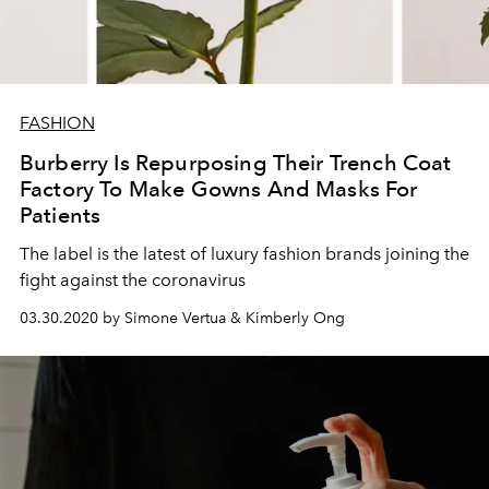
FASHION
Burberry Is Repurposing Their Trench Coat
Factory To Make Gowns And Masks For
Patients
The label is the latest of luxury fashion brands joining the
fight against the coronavirus
03.30.2020 by Simone Vertua & Kimberly Ong