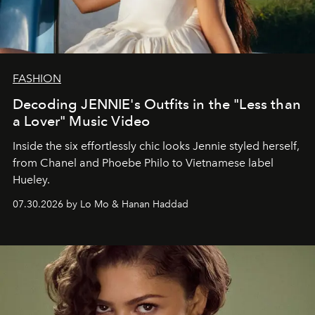
FASHION
Decoding JENNIE's Outfits in the "Less than
a Lover" Music Video
Inside the six effortlessly chic looks Jennie styled herself,
from Chanel and Phoebe Philo to Vietnamese label
Hueley.
07.30.2026 by Lo Mo & Hanan Haddad