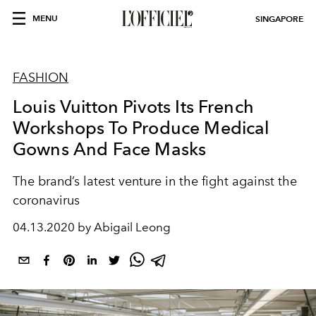
MENU
SINGAPORE
FASHION
Louis Vuitton Pivots Its French
Workshops To Produce Medical
Gowns And Face Masks
The brand’s latest venture in the fight against the
coronavirus
04.13.2020 by Abigail Leong