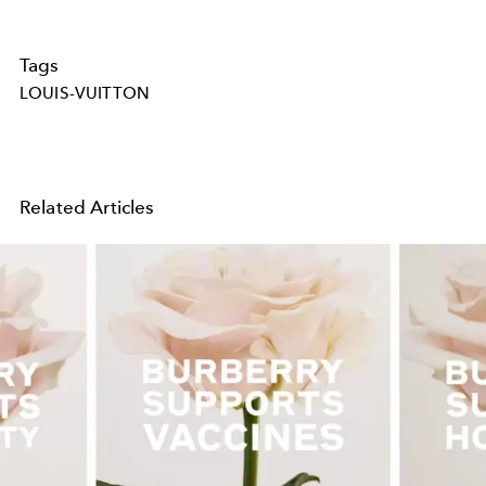
Tags
LOUIS-VUITTON
Related Articles