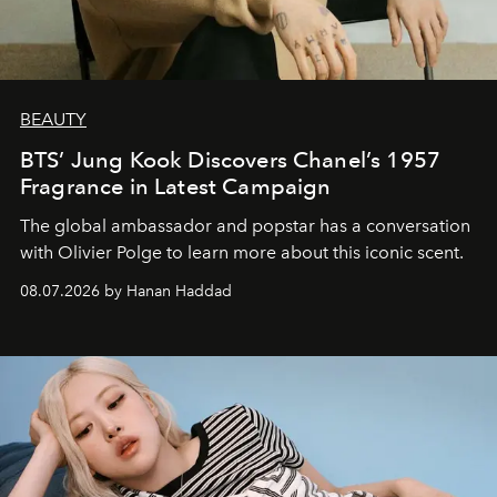
BEAUTY
BTS’ Jung Kook Discovers Chanel’s 1957
Fragrance in Latest Campaign
The global ambassador and popstar has a conversation
with Olivier Polge to learn more about this iconic scent.
08.07.2026 by Hanan Haddad