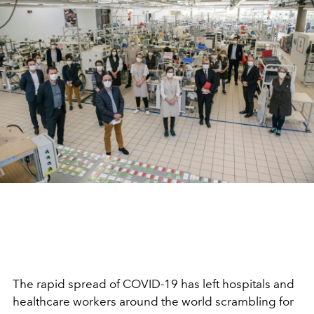
The rapid spread of COVID-19 has left hospitals and
healthcare workers around the world scrambling for