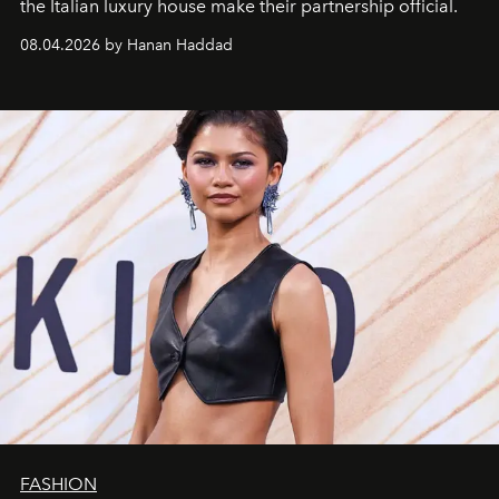
the Italian luxury house make their partnership official.
08.04.2026 by Hanan Haddad
FASHION