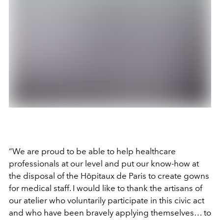
“We are proud to be able to help healthcare
professionals at our level and put our know-how at
the disposal of the Hôpitaux de Paris to create gowns
for medical staff. I would like to thank the artisans of
our atelier who voluntarily participate in this civic act
and who have been bravely applying themselves… to