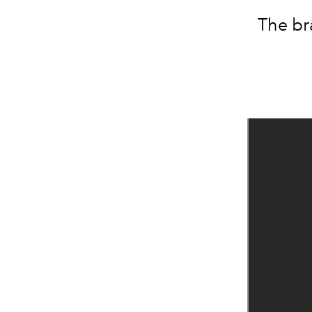
The br