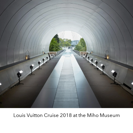
Louis Vuitton Cruise 2018 at the Miho Museum