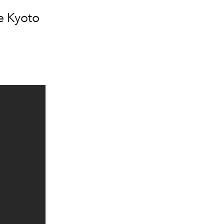
e Kyoto