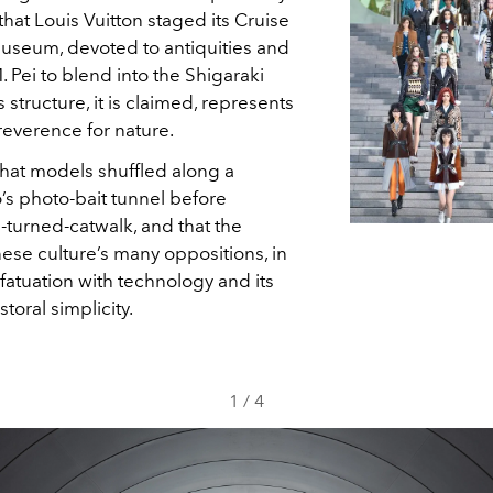
hat Louis Vuitton staged its Cruise
useum, devoted to antiquities and
. Pei to blend into the Shigaraki
tructure, it is claimed, represents
reverence for nature.
hat models shuffled along a
’s photo-bait tunnel before
-turned-catwalk, and that the
nese culture’s many oppositions, in
nfatuation with technology and its
toral simplicity.
1
/
4