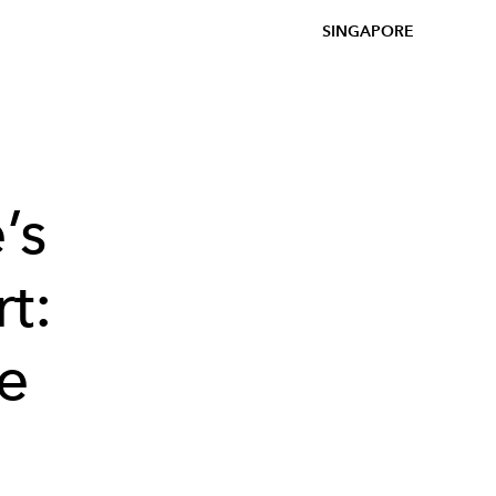
SINGAPORE
’s
t:
se