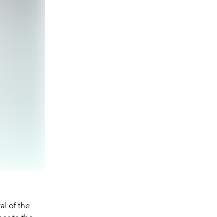
al of the