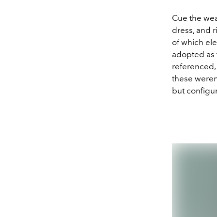
Cue the wea
dress, and r
of which ele
adopted as 
referenced, 
these weren’
but configu