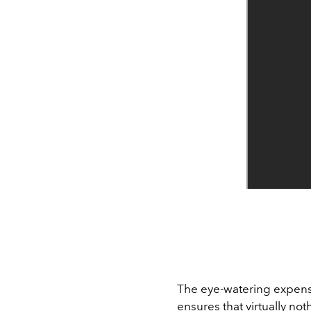
The eye-watering expens
ensures that virtually not