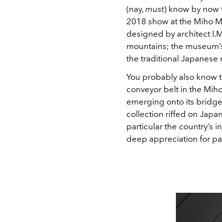
(nay,
must
) know by now t
2018 show at the Miho M
designed by architect I.M
mountains; the museum’s s
the traditional Japanese 
You probably also know t
conveyor belt in the Miho
emerging onto its bridge
collection riffed on Japa
particular the country’s i
deep appreciation for pas