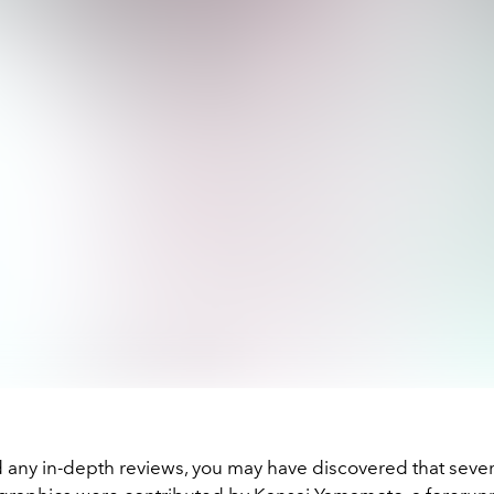
d any in-depth reviews, you may have discovered that sever