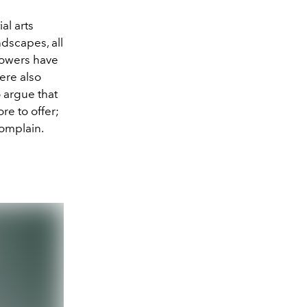
al arts
ndscapes, all
lowers have
ere also
o argue that
re to offer;
complain.