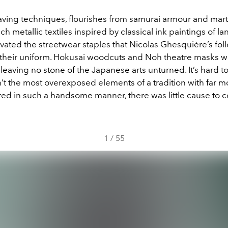
ving techniques, flourishes from samurai armour and marti
ich metallic textiles inspired by classical ink paintings of la
vated the streetwear staples that Nicolas Ghesquière’s fol
their uniform. Hokusai woodcuts and Noh theatre masks w
leaving no stone of the Japanese arts unturned. It’s hard t
t the most overexposed elements of a tradition with far mo
red in such a handsome manner, there was little cause to 
1
/
55