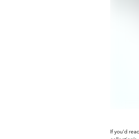
If you’d rea