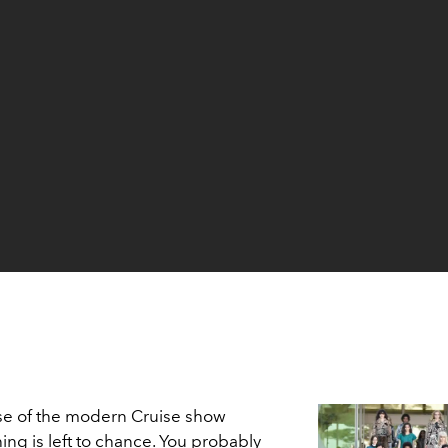
e of the modern Cruise show
hing is left to chance. You probably