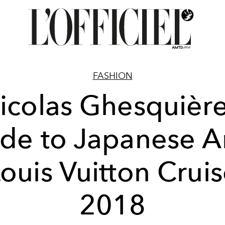
FASHION
icolas Ghesquière
de to Japanese Ar
ouis Vuitton Crui
2018