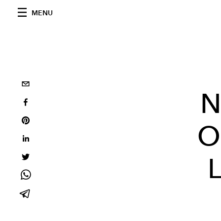
MENU
N
O
L