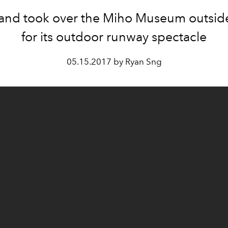
and took over the Miho Museum outsid
for its outdoor runway spectacle
05.15.2017 by Ryan Sng