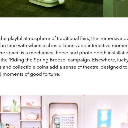
the playful atmosphere of traditional fairs, the immersive p
un time with whimsical installations and interactive momen
he space is a mechanical horse and photo booth installatio
 the ‘Riding the Spring Breeze’ campaign. Elsewhere, luck
 and collectible coins add a sense of theatre, designed to
nd moments of good fortune.