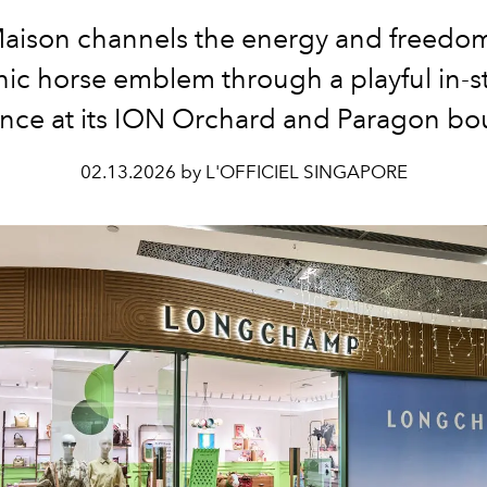
aison channels the energy and freedom 
nic horse emblem through a playful in-s
nce at its ION Orchard and Paragon bo
02.13.2026 by L'OFFICIEL SINGAPORE