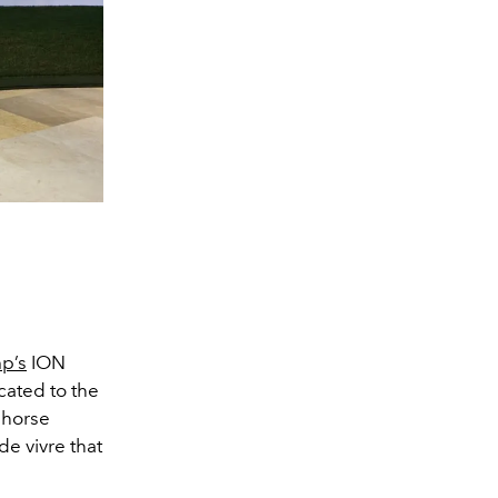
p’s
ION
cated to the
c horse
e vivre that