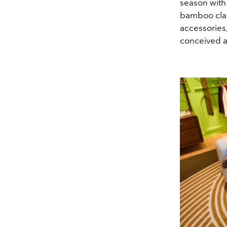
season with 
bamboo clas
accessories,
conceived a