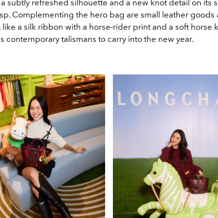
a subtly refreshed silhouette and a new knot detail on its 
p. Complementing the hero bag are small leather goods
 like a silk ribbon with a horse-rider print and a soft horse 
s contemporary talismans to carry into the new year.