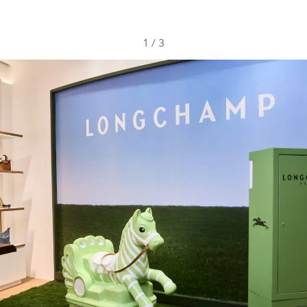
1
/
3