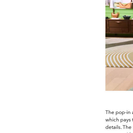
The pop-in 
which pays 
details. The