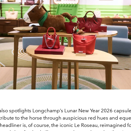
also spotlights Longchamp’s Lunar New Year 2026 capsule 
tribute to the horse through auspicious red hues and eque
 headliner is, of course, the iconic Le Roseau, reimagined fo