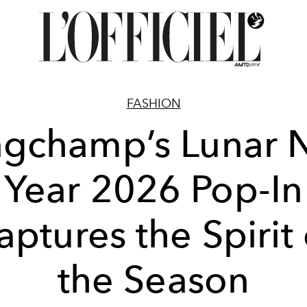
FASHION
ngchamp’s Lunar 
Year 2026 Pop-In
aptures the Spirit 
the Season