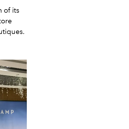
of its
tore
utiques.