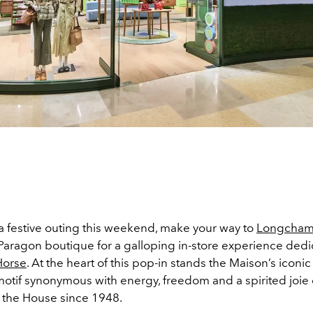
 a festive outing this weekend, make your way to
Longcham
Paragon boutique for a galloping in-store experience dedi
Horse
. At the heart of this pop-in stands the Maison’s iconi
otif synonymous with energy, freedom and a spirited joie d
 the House since 1948.