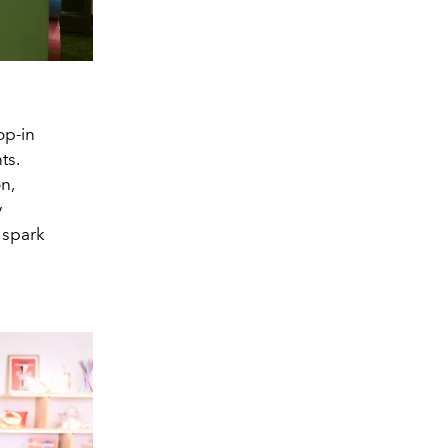
op-in
ts.
n,
y
 spark