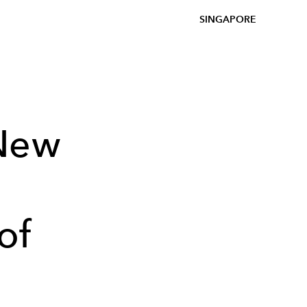
SINGAPORE
New
of