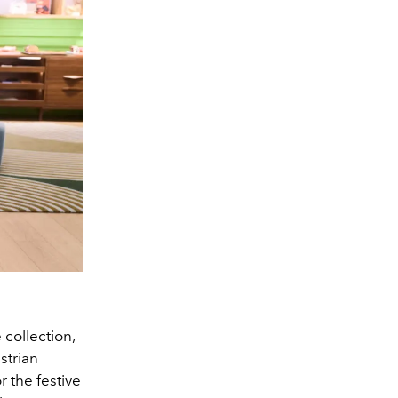
collection,
strian
r the festive