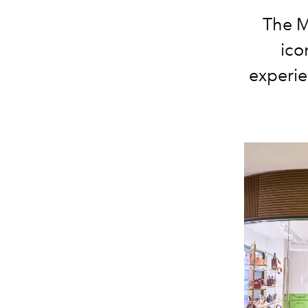
The M
ico
experie