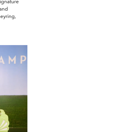
signature
 and
keyring,