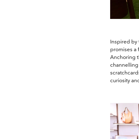
Inspired by 
promises a f
Anchoring t
channelling
scratchcards
curiosity a