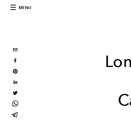
MENU
Lo
C