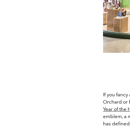
If you fancy
Orchard or 
Year of the 
emblem, a m
has defined