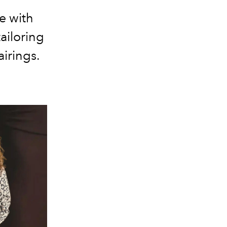
e with
ailoring
airings.