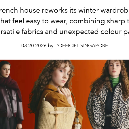
rench house reworks its winter wardrob
that feel easy to wear, combining sharp t
rsatile fabrics and unexpected colour p
03.20.2026 by L'OFFICIEL SINGAPORE