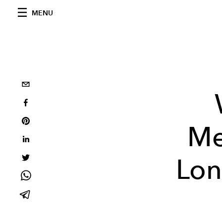
MENU
Me
Lon