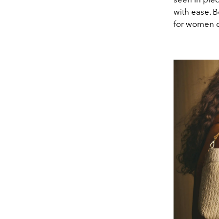
with ease. B
for women c