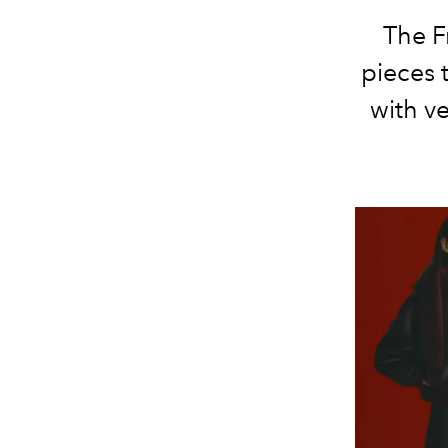
The F
pieces 
with ve