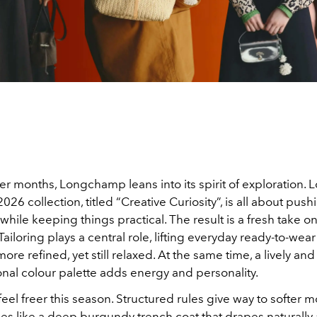
er months, Longchamp leans into its spirit of exploration
2026 collection, titled “Creative Curiosity”, is all about push
hile keeping things practical. The result is a fresh take 
Tailoring plays a central role, lifting everyday ready-to-wear
re refined, yet still relaxed. At the same time, a lively and 
nal colour palette adds energy and personality.
feel freer this season. Structured rules give way to softer
ces like a deep burgundy trench coat that drapes naturally