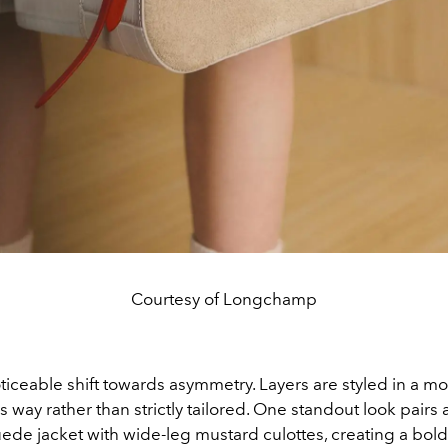
Courtesy of Longchamp
ticeable shift towards asymmetry. Layers are styled in a m
way rather than strictly tailored. One standout look pairs
uede jacket with wide-leg mustard culottes, creating a bold