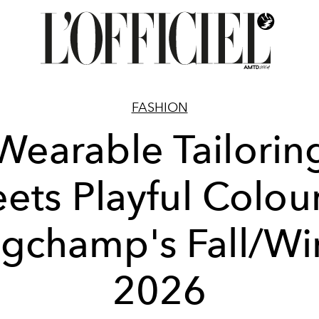
FASHION
Wearable Tailorin
ets Playful Colour
gchamp's Fall/Wi
2026