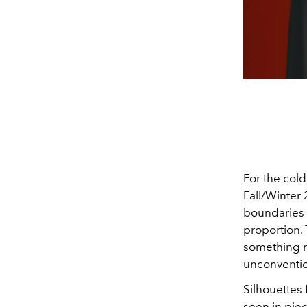
For the cold
Fall/Winter 
boundaries w
proportion. 
something mo
unconventio
Silhouettes 
seen in pie