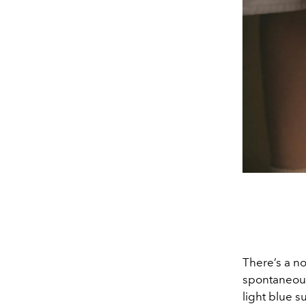
There’s a no
spontaneous 
light blue s