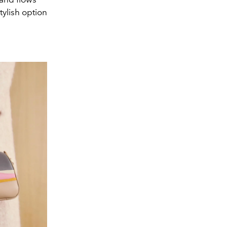
tylish option