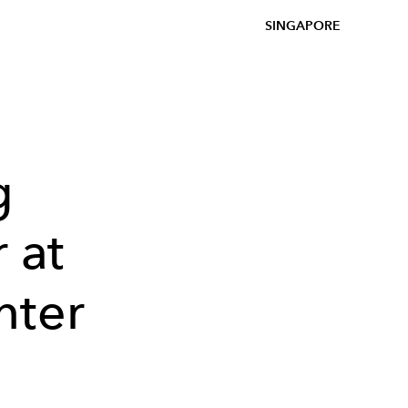
SINGAPORE
g
 at
nter