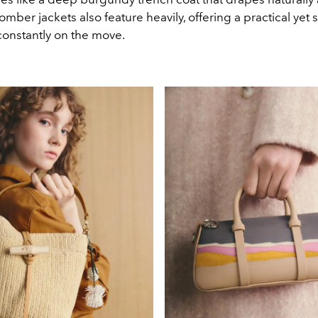
omber jackets also feature heavily, offering a practical yet s
onstantly on the move.