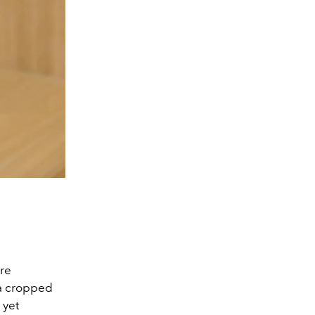
ore
 a cropped
 yet