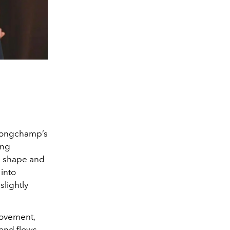
. Longchamp’s
ing
on shape and
 into
slightly
 movement,
 and flows