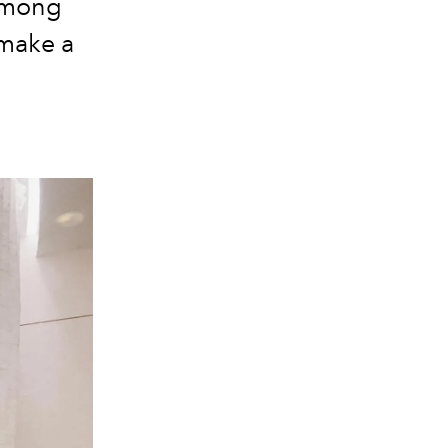
 among
 make a