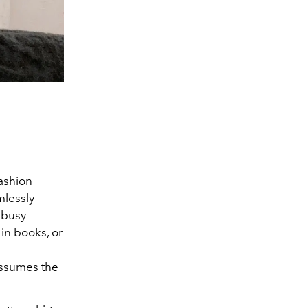
fashion
mlessly
 busy
 in books, or
 assumes the