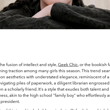
e fusion of intellect and style,
Geek Chic
, or the bookish 
ining traction among many girls this season. This trend sea
ion aesthetics with understated elegance, reminiscent of a
vigating piles of paperwork, a diligent librarian engrossed
 a scholarly friend. It's a style that exudes both talent and
ess, akin to the high school "family boy" who effortlessly
s president.