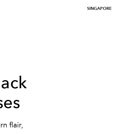
SINGAPORE
Back
ses
 flair,