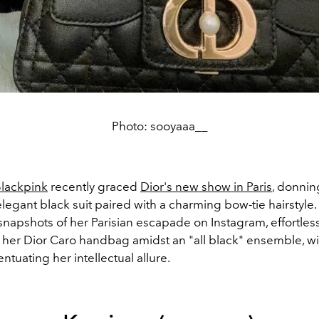
Photo: sooyaaa__
lackpink
recently graced
Dior's new show in Paris
, donnin
elegant black suit paired with a charming bow-tie hairstyle
snapshots of her Parisian escapade on Instagram, effortless
her Dior Caro handbag amidst an "all black" ensemble, wi
ntuating her intellectual allure.