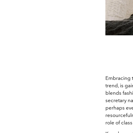
Embracing th
trend, is ga
blends fash
secretary na
perhaps even
resourcefuln
role of clas