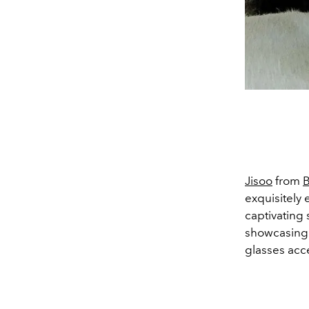
Jisoo
from
B
exquisitely 
captivating 
showcasing 
glasses acce