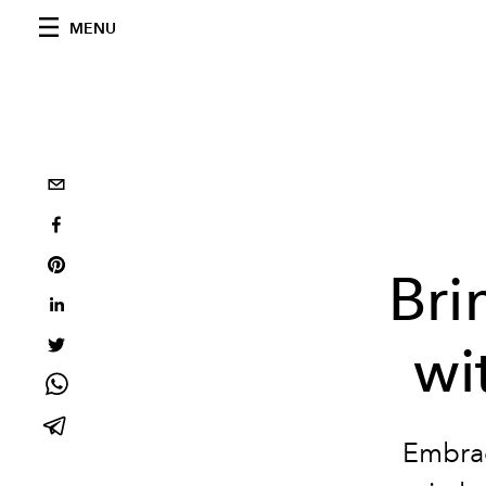
MENU
Bri
wi
Embrac