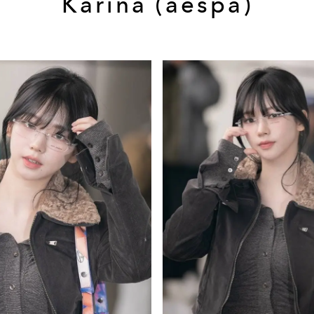
Karina (aespa)