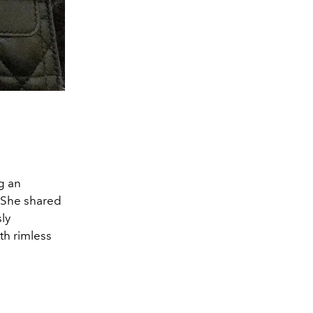
g an
. She shared
ly
th rimless