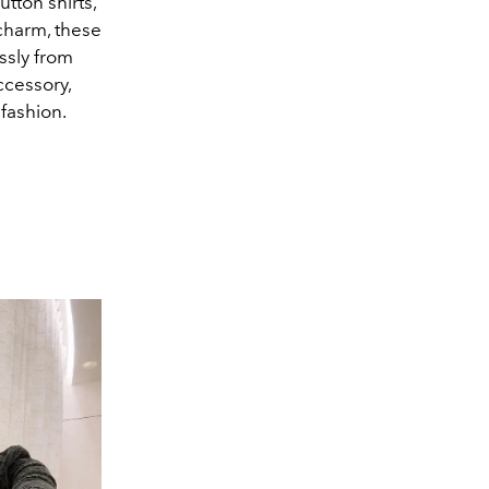
utton shirts,
 charm, these
ssly from
ccessory,
 fashion.