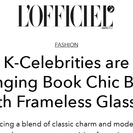
FASHION
K-Celebrities are
nging Book Chic 
th Frameless Glas
ing a blend of classic charm and modern