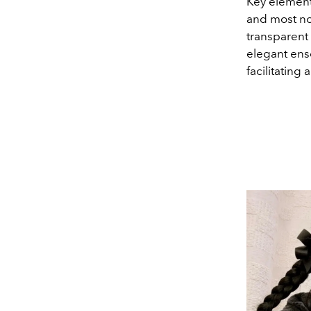
Key elements
and most not
transparent 
elegant ens
facilitating