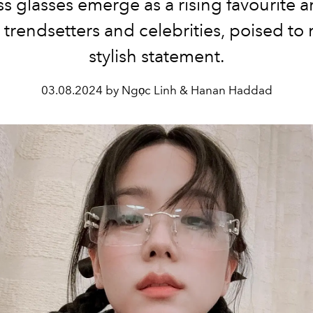
ss glasses emerge as a rising favourite
trendsetters and celebrities, poised to
stylish statement.
03.08.2024 by Ngọc Linh & Hanan Haddad