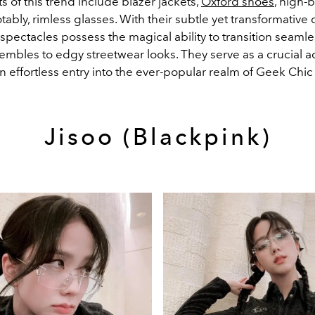
 of this trend include blazer jackets,
Oxford shoes
, high-b
ably, rimless glasses. With their subtle yet transformative
spectacles possess the magical ability to transition seamle
embles to edgy streetwear looks. They serve as a crucial a
 an effortless entry into the ever-popular realm of Geek Chic
Jisoo (Blackpink)