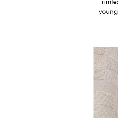
rimle
young 