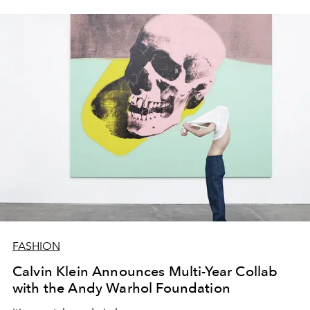
FASHION
Calvin Klein Announces Multi-Year Collab
with the Andy Warhol Foundation