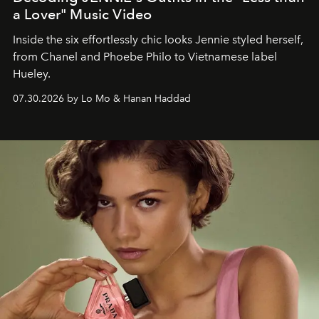
a Lover" Music Video
Inside the six effortlessly chic looks Jennie styled herself,
from Chanel and Phoebe Philo to Vietnamese label
Hueley.
07.30.2026 by Lo Mo & Hanan Haddad