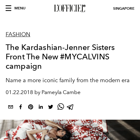
MENU
SINGAPORE
FASHION
The Kardashian-Jenner Sisters
Front The New #MYCALVINS
campaign
Name a more iconic family from the modern era
01.22.2018 by Pameyla Cambe