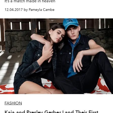
It’s a match made in heaven
12.04.2017 by Pameyla Cambe
FASHION
Kaia and Presley Gerber Land Their First