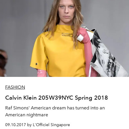
FASHION
Calvin Klein 205W39NYC Spring 2018
Raf Simons' American dream has turned into an
American nightmare
09.10.2017 by L'Officiel Singapore