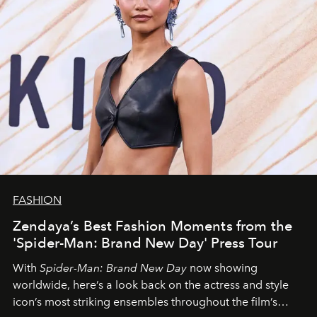
FASHION
Zendaya’s Best Fashion Moments from the
'Spider-Man: Brand New Day' Press Tour
With
Spider-Man: Brand New Day
now showing
worldwide, here’s a look back on the actress and style
icon’s most striking ensembles throughout the film’s