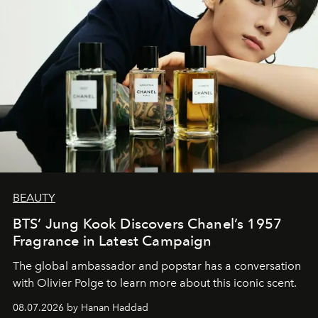
BEAUTY
BTS’ Jung Kook Discovers Chanel’s 1957
Fragrance in Latest Campaign
The global ambassador and popstar has a conversation
with Olivier Polge to learn more about this iconic scent.
08.07.2026 by Hanan Haddad