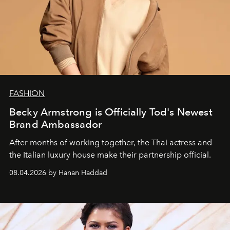
FASHION
Becky Armstrong is Officially Tod's Newest
Brand Ambassador
After months of working together, the Thai actress and
the Italian luxury house make their partnership official.
08.04.2026 by Hanan Haddad