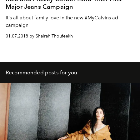
Major Jeans Campaign
It's all about family love in the new #MyCalvins ad
campaign
01.07.2018 by Shairah Thoufeekh
Recommended posts for you