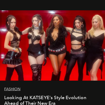
FASHION
Looking At KATSEYE's Style Evolution
Ahead of Their New Era