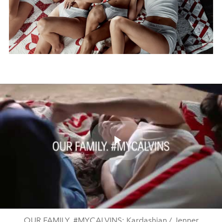
Play
Video
OUR FAMILY. #MYCALVINS: Kardashian / Jenner