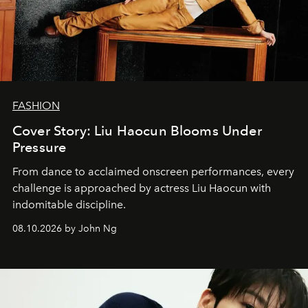
FASHION
Cover Story: Liu Haocun Blooms Under
Pressure
From dance to acclaimed onscreen performances, every
challenge is approached by actress Liu Haocun with
indomitable discipline.
08.10.2026 by John Ng