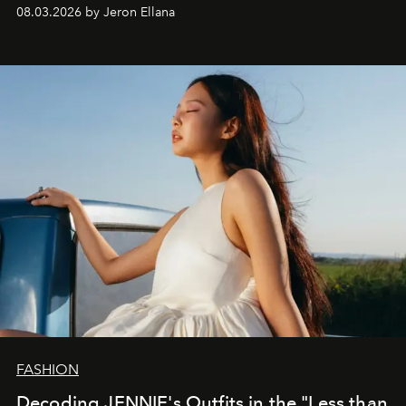
global promo tour.
08.03.2026 by Jeron Ellana
FASHION
Decoding JENNIE's Outfits in the "Less than