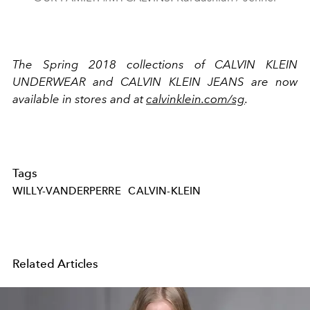
The Spring 2018 collections of CALVIN KLEIN
UNDERWEAR and CALVIN KLEIN JEANS are now
available in stores and at
calvinklein.com/sg
.
Tags
WILLY-VANDERPERRE
CALVIN-KLEIN
Related Articles