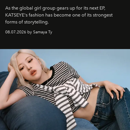
As the global girl group gears up for its next EP,
KATSEYE's fashion has become one of its strongest
forms of storytelling.
08.07.2026 by Samaya Ty