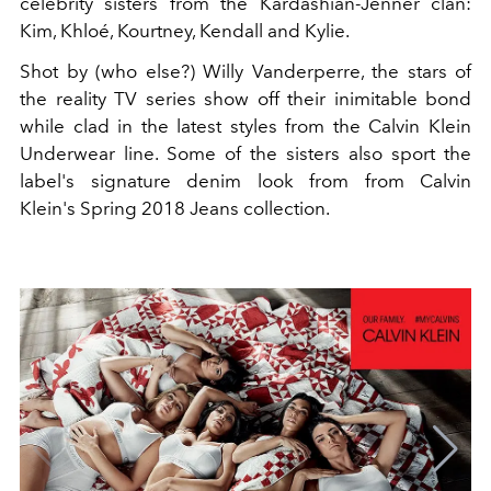
celebrity sisters from the Kardashian-Jenner clan:
Kim, Khloé, Kourtney, Kendall and Kylie.
Shot by (who else?) Willy Vanderperre, the stars of
the reality TV series show off their inimitable bond
while clad in the latest styles from the Calvin Klein
Underwear line. Some of the sisters also sport the
label's signature denim look from from Calvin
Klein's Spring 2018 Jeans collection.