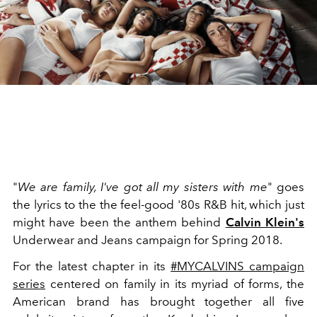
"
We are family, I've got all my sisters with me
" goes
the lyrics to the the feel-good '80s R&B hit, which just
might have been the anthem behind
Calvin Klein's
Underwear and Jeans campaign for Spring 2018.
For the latest chapter in its
#MYCALVINS campaign
series
centered on family in its myriad of forms, the
American brand has brought together all five