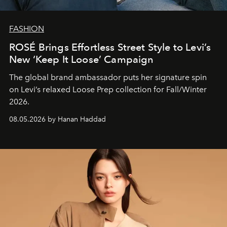
FASHION
ROSÉ Brings Effortless Street Style to Levi’s
New ‘Keep It Loose’ Campaign
The global brand ambassador puts her signature spin
on Levi’s relaxed Loose Prep collection for Fall/Winter
2026.
08.05.2026 by Hanan Haddad