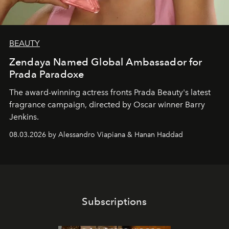
BEAUTY
Zendaya Named Global Ambassador for
Prada Paradoxe
The award-winning actress fronts Prada Beauty's latest
fragrance campaign, directed by Oscar winner Barry
Jenkins.
08.03.2026 by Alessandro Viapiana & Hanan Haddad
Subscriptions