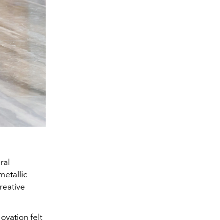
ral
etallic
reative
ovation felt