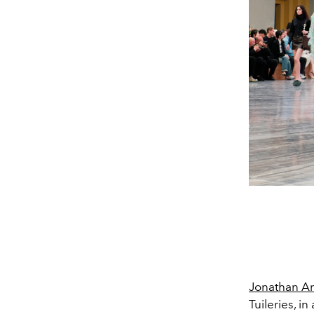
Jonathan A
Tuileries, 