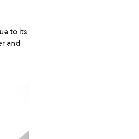
e to its
er and