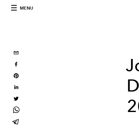
MENU
J
D
2