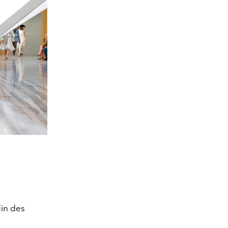
din des