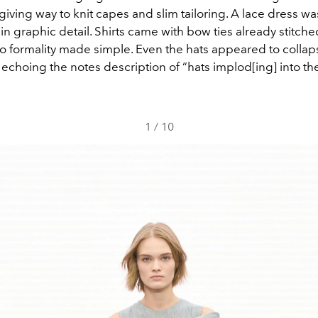
giving way to knit capes and slim tailoring. A lace dress wa
n graphic detail. Shirts came with bow ties already stitche
to formality made simple. Even the hats appeared to collap
echoing the notes description of “hats implod[ing] into th
1
/
10