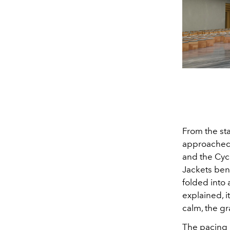
From the st
approached t
and the Cyc
Jackets bent
folded into 
explained, i
calm, the g
The pacing 