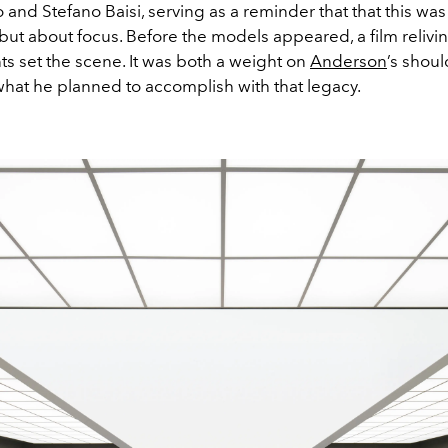
nd Stefano Baisi, serving as a reminder that that this was
but about focus. Before the models appeared, a film relivin
s set the scene. It was both a weight on
Anderson
’s shou
what he planned to accomplish with that legacy.