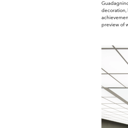
Guadagnino a
decoration, 
achievement
preview of 