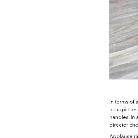
In terms of 
headpieces 
handles. In
director cho
Applause rip