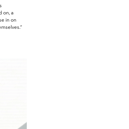
s
d on, a
se in on
emselves.”