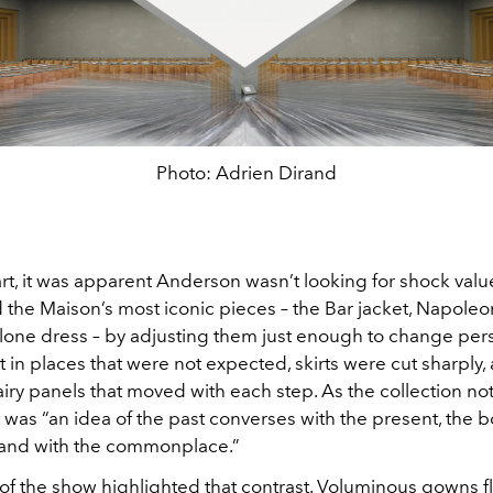
Photo: Adrien Dirand
art, it was apparent Anderson wasn’t looking for shock val
he Maison’s most iconic pieces – the Bar jacket, Napoleoni
lone dress – by adjusting them just enough to change pers
 in places that were not expected, skirts were cut sharply
airy panels that moved with each step. As the collection no
t was “an idea of the past converses with the present, the b
rand with the commonplace.”
of the show highlighted that contrast. Voluminous gowns