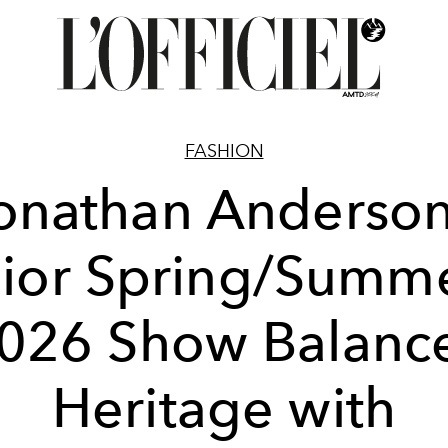
FASHION
onathan Anderson
ior Spring/Summ
026 Show Balanc
Heritage with