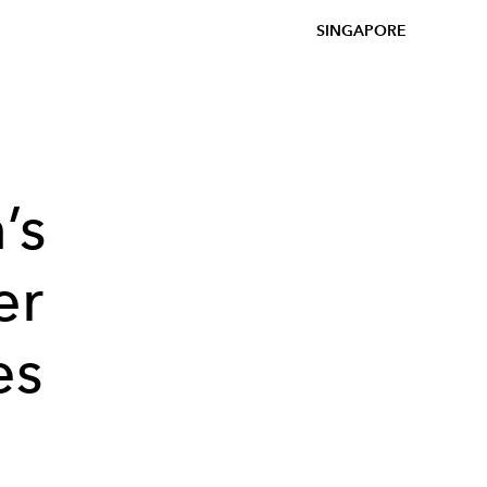
SINGAPORE
’s
er
es