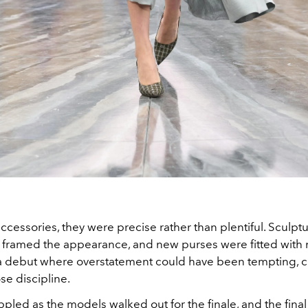
accessories, they were precise rather than plentiful. Sculptu
framed the appearance, and new purses were fitted with m
 a debut where overstatement could have been tempting, c
se discipline.
pled as the models walked out for the finale, and the final 