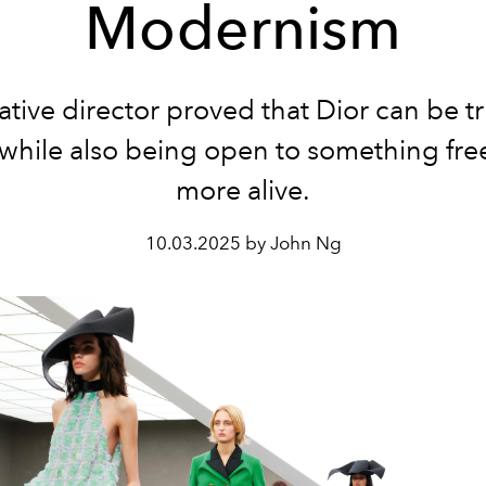
Modernism
ative director proved that Dior can be tru
 while also being open to something fre
more alive.
10.03.2025 by John Ng