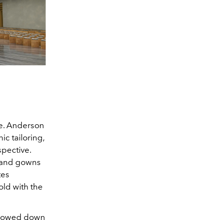
ue. Anderson
c tailoring,
pective.
, and gowns
tes
old with the
 flowed down