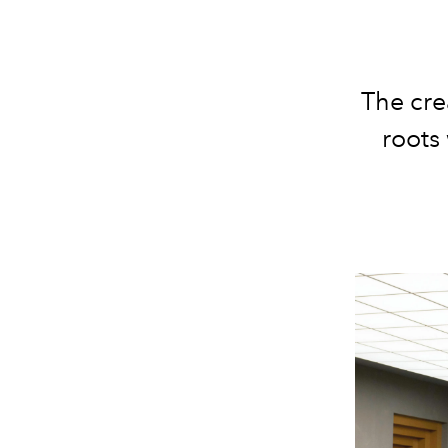
The cre
roots