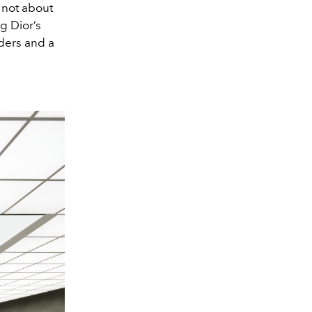
 not about
g Dior’s
lders and a