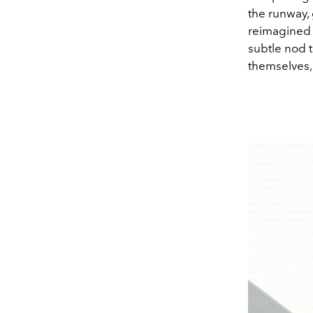
the runway, 
reimagined i
subtle nod 
themselves, 