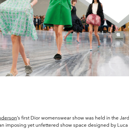
nderson
’s first Dior womenswear show was held in the Jar
in an imposing yet unfettered show space designed by Luca