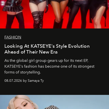
FASHION
Looking At KATSEYE's Style Evolution
Ahead of Their New Era
As the global girl group gears up for its next EP,
KATSEYE's fashion has become one of its strongest
forms of storytelling.
08.07.2026 by Samaya Ty