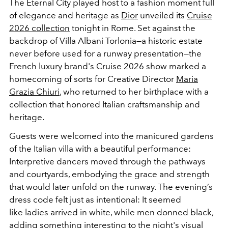
The Eternal City played host to a fashion moment full
of elegance and heritage as
Dior
unveiled its
Cruise
2026 collection
tonight in Rome. Set against the
backdrop of Villa Albani Torlonia—a historic estate
never before used for a runway presentation—the
French luxury brand's Cruise 2026 show marked a
homecoming of sorts for Creative Director
Maria
Grazia Chiuri
, who returned to her birthplace with a
collection that honored Italian craftsmanship and
heritage.
Guests were welcomed into the manicured gardens
of the Italian villa with a beautiful performance:
Interpretive dancers moved through the pathways
and courtyards, embodying the grace and strength
that would later unfold on the runway. The evening’s
dress code felt just as intentional: It
seemed
like
ladies arrived in white, while men donned black,
adding something interesting to the night's visual