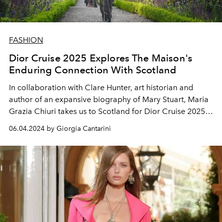
FASHION
Dior Cruise 2025 Explores The Maison's
Enduring Connection With Scotland
In collaboration with Clare Hunter, art historian and
author of an expansive biography of Mary Stuart, Maria
Grazia Chiuri takes us to Scotland for Dior Cruise 2025,
illuminating the links between Monsieur Dior, the
06.04.2024 by Giorgia Cantarini
highlands, and the charm of Tudor style.