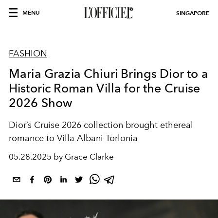
MENU
SINGAPORE
FASHION
Maria Grazia Chiuri Brings Dior to a
Historic Roman Villa for the Cruise
2026 Show
Dior’s Cruise 2026 collection brought ethereal
romance to Villa Albani Torlonia
05.28.2025 by Grace Clarke