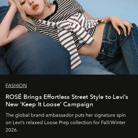
FASHION
ROSÉ Brings Effortless Street Style to Levi’s
New ‘Keep It Loose’ Campaign
The global brand ambassador puts her signature spin
on Levi’s relaxed Loose Prep collection for Fall/Winter
2026.