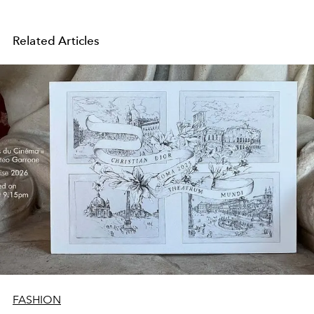
Related Articles
FASHION