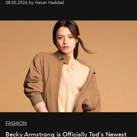
08.05.2026 by Hanan Haddad
FASHION
Becky Armstrong is Officially Tod's Newest