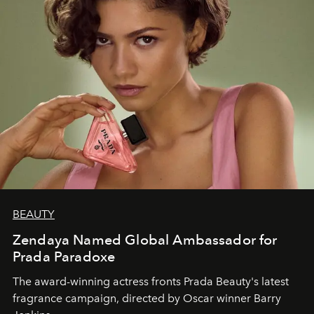
BEAUTY
Zendaya Named Global Ambassador for
Prada Paradoxe
The award-winning actress fronts Prada Beauty's latest
fragrance campaign, directed by Oscar winner Barry