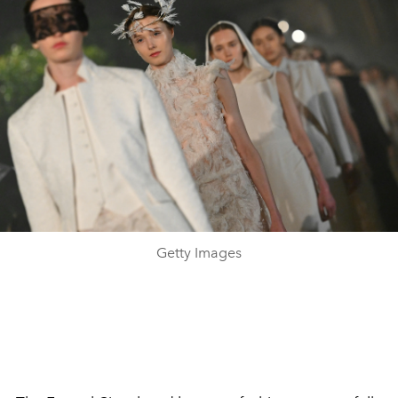
Getty Images