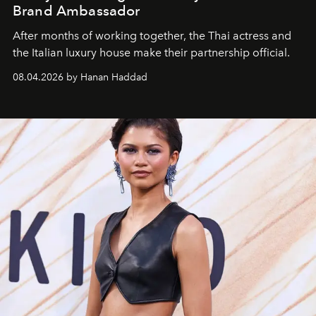
Brand Ambassador
After months of working together, the Thai actress and
the Italian luxury house make their partnership official.
08.04.2026 by Hanan Haddad