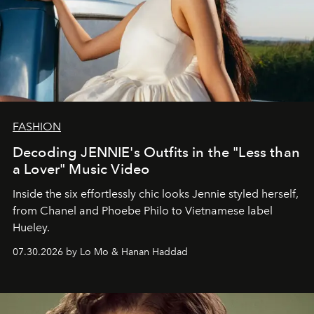
FASHION
Decoding JENNIE's Outfits in the "Less than
a Lover" Music Video
Inside the six effortlessly chic looks Jennie styled herself,
from Chanel and Phoebe Philo to Vietnamese label
Hueley.
07.30.2026 by Lo Mo & Hanan Haddad