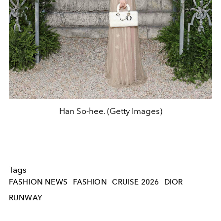
Han So-hee. (Getty Images)
Tags
FASHION NEWS
FASHION
CRUISE 2026
DIOR
RUNWAY