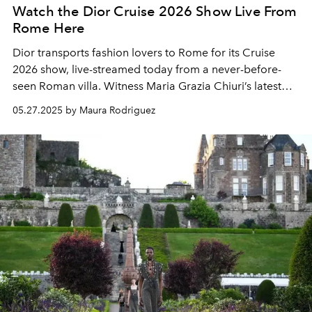
Watch the Dior Cruise 2026 Show Live From
Rome Here
Dior transports fashion lovers to Rome for its Cruise
2026 show, live-streamed today from a never-before-
seen Roman villa. Witness Maria Grazia Chiuri’s latest
collection unfold in a breathtaking tribute to Italy’s
05.27.2025 by Maura Rodriguez
artistic legacy and the enduring spirit of the House of
Dior.