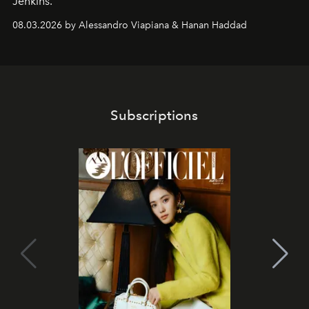
Jenkins.
08.03.2026 by Alessandro Viapiana & Hanan Haddad
Subscriptions