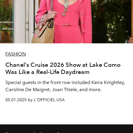
FASHION
Chanel's Cruise 2026 Show at Lake Como
Was Like a Real-Life Daydream
Special guests in the front row included Keira Knightley,
Caroline De Maigret, Joan Thiele, and more.
05.01.2025 by L'OFFICIEL USA