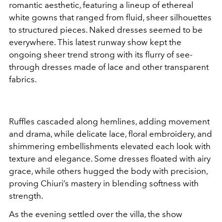
romantic aesthetic, featuring a lineup of ethereal
white gowns that ranged from fluid, sheer silhouettes
to structured pieces. Naked dresses seemed to be
everywhere. This latest runway show kept the
ongoing sheer trend strong with its flurry of see-
through dresses made of lace and other transparent
fabrics.
Ruffles cascaded along hemlines, adding movement
and drama, while delicate lace, floral embroidery, and
shimmering embellishments elevated each look with
texture and elegance. Some dresses floated with airy
grace, while others hugged the body with precision,
proving Chiuri’s mastery in blending softness with
strength.
As the evening settled over the villa, the show