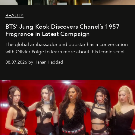
BEAUTY
BTS’ Jung Kook Discovers Chanel’s 1957
Fragrance in Latest Campaign
The global ambassador and popstar has a conversation
with Olivier Polge to learn more about this iconic scent.
08.07.2026 by Hanan Haddad