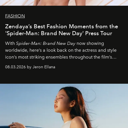
FASHION
Zendaya’s Best Fashion Moments from the
'Spider-Man: Brand New Day' Press Tour
With
Spider-Man: Brand New Day
now showing
worldwide, here’s a look back on the actress and style
icon’s most striking ensembles throughout the film’s
global promo tour.
08.03.2026 by Jeron Ellana