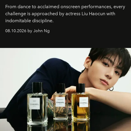
From dance to acclaimed onscreen performances, every
challenge is approached by actress Liu Haocun with
indomitable discipline.
08.10.2026 by John Ng