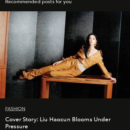
Recommended posts for you
FASHION
Cover Story: Liu Haocun Blooms Under
Pressure