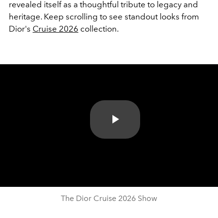
revealed itself as a thoughtful tribute to legacy and
heritage. Keep scrolling to see standout looks from
Dior's
Cruise 2026
collection.
Play
Video
The Dior Cruise 2026 Show