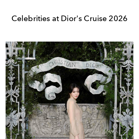
Celebrities at Dior's Cruise 2026