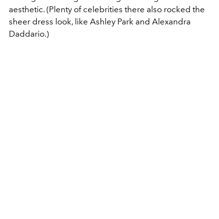
aesthetic. (Plenty of celebrities there also rocked the
sheer dress look, like Ashley Park and Alexandra
Daddario.)