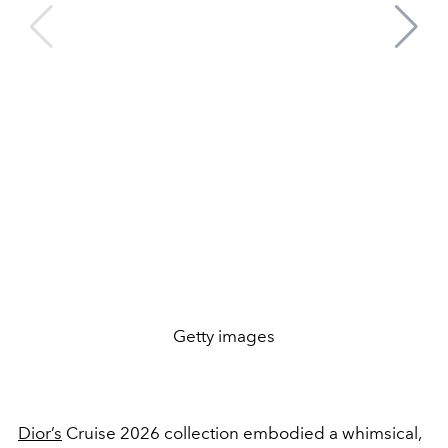
Getty images
Dior’s
Cruise 2026 collection embodied a whimsical,