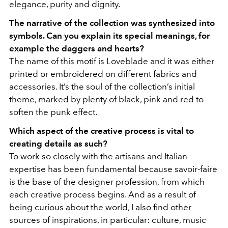
elegance, purity and dignity.
The narrative of the collection was synthesized into
symbols. Can you explain its special meanings, for
example the daggers and hearts?
The name of this motif is
Loveblade and it was either
printed or embroidered on different fabrics and
accessories. It’s the soul of the collection’s initial
theme, marked by plenty of black, pink and red to
soften the punk effect.
Which aspect of the creative process is vital to
creating details as such?
To work so closely with the artisans and Italian
expertise has been fundamental because savoir-faire
is the base of the designer profession, from which
each creative process begins. And as a result of
being curious about the world, I also find other
sources of inspirations, in particular: culture, music