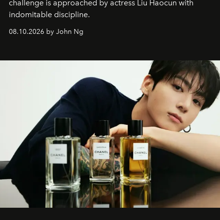
challenge is approached by actress Liu Haocun with
indomitable discipline.
08.10.2026 by John Ng