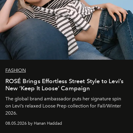
FASHION
ROSÉ Brings Effortless Street Style to Levi’s
New ‘Keep It Loose’ Campaign
The global brand ambassador puts her signature spin
on Levi’s relaxed Loose Prep collection for Fall/Winter
2026.
08.05.2026 by Hanan Haddad