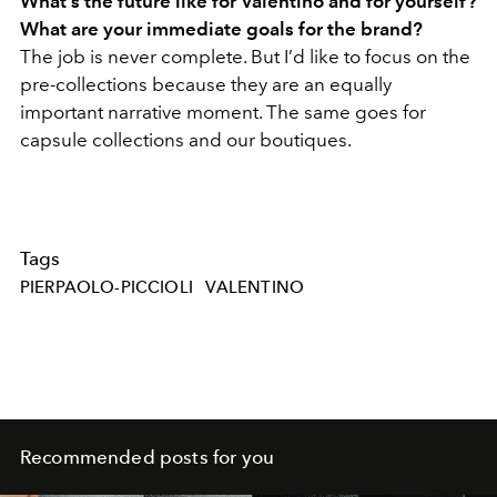
What’s the future like for Valentino and for yourself?
What are your immediate goals for the brand?
The job is never complete. But I’d like to focus on the
pre-collections because they are an equally
important narrative moment. The same goes for
capsule collections and our boutiques.
Tags
PIERPAOLO-PICCIOLI
VALENTINO
Recommended posts for you