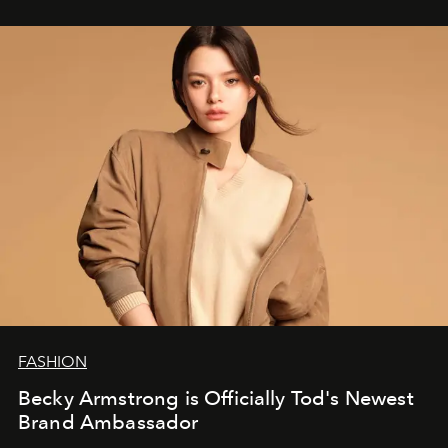
FASHION
Becky Armstrong is Officially Tod's Newest
Brand Ambassador