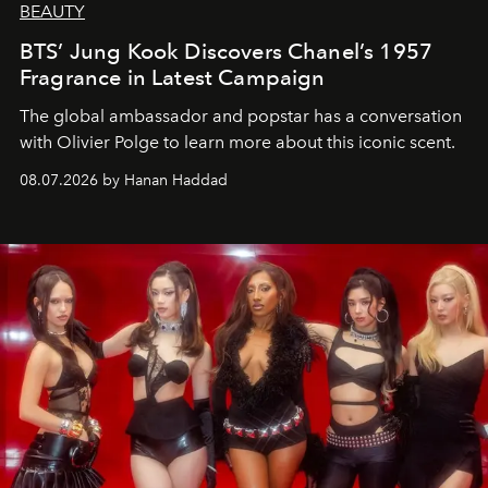
BEAUTY
BTS’ Jung Kook Discovers Chanel’s 1957
Fragrance in Latest Campaign
The global ambassador and popstar has a conversation
with Olivier Polge to learn more about this iconic scent.
08.07.2026 by Hanan Haddad