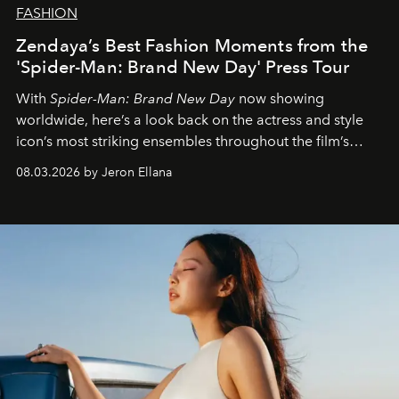
FASHION
Zendaya’s Best Fashion Moments from the
'Spider-Man: Brand New Day' Press Tour
With
Spider-Man: Brand New Day
now showing
worldwide, here’s a look back on the actress and style
icon’s most striking ensembles throughout the film’s
global promo tour.
08.03.2026 by Jeron Ellana