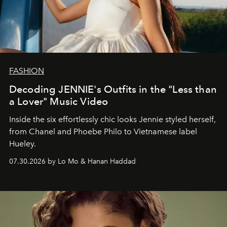
FASHION
Decoding JENNIE's Outfits in the "Less than
a Lover" Music Video
Inside the six effortlessly chic looks Jennie styled herself,
from Chanel and Phoebe Philo to Vietnamese label
Hueley.
07.30.2026 by Lo Mo & Hanan Haddad