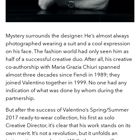
Mystery surrounds the designer. He’s almost always
photographed wearing a suit and a cool expression
on his face. The fashion world had only seen him as
half of a successful creative duo. After all, his creative
co-authorship with Maria Grazia Chiuri spanned
almost three decades since Fendi in 1989; they
joined Valentino together in 1999. No one had any
indication of what was done by whom during the
partnership.
But after the success of Valentino’s Spring/Summer
2017 ready-to-wear collection, his first as solo
Creative Director, it’s clear that his work stands on its
own merit. It’s not a revolution, but it unfolds an