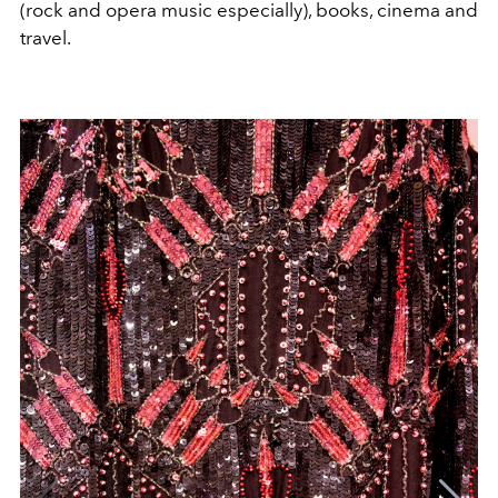
(rock and opera music especially), books, cinema and
travel.