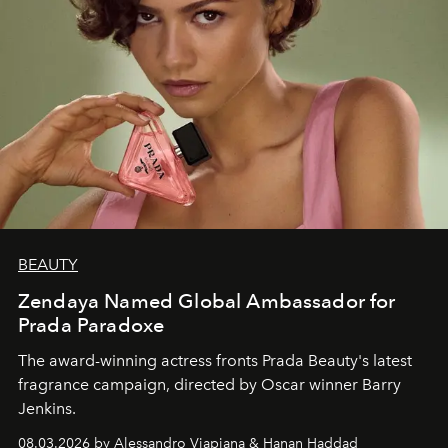
BEAUTY
Zendaya Named Global Ambassador for
Prada Paradoxe
The award-winning actress fronts Prada Beauty's latest
fragrance campaign, directed by Oscar winner Barry
Jenkins.
08.03.2026 by Alessandro Viapiana & Hanan Haddad