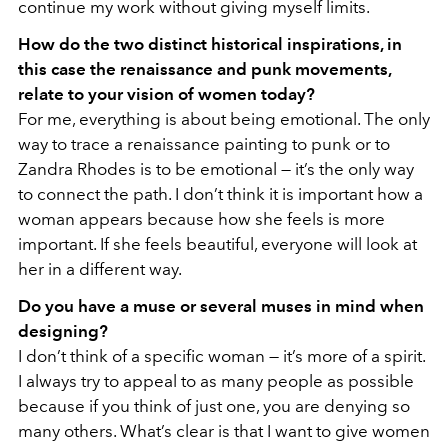
continue my work without giving myself limits.
How do the two distinct historical inspirations, in
this case the renaissance and punk movements,
relate to your vision of women today?
For me, everything is about being emotional. The only
way to trace a renaissance painting to punk or to
Zandra Rhodes is to be emotional — it’s the only way
to connect the path. I don’t think it is important how a
woman appears because how she feels is more
important. If she feels beautiful, everyone will look at
her in a different way.
Do you have a muse or several muses in mind when
designing?
I don’t think of a specific woman — it’s more of a spirit.
I always try to appeal to as many people as possible
because if you think of just one, you are denying so
many others. What’s clear is that I want to give women