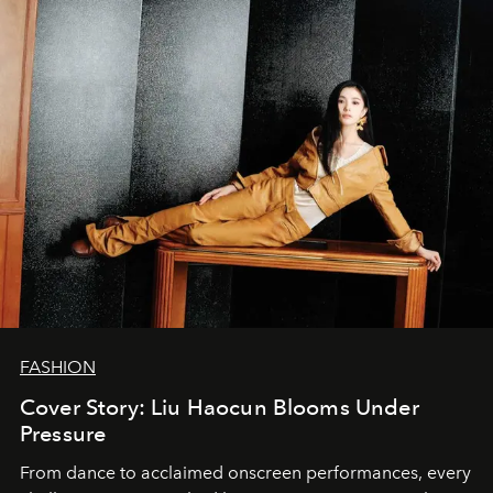
FASHION
Cover Story: Liu Haocun Blooms Under
Pressure
From dance to acclaimed onscreen performances, every