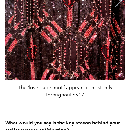
The 'loveblade' motif appears consistently
throughout SS17
What would you say is the key reason behind your