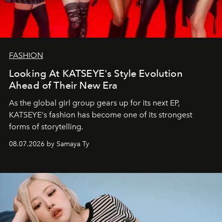
FASHION
Looking At KATSEYE's Style Evolution
Ahead of Their New Era
As the global girl group gears up for its next EP,
KATSEYE's fashion has become one of its strongest
forms of storytelling.
08.07.2026 by Samaya Ty