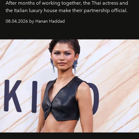
After months of working together, the Thai actress and
the Italian luxury house make their partnership official.
08.04.2026 by Hanan Haddad