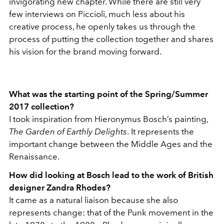
invigorating new chapter. While there are still very
few interviews on Piccioli, much less about his
creative process, he openly takes us through the
process of putting the collection together and shares
his vision for the brand moving forward.
What was the starting point of the Spring/Summer
2017 collection?
I took inspiration from Hieronymus Bosch’s painting,
The Garden of Earthly Delights
.
It represents the
important change between the Middle Ages and the
Renaissance.
How did looking at Bosch lead to the work of British
designer Zandra Rhodes?
It came as a natural liaison because she also
represents change: that of the Punk movement in the