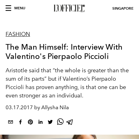
MENU
SINGAPORE
FASHION
The Man Himself: Interview With
Valentino's Pierpaolo Piccioli
Aristotle said that “the whole is greater than the
sum of its parts” but if Valentino’s Pierpaolo
Piccioli has proven anything, is that one can be
even stronger as an individual.
03.17.2017 by Allysha Nila