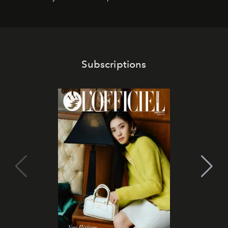
Subscriptions