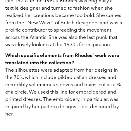
late 1970s to the 1980s. Rhodes was originally a
textile designer and turned to fashion when she
realized her creations became too bold. She comes
from the “New Wave” of British designers and was a
prolific contributor to spreading the movement
across the Atlantic. She was also the last punk that
was closely looking at the 1930s for inspiration.
Which specific elements from Rhodes’ work were
translated into the collection?
The silhouettes were adapted from her designs in
the 70’s, which include gilded caftan dresses and
incredibly voluminous sleeves and trains, cut as a ¾
of a circle. We used this line for embroidered and
printed dresses. The embroidery, in particular, was
inspired by her pattern designs — not designed by
her.