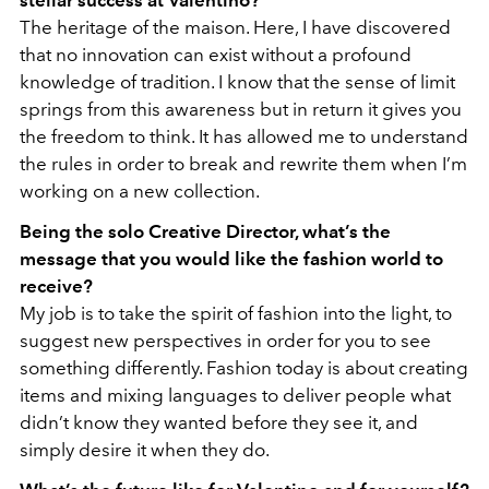
stellar success at Valentino?
The heritage of the maison. Here, I have discovered
that no innovation can exist without a profound
knowledge of tradition. I know that the sense of limit
springs from this awareness but in return it gives you
the freedom to think. It has allowed me to understand
the rules in order to break and rewrite them when I’m
working on a new collection.
Being the solo Creative Director, what’s the
message that you would like the fashion world to
receive?
My job is to take the spirit of fashion into the light, to
suggest new perspectives in order for you to see
something differently. Fashion today is about creating
items and mixing languages to deliver people what
didn’t know they wanted before they see it, and
simply desire it when they do.