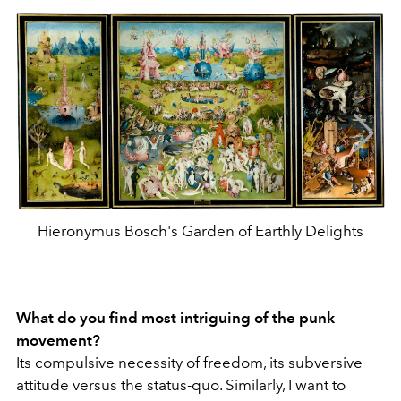
Hieronymus Bosch's Garden of Earthly Delights
What do you find most intriguing of the punk
movement?
Its compulsive necessity of freedom, its subversive
attitude versus the status-quo. Similarly, I want to