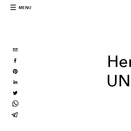
MENU
Her
UN