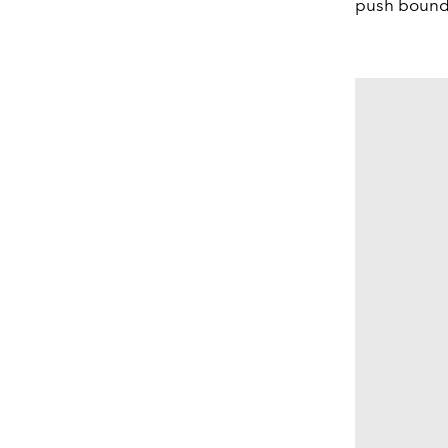
push bounda