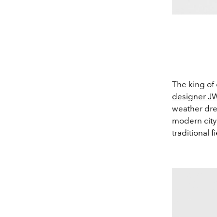
The king of 
designer J
weather dres
modern city 
traditional f