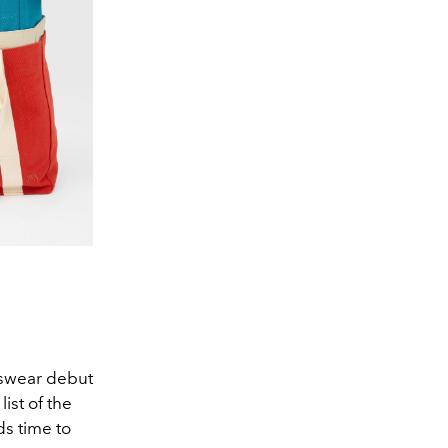
nswear debut
ist of the
ds time to