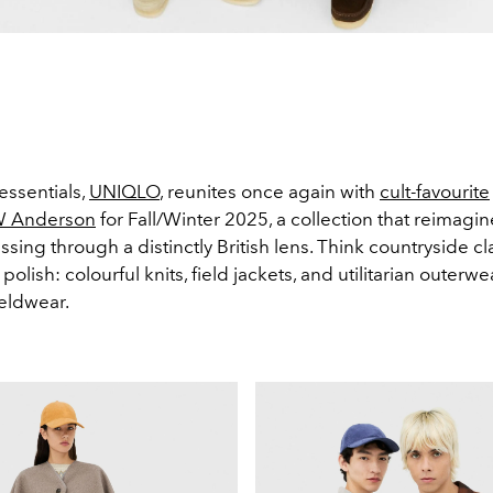
essentials,
UNIQLO
, reunites once again with
cult-favourite
W Anderson
for Fall/Winter 2025, a collection that reimagin
sing through a distinctly British lens. Think countryside c
polish: colourful knits, field jackets, and utilitarian outerwe
ieldwear.