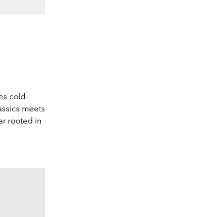
es cold-
lassics meets
ar rooted in