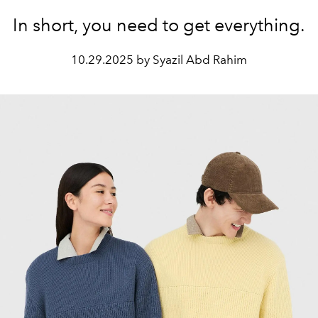
In short, you need to get everything.
10.29.2025 by Syazil Abd Rahim