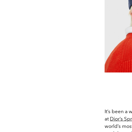
It’s been a
at
Dior’s S
world’s most