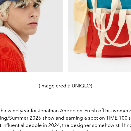
(Image credit: UNIQLO)
 whirlwind year for Jonathan Anderson. Fresh off his wome
pring/Summer 2026 show
and earning a spot on TIME 100’s l
 influential people in 2024, the designer somehow still fin