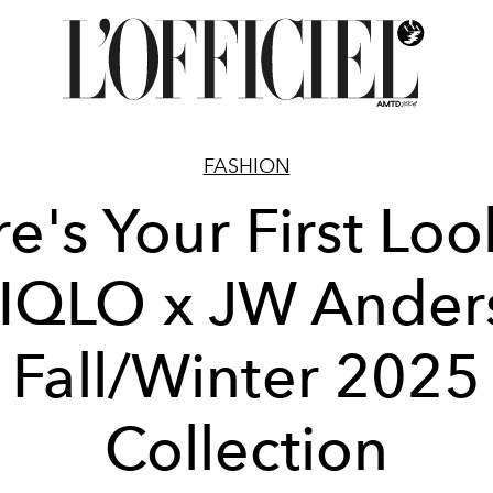
FASHION
e's Your First Loo
IQLO x JW Ander
Fall/Winter 2025
Collection