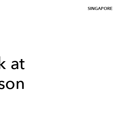
SINGAPORE
k at
son