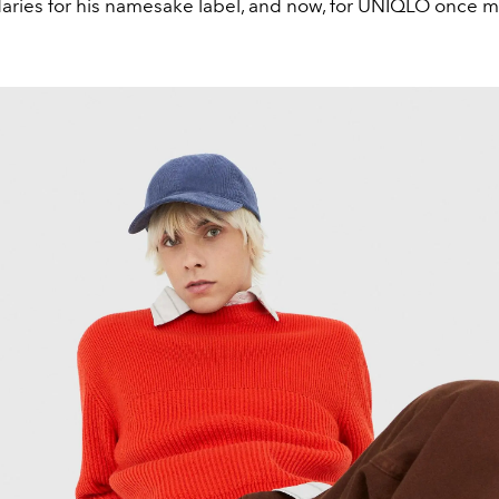
ries for his namesake label, and now, for UNIQLO once m