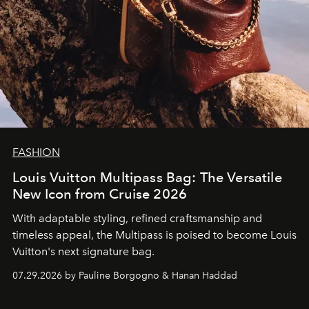
FASHION
Louis Vuitton Multipass Bag: The Versatile
New Icon from Cruise 2026
With adaptable styling, refined craftsmanship and
timeless appeal, the Multipass is poised to become Louis
Vuitton's next signature bag.
07.29.2026 by Pauline Borgogno & Hanan Haddad