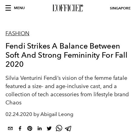
MENU
SINGAPORE
FASHION
Fendi Strikes A Balance Between
Soft And Strong Femininity For Fall
2020
Silvia Venturini Fendi’s vision of the femme fatale
featured a size- and age-inclusive cast, and a
collection of tech accessories from lifestyle brand
Chaos
02.24.2020 by Abigail Leong