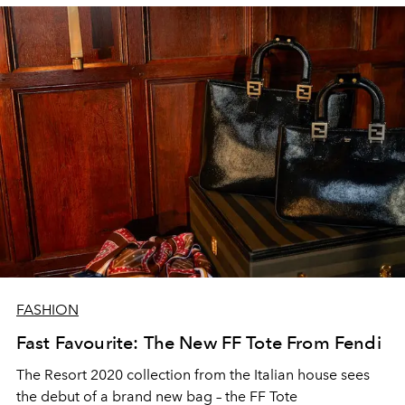
FASHION
Fast Favourite: The New FF Tote From Fendi
The Resort 2020 collection from the Italian house sees
the debut of a brand new bag – the FF Tote