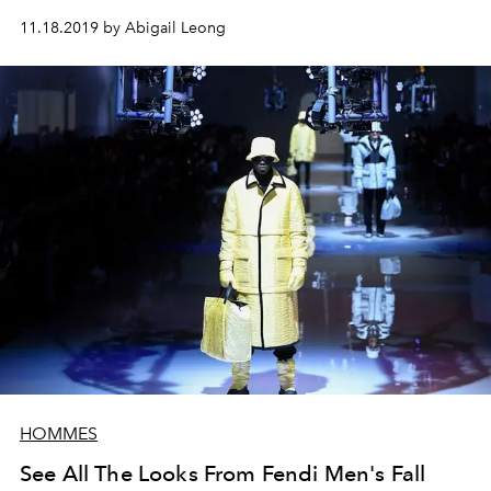
11.18.2019 by Abigail Leong
HOMMES
See All The Looks From Fendi Men's Fall