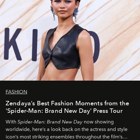
FASHION
Zendaya’s Best Fashion Moments from the
'Spider-Man: Brand New Day' Press Tour
With
Spider-Man: Brand New Day
now showing
worldwide, here’s a look back on the actress and style
icon’s most striking ensembles throughout the film’s