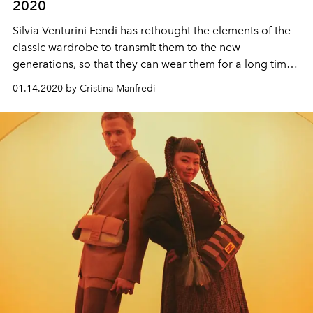
2020
Silvia Venturini Fendi has rethought the elements of the
classic wardrobe to transmit them to the new
generations, so that they can wear them for a long time,
thanks to quality and versatility
01.14.2020 by Cristina Manfredi