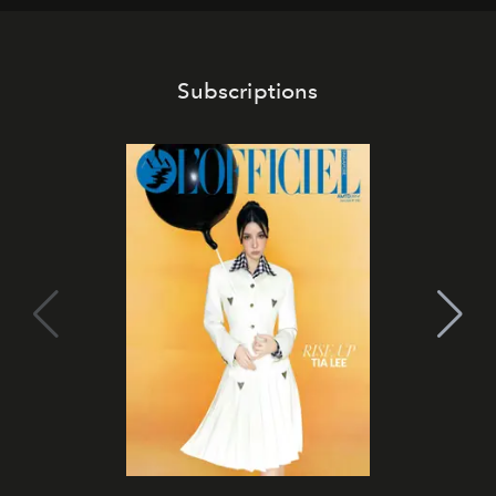
Subscriptions