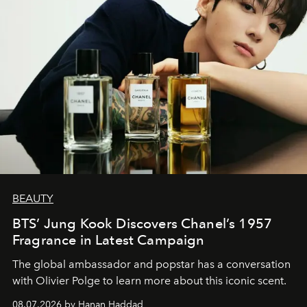
BEAUTY
BTS’ Jung Kook Discovers Chanel’s 1957
Fragrance in Latest Campaign
The global ambassador and popstar has a conversation
with Olivier Polge to learn more about this iconic scent.
08.07.2026 by Hanan Haddad