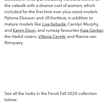
the catwalk with a diverse cast of women, which
included for the first time ever plus-sized models
Paloma Elsesser and Jill Kortleve, in addition to
mature models like
Liya Kebede
, Carolyn Murphy,
and
Karen Elson
, and runway favourites
Kaia Gerber
,
the Hadid sisters,
Vittoria Ceretti
, and Rianne van
Rompaey.
See all the looks in the Fendi Fall 2020 collection
below: