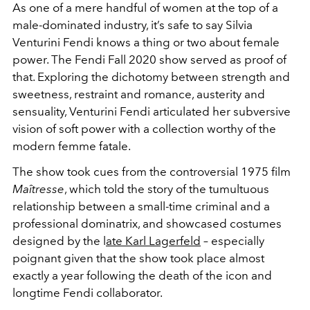
As one of a mere handful of women at the top of a
male-dominated industry, it’s safe to say Silvia
Venturini Fendi knows a thing or two about female
power. The Fendi Fall 2020 show served as proof of
that. Exploring the dichotomy between strength and
sweetness, restraint and romance, austerity and
sensuality, Venturini Fendi articulated her subversive
vision of soft power with a collection worthy of the
modern femme fatale.
The show took cues from the controversial 1975 film
Maîtresse
, which told the story of the tumultuous
relationship between a small-time criminal and a
professional dominatrix, and showcased costumes
designed by the l
ate Karl Lagerfeld
– especially
poignant given that the show took place almost
exactly a year following the death of the icon and
longtime Fendi collaborator.