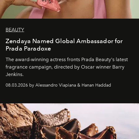
BEAUTY
Zendaya Named Global Ambassador for
Prada Paradoxe
The award-winning actress fronts Prada Beauty's latest
fragrance campaign, directed by Oscar winner Barry
Jenkins.
08.03.2026 by Alessandro Viapiana & Hanan Haddad