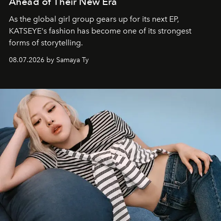
Ahead of Their New Era
As the global girl group gears up for its next EP,
KATSEYE's fashion has become one of its strongest
forms of storytelling.
08.07.2026 by Samaya Ty