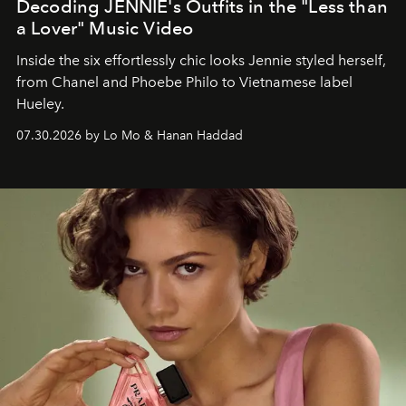
Decoding JENNIE's Outfits in the "Less than
a Lover" Music Video
Inside the six effortlessly chic looks Jennie styled herself,
from Chanel and Phoebe Philo to Vietnamese label
Hueley.
07.30.2026 by Lo Mo & Hanan Haddad