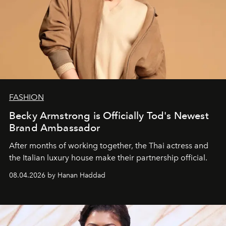
FASHION
Becky Armstrong is Officially Tod's Newest
Brand Ambassador
After months of working together, the Thai actress and
the Italian luxury house make their partnership official.
08.04.2026 by Hanan Haddad