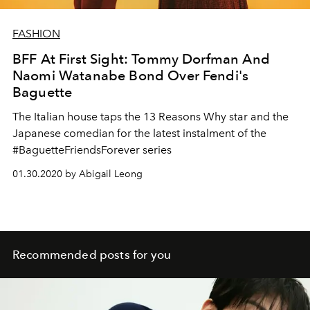
FASHION
BFF At First Sight: Tommy Dorfman And
Naomi Watanabe Bond Over Fendi's
Baguette
The Italian house taps the 13 Reasons Why star and the
Japanese comedian for the latest instalment of the
#BaguetteFriendsForever series
01.30.2020 by Abigail Leong
Recommended posts for you