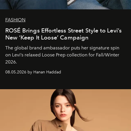
FASHION
ROSÉ Brings Effortless Street Style to Levi’s
New ‘Keep It Loose’ Campaign
The global brand ambassador puts her signature spin
on Levi’s relaxed Loose Prep collection for Fall/Winter
2026.
08.05.2026 by Hanan Haddad