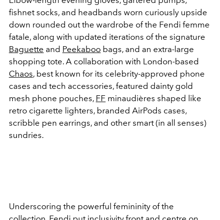
fishnet socks, and headbands worn curiously upside
down rounded out the wardrobe of the Fendi femme
fatale, along with updated iterations of the signature
Baguette
and
Peekaboo
bags, and an extra-large
shopping tote. A collaboration with London-based
Chaos
, best known for its celebrity-approved phone
cases and tech accessories, featured dainty gold
mesh phone pouches,
FF
minaudières shaped like
retro cigarette lighters, branded AirPods cases,
scribble pen earrings, and other smart (in all senses)
sundries.
Underscoring the powerful femininity of the
collection, Fendi put inclusivity front and centre on