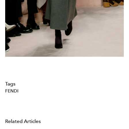
Tags
FENDI
Related Articles