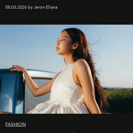
global promo tour.
08.03.2026 by Jeron Ellana
FASHION