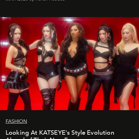
FASHION
Looking At KATSEYE's Style Evolution