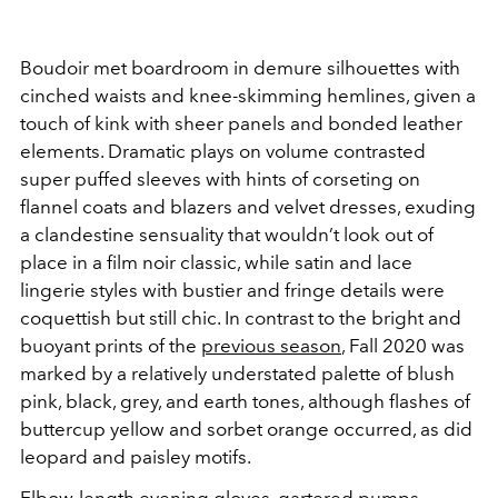
Boudoir met boardroom in demure silhouettes with
cinched waists and knee-skimming hemlines, given a
touch of kink with sheer panels and bonded leather
elements. Dramatic plays on volume contrasted
super puffed sleeves with hints of corseting on
flannel coats and blazers and velvet dresses, exuding
a clandestine sensuality that wouldn’t look out of
place in a film noir classic, while satin and lace
lingerie styles with bustier and fringe details were
coquettish but still chic. In contrast to the bright and
buoyant prints of the
previous season
, Fall 2020 was
marked by a relatively understated palette of blush
pink, black, grey, and earth tones, although flashes of
buttercup yellow and sorbet orange occurred, as did
leopard and paisley motifs.
Elbow-length evening gloves, gartered pumps,