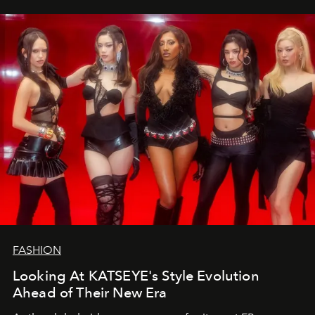
FASHION
Looking At KATSEYE's Style Evolution
Ahead of Their New Era