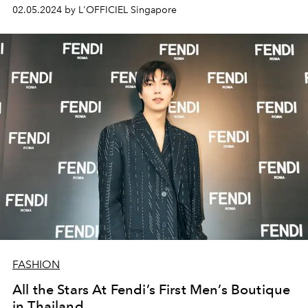
02.05.2024 by L'OFFICIEL Singapore
FASHION
All the Stars At Fendi’s First Men’s Boutique
in Thailand