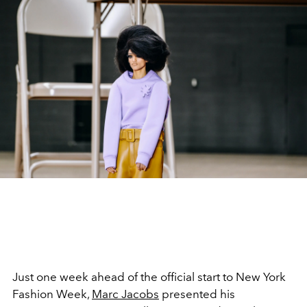
Just one week ahead of the official start to New York
Fashion Week,
Marc Jacobs
presented his