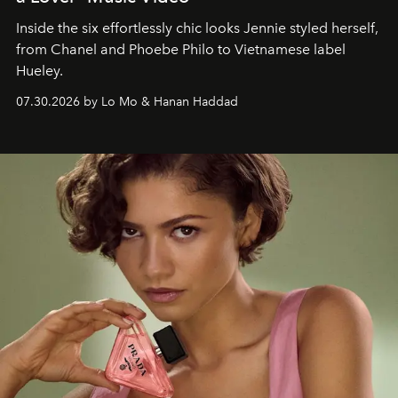
Inside the six effortlessly chic looks Jennie styled herself,
from Chanel and Phoebe Philo to Vietnamese label
Hueley.
07.30.2026 by Lo Mo & Hanan Haddad