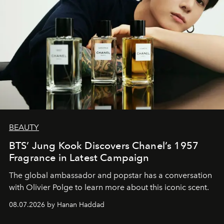
BEAUTY
BTS’ Jung Kook Discovers Chanel’s 1957
Fragrance in Latest Campaign
The global ambassador and popstar has a conversation
with Olivier Polge to learn more about this iconic scent.
08.07.2026 by Hanan Haddad