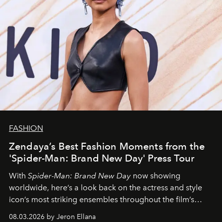
FASHION
Zendaya’s Best Fashion Moments from the
'Spider-Man: Brand New Day' Press Tour
With
Spider-Man: Brand New Day
now showing
worldwide, here’s a look back on the actress and style
icon’s most striking ensembles throughout the film’s
global promo tour.
08.03.2026 by Jeron Ellana