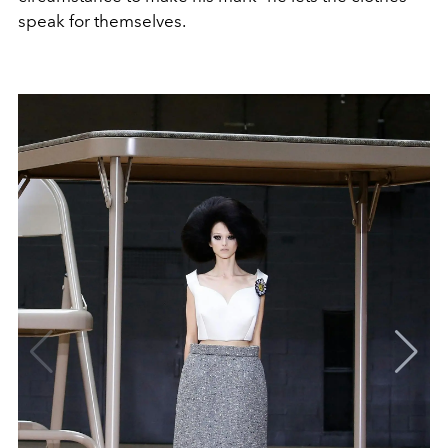
speak for themselves.