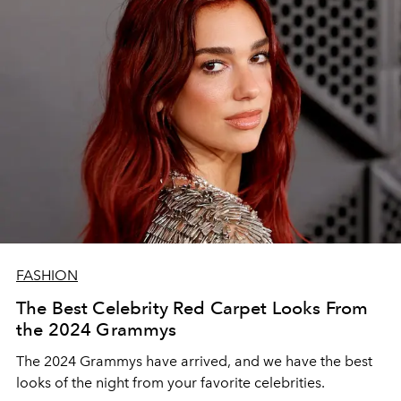
FASHION
The Best Celebrity Red Carpet Looks From
the 2024 Grammys
The 2024 Grammys have arrived, and we have the best
looks of the night from your favorite celebrities.