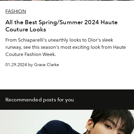
FASHION
All the Best Spring/Summer 2024 Haute
Couture Looks
From Schiaparelli's unearthly looks to Dior's sleek
runway, see this season's most exciting look from Haute
Couture Fashion Week.
01.29.2024 by Grace Clarke
Recommended posts for you