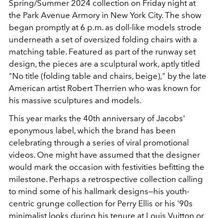
Spring/Summer 2024 collection on Friday night at
the Park Avenue Armory in New York City. The show
began promptly at 6 p.m. as doll-like models strode
underneath a set of oversized folding chairs with a
matching table. Featured as part of the runway set
design, the pieces are a sculptural work, aptly titled
"No title (folding table and chairs, beige)," by the late
American artist Robert Therrien who was known for
his massive sculptures and models.
This year marks the 40th anniversary of Jacobs'
eponymous label, which the brand has been
celebrating through a series of viral promotional
videos. One might have assumed that the designer
would mark the occasion with festivities befitting the
milestone. Perhaps a retrospective collection calling
to mind some of his hallmark designs—his youth-
centric grunge collection for Perry Ellis or his '90s
minimalist looks during his tenure at Louis Vuitton or