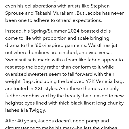
even his collaborations with artists like Stephen
Sprouse and Takashi Murakami. But Jacobs has never
been one to adhere to others' expectations.
Instead, his Spring/Summer 2024 boasted dolls
come to life with proportion and scale bringing
drama to the '60s-inspired garments. Waistlines jut
out where hemlines are cinched, and vice versa.
Sweatsuit sets made with a foam-like fabric appear to
rest atop the body rather than conform to it, while
oversized sweaters seem to fall forward with their
weight. Bags, including the beloved Y2K Venetia bag,
are touted in XXL styles. And these themes are only
further emphasized by the beauty: hair teased to new
heights; eyes lined with thick black liner; long chunky
lashes à la Twiggy.
After 40 years, Jacobs doesn't need pomp and
circumstance to make his mark—he lets the clothes