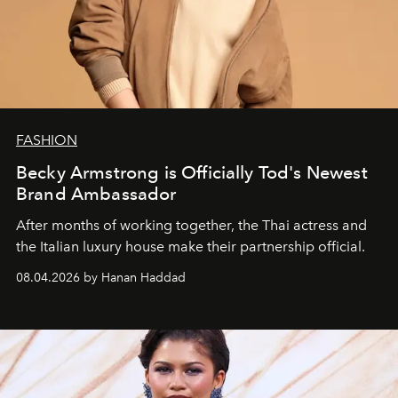
FASHION
Becky Armstrong is Officially Tod's Newest
Brand Ambassador
After months of working together, the Thai actress and
the Italian luxury house make their partnership official.
08.04.2026 by Hanan Haddad