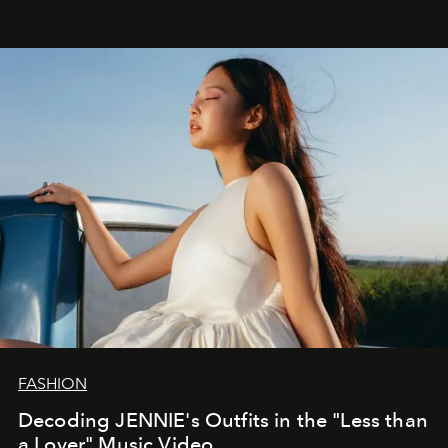
FASHION
Decoding JENNIE's Outfits in the "Less than
a Lover" Music Video