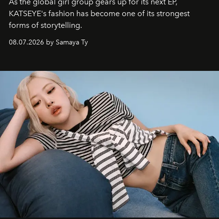
As the global girl group gears up for its next EP,
KATSEYE's fashion has become one of its strongest
forms of storytelling.
08.07.2026 by Samaya Ty