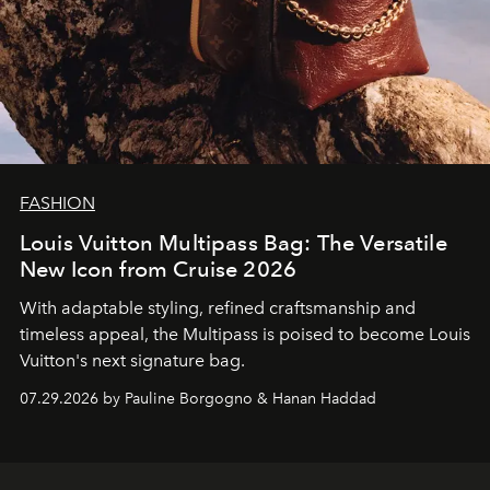
FASHION
Louis Vuitton Multipass Bag: The Versatile
New Icon from Cruise 2026
With adaptable styling, refined craftsmanship and
timeless appeal, the Multipass is poised to become Louis
Vuitton's next signature bag.
07.29.2026 by Pauline Borgogno & Hanan Haddad