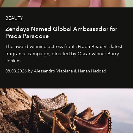
BEAUTY
Zendaya Named Global Ambassador for
Prada Paradoxe
The award-winning actress fronts Prada Beauty's latest
fragrance campaign, directed by Oscar winner Barry
Jenkins.
08.03.2026 by Alessandro Viapiana & Hanan Haddad