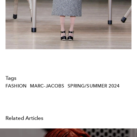
Tags
FASHION
MARC-JACOBS
SPRING/SUMMER 2024
Related Articles