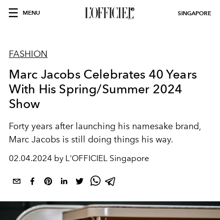
MENU
SINGAPORE
FASHION
Marc Jacobs Celebrates 40 Years
With His Spring/Summer 2024
Show
Forty years after launching his namesake brand,
Marc Jacobs is still doing things his way.
02.04.2024 by L'OFFICIEL Singapore