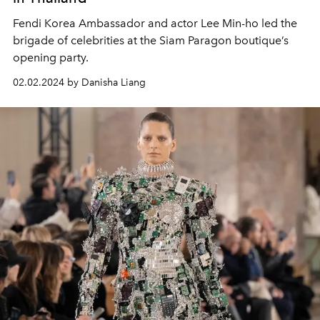
Fendi Korea Ambassador and actor Lee Min-ho led the
brigade of celebrities at the Siam Paragon boutique’s
opening party.
02.02.2024 by Danisha Liang