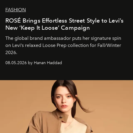
FASHION
ROSÉ Brings Effortless Street Style to Levi’s
New ‘Keep It Loose’ Campaign
The global brand ambassador puts her signature spin
on Levi’s relaxed Loose Prep collection for Fall/Winter
2026.
08.05.2026 by Hanan Haddad