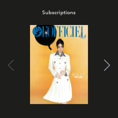
Subscriptions