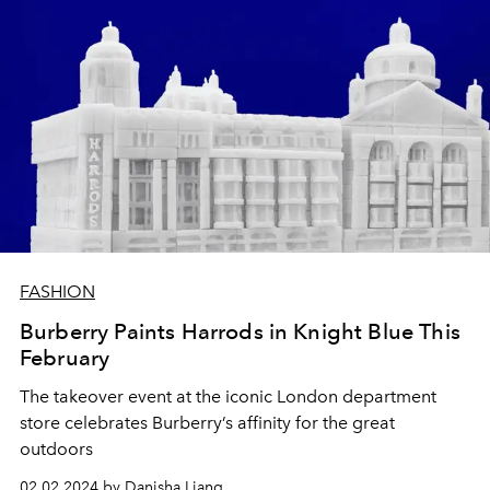
FASHION
Burberry Paints Harrods in Knight Blue This
February
The takeover event at the iconic London department
store celebrates Burberry’s affinity for the great
outdoors
02.02.2024 by Danisha Liang