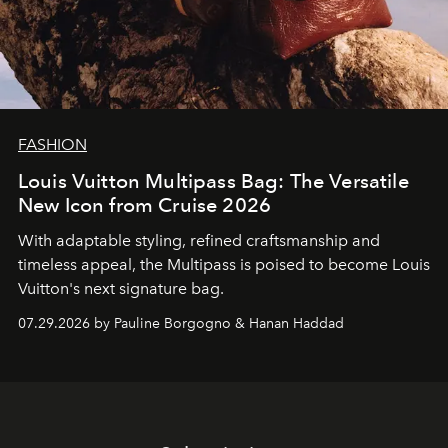
FASHION
Louis Vuitton Multipass Bag: The Versatile
New Icon from Cruise 2026
With adaptable styling, refined craftsmanship and
timeless appeal, the Multipass is poised to become Louis
Vuitton's next signature bag.
07.29.2026 by Pauline Borgogno & Hanan Haddad