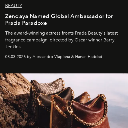
BEAUTY
Zendaya Named Global Ambassador for
Prada Paradoxe
The award-winning actress fronts Prada Beauty's latest
fragrance campaign, directed by Oscar winner Barry
Jenkins.
08.03.2026 by Alessandro Viapiana & Hanan Haddad