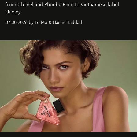
from Chanel and Phoebe Philo to Vietnamese label
Hueley.
07.30.2026 by Lo Mo & Hanan Haddad