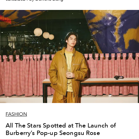
FASHION
All The Stars Spotted at The Launch of
Burberry’s Pop-up Seongsu Rose