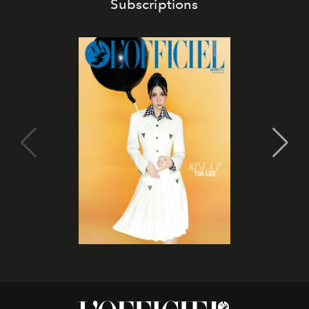
Subscriptions