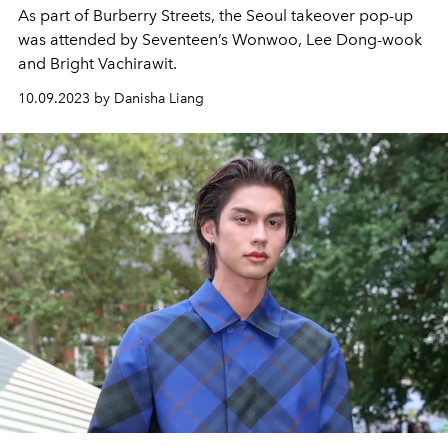
As part of Burberry Streets, the Seoul takeover pop-up
was attended by Seventeen’s Wonwoo, Lee Dong-wook
and Bright Vachirawit.
10.09.2023 by Danisha Liang