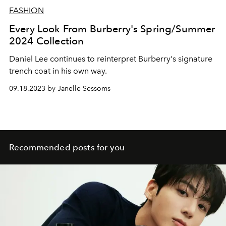
FASHION
Every Look From Burberry's Spring/Summer
2024 Collection
Daniel Lee continues to reinterpret Burberry's signature
trench coat in his own way.
09.18.2023 by Janelle Sessoms
Recommended posts for you