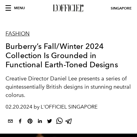
MENU
SINGAPORE
FASHION
Burberry’s Fall/Winter 2024
Collection Is Grounded in
Functional Earth-Toned Designs
Creative Director Daniel Lee presents a series of
quintessentially British designs in stunning neutral
colorus.
02.20.2024 by L'OFFICIEL SINGAPORE