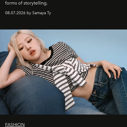
forms of storytelling.
08.07.2026 by Samaya Ty
FASHION