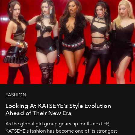
FASHION
Looking At KATSEYE's Style Evolution
Ahead of Their New Era
As the global girl group gears up for its next EP,
KATSEYE's fashion has become one of its strongest