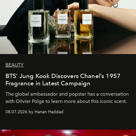
BEAUTY
BTS’ Jung Kook Discovers Chanel’s 1957
Fragrance in Latest Campaign
The global ambassador and popstar has a conversation
with Olivier Polge to learn more about this iconic scent.
08.07.2026 by Hanan Haddad