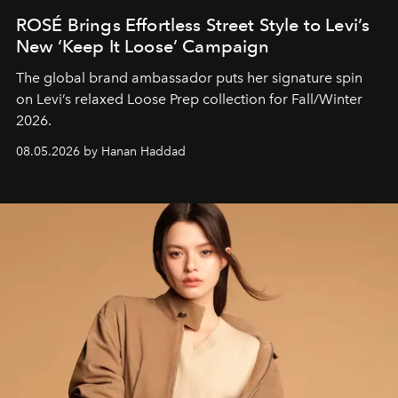
ROSÉ Brings Effortless Street Style to Levi’s
New ‘Keep It Loose’ Campaign
The global brand ambassador puts her signature spin
on Levi’s relaxed Loose Prep collection for Fall/Winter
2026.
08.05.2026 by Hanan Haddad