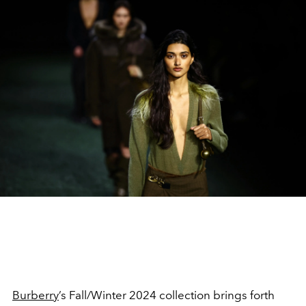
Burberry
’s Fall/Winter 2024 collection brings forth