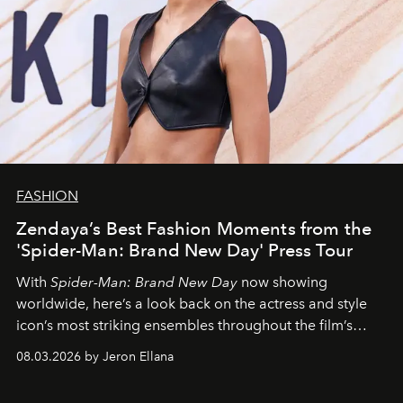
FASHION
Zendaya’s Best Fashion Moments from the
'Spider-Man: Brand New Day' Press Tour
With
Spider-Man: Brand New Day
now showing
worldwide, here’s a look back on the actress and style
icon’s most striking ensembles throughout the film’s
global promo tour.
08.03.2026 by Jeron Ellana