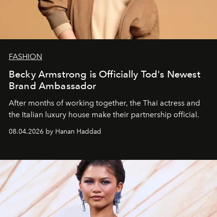
FASHION
Becky Armstrong is Officially Tod's Newest
Brand Ambassador
After months of working together, the Thai actress and
the Italian luxury house make their partnership official.
08.04.2026 by Hanan Haddad