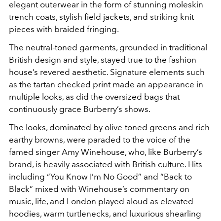
elegant outerwear in the form of stunning moleskin
trench coats, stylish field jackets, and striking knit
pieces with braided fringing.
The neutral-toned garments, grounded in traditional
British design and style, stayed true to the fashion
house’s revered aesthetic. Signature elements such
as the tartan checked print made an appearance in
multiple looks, as did the oversized bags that
continuously grace Burberry’s shows.
The looks, dominated by olive-toned greens and rich
earthy browns, were paraded to the voice of the
famed singer Amy Winehouse, who, like Burberry’s
brand, is heavily associated with British culture. Hits
including “You Know I’m No Good” and “Back to
Black” mixed with Winehouse’s commentary on
music, life, and London played aloud as elevated
hoodies, warm turtlenecks, and luxurious shearling