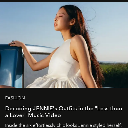
FASHION
Decoding JENNIE's Outfits in the "Less than
a Lover" Music Video
Inside the six effortlessly chic looks Jennie styled herself,