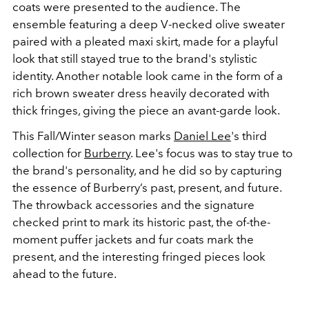
coats were presented to the audience. The
ensemble featuring a deep V-necked olive sweater
paired with a pleated maxi skirt, made for a playful
look that still stayed true to the brand's stylistic
identity. Another notable look came in the form of a
rich brown sweater dress heavily decorated with
thick fringes, giving the piece an avant-garde look.
This Fall/Winter season marks
Daniel Lee
's third
collection for
Burberry
. Lee's focus was to stay true to
the brand's personality, and he did so by capturing
the essence of Burberry’s past, present, and future.
The throwback accessories and the signature
checked print to mark its historic past, the of-the-
moment puffer jackets and fur coats mark the
present, and the interesting fringed pieces look
ahead to the future.