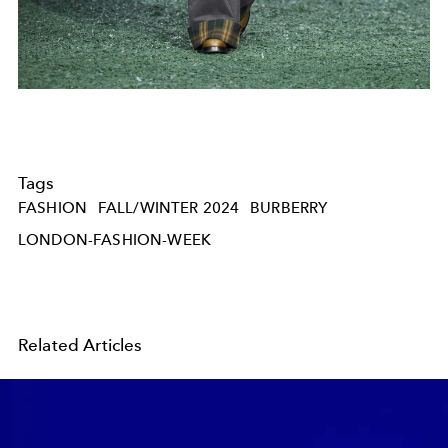
Tags
FASHION
FALL/WINTER 2024
BURBERRY
LONDON-FASHION-WEEK
Related Articles