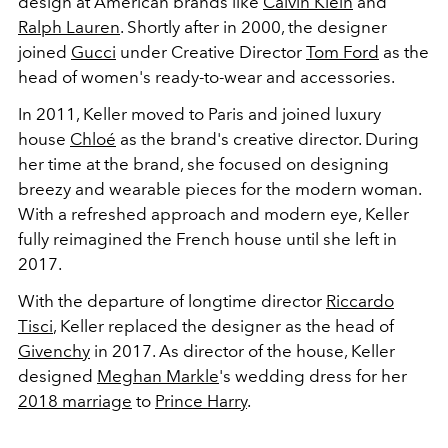
design at American brands like
Calvin Klein
and
Ralph Lauren
. Shortly after in 2000, the designer
joined
Gucci
under Creative Director
Tom Ford
as the
head of women's ready-to-wear and accessories.
In 2011, Keller moved to Paris and joined luxury
house
Chloé
as the brand's creative director. During
her time at the brand, she focused on designing
breezy and wearable pieces for the modern woman.
With a refreshed approach and modern eye, Keller
fully reimagined the French house until she left in
2017.
With the departure of longtime director
Riccardo
Tisci
, Keller replaced the designer as the head of
Givenchy
in 2017. As director of the house, Keller
designed
Meghan Markle
's wedding dress for her
2018 marriage
to
Prince Harry
.