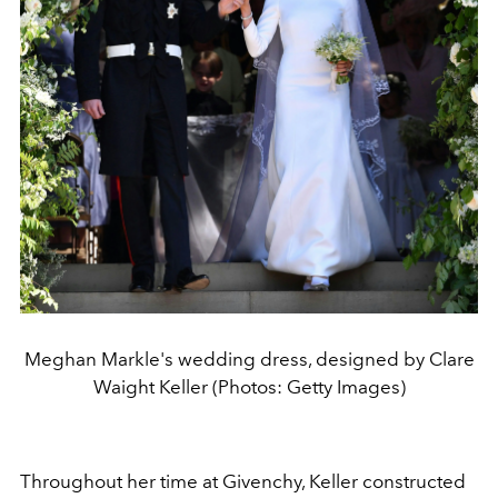
Meghan Markle's wedding dress, designed by Clare
Waight Keller (Photos: Getty Images)
Throughout her time at Givenchy, Keller constructed