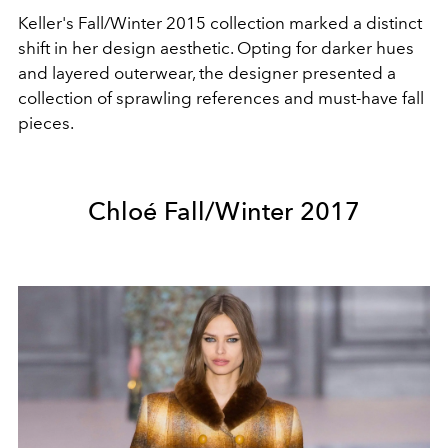
Keller's Fall/Winter 2015 collection marked a distinct
shift in her design aesthetic. Opting for darker hues
and layered outerwear, the designer presented a
collection of sprawling references and must-have fall
pieces.
Chloé Fall/Winter 2017