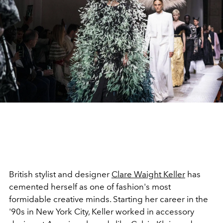
British stylist and designer
Clare Waight Keller
has
cemented herself as one of fashion's most
formidable creative minds. Starting her career in the
'90s in New York City, Keller worked in accessory