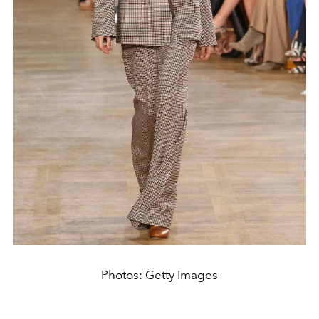
Photos: Getty Images