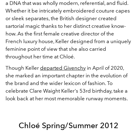
a DNA that was wholly modern, referential, and fluid.
Whether it be intricately embroidered couture capes
or sleek separates, the British designer created
sartorial magic thanks to her distinct creative know-
how. As the first female creative director of the
French luxury house, Keller designed from a uniquely
feminine point of view that she also carried
throughout her time at Chloé.
Though Keller
departed Givenchy
in April of 2020,
she marked an important chapter in the evolution of
the brand and the wider lexicon of fashion. To
celebrate Clare Waight Keller's 53rd birthday, take a
look back at her most memorable runway moments.
Chloé Spring/Summer 2012