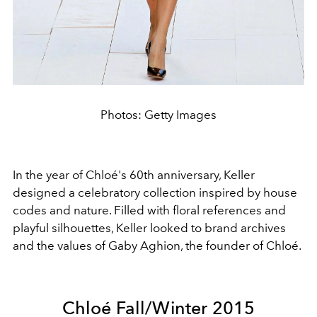
Photos: Getty Images
In the year of Chloé's 60th anniversary, Keller
designed a celebratory collection inspired by house
codes and nature. Filled with floral references and
playful silhouettes, Keller looked to brand archives
and the values of Gaby Aghion, the founder of Chloé.
Chloé Fall/Winter 2015