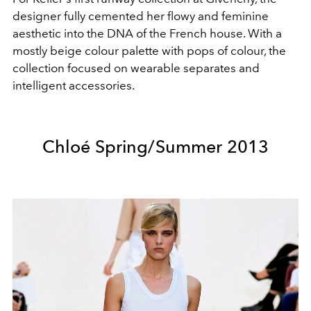
designer fully cemented her flowy and feminine
aesthetic into the DNA of the French house. With a
mostly beige colour palette with pops of colour, the
collection focused on wearable separates and
intelligent accessories.
Chloé Spring/Summer 2013