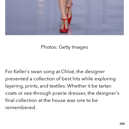
Photos: Getty Images
For Keller's swan song at Chloé, the designer
presented a collection of best hits while exploring
layering, prints, and textiles. Whether it be tartan
coats or see-through prairie dresses, the designer's
final collection at the house was one to be
remembered.