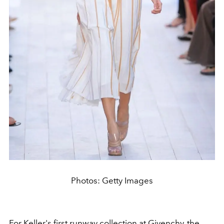
Photos: Getty Images
For Keller's first runway collection at Givenchy, the