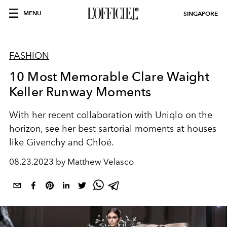
MENU
SINGAPORE
FASHION
10 Most Memorable Clare Waight
Keller Runway Moments
With her recent collaboration with Uniqlo on the
horizon, see her best sartorial moments at houses
like Givenchy and Chloé.
08.23.2023 by Matthew Velasco