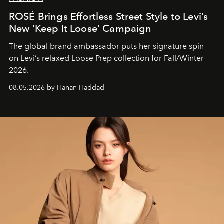
ROSÉ Brings Effortless Street Style to Levi’s
New ‘Keep It Loose’ Campaign
The global brand ambassador puts her signature spin
on Levi’s relaxed Loose Prep collection for Fall/Winter
2026.
08.05.2026 by Hanan Haddad