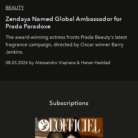
BEAUTY
Zendaya Named Global Ambassador for
Prada Paradoxe
The award-winning actress fronts Prada Beauty's latest
fragrance campaign, directed by Oscar winner Barry
Jenkins.
08.03.2026 by Alessandro Viapiana & Hanan Haddad
Subscriptions