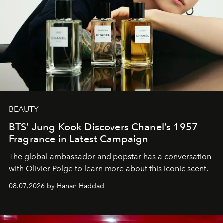
BEAUTY
BTS’ Jung Kook Discovers Chanel’s 1957
Fragrance in Latest Campaign
The global ambassador and popstar has a conversation
with Olivier Polge to learn more about this iconic scent.
08.07.2026 by Hanan Haddad