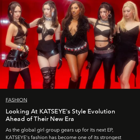
FASHION
Looking At KATSEYE's Style Evolution
Ahead of Their New Era
As the global girl group gears up for its next EP,
KATSEYE's fashion has become one of its strongest