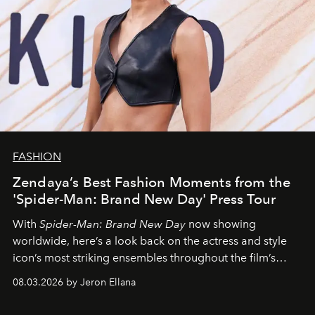
FASHION
Zendaya’s Best Fashion Moments from the
'Spider-Man: Brand New Day' Press Tour
With
Spider-Man: Brand New Day
now showing
worldwide, here’s a look back on the actress and style
icon’s most striking ensembles throughout the film’s
global promo tour.
08.03.2026 by Jeron Ellana