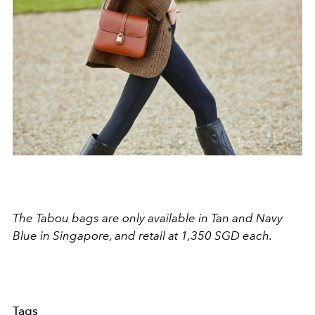
The Tabou bags are only available in Tan and Navy
Blue in Singapore, and retail at 1,350 SGD each.
Tags