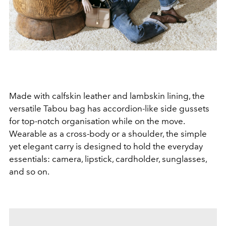
Made with calfskin leather and lambskin lining, the
versatile Tabou bag has accordion-like side gussets
for top-notch organisation while on the move.
Wearable as a cross-body or a shoulder, the simple
yet elegant carry is designed to hold the everyday
essentials: camera, lipstick, cardholder, sunglasses,
and so on.