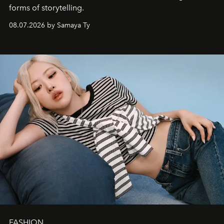
forms of storytelling.
08.07.2026 by Samaya Ty
FASHION