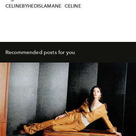
CELINEBYHEDISLAMANE
CELINE
Recommended posts for you