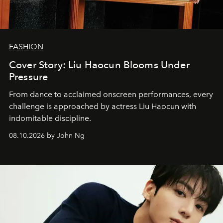
FASHION
Cover Story: Liu Haocun Blooms Under
Pressure
From dance to acclaimed onscreen performances, every
challenge is approached by actress Liu Haocun with
indomitable discipline.
08.10.2026 by John Ng