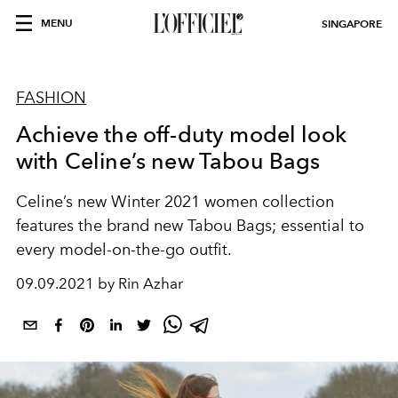
MENU
SINGAPORE
FASHION
Achieve the off-duty model look
with Celine’s new Tabou Bags
Celine’s new Winter 2021 women collection
features the brand new Tabou Bags; essential to
every model-on-the-go outfit.
09.09.2021 by Rin Azhar