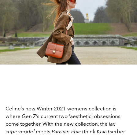
Celine’s new Winter 2021 womens collection is
where Gen Z’s current two 'aesthetic' obsessions
come together. With the new collection, the
lax
supermodel
meets
Parisian-chic
(think Kaia Gerber