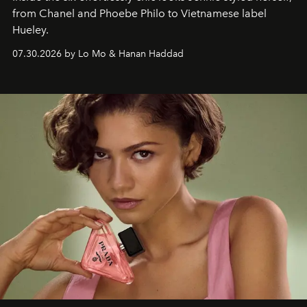
from Chanel and Phoebe Philo to Vietnamese label
Hueley.
07.30.2026 by Lo Mo & Hanan Haddad