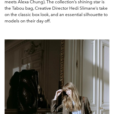
meets Alexa Chung). The collection’s shining star is
the Tabou bag, Creative Director Hedi Slimane’s take
on the classic box look, and an essential silhouette to
models on their day off.