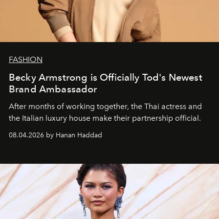
FASHION
Becky Armstrong is Officially Tod's Newest
Brand Ambassador
After months of working together, the Thai actress and
the Italian luxury house make their partnership official.
08.04.2026 by Hanan Haddad