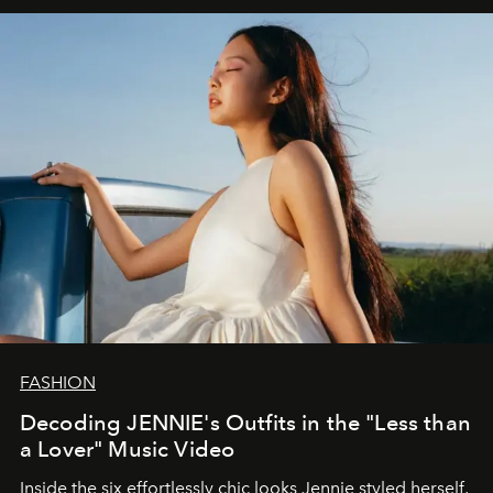
FASHION
Decoding JENNIE's Outfits in the "Less than
a Lover" Music Video
Inside the six effortlessly chic looks Jennie styled herself,