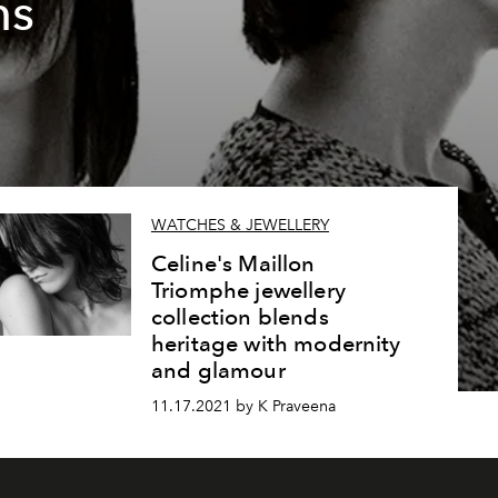
ns
WATCHES & JEWELLERY
Celine's Maillon
Triomphe jewellery
collection blends
heritage with modernity
and glamour
11.17.2021 by K Praveena