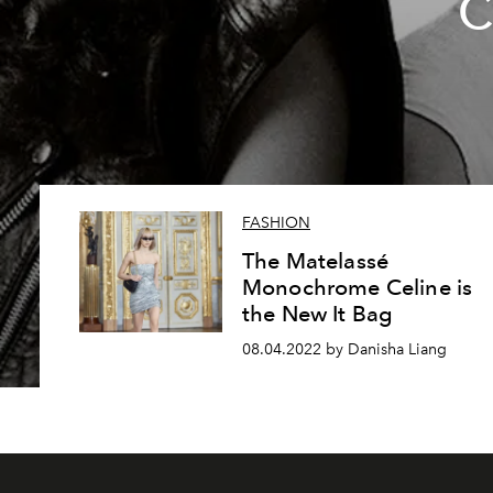
C
FASHION
The Matelassé
Monochrome Celine is
the New It Bag
08.04.2022 by Danisha Liang