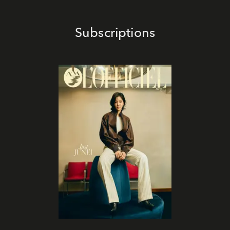
Subscriptions