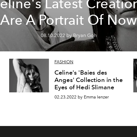
eline's Latest Creatio
Are A Portrait Of Now
08.10.2022 by Bryan Goh
FASHION
Celine's 'Baies des
Anges' Collection in the
Eyes of Hedi Slimane
02.23.2022 by Emma Ienzer