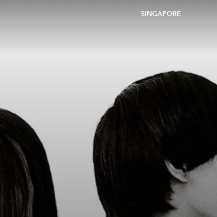
SINGAPORE