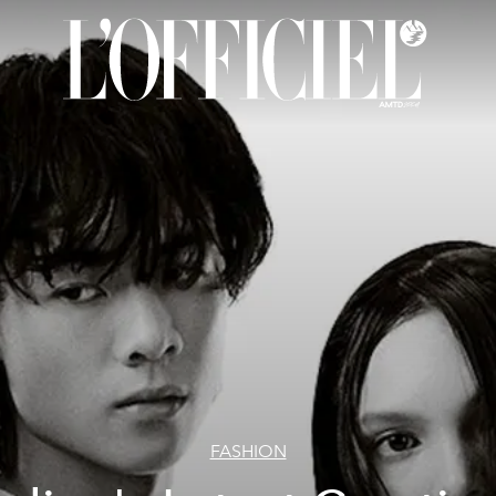
FASHION