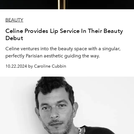
BEAUTY
Celine Provides Lip Service In Their Beauty
Debut
Celine ventures into the beauty space with a singular,
perfectly Parisian aesthetic guiding the way.
10.22.2024 by Caroline Cubbin