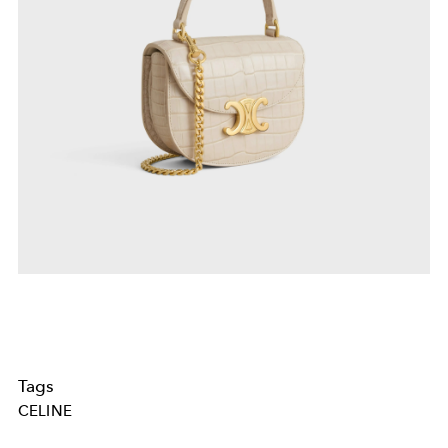
Tags
CELINE