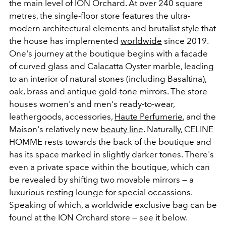
the main level of ION Orchard. At over 240 square
metres, the single-floor store features the ultra-
modern architectural elements and brutalist style that
the house has implemented
worldwide
since 2019.
One's journey at the boutique begins with a facade
of curved glass and Calacatta Oyster marble, leading
to an interior of natural stones (including Basaltina),
oak, brass and antique gold-tone mirrors. The store
houses women's and men's ready-to-wear,
leathergoods, accessories,
Haute Perfumerie
, and the
Maison's relatively new
beauty line
. Naturally, CELINE
HOMME rests towards the back of the boutique and
has its space marked in slightly darker tones. There's
even a private space within the boutique, which can
be revealed by shifting two movable mirrors — a
luxurious resting lounge for special occassions.
Speaking of which, a worldwide exclusive bag can be
found at the ION Orchard store — see it below.