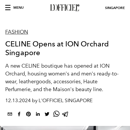
MENU
SINGAPORE
FASHION
CELINE Opens at ION Orchard
Singapore
A new CELINE boutique has opened at ION
Orchard, housing women's and men's ready-to-
wear, leathergoods, accessories, Haute
Perfumerie, and the Maison's beauty line.
12.13.2024 by L'OFFICIEL SINGAPORE