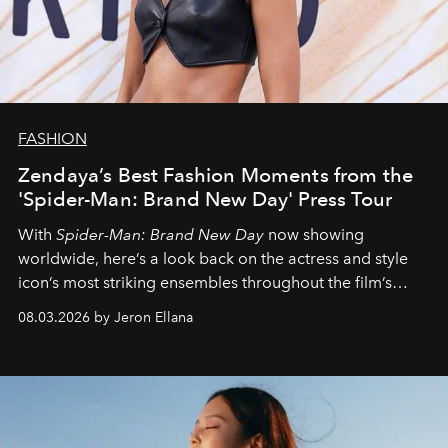
FASHION
Zendaya’s Best Fashion Moments from the
'Spider-Man: Brand New Day' Press Tour
With
Spider-Man: Brand New Day
now showing
worldwide, here’s a look back on the actress and style
icon’s most striking ensembles throughout the film’s
global promo tour.
08.03.2026 by Jeron Ellana