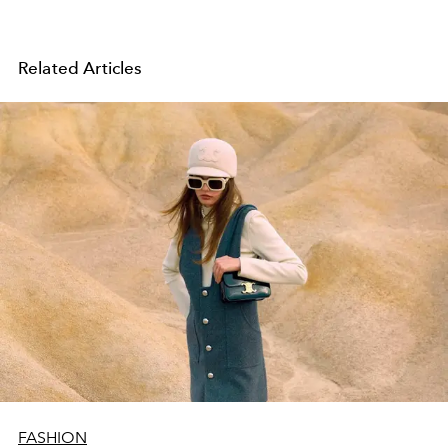
Related Articles
FASHION