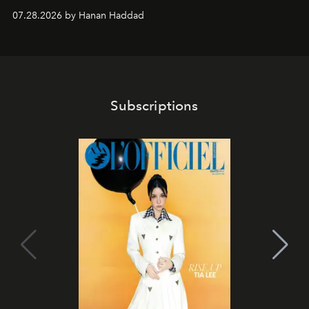
07.28.2026 by Hanan Haddad
Subscriptions