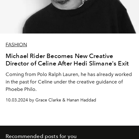
FASHION
Michael Rider Becomes New Creative
Director of Celine After Hedi Slimane's Exit
Coming
from Polo Ralph Lauren, he has already worked
in the past for Celine under the creative guidance of
Phoebe Philo.
10.03.2024 by Grace Clarke & Hanan Haddad
Recommended posts for you