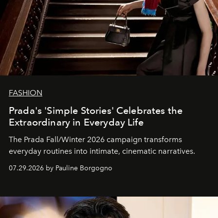
FASHION
Prada's 'Simple Stories' Celebrates the
Extraordinary in Everyday Life
The Prada Fall/Winter 2026 campaign transforms
everyday routines into intimate, cinematic narratives.
07.29.2026 by Pauline Borgogno