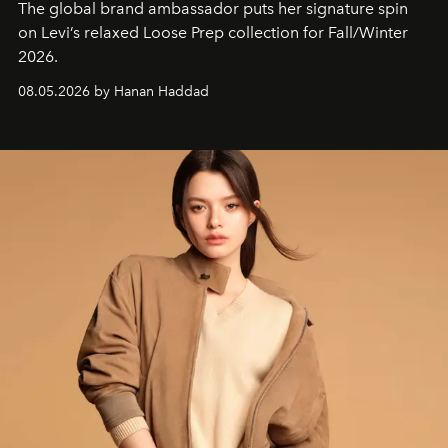
The global brand ambassador puts her signature spin
on Levi’s relaxed Loose Prep collection for Fall/Winter
2026.
08.05.2026 by Hanan Haddad