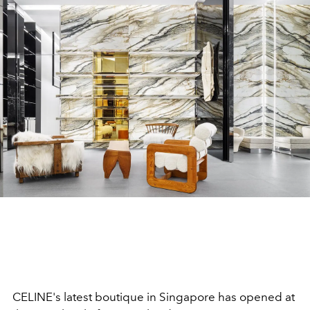
CELINE's latest boutique in Singapore has opened at