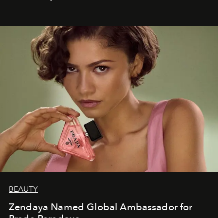
BEAUTY
Zendaya Named Global Ambassador for