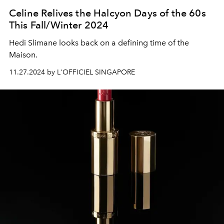
Celine Relives the Halcyon Days of the 60s
This Fall/Winter 2024
Hedi Slimane looks back on a defining time of the
Maison.
11.27.2024 by L'OFFICIEL SINGAPORE