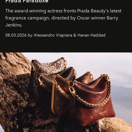
Prada Paradoxe
The award-winning actress fronts Prada Beauty's latest
fragrance campaign, directed by Oscar winner Barry
Jenkins.
08.03.2026 by Alessandro Viapiana & Hanan Haddad