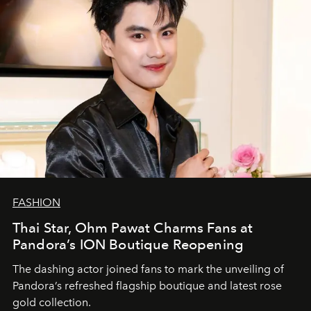
FASHION
Thai Star, Ohm Pawat Charms Fans at
Pandora’s ION Boutique Reopening
The dashing actor joined fans to mark the unveiling of
Pandora’s refreshed flagship boutique and latest rose
gold collection.