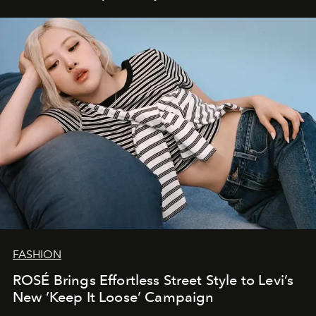
FASHION
ROSÉ Brings Effortless Street Style to Levi’s
New ‘Keep It Loose’ Campaign