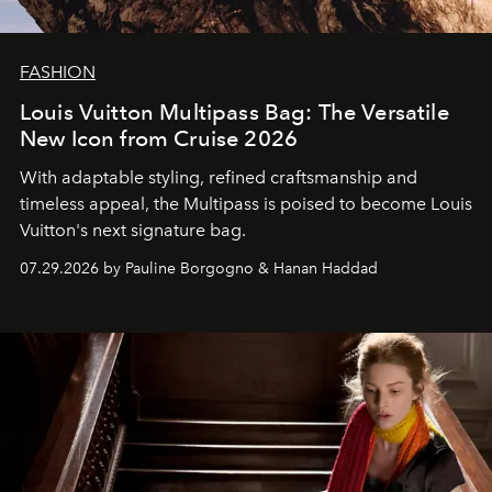
FASHION
Louis Vuitton Multipass Bag: The Versatile
New Icon from Cruise 2026
With adaptable styling, refined craftsmanship and
timeless appeal, the Multipass is poised to become Louis
Vuitton's next signature bag.
07.29.2026 by Pauline Borgogno & Hanan Haddad