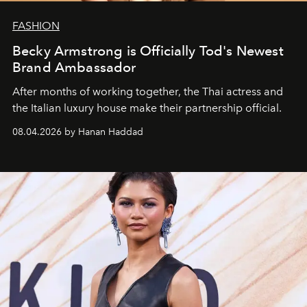
FASHION
Becky Armstrong is Officially Tod's Newest
Brand Ambassador
After months of working together, the Thai actress and
the Italian luxury house make their partnership official.
08.04.2026 by Hanan Haddad