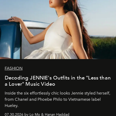
FASHION
Decoding JENNIE's Outfits in the "Less than
a Lover" Music Video
Inside the six effortlessly chic looks Jennie styled herself,
from Chanel and Phoebe Philo to Vietnamese label
Hueley.
07.30.2026 by Lo Mo & Hanan Haddad