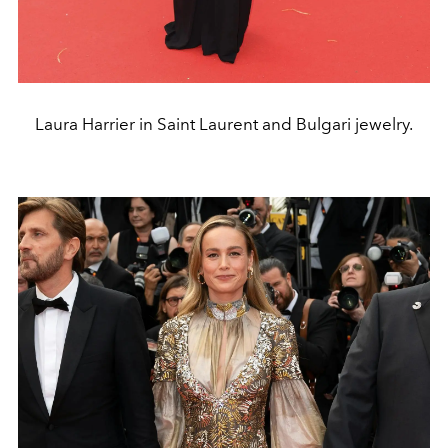
Laura Harrier in Saint Laurent and Bulgari jewelry.