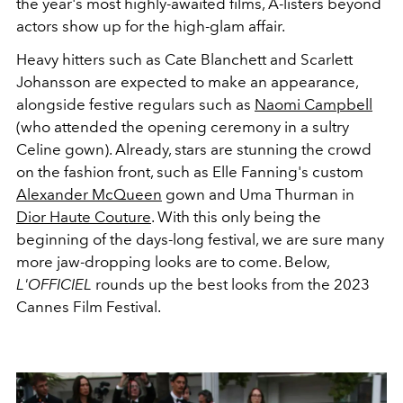
the year's most highly-awaited films, A-listers beyond
actors show up for the high-glam affair.
Heavy hitters such as Cate Blanchett and Scarlett
Johansson are expected to make an appearance,
alongside festive regulars such as
Naomi Campbell
(who attended the opening ceremony in a sultry
Celine gown). Already, stars are stunning the crowd
on the fashion front, such as Elle Fanning's custom
Alexander McQueen
gown and Uma Thurman in
Dior Haute Couture
. With this only being the
beginning of the days-long festival, we are sure many
more jaw-dropping looks are to come. Below,
L'OFFICIEL
rounds up the best looks from the 2023
Cannes Film Festival.