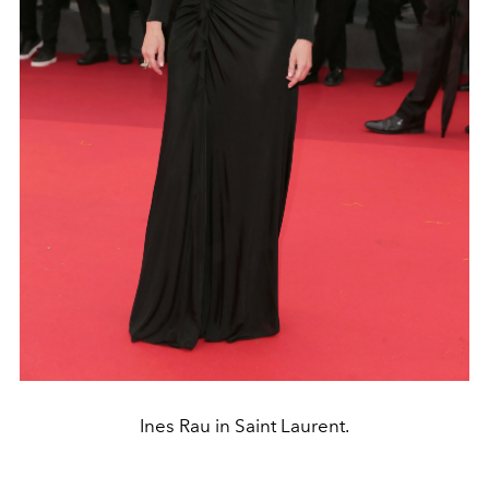
Ines Rau in Saint Laurent.