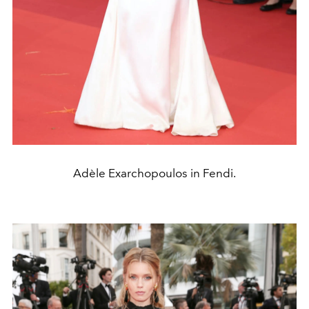
Adèle Exarchopoulos in Fendi.