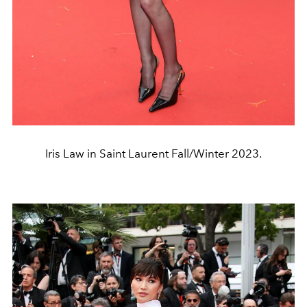
Iris Law in Saint Laurent Fall/Winter 2023.