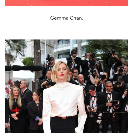
Gemma Chan.