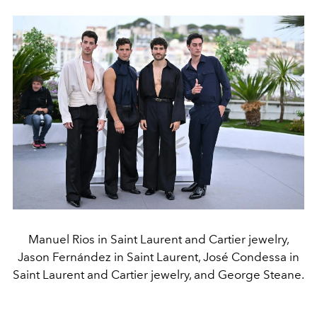
Manuel Rios in Saint Laurent and Cartier jewelry,
Jason Fernández in Saint Laurent, José Condessa in
Saint Laurent and Cartier jewelry, and George Steane.