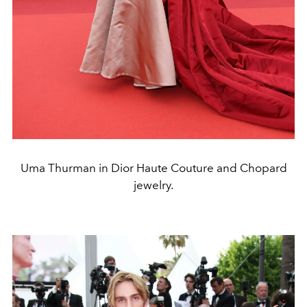
Uma Thurman in Dior Haute Couture and Chopard
jewelry.