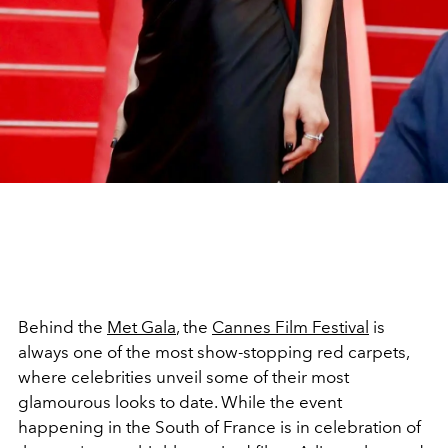
Behind the
Met Gala
, the
Cannes Film Festival
is
always one of the most show-stopping red carpets,
where celebrities unveil some of their most
glamourous looks to date. While the event
happening in the South of France is in celebration of