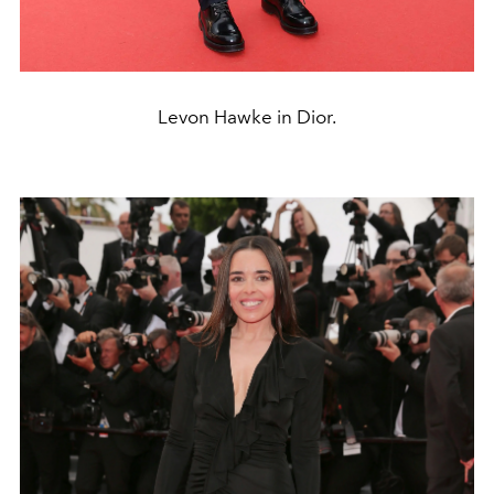
Levon Hawke in Dior.