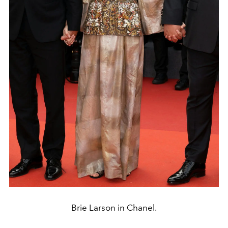
Brie Larson in Chanel.