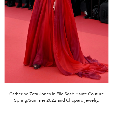
Catherine Zeta-Jones in Elie Saab Haute Couture
Spring/Summer 2022 and Chopard jewelry.