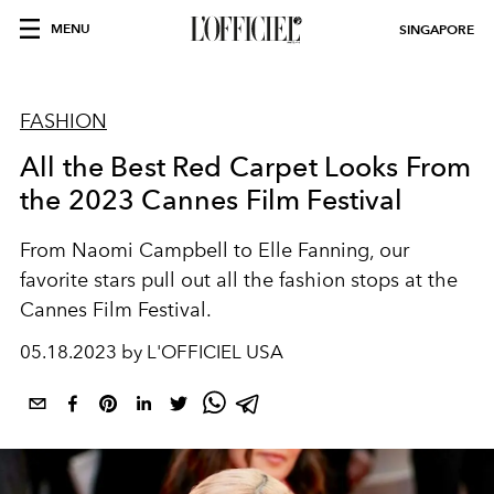
MENU
SINGAPORE
FASHION
All the Best Red Carpet Looks From
the 2023 Cannes Film Festival
From Naomi Campbell to Elle Fanning, our
favorite stars pull out all the fashion stops at the
Cannes Film Festival.
05.18.2023 by L'OFFICIEL USA