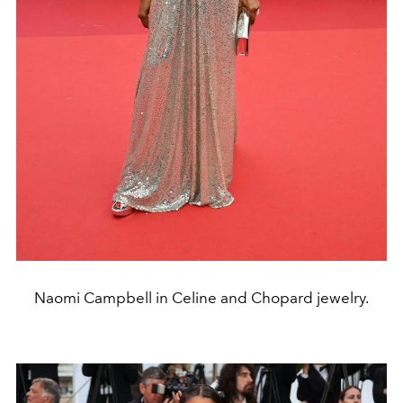
Naomi Campbell in Celine and Chopard jewelry.