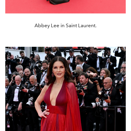
Abbey Lee in Saint Laurent.