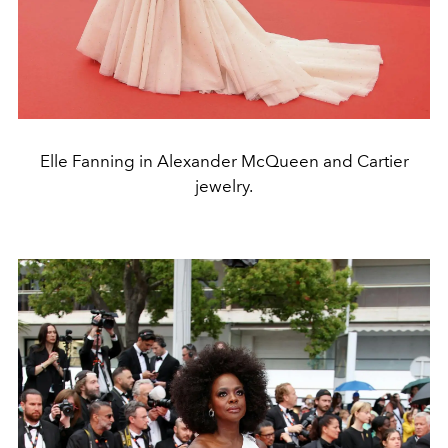
Elle Fanning in Alexander McQueen and Cartier
jewelry.