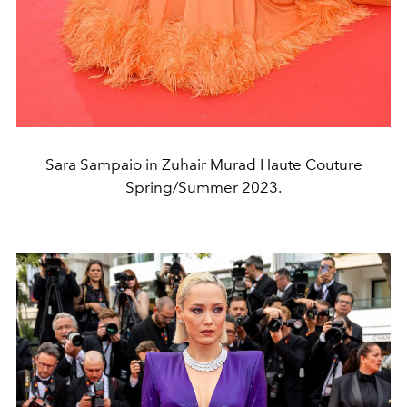
Sara Sampaio in Zuhair Murad Haute Couture
Spring/Summer 2023.