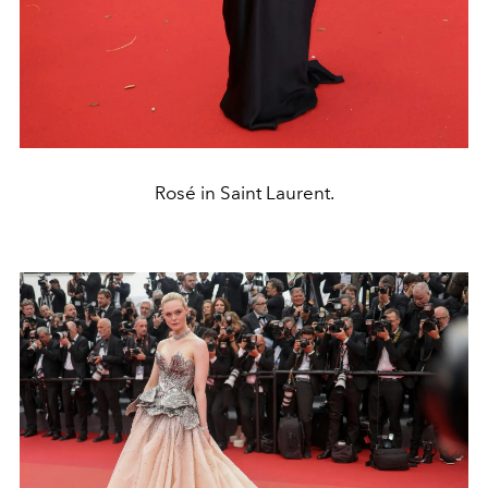
Rosé in Saint Laurent.