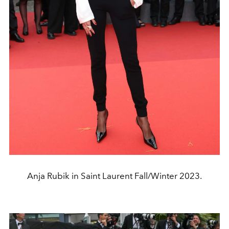
Anja Rubik in Saint Laurent Fall/Winter 2023.