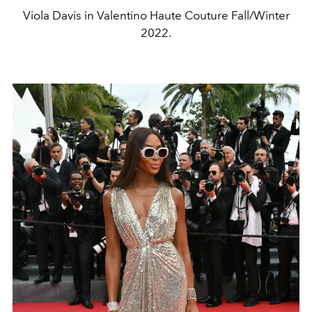
Viola Davis in Valentino Haute Couture Fall/Winter
2022.