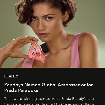
BEAUTY
Zendaya Named Global Ambassador for
Prada Paradoxe
The award-winning actress fronts Prada Beauty's latest
fragrance campaign, directed by Oscar winner Barry