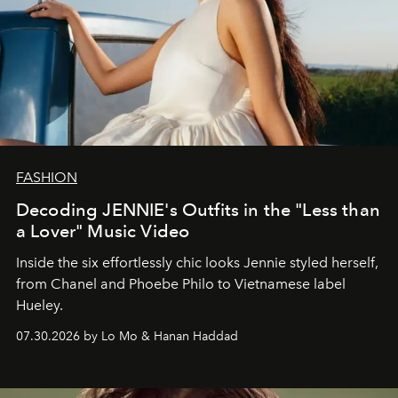
FASHION
Decoding JENNIE's Outfits in the "Less than
a Lover" Music Video
Inside the six effortlessly chic looks Jennie styled herself,
from Chanel and Phoebe Philo to Vietnamese label
Hueley.
07.30.2026 by Lo Mo & Hanan Haddad