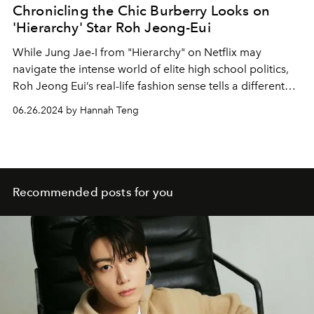
Chronicling the Chic Burberry Looks on
'Hierarchy' Star Roh Jeong-Eui
While Jung Jae-I from "Hierarchy" on Netflix may
navigate the intense world of elite high school politics,
Roh Jeong Eui’s real-life fashion sense tells a different
story through her chic Burberry ensembles.
06.26.2024 by Hannah Teng
Recommended posts for you