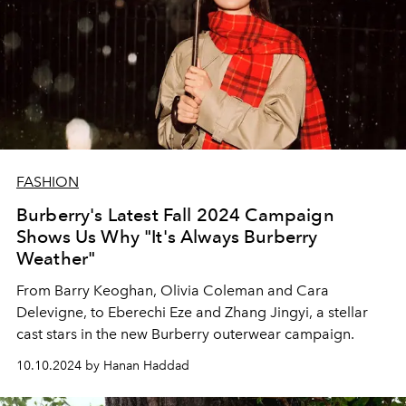
FASHION
Burberry's Latest Fall 2024 Campaign
Shows Us Why "It's Always Burberry
Weather"
From Barry Keoghan, Olivia Coleman and Cara
Delevigne, to Eberechi Eze and Zhang Jingyi, a stellar
cast stars in the new Burberry outerwear campaign.
10.10.2024 by Hanan Haddad