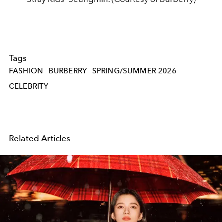
Tags
FASHION
BURBERRY
SPRING/SUMMER 2026
CELEBRITY
Related Articles