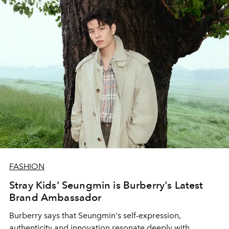
FASHION
Stray Kids' Seungmin is Burberry's Latest
Brand Ambassador
Burberry says that Seungmin's
self-expression,
authenticity and innovation resonate deeply with