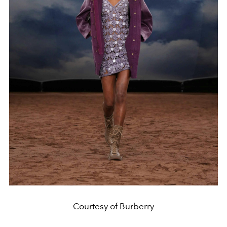
Courtesy of Burberry