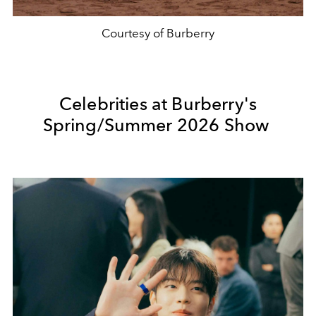
Courtesy of Burberry
Celebrities at Burberry's
Spring/Summer 2026 Show