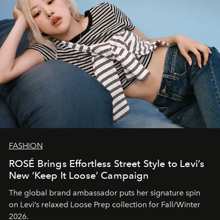
FASHION
ROSÉ Brings Effortless Street Style to Levi’s
New ‘Keep It Loose’ Campaign
The global brand ambassador puts her signature spin
on Levi’s relaxed Loose Prep collection for Fall/Winter
2026.