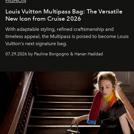
FASHION
Louis Vuitton Multipass Bag: The Versatile
New Icon from Cruise 2026
With adaptable styling, refined craftsmanship and
timeless appeal, the Multipass is poised to become Louis
Vuitton's next signature bag.
07.29.2026 by Pauline Borgogno & Hanan Haddad