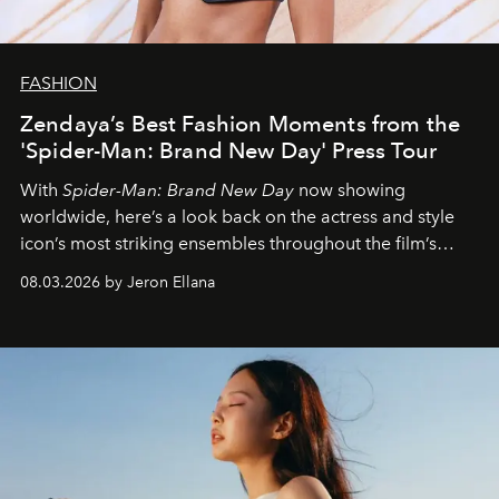
FASHION
Zendaya’s Best Fashion Moments from the
'Spider-Man: Brand New Day' Press Tour
With
Spider-Man: Brand New Day
now showing
worldwide, here’s a look back on the actress and style
icon’s most striking ensembles throughout the film’s
global promo tour.
08.03.2026 by Jeron Ellana