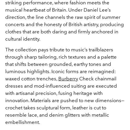
striking performance, where fashion meets the
musical heartbeat of Britain. Under Daniel Lee’s
direction, the line channels the raw spirit of summer
concerts and the honesty of British artistry, producing
clothes that are both daring and firmly anchored in
cultural identity.
The collection pays tribute to music’s trailblazers
through sharp tailoring, rich textures and a palette
that shifts between grounded, earthy tones and
luminous highlights. Iconic forms are reimagined:
waxed cotton trenches,
Burberry
Check chainmail
dresses and mod-influenced suiting are executed
with artisanal precision, fusing heritage with
innovation. Materials are pushed to new dimensions—
crochet takes sculptural form, leather is cut to
resemble lace, and denim glitters with metallic
embellishment.