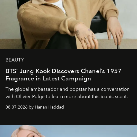
BEAUTY
BTS’ Jung Kook Discovers Chanel’s 1957
Fragrance in Latest Campaign
The global ambassador and popstar has a conversation
with Olivier Polge to learn more about this iconic scent.
08.07.2026 by Hanan Haddad