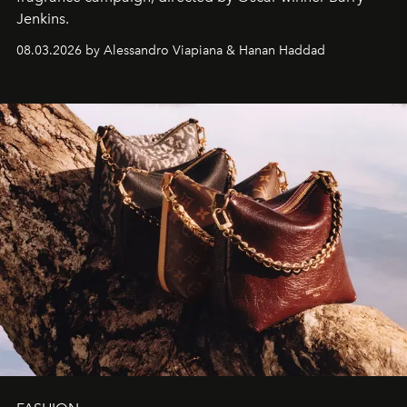
Jenkins.
08.03.2026 by Alessandro Viapiana & Hanan Haddad