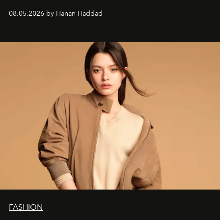
08.05.2026 by Hanan Haddad
FASHION