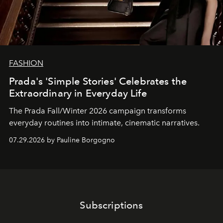
FASHION
Prada's 'Simple Stories' Celebrates the
Extraordinary in Everyday Life
The Prada Fall/Winter 2026 campaign transforms
everyday routines into intimate, cinematic narratives.
07.29.2026 by Pauline Borgogno
Subscriptions