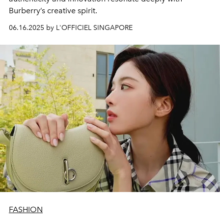
Burberry’s creative spirit.
06.16.2025 by L'OFFICIEL SINGAPORE
FASHION