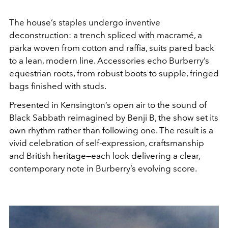
The house’s staples undergo inventive
deconstruction: a trench spliced with macramé, a
parka woven from cotton and raffia, suits pared back
to a lean, modern line. Accessories echo Burberry’s
equestrian roots, from robust boots to supple, fringed
bags finished with studs.
Presented in Kensington’s open air to the sound of
Black Sabbath reimagined by Benji B, the show set its
own rhythm rather than following one. The result is a
vivid celebration of self-expression, craftsmanship
and British heritage—each look delivering a clear,
contemporary note in Burberry’s evolving score.