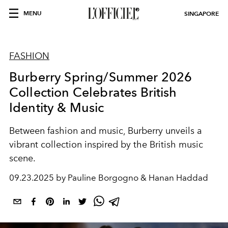
MENU
SINGAPORE
FASHION
Burberry Spring/Summer 2026
Collection Celebrates British
Identity & Music
Between fashion and music, Burberry unveils a
vibrant collection inspired by the British music
scene.
09.23.2025 by Pauline Borgogno & Hanan Haddad