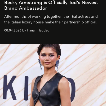
Becky Armstrong is Officially Tod's Newest
Brand Ambassador
After months of working together, the Thai actress and
the Italian luxury house make their partnership official.
08.04.2026 by Hanan Haddad