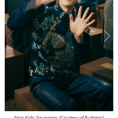
Stray Kids' Seungmin. (Courtesy of Burberry)