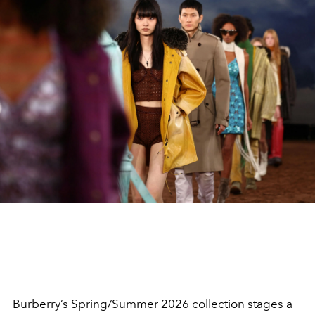
Burberry
’s Spring/Summer 2026 collection stages a