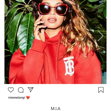
M.I.A