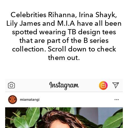
Celebrities Rihanna, Irina Shayk,
Lily James and M.I.A have all been
spotted wearing TB design tees
that are part of the B series
collection. Scroll down to check
them out.