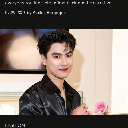
everyday routines into intimate, cinematic narratives.
07.29.2026 by Pauline Borgogno
FASHION