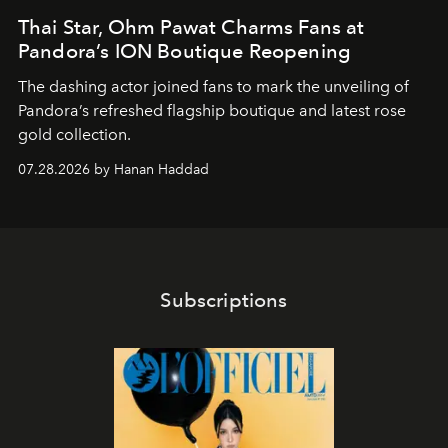
Thai Star, Ohm Pawat Charms Fans at
Pandora’s ION Boutique Reopening
The dashing actor joined fans to mark the unveiling of
Pandora’s refreshed flagship boutique and latest rose
gold collection.
07.28.2026 by Hanan Haddad
Subscriptions