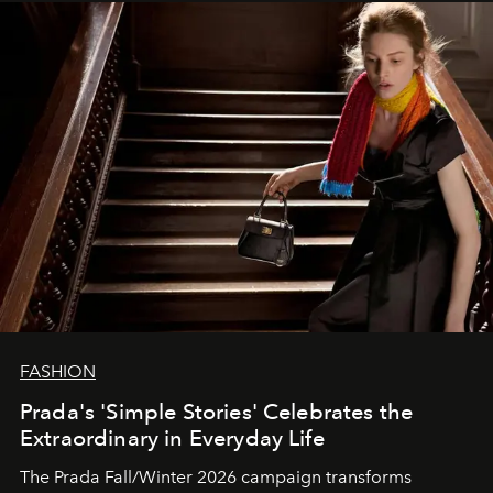
FASHION
Prada's 'Simple Stories' Celebrates the
Extraordinary in Everyday Life
The Prada Fall/Winter 2026 campaign transforms