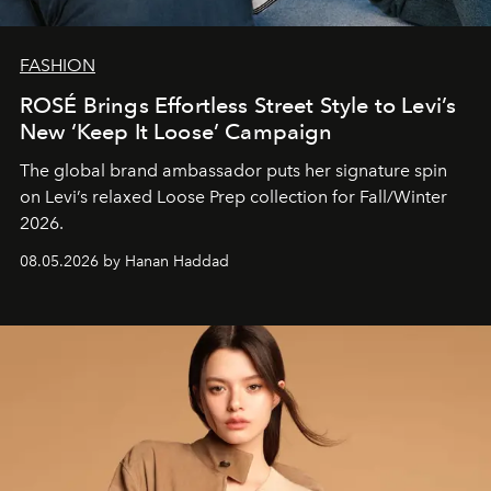
FASHION
ROSÉ Brings Effortless Street Style to Levi’s
New ‘Keep It Loose’ Campaign
The global brand ambassador puts her signature spin
on Levi’s relaxed Loose Prep collection for Fall/Winter
2026.
08.05.2026 by Hanan Haddad