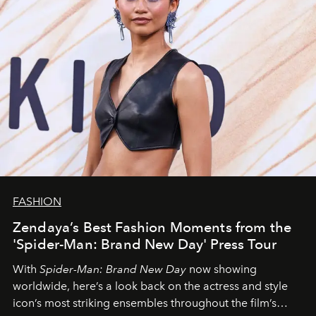
FASHION
Zendaya’s Best Fashion Moments from the
'Spider-Man: Brand New Day' Press Tour
With
Spider-Man: Brand New Day
now showing
worldwide, here’s a look back on the actress and style
icon’s most striking ensembles throughout the film’s