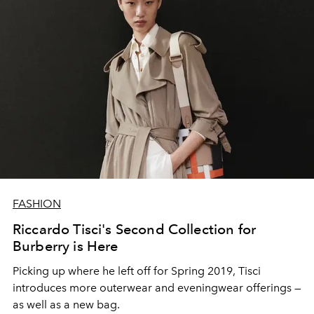
FASHION
Riccardo Tisci's Second Collection for
Burberry is Here
Picking up where he left off for Spring 2019, Tisci
introduces more outerwear and eveningwear offerings —
as well as a new bag.