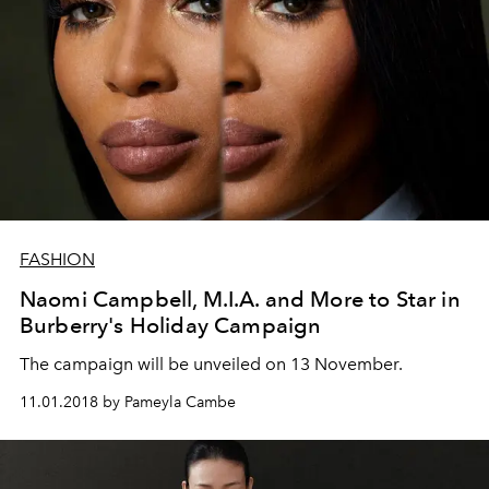
FASHION
Naomi Campbell, M.I.A. and More to Star in
Burberry's Holiday Campaign
The campaign will be unveiled on 13 November.
11.01.2018 by Pameyla Cambe