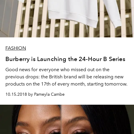
FASHION
Burberry is Launching the 24-Hour B Series
Good news for everyone who missed out on the
previous drops: the British brand will be releasing new
products on the 17th of every month, starting tomorrow.
10.15.2018 by Pameyla Cambe