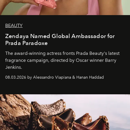
BEAUTY
Zendaya Named Global Ambassador for
Prada Paradoxe
The award-winning actress fronts Prada Beauty's latest
fragrance campaign, directed by Oscar winner Barry
Jenkins.
08.03.2026 by Alessandro Viapiana & Hanan Haddad