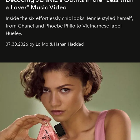
a Lover" Music Video
Inside the six effortlessly chic looks Jennie styled herself,
from Chanel and Phoebe Philo to Vietnamese label
Hueley.
07.30.2026 by Lo Mo & Hanan Haddad