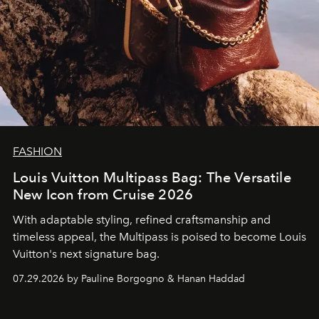
FASHION
Louis Vuitton Multipass Bag: The Versatile
New Icon from Cruise 2026
With adaptable styling, refined craftsmanship and
timeless appeal, the Multipass is poised to become Louis
Vuitton's next signature bag.
07.29.2026 by Pauline Borgogno & Hanan Haddad