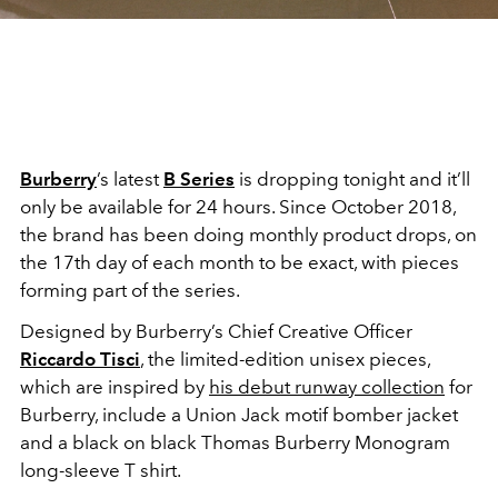
Burberry
’s latest
B Series
is dropping tonight and it’ll
only be available for 24 hours. Since October 2018,
the brand has been doing monthly product drops, on
the 17th day of each month to be exact, with pieces
forming part of the series.
Designed by Burberry’s Chief Creative Officer
Riccardo Tisci
, the limited-edition unisex pieces,
which are inspired by
his debut runway collection
for
Burberry, include a Union Jack motif bomber jacket
and a black on black Thomas Burberry Monogram
long-sleeve T shirt.