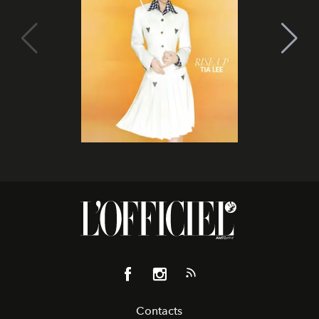
Contacts