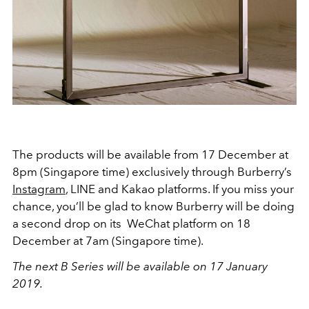
The products will be available from 17 December at
8pm (Singapore time) exclusively through Burberry’s
Instagram
, LINE and Kakao platforms. If you miss your
chance, you’ll be glad to know Burberry will be doing
a second drop on its WeChat platform on 18
December at 7am (Singapore time).
The next B Series will be available on 17 January
2019.