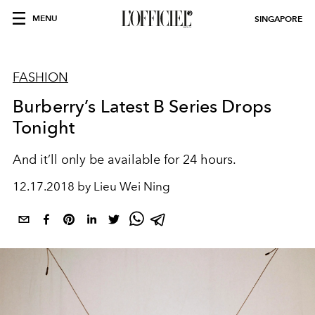
MENU
SINGAPORE
FASHION
Burberry’s Latest B Series Drops
Tonight
And it’ll only be available for 24 hours.
12.17.2018 by Lieu Wei Ning