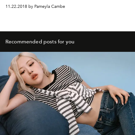
11.22.2018 by Pameyla Cambe
Recommended posts for you