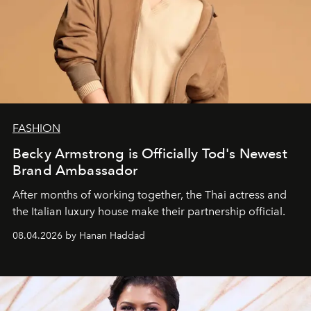
FASHION
Becky Armstrong is Officially Tod's Newest
Brand Ambassador
After months of working together, the Thai actress and
the Italian luxury house make their partnership official.
08.04.2026 by Hanan Haddad