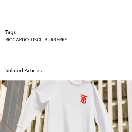
Tags
RICCARDO-TISCI
BURBERRY
Related Articles