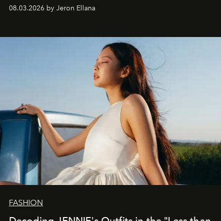
global promo tour.
08.03.2026 by Jeron Ellana
FASHION
Decoding JENNIE's Outfits in the "Less than