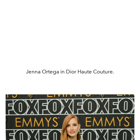
Jenna Ortega in Dior Haute Couture.