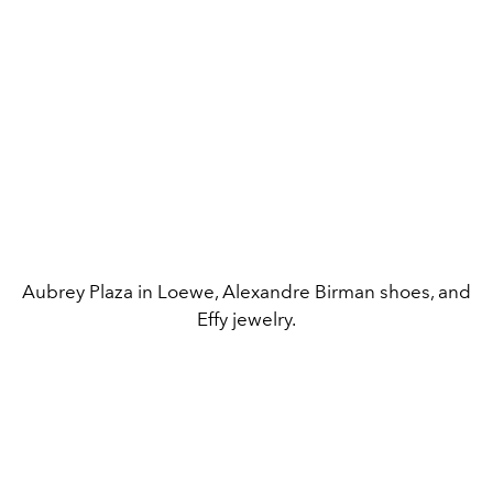
Aubrey Plaza in Loewe, Alexandre Birman shoes, and
Effy jewelry.