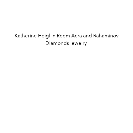
Katherine Heigl in Reem Acra and Rahaminov
Diamonds jewelry.