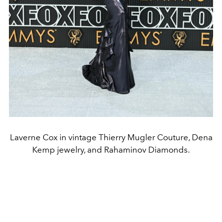
Laverne Cox in vintage Thierry Mugler Couture, Dena
Kemp jewelry, and Rahaminov Diamonds.