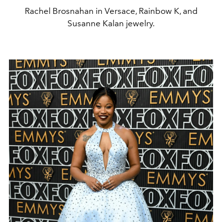
Rachel Brosnahan in Versace, Rainbow K, and
Susanne Kalan jewelry.