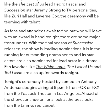
like the
The Last of Us
lead Pedro Pascal and
Succession
star Jeremy Strong to TV personalities,
like Zuri Hall and Laverne Cox, the ceremony will be
teeming with talent.
As fans and attendees await to find out who will leave
with an award in hand tonight, there are some major
frontrunners. With the final season of
Succession
released, the show is leading nominations. It is in the
running for outstanding drama series and its star
actors are also nominated for lead actor in a drama.
Fan favorites like
The White Lotus
,
The Last of Us
and
Ted Lasso
are also up for awards tonight.
Tonight's ceremony, hosted by comedian Anthony
Anderson, begins airing at 8 p.m. ET on FOX or FXX
from the Peacock Theater in Los Angeles. Ahead of
the show, continue on for a look at the best looks
from the
Emmys red carpet
.