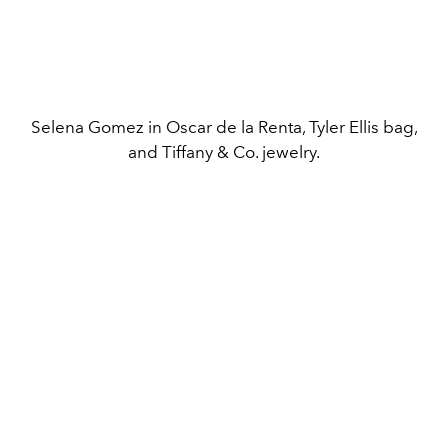
Selena Gomez in Oscar de la Renta, Tyler Ellis bag,
and Tiffany & Co. jewelry.