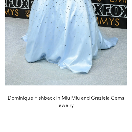
Dominique Fishback in Miu Miu and Graziela Gems
jewelry.