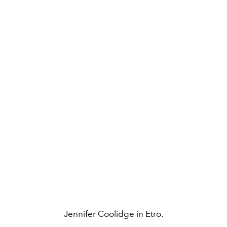
Jennifer Coolidge in Etro.