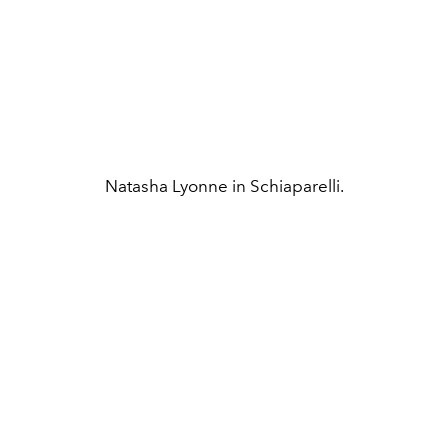
Natasha Lyonne in Schiaparelli.