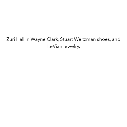
Zuri Hall in Wayne Clark, Stuart Weitzman shoes, and
LeVian jewelry.