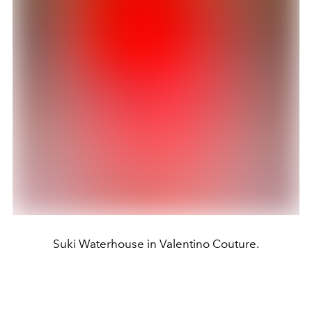
Suki Waterhouse in Valentino Couture.