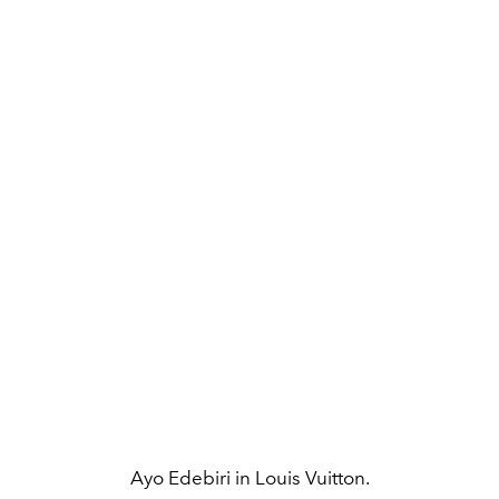
Ayo Edebiri in Louis Vuitton.