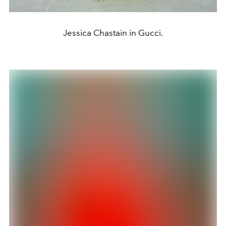
Jessica Chastain in Gucci.