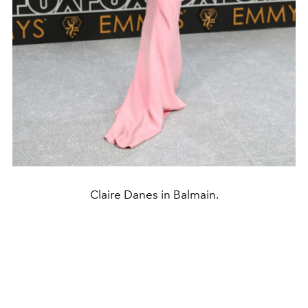
Claire Danes in Balmain.