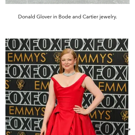
Donald Glover in Bode and Cartier jewelry.