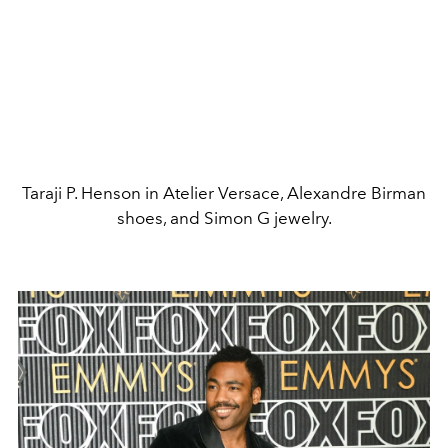
Taraji P. Henson in Atelier Versace, Alexandre Birman
shoes, and Simon G jewelry.