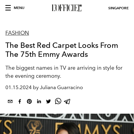
MENU
SINGAPORE
FASHION
The Best Red Carpet Looks From
The 75th Emmy Awards
The biggest names in TV are arriving in style for
the evening ceremony.
01.15.2024 by Juliana Guarracino