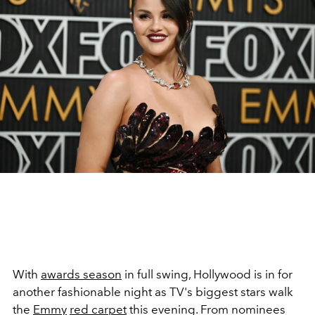
With
awards season
in full swing, Hollywood is in for
another fashionable night as TV's biggest stars walk
the
Emmy
red carpet
this evening. From nominees