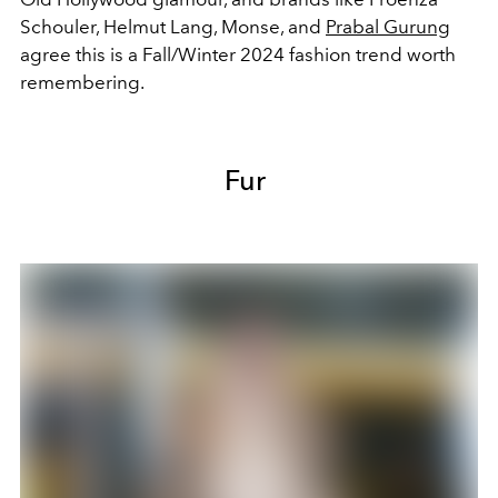
Schouler, Helmut Lang, Monse, and
Prabal Gurung
agree this is a Fall/Winter 2024 fashion trend worth
remembering.
Fur