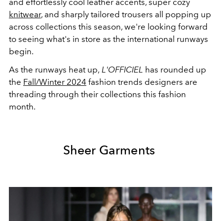
and effortlessly cool leather accents, super cozy
knitwear
, and sharply tailored trousers all popping up
across collections this season, we're looking forward
to seeing what's in store as the international runways
begin.
As the runways heat up,
L'OFFICIEL
has rounded up
the
Fall/Winter 2024
fashion trends designers are
threading through their collections this fashion
month.
Sheer Garments