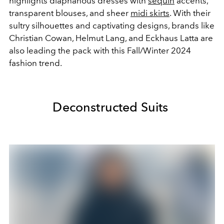
highlights diaphanous dresses with
sequin
accents,
transparent blouses, and sheer
midi skirts
. With their
sultry silhouettes and captivating designs, brands like
Christian Cowan, Helmut Lang, and Eckhaus Latta are
also leading the pack with this Fall/Winter 2024
fashion trend.
Deconstructed Suits