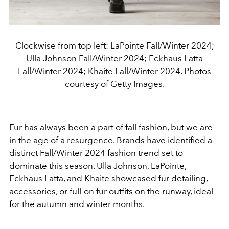
Clockwise from top left: LaPointe Fall/Winter 2024;
Ulla Johnson Fall/Winter 2024; Eckhaus Latta
Fall/Winter 2024; Khaite Fall/Winter 2024. Photos
courtesy of Getty Images.
Fur has always been a part of fall fashion, but we are
in the age of a resurgence. Brands have identified a
distinct Fall/Winter 2024 fashion trend set to
dominate this season. Ulla Johnson, LaPointe,
Eckhaus Latta, and Khaite showcased fur detailing,
accessories, or full-on fur outfits on the runway, ideal
for the autumn and winter months.