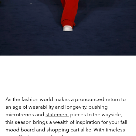
As the fashion world makes a pronounced return to
an age of wearability and longevity, pushing
microtrends and
statement
pieces to the wayside,
this season brings a wealth of inspiration for your fall
mood board and shopping cart alike. With timeless