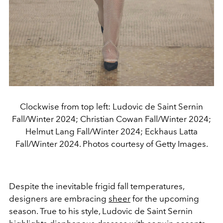
Clockwise from top left: Ludovic de Saint Sernin
Fall/Winter 2024; Christian Cowan Fall/Winter 2024;
Helmut Lang Fall/Winter 2024; Eckhaus Latta
Fall/Winter 2024. Photos courtesy of Getty Images.
Despite the inevitable frigid fall temperatures,
designers are embracing
sheer
for the upcoming
season. True to his style, Ludovic de Saint Sernin