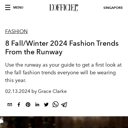
MENU
SINGAPORE
FASHION
8 Fall/Winter 2024 Fashion Trends
From the Runway
Use the runway as your guide to get a first look at
the fall fashion trends everyone will be wearing
this year.
02.13.2024 by Grace Clarke