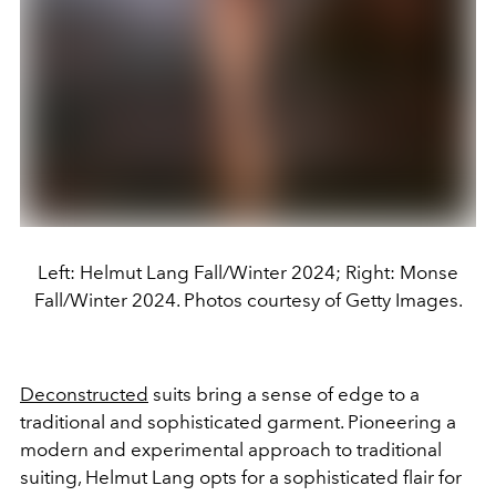
Left: Helmut Lang Fall/Winter 2024; Right: Monse
Fall/Winter 2024. Photos courtesy of Getty Images.
Deconstructed
suits bring a sense of edge to a
traditional and sophisticated garment. Pioneering a
modern and experimental approach to traditional
suiting, Helmut Lang opts for a sophisticated flair for