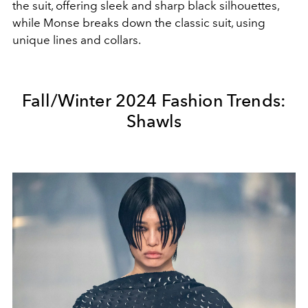
the suit, offering sleek and sharp black silhouettes,
while Monse breaks down the classic suit, using
unique lines and collars.
Fall/Winter 2024 Fashion Trends:
Shawls