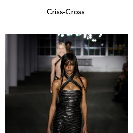
Criss-Cross