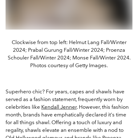
Clockwise from top left: Helmut Lang Fall/Winter
2024; Prabal Gurung Fall/Winter 2024; Proenza
Schouler Fall/Winter 2024; Monse Fall/Winter 2024.
Photos courtesy of Getty Images.
Superhero chic? For years, capes and shawls have
served as a fashion statement, frequently worn by
celebrities like
Kendall Jenner
. However, this fashion
month, brands have emphatically declared it's time
for all things shawl. Offering a touch of luxury and
regality, shawls elevate an ensemble with a nod to
Old Hollywood glamour, and brands like Proenza