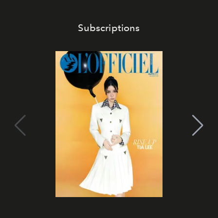
Subscriptions