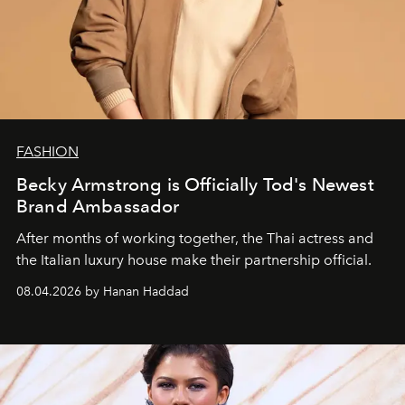
FASHION
Becky Armstrong is Officially Tod's Newest
Brand Ambassador
After months of working together, the Thai actress and
the Italian luxury house make their partnership official.
08.04.2026 by Hanan Haddad