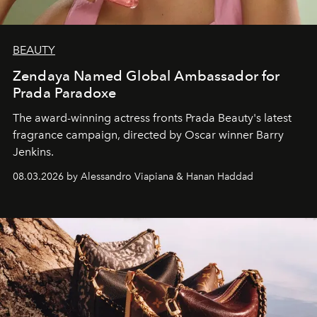
BEAUTY
Zendaya Named Global Ambassador for
Prada Paradoxe
The award-winning actress fronts Prada Beauty's latest
fragrance campaign, directed by Oscar winner Barry
Jenkins.
08.03.2026 by Alessandro Viapiana & Hanan Haddad