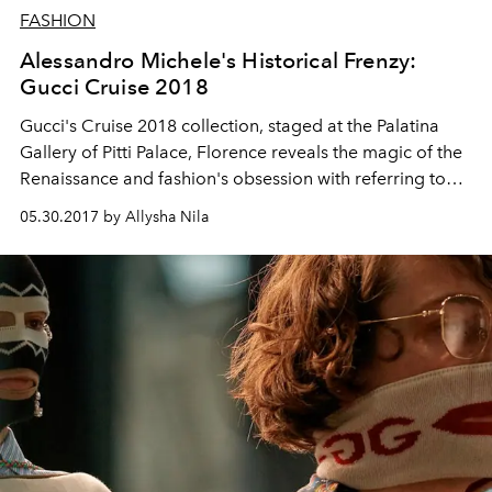
FASHION
Alessandro Michele's Historical Frenzy:
Gucci Cruise 2018
Gucci's Cruise 2018 collection, staged at the Palatina
Gallery of Pitti Palace, Florence reveals the magic of the
Renaissance and fashion's obsession with referring to
the past.
05.30.2017 by Allysha Nila