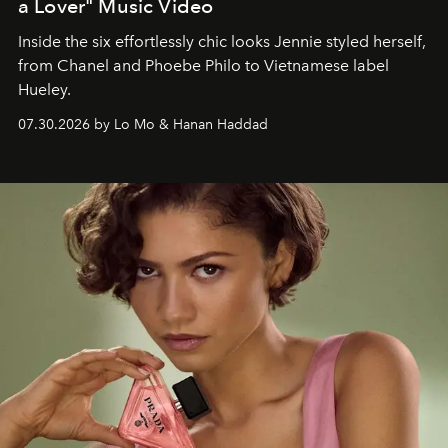
a Lover" Music Video
Inside the six effortlessly chic looks Jennie styled herself,
from Chanel and Phoebe Philo to Vietnamese label
Hueley.
07.30.2026 by Lo Mo & Hanan Haddad