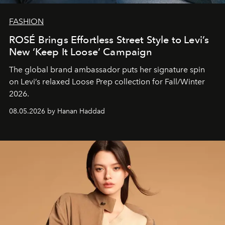
FASHION
ROSÉ Brings Effortless Street Style to Levi’s
New ‘Keep It Loose’ Campaign
The global brand ambassador puts her signature spin
on Levi’s relaxed Loose Prep collection for Fall/Winter
2026.
08.05.2026 by Hanan Haddad