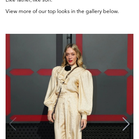
View more of our top looks in the gallery below.