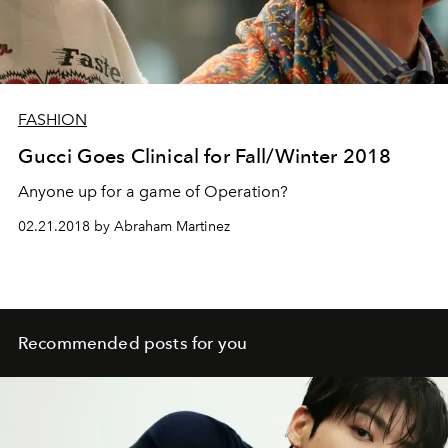
FASHION
Gucci Goes Clinical for Fall/Winter 2018
Anyone up for a game of Operation?
02.21.2018 by Abraham Martinez
Recommended posts for you