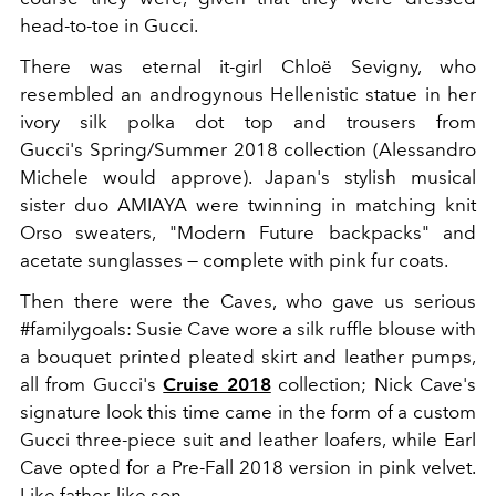
head-to-toe in Gucci.
There was eternal it-girl Chloë Sevigny, who
resembled an androgynous Hellenistic statue in her
ivory silk polka dot top and trousers from
Gucci's Spring/Summer 2018 collection (Alessandro
Michele would approve). Japan's stylish musical
sister duo AMIAYA were twinning in matching knit
Orso sweaters, "Modern Future backpacks" and
acetate sunglasses — complete with pink fur coats.
Then there were the Caves, who gave us serious
#familygoals: Susie Cave wore a silk ruffle blouse with
a bouquet printed pleated skirt and leather pumps,
all from Gucci's
Cruise 2018
collection; Nick Cave's
signature look this time came in the form of a custom
Gucci three-piece suit and leather loafers, while Earl
Cave opted for a Pre-Fall 2018 version in pink velvet.
Like father, like son.