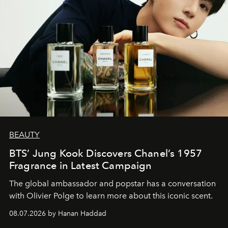
BEAUTY
BTS’ Jung Kook Discovers Chanel’s 1957
Fragrance in Latest Campaign
The global ambassador and popstar has a conversation
with Olivier Polge to learn more about this iconic scent.
08.07.2026 by Hanan Haddad