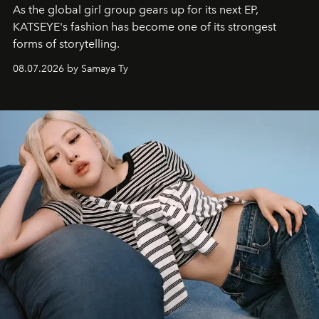
As the global girl group gears up for its next EP,
KATSEYE's fashion has become one of its strongest
forms of storytelling.
08.07.2026 by Samaya Ty