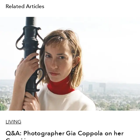
Related Articles
LIVING
Q&A: Photographer Gia Coppola on her