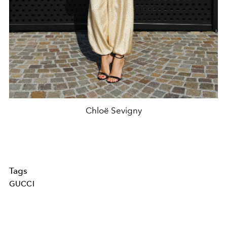
Chloë Sevigny
Tags
GUCCI