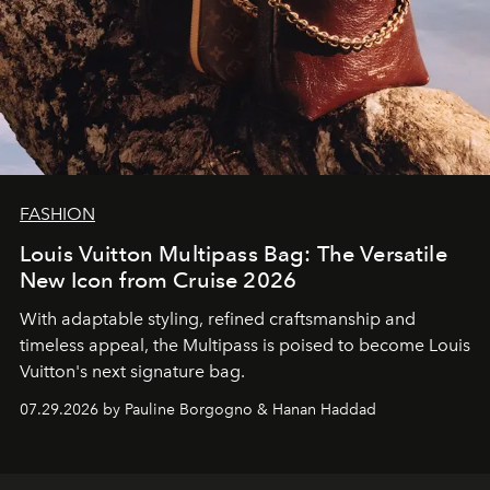
FASHION
Louis Vuitton Multipass Bag: The Versatile
New Icon from Cruise 2026
With adaptable styling, refined craftsmanship and
timeless appeal, the Multipass is poised to become Louis
Vuitton's next signature bag.
07.29.2026 by Pauline Borgogno & Hanan Haddad