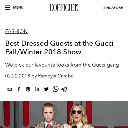
MENU
SINGAPORE
FASHION
Best Dressed Guests at the Gucci
Fall/Winter 2018 Show
We pick our favourite looks from the Gucci gang
02.22.2018 by Pameyla Cambe