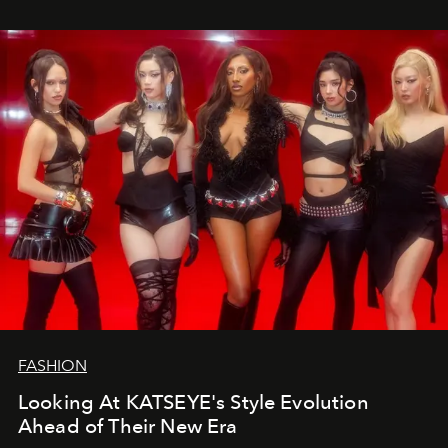
FASHION
Looking At KATSEYE's Style Evolution
Ahead of Their New Era