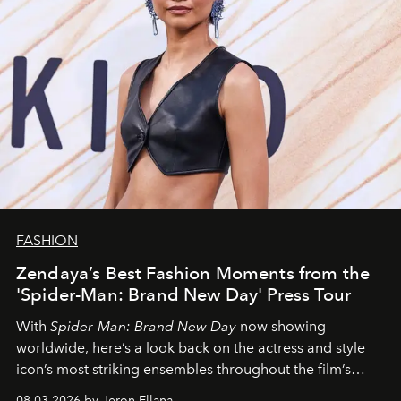
FASHION
Zendaya’s Best Fashion Moments from the
'Spider-Man: Brand New Day' Press Tour
With
Spider-Man: Brand New Day
now showing
worldwide, here’s a look back on the actress and style
icon’s most striking ensembles throughout the film’s
global promo tour.
08.03.2026 by Jeron Ellana