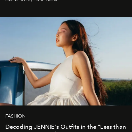
FASHION
Decoding JENNIE's Outfits in the "Less than