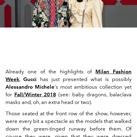
Already one of the highlights of
Milan Fashion
Week
,
Gucci
has just presented what is possibly
Alessandro Michele
's most ambitious collection yet
for
Fall/Winter 2018
(see: baby dragons, balaclava
masks and, oh, an extra head or two).
Those seated at the front row of the show, however,
were every bit a spectacle as the models that walked
down the green-tinged runway before them. Of
course they were, given that they were dressed