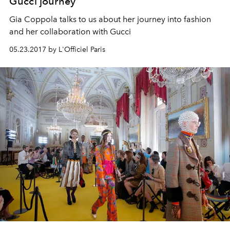
Gucci journey
Gia Coppola talks to us about her journey into fashion
and her collaboration with Gucci
05.23.2017 by L'Officiel Paris