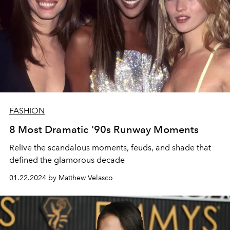
FASHION
8 Most Dramatic '90s Runway Moments
Relive the scandalous moments, feuds, and shade that
defined the glamorous decade
01.22.2024 by Matthew Velasco