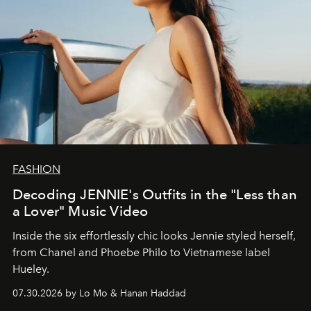
FASHION
Decoding JENNIE's Outfits in the "Less than
a Lover" Music Video
Inside the six effortlessly chic looks Jennie styled herself,
from Chanel and Phoebe Philo to Vietnamese label
Hueley.
07.30.2026 by Lo Mo & Hanan Haddad