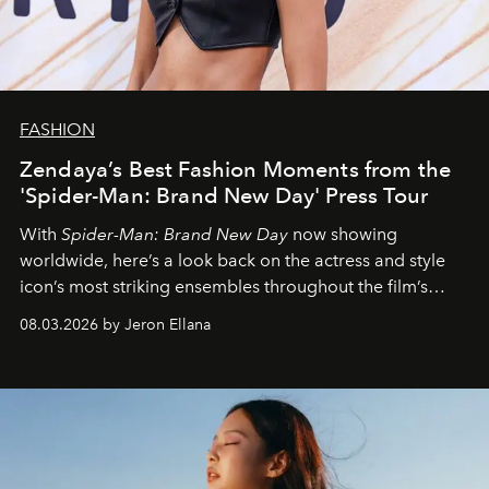
FASHION
Zendaya’s Best Fashion Moments from the
'Spider-Man: Brand New Day' Press Tour
With
Spider-Man: Brand New Day
now showing
worldwide, here’s a look back on the actress and style
icon’s most striking ensembles throughout the film’s
global promo tour.
08.03.2026 by Jeron Ellana