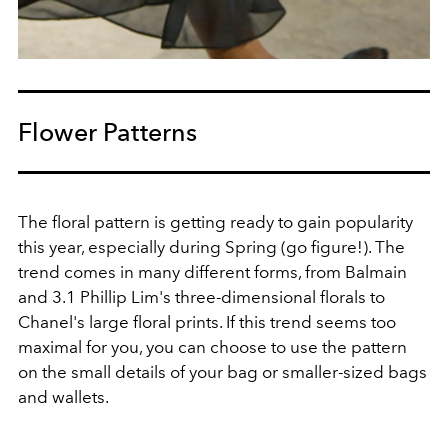
Flower Patterns
The floral pattern is getting ready to gain popularity
this year, especially during Spring (go figure!). The
trend comes in many different forms, from Balmain
and 3.1 Phillip Lim's three-dimensional florals to
Chanel's large floral prints. If this trend seems too
maximal for you, you can choose to use the pattern
on the small details of your bag or smaller-sized bags
and wallets.