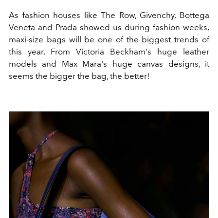
As fashion houses like The Row, Givenchy, Bottega
Veneta and Prada showed us during fashion weeks,
maxi-size bags will be one of the biggest trends of
this year. From Victoria Beckham's huge leather
models and Max Mara's huge canvas designs, it
seems the bigger the bag, the better!