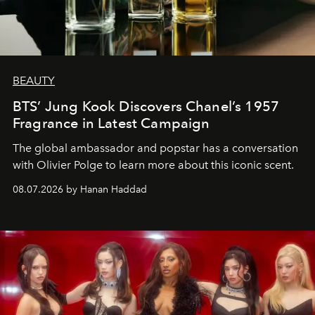
BEAUTY
BTS’ Jung Kook Discovers Chanel’s 1957
Fragrance in Latest Campaign
The global ambassador and popstar has a conversation
with Olivier Polge to learn more about this iconic scent.
08.07.2026 by Hanan Haddad