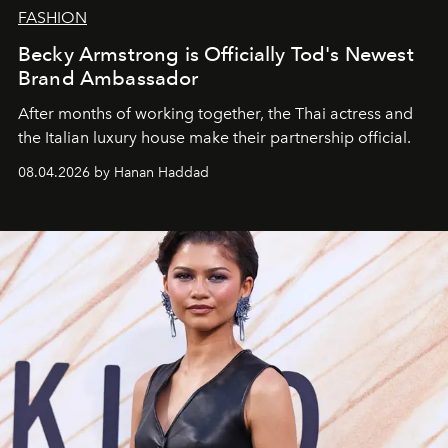
FASHION
Becky Armstrong is Officially Tod's Newest
Brand Ambassador
After months of working together, the Thai actress and
the Italian luxury house make their partnership official.
08.04.2026 by Hanan Haddad