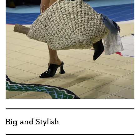
Big and Stylish