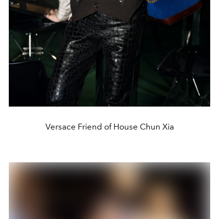
Versace Friend of House Chun Xia