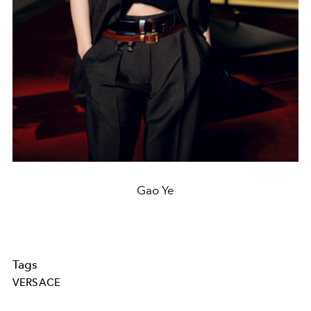
Gao Ye
Tags
VERSACE