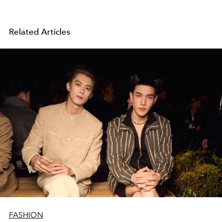
Related Articles
FASHION