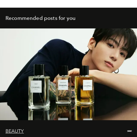
Recommended posts for you
BEAUTY