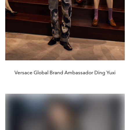
Versace Global Brand Ambassador Ding Yuxi