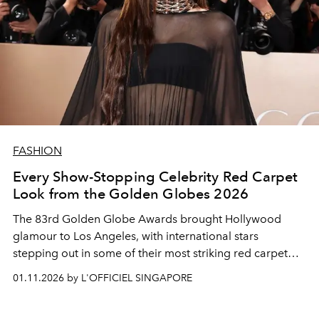
FASHION
Every Show-Stopping Celebrity Red Carpet
Look from the Golden Globes 2026
The 83rd Golden Globe Awards brought Hollywood
glamour to Los Angeles, with international stars
stepping out in some of their most striking red carpet
looks to celebrate the best of film and television.
01.11.2026 by L'OFFICIEL SINGAPORE