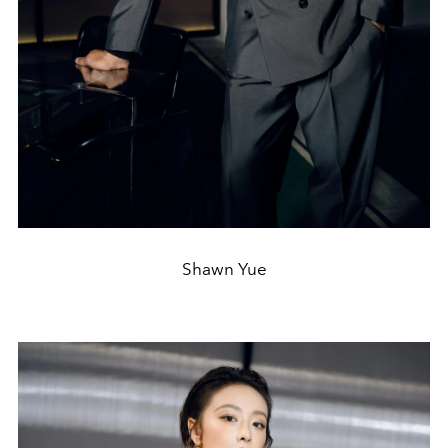
Shawn Yue