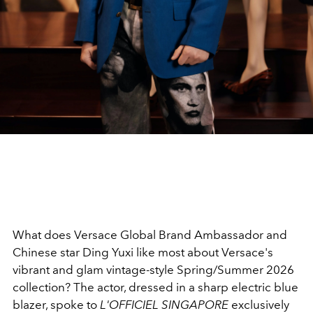
What does Versace Global Brand Ambassador and
Chinese star Ding Yuxi like most about Versace's
vibrant and glam vintage-style Spring/Summer 2026
collection? The actor, dressed in a sharp electric blue
blazer, spoke to
L'OFFICIEL SINGAPORE
exclusively