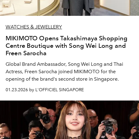
WATCHES & JEWELLERY
MIKIMOTO Opens Takashimaya Shopping
Centre Boutique with Song Wei Long and
Freen Sarocha
Global Brand Ambassador, Song Wei Long and Thai
Actress, Freen Sarocha joined MIKIMOTO for the
opening of the brand's second store in Singapore.
01.23.2026 by L'OFFICIEL SINGAPORE