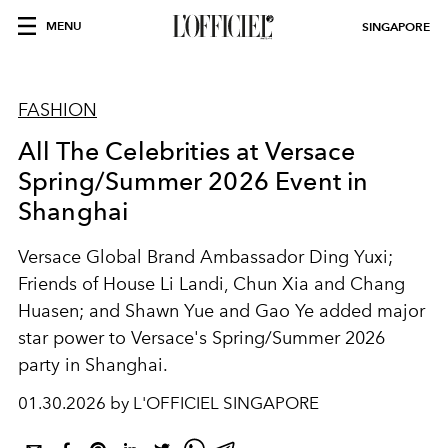
MENU
SINGAPORE
FASHION
All The Celebrities at Versace
Spring/Summer 2026 Event in
Shanghai
Versace Global Brand Ambassador Ding Yuxi;
Friends of House Li Landi, Chun Xia and Chang
Huasen; and Shawn Yue and Gao Ye added major
star power to Versace's Spring/Summer 2026
party in Shanghai.
01.30.2026 by L'OFFICIEL SINGAPORE