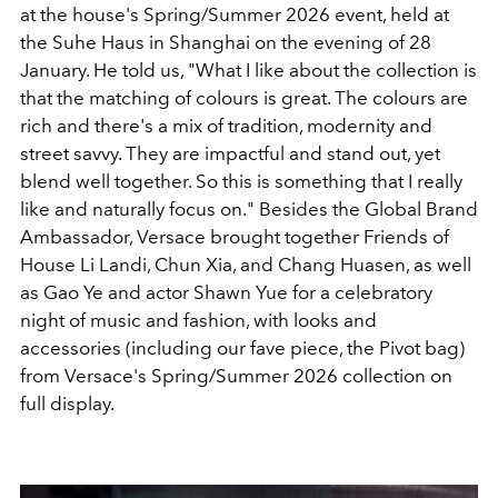
at the house's Spring/Summer 2026 event, held at
the Suhe Haus in Shanghai on the evening of 28
January. He told us, "What I like about the collection is
that the matching of colours is great. The colours are
rich and there's a mix of tradition, modernity and
street savvy. They are impactful and stand out, yet
blend well together. So this is something that I really
like and naturally focus on." Besides the Global Brand
Ambassador, Versace brought together Friends of
House Li Landi, Chun Xia, and Chang Huasen, as well
as Gao Ye and actor Shawn Yue for a celebratory
night of music and fashion, with looks and
accessories (including our fave piece, the Pivot bag)
from Versace's Spring/Summer 2026 collection on
full display.