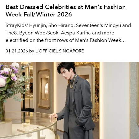
Best Dressed Celebrities at Men's Fashion
Week Fall/Winter 2026
StrayKids' Hyunjin, Sho Hirano, Seventeen's Mingyu and
The8, Byeon Woo-Seok, Aespa Karina and more
electrified on the front rows of Men's Fashion Week
Fall/Winter 2026 in Paris and Milan.
01.21.2026 by L'OFFICIEL SINGAPORE