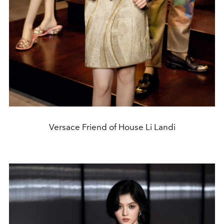
Versace Friend of House Li Landi