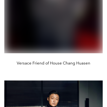
Versace Friend of House Chang Huasen