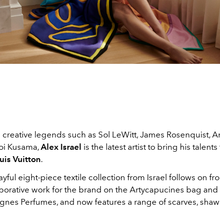
creative legends such as Sol LeWitt, James Rosenquist, 
oi Kusama,
Alex Israel
is the latest artist to bring his talents
uis Vuitton
.
ayful eight-piece textile collection from Israel follows on fr
aborative work for the brand on the Artycapucines bag an
ognes Perfumes, and now features a range of scarves, shaw