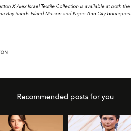
itton X Alex Israel Textile Collection is available at both the
ina Bay Sands Island Maison and Ngee Ann City boutiques
TON
Recommended posts for you