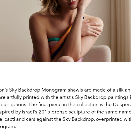
ion’s Sky Backdrop Monogram shawls are made of a silk a
re artfully printed with the artist's Sky Backdrop paintings 
lour options. The final piece in the collection is the Despe
spired by Israel's 2015 bronze sculpture of the same name,
, cacti and cars against the Sky Backdrop, overprinted wit
nogram.