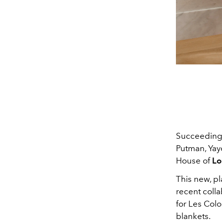
Succeeding 
Putman, Yay
House of
Lo
This new, pl
recent coll
for Les Col
blankets.