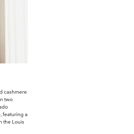
nd cashmere
in two
rado
 featuring a
h the Louis