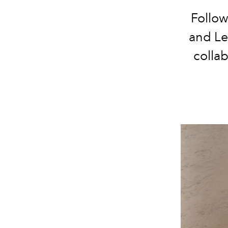
Follow
and Le
collab