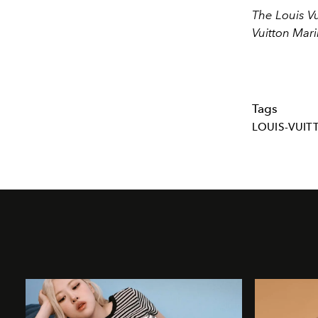
The Louis Vu
Vuitton Mar
Tags
LOUIS-VUIT