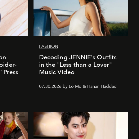
FASHION
ion
Decoding JENNIE's Outfits
pider-
in the "Less than a Lover"
 Press
Music Video
07.30.2026 by Lo Mo & Hanan Haddad