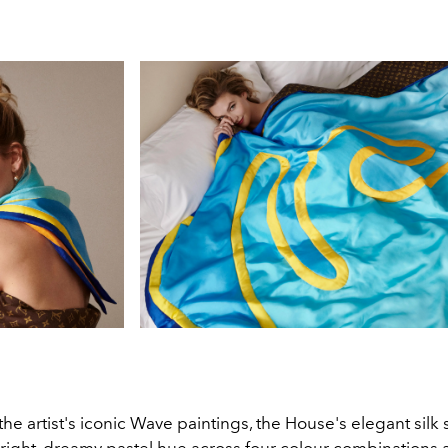
the artist's iconic Wave paintings, the House's elegant silk