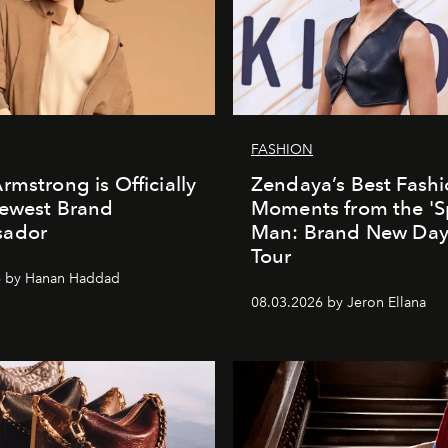
FASHION
rmstrong is Officially
Zendaya’s Best Fash
Newest Brand
Moments from the 'S
ador
Man: Brand New Day'
Tour
6 by Hanan Haddad
08.03.2026 by Jeron Ellana