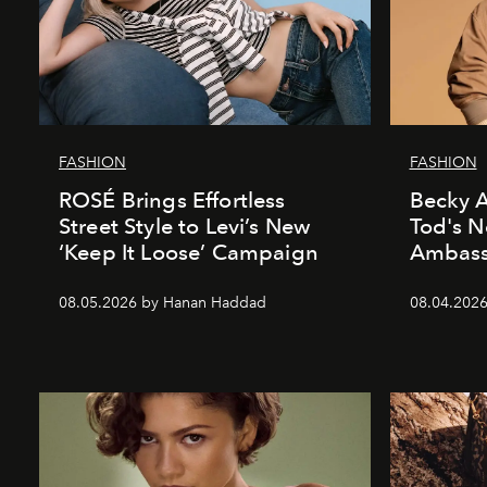
FASHION
FASHION
ROSÉ Brings Effortless
Becky A
Street Style to Levi’s New
Tod's 
‘Keep It Loose’ Campaign
Ambass
08.05.2026 by Hanan Haddad
08.04.202