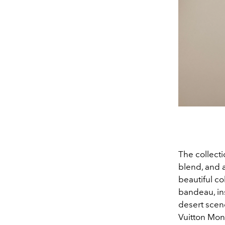
The collect
blend, and a
beautiful co
bandeau, in
desert scene
Vuitton Mo