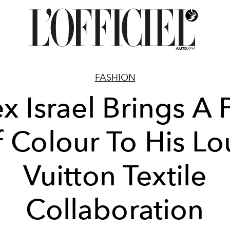
FASHION
x Israel Brings A
 Colour To His Lo
Vuitton Textile
Collaboration