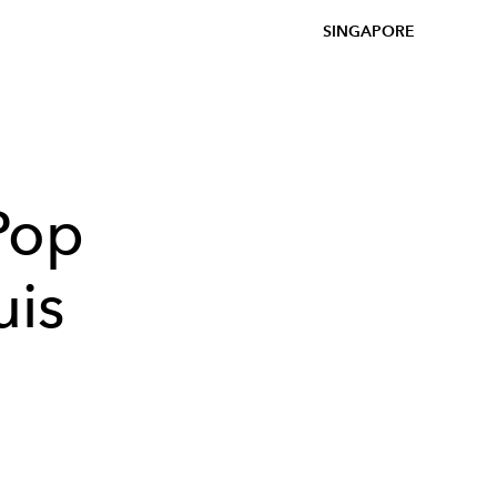
SINGAPORE
 Pop
uis