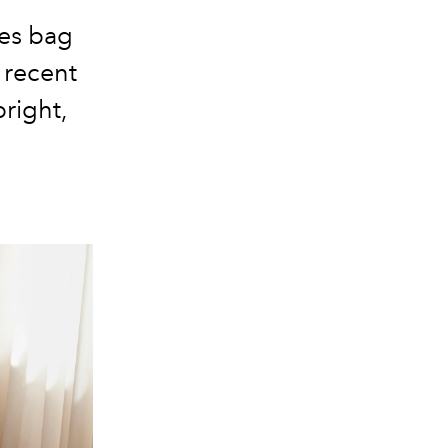
nes bag
 recent
bright,