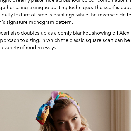
bright, dreamy pastel hue across four colour combinations 
ogether using a unique quilting technique. The scarf is pa
 puffy texture of Israel's paintings, while the reverse side f
on's signature monogram pattern.
arf also doubles up as a comfy blanket, showing off Alex I
pproach to sizing, in which the classic square scarf can b
 a variety of modern ways.