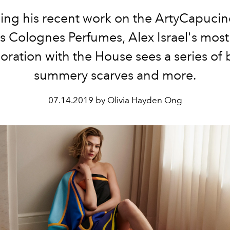
ing his recent work on the ArtyCapuci
s Colognes Perfumes, Alex Israel's most
oration with the House sees a series of 
summery scarves and more.
07.14.2019 by Olivia Hayden Ong