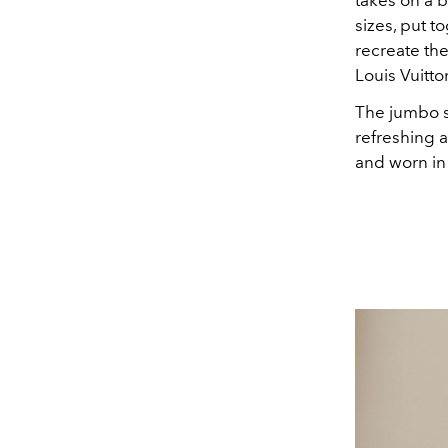
takes on a 
sizes, put t
recreate the
Louis Vuitt
The jumbo sc
refreshing a
and worn in