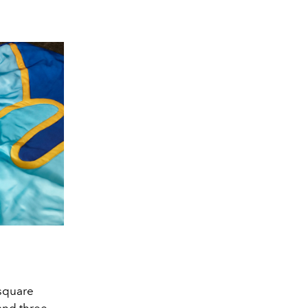
 square