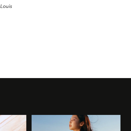
 Louis
.