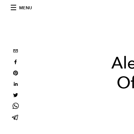
MENU
Ale
Of