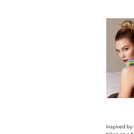
Inspired by 