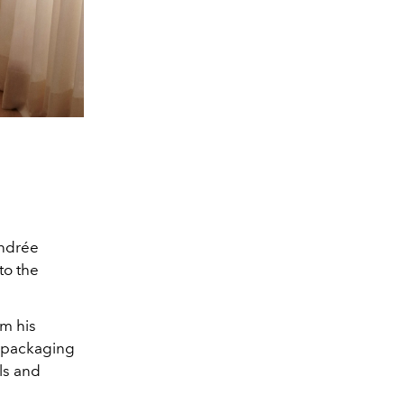
Andrée
 to the
om his
d packaging
ls and