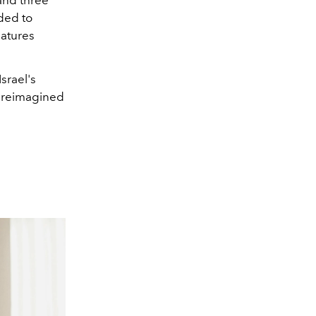
and three
dded to
eatures
srael's
e reimagined