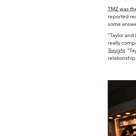
TMZ was the 
reported re
some answe
"Taylor and
really comp
Tonight
. "T
relationship