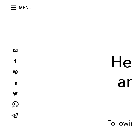
MENU
He
a
Followi