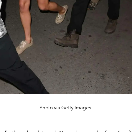
Photo via Getty Images.