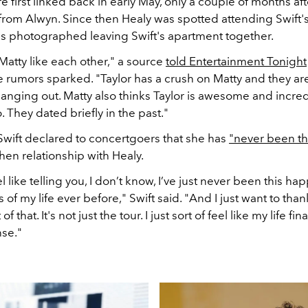
 first linked back in early May, only a couple of months aft
it from Alwyn. Since then Healy was spotted attending Swift'
 photographed leaving Swift's apartment together.
Matty like each other," a source
told Entertainment Tonight
 rumors sparked. "Taylor has a crush on Matty and they ar
anging out. Matty also thinks Taylor is awesome and incred
o. They dated briefly in the past."
 Swift declared to concertgoers that she has
"never been th
hen relationship with Healy.
el like telling you, I don’t know, I’ve just never been this hap
s of my life ever before," Swift said. "And I just want to than
f that. It's not just the tour. I just sort of feel like my life fina
nse."