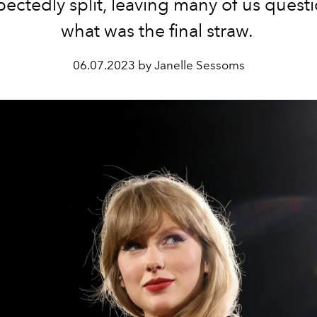
ectedly split, leaving many of us quest
what was the final straw.
06.07.2023 by Janelle Sessoms