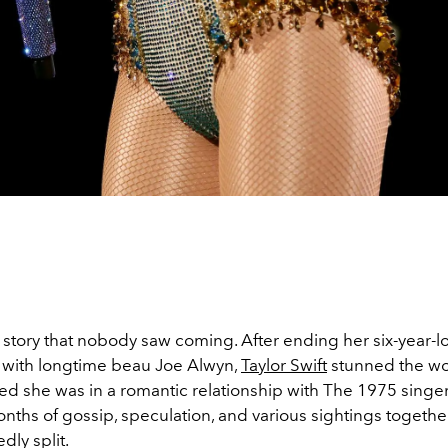
e story that nobody saw coming. After ending her six-year-
p with longtime beau Joe Alwyn,
Taylor Swift
stunned the wo
led she was in a romantic relationship with The 1975 singe
nths of gossip, speculation, and various sightings together
dly split.