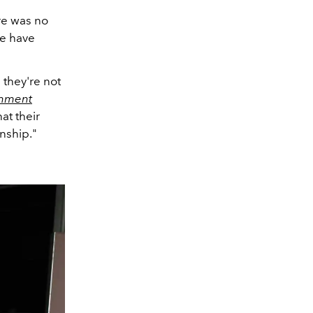
ere was no
we have
 they're not
inment
at their
onship."