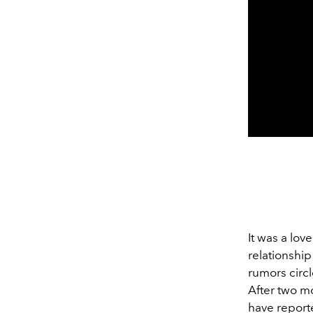
It was a lov
relationshi
rumors circ
After two mo
have reporte