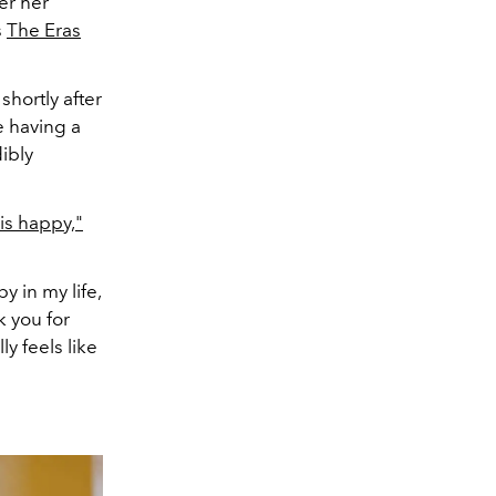
er her
s
The Eras
shortly after
e having a
ibly
is happy,"
py in my life,
k you for
lly feels like