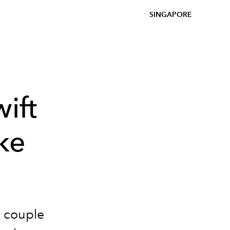
SINGAPORE
ift
ke
e couple