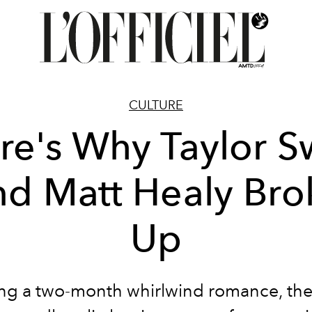
CULTURE
re's Why Taylor Sw
nd Matt Healy Bro
Up
ng a two-month whirlwind romance, th