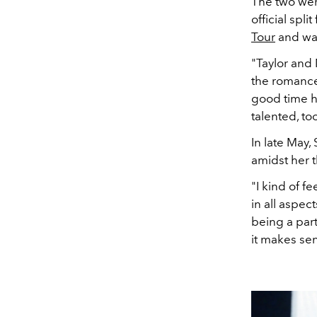
The two were
official spl
Tour
and was
"Taylor and 
the romance
good time h
talented, to
In late May,
amidst her t
"I kind of fe
in all aspect
being a part o
it makes se