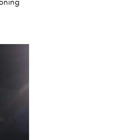
ioning