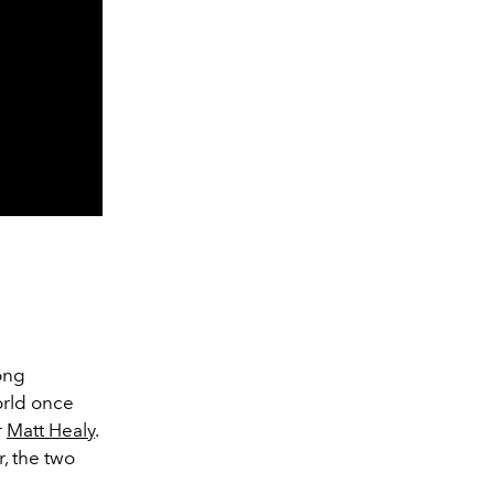
long
rld once
r
Matt Healy
.
, the two