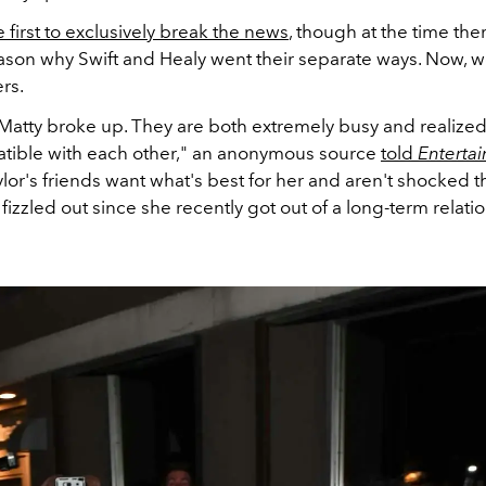
first to exclusively break the news
, though at the time th
ason why Swift and Healy went their separate ways. Now, 
rs.
 Matty broke up. They are both extremely busy and realized
atible with each other," an anonymous source
told
Enterta
aylor's friends want what's best for her and aren't shocked th
 fizzled out since she recently got out of a long-term relati