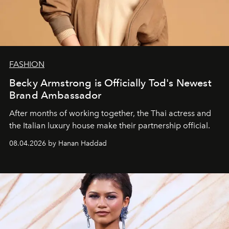
FASHION
Becky Armstrong is Officially Tod's Newest
Brand Ambassador
After months of working together, the Thai actress and
the Italian luxury house make their partnership official.
08.04.2026 by Hanan Haddad