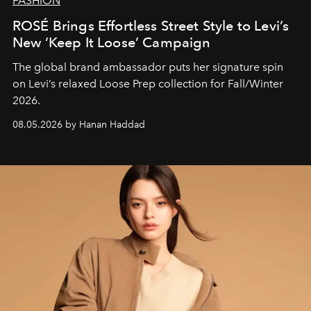
FASHION
ROSÉ Brings Effortless Street Style to Levi’s
New ‘Keep It Loose’ Campaign
The global brand ambassador puts her signature spin
on Levi’s relaxed Loose Prep collection for Fall/Winter
2026.
08.05.2026 by Hanan Haddad