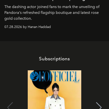
The dashing actor joined fans to mark the unveiling of
Pandora’s refreshed flagship boutique and latest rose
gold collection.
07.28.2026 by Hanan Haddad
Subscriptions