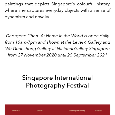
paintings that depicts Singapore’s colourful history,
where she captures everyday objects with a sense of
dynamism and novelty.
Georgette Chen: At Home in the World is open daily
from 10am-7pm and shown at the Level 4 Gallery and
Wu Guanzhong Gallery at National Gallery Singapore
from 27 November 2020 until 26 September 2021
Singapore International
Photography Festival