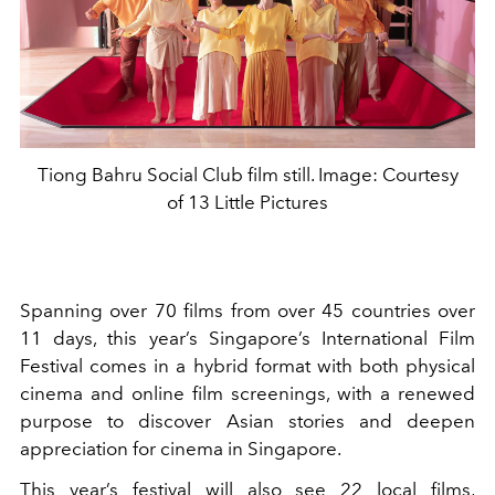
Tiong Bahru Social Club film still. Image: Courtesy
of 13 Little Pictures
Spanning over 70 films from over 45 countries over
11 days, this year’s Singapore’s International Film
Festival comes in a hybrid format with both physical
cinema and online film screenings, with a renewed
purpose to discover Asian stories and deepen
appreciation for cinema in Singapore.
This year’s festival will also see 22 local films,