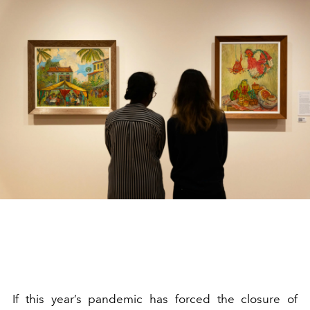
If this year’s pandemic has forced the closure of