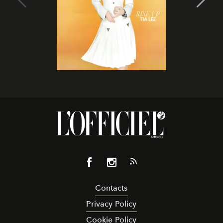
Contacts
Privacy Policy
Cookie Policy