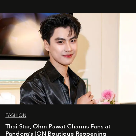
FASHION
Thai Star, Ohm Pawat Charms Fans at
Pandora’s ION Boutique Reopening