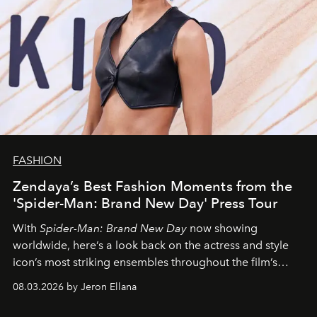
FASHION
Zendaya’s Best Fashion Moments from the
'Spider-Man: Brand New Day' Press Tour
With
Spider-Man: Brand New Day
now showing
worldwide, here’s a look back on the actress and style
icon’s most striking ensembles throughout the film’s
global promo tour.
08.03.2026 by Jeron Ellana