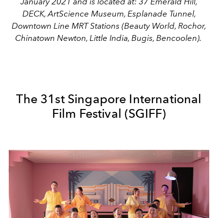
January 2021 and is located at: 37 Emerald Hill,
DECK, ArtScience Museum, Esplanade Tunnel,
Downtown Line MRT Stations (Beauty World, Rochor,
Chinatown Newton, Little India, Bugis, Bencoolen).
The 31st Singapore International
Film Festival (SGIFF)