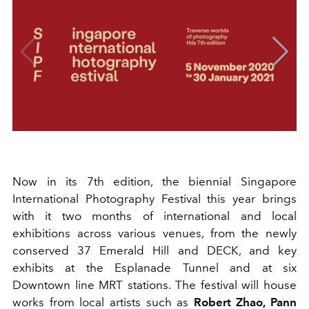
Now in its 7th edition, the biennial Singapore
International Photography Festival this year brings
with it two months of international and local
exhibitions across various venues, from the newly
conserved 37 Emerald Hill and DECK, and key
exhibits at the Esplanade Tunnel and at six
Downtown line MRT stations. The festival will house
works from local artists such as
Robert Zhao, Pann