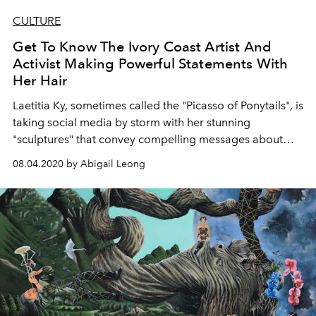
CULTURE
Get To Know The Ivory Coast Artist And
Activist Making Powerful Statements With
Her Hair
Laetitia Ky, sometimes called the "Picasso of Ponytails", is
taking social media by storm with her stunning
"sculptures" that convey compelling messages about
racism, gender equality, mental health and more
08.04.2020 by Abigail Leong