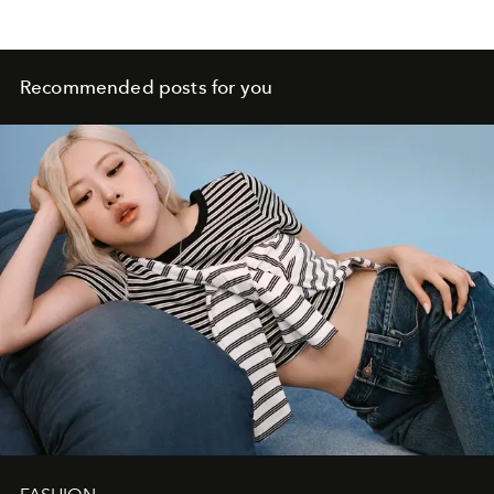
Recommended posts for you