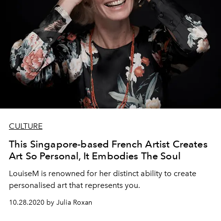
CULTURE
This Singapore-based French Artist Creates
Art So Personal, It Embodies The Soul
LouiseM is renowned for her distinct ability to create
personalised art that represents you.
10.28.2020 by Julia Roxan