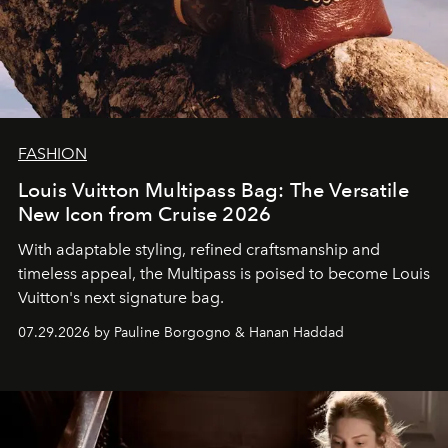
FASHION
Louis Vuitton Multipass Bag: The Versatile
New Icon from Cruise 2026
With adaptable styling, refined craftsmanship and
timeless appeal, the Multipass is poised to become Louis
Vuitton's next signature bag.
07.29.2026 by Pauline Borgogno & Hanan Haddad