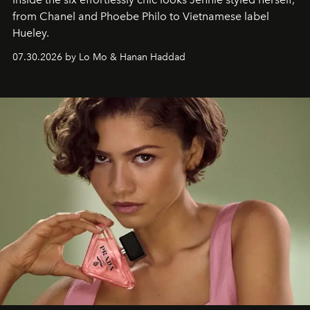
from Chanel and Phoebe Philo to Vietnamese label
Hueley.
07.30.2026 by Lo Mo & Hanan Haddad