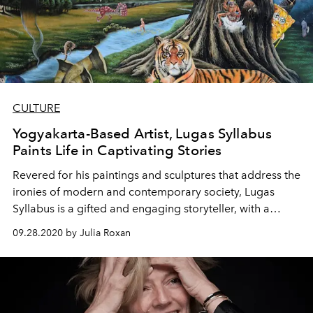
CULTURE
Yogyakarta-Based Artist, Lugas Syllabus
Paints Life in Captivating Stories
Revered for his paintings and sculptures that address the
ironies of modern and contemporary society, Lugas
Syllabus is a gifted and engaging storyteller, with a
greater vision for peace and justice.
09.28.2020 by Julia Roxan