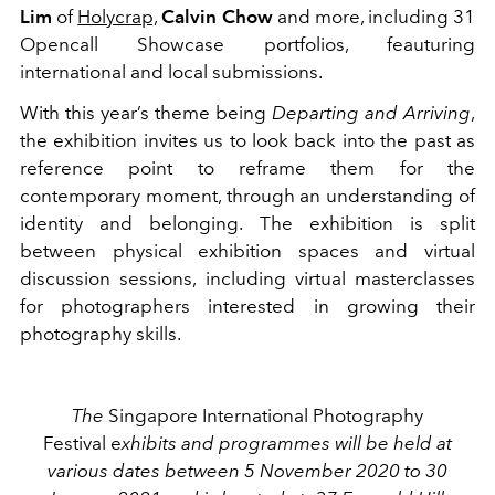
Lim
of
Holycrap,
Calvin Chow
and more, including 31
Opencall Showcase portfolios, feauturing
international and local submissions.
With this year’s theme being
Departing and Arriving
,
the exhibition invites us to look back into the past as
reference point to reframe them for the
contemporary moment, through an understanding of
identity and belonging. The exhibition is split
between physical exhibition spaces and virtual
discussion sessions, including virtual masterclasses
for photographers interested in growing their
photography skills.
The
Singapore International Photography
Festival e
xhibits and programmes will be held at
various dates between 5 November 2020 to 30