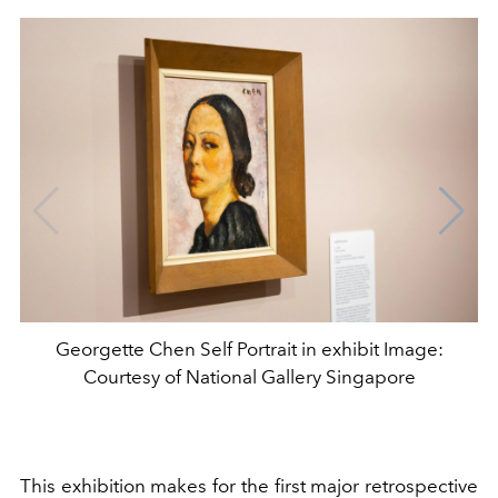
Georgette Chen Self Portrait in exhibit Image:
Courtesy of National Gallery Singapore
This exhibition makes for the first major retrospective