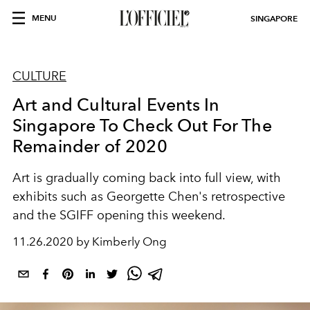
MENU
SINGAPORE
CULTURE
Art and Cultural Events In
Singapore To Check Out For The
Remainder of 2020
Art is gradually coming back into full view, with
exhibits such as Georgette Chen's retrospective
and the SGIFF opening this weekend.
11.26.2020 by Kimberly Ong