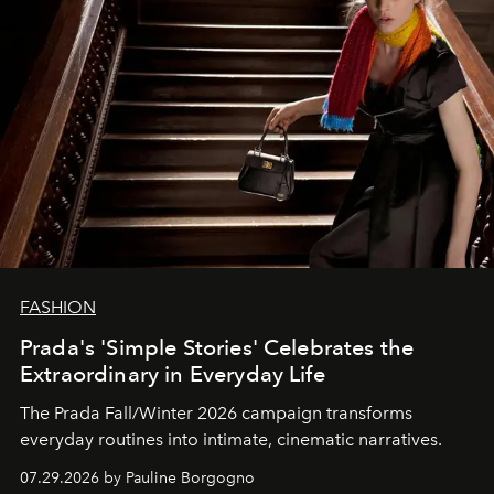
FASHION
Prada's 'Simple Stories' Celebrates the
Extraordinary in Everyday Life
The Prada Fall/Winter 2026 campaign transforms
everyday routines into intimate, cinematic narratives.
07.29.2026 by Pauline Borgogno