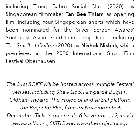
including Tiong Bahru Social Club (2020) by
Singaporean filmmaker
Tan Bee Thiam
as opening
film, including four Singaporean shorts which have
been nominated for the Silver Screen Awards’
Southeast Asian Short Film competition, including
The Smell of Coffee
(2020) by
Nishok Nishok
, which
premiered at the 2020 International Short Film
Festival Oberhausen.
The 31st SGIFF will be hosted across multiple Festival
venues, including Shaw Lido, Filmgarde Bugis+,
Oldham Theatre, The Projector and virtual platform
The Projector Plus, from 26 November to 6
December. Tickets go on sale 6 November, 12pm via
www.sgiff.com, SISTIC and www.theprojector.sg.