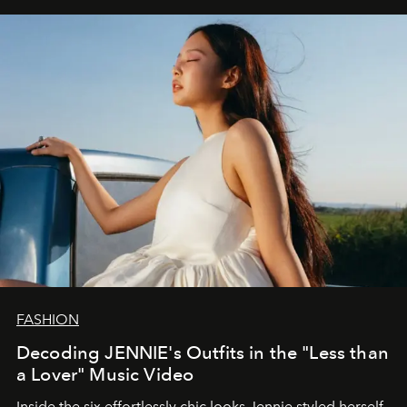
FASHION
Decoding JENNIE's Outfits in the "Less than
a Lover" Music Video
Inside the six effortlessly chic looks Jennie styled herself,