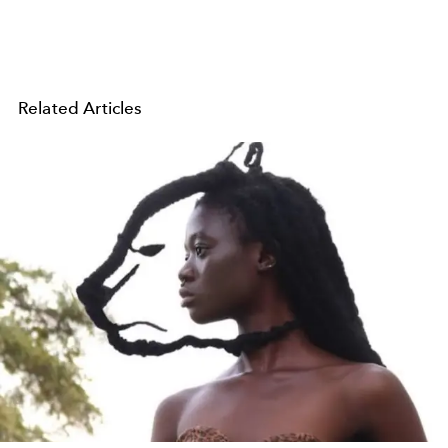
Related Articles