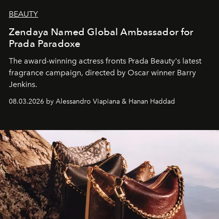
BEAUTY
Zendaya Named Global Ambassador for
Prada Paradoxe
The award-winning actress fronts Prada Beauty's latest
fragrance campaign, directed by Oscar winner Barry
Jenkins.
08.03.2026 by Alessandro Viapiana & Hanan Haddad