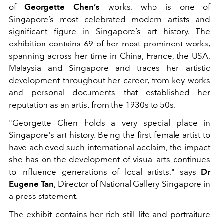
of
Georgette Chen’s
works, who is one of
Singapore’s most celebrated modern artists and
significant figure in Singapore’s art history. The
exhibition contains 69 of her most prominent works,
spanning across her time in China, France, the USA,
Malaysia and Singapore and traces her artistic
development throughout her career, from key works
and personal documents that established her
reputation as an artist from the 1930s to 50s.
"Georgette Chen holds a very special place in
Singapore's art history. Being the first female artist to
have achieved such international acclaim, the impact
she has on the development of visual arts continues
to influence generations of local artists," says
Dr
Eugene Tan
, Director of National Gallery Singapore in
a press statement.
The exhibit contains her rich still life and portraiture