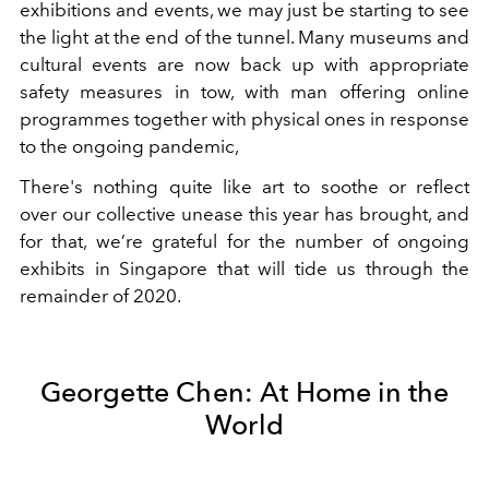
exhibitions and events, we may just be starting to see
the light at the end of the tunnel. Many museums and
cultural events are now back up with appropriate
safety measures in tow, with man offering online
programmes together with physical ones in response
to the ongoing pandemic,
There's nothing quite like art to soothe or reflect
over our collective unease this year has brought, and
for that, we’re grateful for the number of ongoing
exhibits in Singapore that will tide us through the
remainder of 2020.
Georgette Chen: At Home in the
World