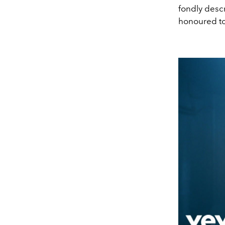
fondly descr
honoured to