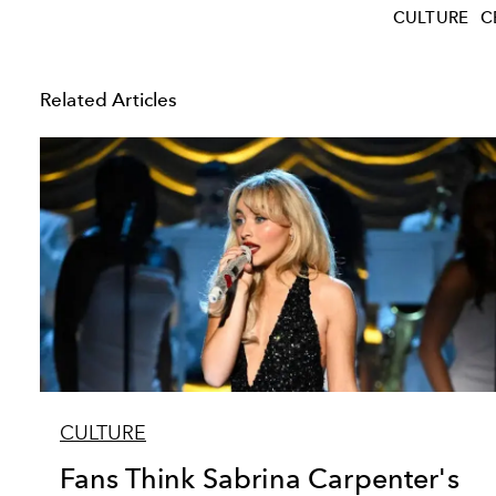
CULTURE
C
Related Articles
CULTURE
Fans Think Sabrina Carpenter's