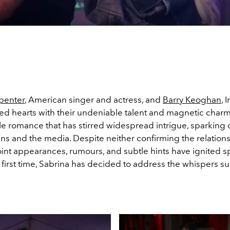
penter
, American singer and actress, and
Barry Keoghan
, 
d hearts with their undeniable talent and magnetic charm. Y
le romance that has stirred widespread intrigue, sparking c
ns and the media. Despite neither confirming the relations
joint appearances, rumours, and subtle hints have ignited s
 first time, Sabrina has decided to address the whispers s