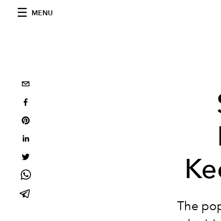
MENU
Ke
The pop