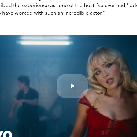
ibed the experience as "one of the best I’ve ever had," ad
 have worked with such an incredible actor."
Play
Video