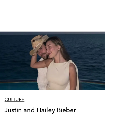
CULTURE
Justin and Hailey Bieber