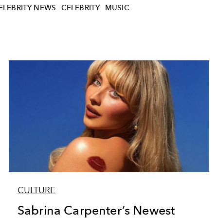
ELEBRITY NEWS
CELEBRITY
MUSIC
CULTURE
Sabrina Carpenter’s Newest