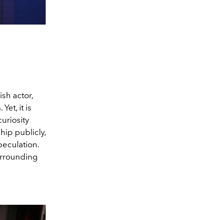
Irish actor,
et, it is
uriosity
hip publicly,
peculation.
urrounding