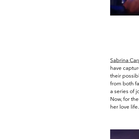
Sabrina Car
have capture
their possib
from both fa
a series of 
Now, for the
her love life.