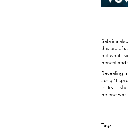
Sabrina also
this era of s
not what I si
honest and 
Revealing m
song "Espre
Instead, she
no one was 
Tags