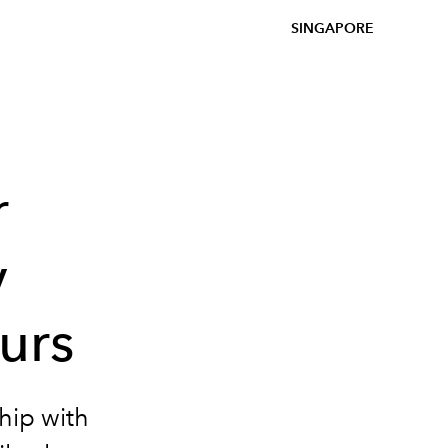
SINGAPORE
r
y
urs
hip with