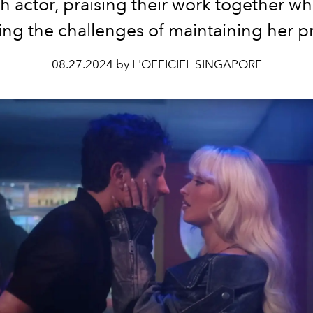
sh actor, praising their work together wh
ling the challenges of maintaining her pr
08.27.2024 by L'OFFICIEL SINGAPORE