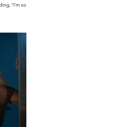
ding, "I’m so