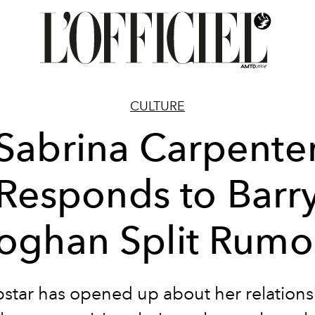
CULTURE
Sabrina Carpente
Responds to Barr
oghan Split Rumo
star has opened up about her relations