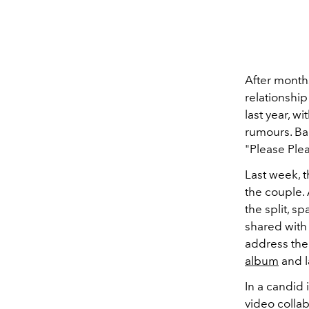
After month
relationshi
last year, w
rumours. Bar
"Please Ple
Last week, 
the couple.
the split, s
shared wit
address the
album
and l
In a candid 
video collab