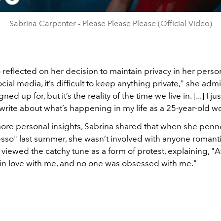
Sabrina Carpenter - Please Please Please (Official Video)
 reflected on her decision to maintain privacy in her persona
ocial media, it’s difficult to keep anything private," she admit
gned up for, but it’s the reality of the time we live in. [...] I j
write about what’s happening in my life as a 25-year-old 
ore personal insights, Sabrina shared that when she penne
sso" last summer, she wasn’t involved with anyone romantic
 viewed the catchy tune as a form of protest, explaining, "At
in love with me, and no one was obsessed with me."