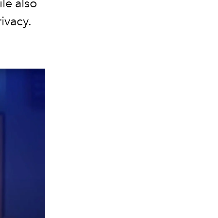
ile also
ivacy.