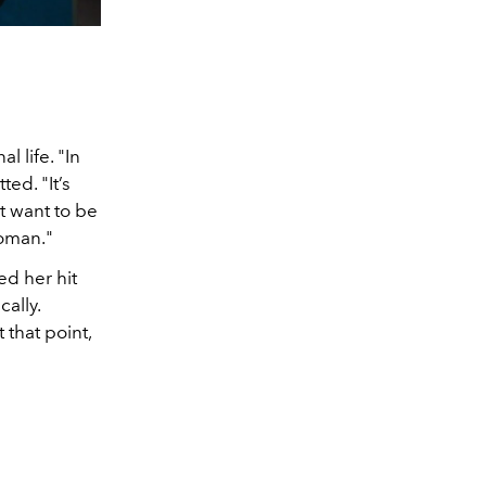
l life. "In
ted. "It’s
ust want to be
woman."
d her hit
ally.
 that point,