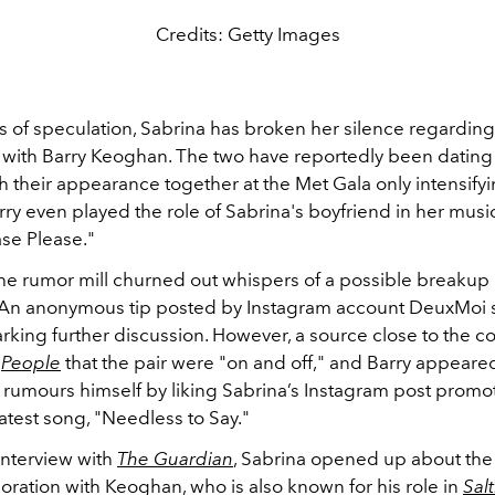
Credits: Getty Images
s of speculation, Sabrina has broken her silence regarding
p with Barry Keoghan. The two have reportedly been dating 
ith their appearance together at the Met Gala only intensify
ry even played the role of Sabrina's boyfriend in her music
ase Please."
the rumor mill churned out whispers of a possible breaku
 An anonymous tip posted by Instagram account DeuxMoi
parking further discussion. However, a source close to the c
h
People
that the pair were "on and off," and Barry appeared
 rumours himself by liking Sabrina’s Instagram post prom
atest song, "Needless to Say."
interview with
The Guardian
, Sabrina opened up about the
oration with Keoghan, who is also known for his role in
Sal