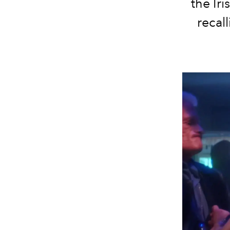
the Iri
recal