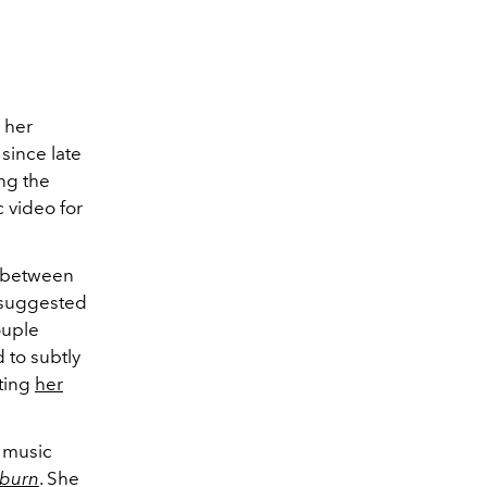
 her
since late
ing the
 video for
p between
 suggested
ouple
 to subtly
oting
her
 music
tburn
. She