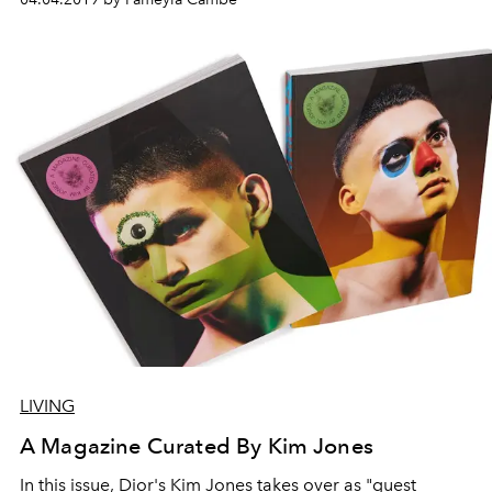
LIVING
A Magazine Curated By Kim Jones
In this issue, Dior's Kim Jones takes over as "guest