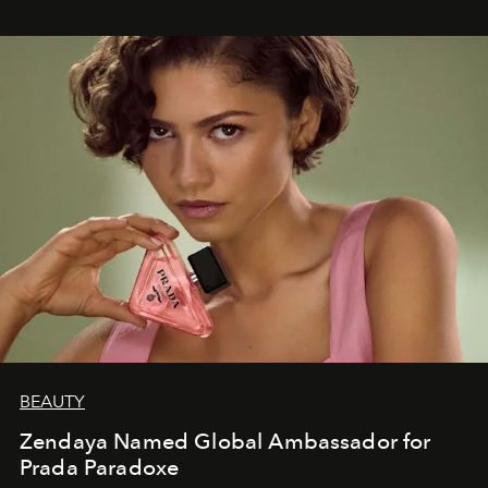
BEAUTY
Zendaya Named Global Ambassador for
Prada Paradoxe