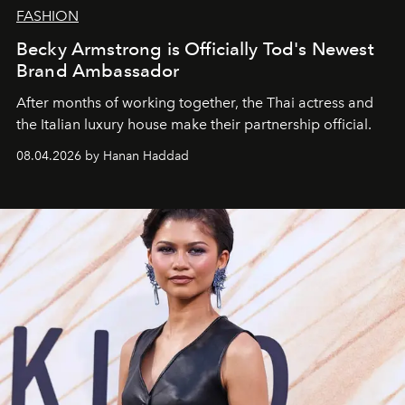
FASHION
Becky Armstrong is Officially Tod's Newest
Brand Ambassador
After months of working together, the Thai actress and
the Italian luxury house make their partnership official.
08.04.2026 by Hanan Haddad