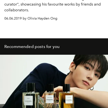
curator", showcasing his favourite works by friends and
collaborators.
06.06.2019 by Olivia Hayden Ong
Recommended posts for you