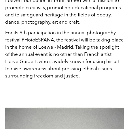
Loewe Foundation in 1988, armed with a mission to
promote creativity, promoting educational programs
and to safeguard heritage in the fields of poetry,
dance, photography, art and craft.
For its 9th participation in the annual photography
festival PHotoESPANA, the festival will be taking place
in the home of Loewe - Madrid. Taking the spotlight
of the annual event is no other than French artist,
Herve Guibert, who is widely known for using his art
to raise awareness about pressing ethical issues
surrounding freedom and justice.