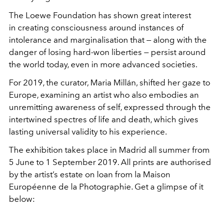
The Loewe Foundation has shown great interest
in creating consciousness around instances of
intolerance and marginalisation that — along with the
danger of losing hard-won liberties — persist around
the world today, even in more advanced societies.
For 2019, the curator, Maria Millán, shifted her gaze to
Europe, examining an artist who also embodies an
unremitting awareness of self, expressed through the
intertwined spectres of life and death, which gives
lasting universal validity to his experience.
The exhibition takes place in Madrid all summer from
5 June to 1 September 2019. All prints are authorised
by the artist’s estate on loan from la Maison
Européenne de la Photographie. Get a glimpse of it
below: