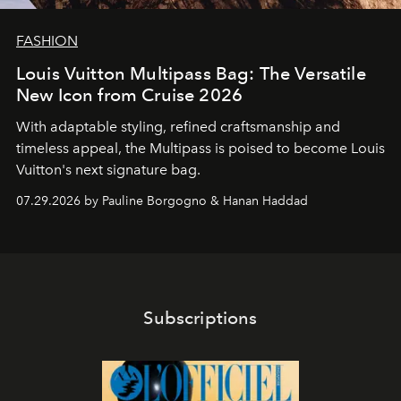
FASHION
Louis Vuitton Multipass Bag: The Versatile
New Icon from Cruise 2026
With adaptable styling, refined craftsmanship and
timeless appeal, the Multipass is poised to become Louis
Vuitton's next signature bag.
07.29.2026 by Pauline Borgogno & Hanan Haddad
Subscriptions