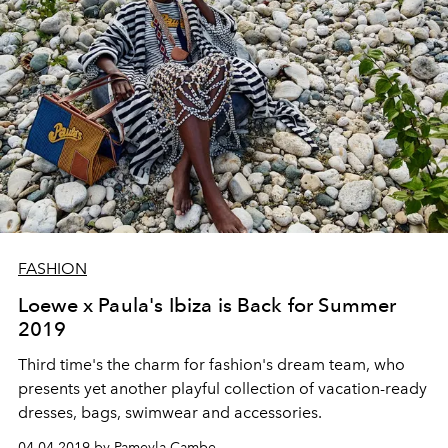
FASHION
Loewe x Paula's Ibiza is Back for Summer
2019
Third time's the charm for fashion's dream team, who
presents yet another playful collection of vacation-ready
dresses, bags, swimwear and accessories.
04.04.2019 by Pameyla Cambe