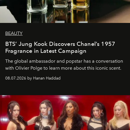
BEAUTY
BTS’ Jung Kook Discovers Chanel’s 1957
Fragrance in Latest Campaign
The global ambassador and popstar has a conversation
with Olivier Polge to learn more about this iconic scent.
08.07.2026 by Hanan Haddad