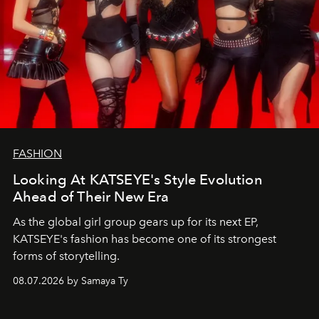
FASHION
Looking At KATSEYE's Style Evolution
Ahead of Their New Era
As the global girl group gears up for its next EP,
KATSEYE's fashion has become one of its strongest
forms of storytelling.
08.07.2026 by Samaya Ty