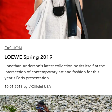
FASHION
LOEWE Spring 2019
Jonathan Anderson's latest collection posits itself at the
intersection of contemporary art and fashion for this
year's Paris presentation.
10.01.2018 by L'Officiel USA