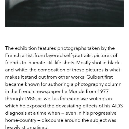
The exhibition features photographs taken by the
French artist, from layered self-portraits, pictures of
friends to intimate still life shots. Mostly shot in black-
and-white, the composition of these pictures is what
makes it stand out from other works. Guibert first
became known for authoring a photography column
in the French newspaper Le Monde from 1977
through 1985, as well as for extensive writings in
which he exposed the devastating effects of his AIDS
diagnosis at a time when — even in his progressive
home-country — discourse around the subject was
heavily stigmatised.