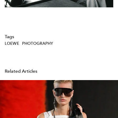
Tags
LOEWE
PHOTOGRAPHY
Related Articles