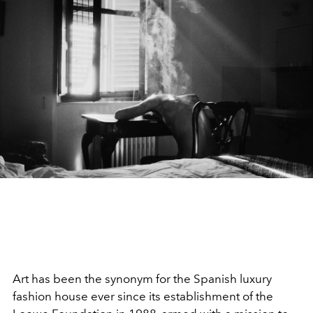
Art has been the synonym for the Spanish luxury
fashion house ever since its establishment of the