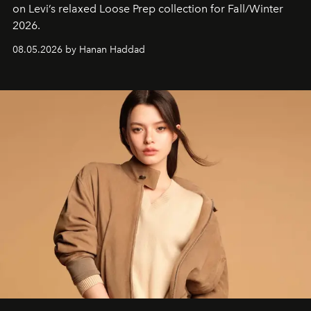
on Levi’s relaxed Loose Prep collection for Fall/Winter
2026.
08.05.2026 by Hanan Haddad