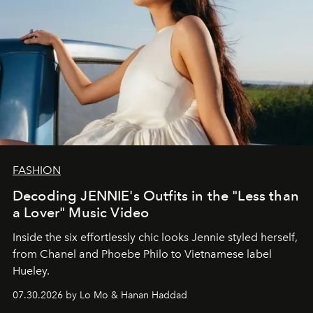
FASHION
Decoding JENNIE's Outfits in the "Less than
a Lover" Music Video
Inside the six effortlessly chic looks Jennie styled herself,
from Chanel and Phoebe Philo to Vietnamese label
Hueley.
07.30.2026 by Lo Mo & Hanan Haddad