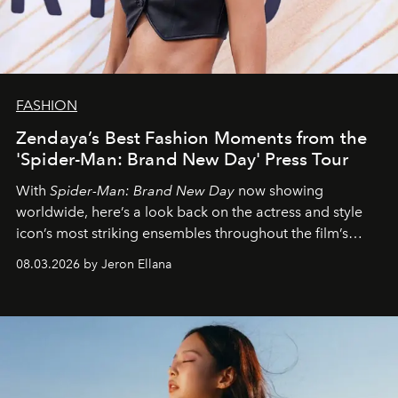
FASHION
Zendaya’s Best Fashion Moments from the
'Spider-Man: Brand New Day' Press Tour
With
Spider-Man: Brand New Day
now showing
worldwide, here’s a look back on the actress and style
icon’s most striking ensembles throughout the film’s
global promo tour.
08.03.2026 by Jeron Ellana