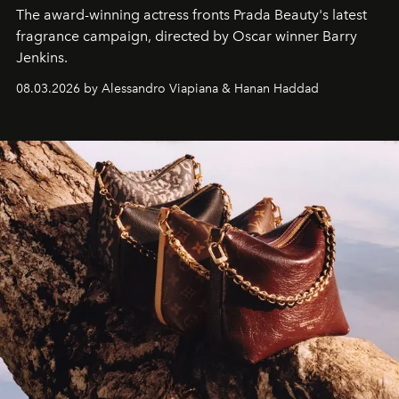
The award-winning actress fronts Prada Beauty's latest
fragrance campaign, directed by Oscar winner Barry
Jenkins.
08.03.2026 by Alessandro Viapiana & Hanan Haddad