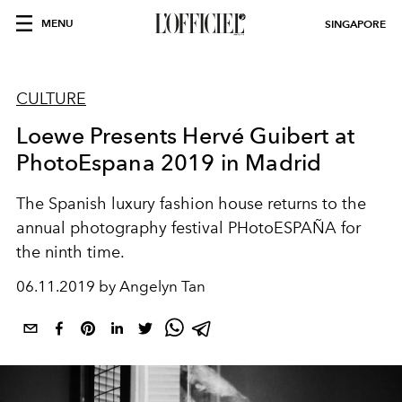
MENU
SINGAPORE
CULTURE
Loewe Presents Hervé Guibert at
PhotoEspana 2019 in Madrid
The Spanish luxury fashion house returns to the
annual photography festival PHotoESPAÑA for
the ninth time.
06.11.2019 by Angelyn Tan