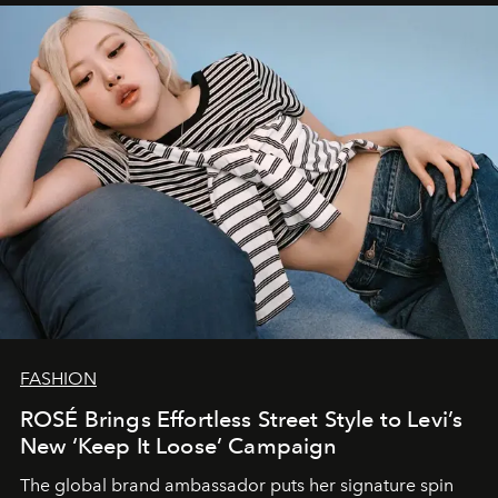
FASHION
ROSÉ Brings Effortless Street Style to Levi’s
New ‘Keep It Loose’ Campaign
The global brand ambassador puts her signature spin