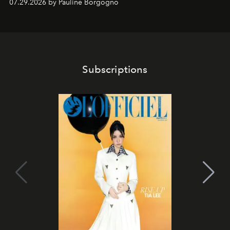
07.29.2026 by Pauline Borgogno
Subscriptions