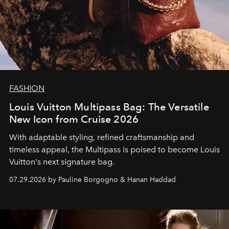
FASHION
Louis Vuitton Multipass Bag: The Versatile
New Icon from Cruise 2026
With adaptable styling, refined craftsmanship and
timeless appeal, the Multipass is poised to become Louis
Vuitton's next signature bag.
07.29.2026 by Pauline Borgogno & Hanan Haddad