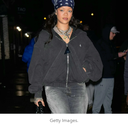
Getty Images.