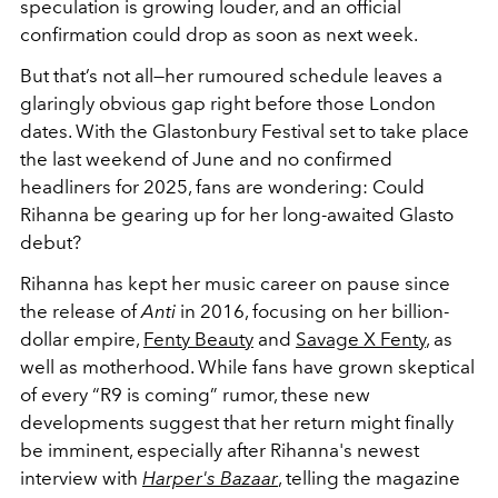
speculation is growing louder, and an official
confirmation could drop as soon as next week.
But that’s not all—her rumoured schedule leaves a
glaringly obvious gap right before those London
dates. With the Glastonbury Festival set to take place
the last weekend of June and no confirmed
headliners for 2025, fans are wondering: Could
Rihanna be gearing up for her long-awaited Glasto
debut?
Rihanna has kept her music career on pause since
the release of
Anti
in 2016, focusing on her billion-
dollar empire,
Fenty Beauty
and
Savage X Fenty
, as
well as motherhood.
While fans have grown skeptical
of every “R9 is coming” rumor, these new
developments suggest that her return might finally
be imminent, especially after Rihanna's newest
interview with
Harper's Bazaar
, telling the magazine