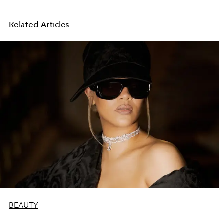
Related Articles
BEAUTY