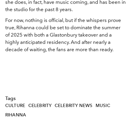
she does, in fact, have music coming, and has been in
the studio for the past 8 years.
For now, nothing is official, but if the whispers prove
true, Rihanna could be set to dominate the summer
of 2025 with both a Glastonbury takeover and a
highly anticipated residency. And after nearly a
decade of waiting, the fans are more than ready.
Tags
CULTURE
CELEBRITY
CELEBRITY NEWS
MUSIC
RIHANNA