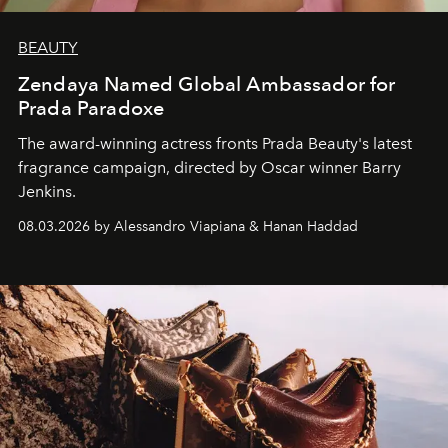
BEAUTY
Zendaya Named Global Ambassador for
Prada Paradoxe
The award-winning actress fronts Prada Beauty's latest
fragrance campaign, directed by Oscar winner Barry
Jenkins.
08.03.2026 by Alessandro Viapiana & Hanan Haddad