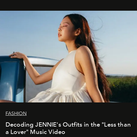
FASHION
Decoding JENNIE's Outfits in the "Less than
a Lover" Music Video