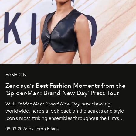
FASHION
Zendaya’s Best Fashion Moments from the
'Spider-Man: Brand New Day' Press Tour
With
Spider-Man: Brand New Day
now showing
worldwide, here’s a look back on the actress and style
icon’s most striking ensembles throughout the film’s
global promo tour.
08.03.2026 by Jeron Ellana