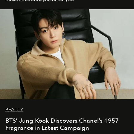
BEAUTY
BTS’ Jung Kook Discovers Chanel’s 1957
Fragrance in Latest Campaign