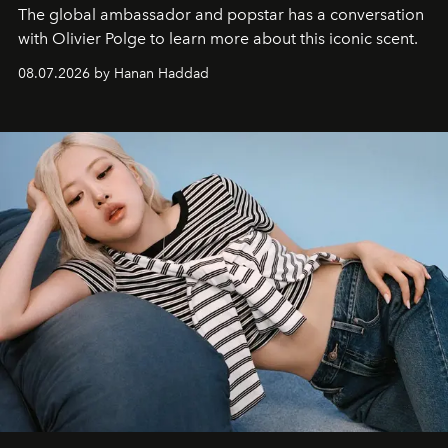
The global ambassador and popstar has a conversation
with Olivier Polge to learn more about this iconic scent.
08.07.2026 by Hanan Haddad