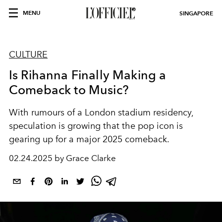
MENU
SINGAPORE
CULTURE
Is Rihanna Finally Making a
Comeback to Music?
With rumours of a London stadium residency,
speculation is growing that the pop icon is
gearing up for a major 2025 comeback.
02.24.2025 by Grace Clarke