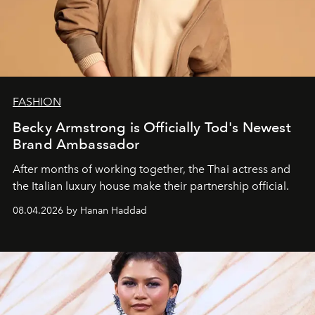
FASHION
Becky Armstrong is Officially Tod's Newest
Brand Ambassador
After months of working together, the Thai actress and
the Italian luxury house make their partnership official.
08.04.2026 by Hanan Haddad