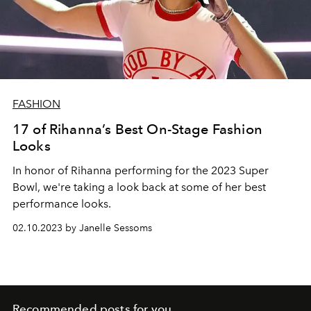
FASHION
17 of Rihanna’s Best On-Stage Fashion
Looks
In honor of Rihanna performing for the 2023 Super
Bowl, we're taking a look back at some of her best
performance looks.
02.10.2023 by Janelle Sessoms
Recommended posts for you