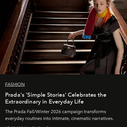
FASHION
Prada's 'Simple Stories' Celebrates the
Extraordinary in Everyday Life
The Prada Fall/Winter 2026 campaign transforms
everyday routines into intimate, cinematic narratives.