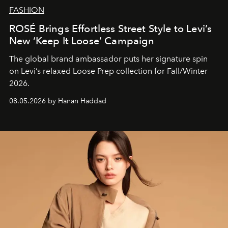
FASHION
ROSÉ Brings Effortless Street Style to Levi’s
New ‘Keep It Loose’ Campaign
The global brand ambassador puts her signature spin
on Levi’s relaxed Loose Prep collection for Fall/Winter
2026.
08.05.2026 by Hanan Haddad