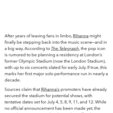
After years of leaving fans in limbo,
Rihanna
might
finally be stepping back into the music scene—and in
a big way. According to
The Telegraph
, the pop icon
is rumored to be planning a residency at London’s
former Olympic Stadium (now the London Stadium),
with up to six concerts slated for early July. If true, this
marks her first major solo performance run in nearly a
decade.
Sources claim that
Rihanna’s
promoters have already
secured the stadium for potential shows, with
tentative dates set for July 4, 5, 8, 9, 11, and 12. While
no official announcement has been made yet, the