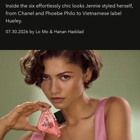
Inside the six effortlessly chic looks Jennie styled herself,
from Chanel and Phoebe Philo to Vietnamese label
Hueley.
07.30.2026 by Lo Mo & Hanan Haddad