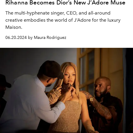
Rihanna Becomes Dior’s New J’Adore Muse
The multi-hyphenate singer, CEO, and all-around
creative embodies the world of J’Adore for the luxury
Maison.
06.20.2024 by Maura Rodriguez