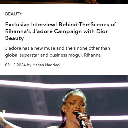
BEAUTY
Exclusive Interview! Behind-The-Scenes of
Rihanna's J'adore Campaign with Dior
Beauty
J'adore has a new muse and she's none other than
global superstar and business mogul, Rihanna
09.12.2024 by Hanan Haddad