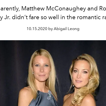
arently, Matthew McConaughey and Ro
Jr. didn’t fare so well in the romantic 
10.15.2020 by Abigail Leong