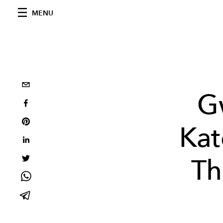
MENU
G
Kat
Th