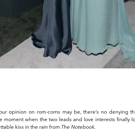
our opinion on rom-coms may be, there’s no denying th
e moment when the two leads and love interests finally loc
ttable kiss in the rain from
The Notebook
.