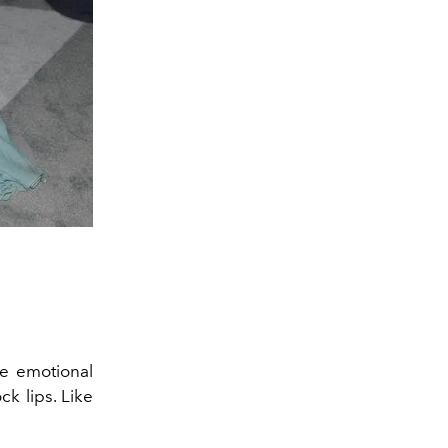
e emotional
k lips. Like