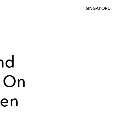
SINGAPORE
nd
l On
een