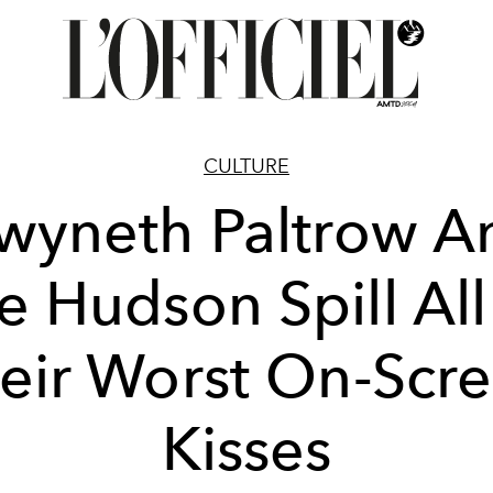
CULTURE
wyneth Paltrow A
e Hudson Spill Al
eir Worst On-Scr
Kisses