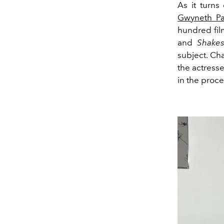
As it turns 
Gwyneth Pa
hundred fil
and
Shakes
subject. Ch
the actresse
in the proce