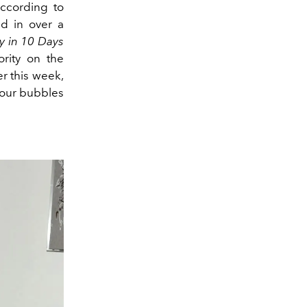
 according to
d in over a
y in 10 Days
rity on the
r this week,
g our bubbles