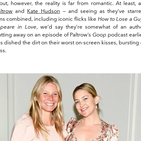
out, however, the reality is far from romantic. At least,
ltrow
and
Kate Hudson
— and seeing as they’ve starre
ms combined, including iconic flicks like
How to Lose a Gu
peare in Love
, we’d say they’re somewhat of an autho
atting away on an episode of Paltrow’s
Goop
podcast earlie
s dished the dirt on their worst on-screen kisses, burstin
ss.