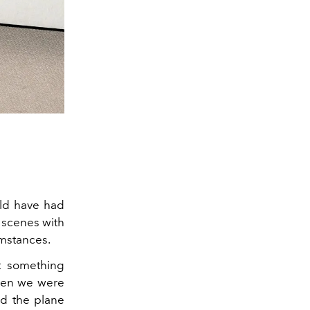
ould have had
g scenes with
mstances.
st something
when we were
ad the plane