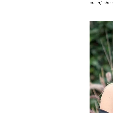
crash,” she 