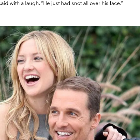
said with a laugh. “He just had snot all over his face.”