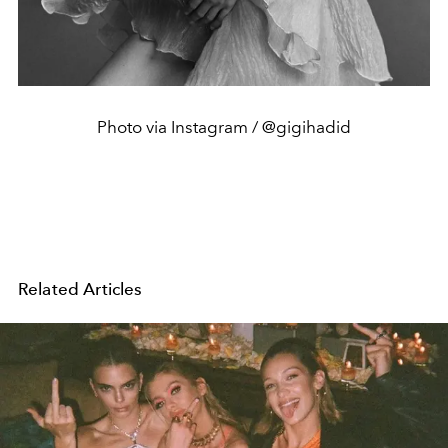
Photo via Instagram / @gigihadid
Related Articles