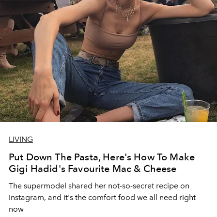
LIVING
Put Down The Pasta, Here's How To Make
Gigi Hadid's Favourite Mac & Cheese
The supermodel shared her not-so-secret recipe on
Instagram, and it's the comfort food we all need right
now