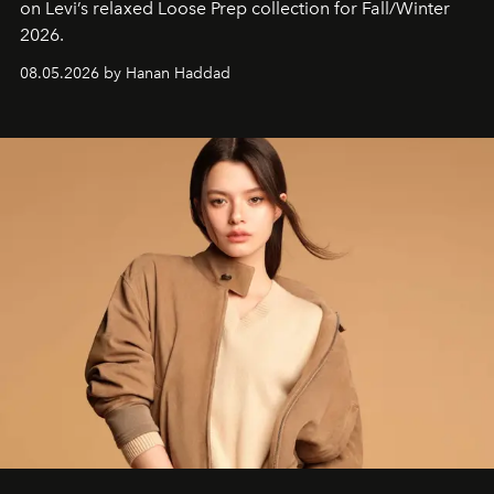
on Levi’s relaxed Loose Prep collection for Fall/Winter
2026.
08.05.2026 by Hanan Haddad