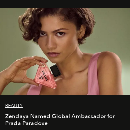
BEAUTY
Zendaya Named Global Ambassador for
Prada Paradoxe