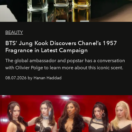
BEAUTY
BTS’ Jung Kook Discovers Chanel’s 1957
Fragrance in Latest Campaign
The global ambassador and popstar has a conversation
with Olivier Polge to learn more about this iconic scent.
08.07.2026 by Hanan Haddad