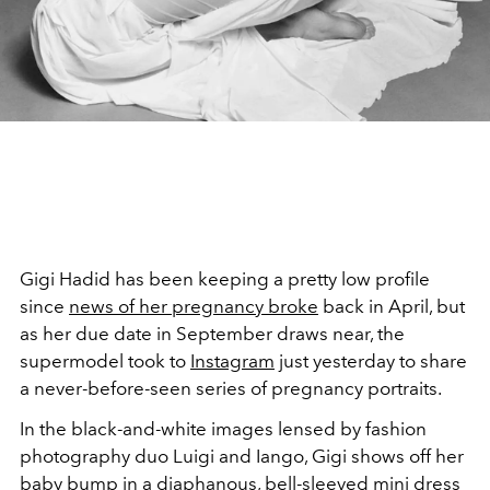
Gigi Hadid has been keeping a pretty low profile
since
news of her pregnancy broke
back in April, but
as her due date in September draws near, the
supermodel took to
Instagram
just yesterday to share
a never-before-seen series of pregnancy portraits.
In the black-and-white images lensed by fashion
photography duo Luigi and Iango, Gigi shows off her
baby bump in a diaphanous, bell-sleeved mini dress