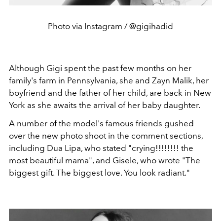
Photo via Instagram / @gigihadid
Although Gigi spent the past few months on her
family's farm in Pennsylvania, she and Zayn Malik, her
boyfriend and the father of her child, are back in New
York as she awaits the arrival of her baby daughter.
A number of the model's famous friends gushed
over the new photo shoot in the comment sections,
including Dua Lipa, who stated "crying!!!!!!!! the
most beautiful mama", and Gisele, who wrote "The
biggest gift. The biggest love. You look radiant."