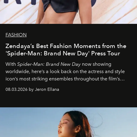
FASHION
Zendaya’s Best Fashion Moments from the
'Spider-Man: Brand New Day' Press Tour
With
Spider-Man: Brand New Day
now showing
worldwide, here’s a look back on the actress and style
icon’s most striking ensembles throughout the film’s
global promo tour.
08.03.2026 by Jeron Ellana