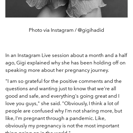
Photo via Instagram / @gigihadid
In an Instagram Live session about a month and a half
ago, Gigi explained why she has been holding off on
speaking more about her pregnancy journey.
"I am so grateful for the positive comments and the
questions and wanting just to know that we're all
good and safe, and everything's going great and I
love you guys," she said. "Obviously, I think a lot of
people are confused why I'm not sharing more, but
like, I'm pregnant through a pandemic. Like,
obviously my pregnancy is not the most important
thing going on in the world."