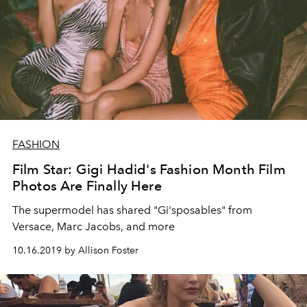
FASHION
Film Star: Gigi Hadid's Fashion Month Film
Photos Are Finally Here
The supermodel has shared "Gi'sposables" from
Versace, Marc Jacobs, and more
10.16.2019 by Allison Foster