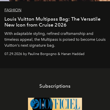
FASHION
Louis Vuitton Multipass Bag: The Versatile
New Icon from Cruise 2026
With adaptable styling, refined craftsmanship and
timeless appeal, the Multipass is poised to become Louis
Vuitton's next signature bag.
07.29.2026 by Pauline Borgogno & Hanan Haddad
Subscriptions