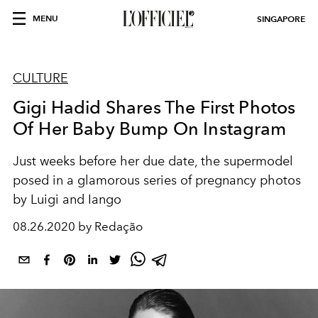
MENU
SINGAPORE
CULTURE
Gigi Hadid Shares The First Photos
Of Her Baby Bump On Instagram
Just weeks before her due date, the supermodel
posed in a glamorous series of pregnancy photos
by Luigi and Iango
08.26.2020 by Redação