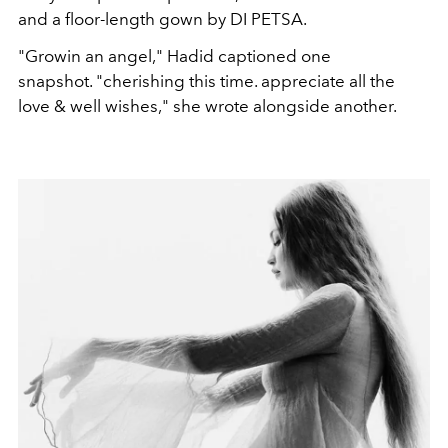
and a floor-length gown by DI PETSA.
"Growin an angel," Hadid captioned one
snapshot. "cherishing this time. appreciate all the
love & well wishes," she wrote alongside another.