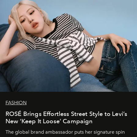
FASHION
ROSÉ Brings Effortless Street Style to Levi’s
New ‘Keep It Loose’ Campaign
The global brand ambassador puts her signature spin