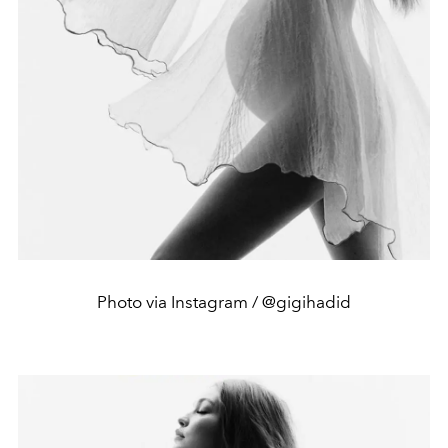
Photo via Instagram / @gigihadid