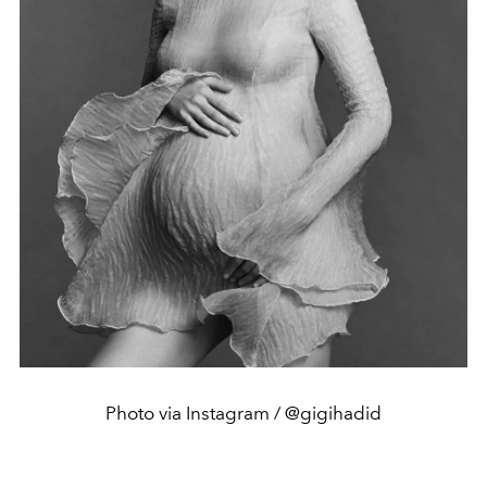
Photo via Instagram / @gigihadid