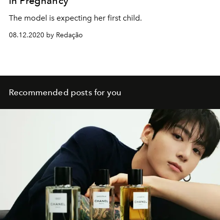
in Pregnancy
The model is expecting her first child.
08.12.2020 by Redação
Recommended posts for you