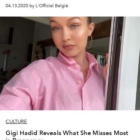
04.13.2020 by L'Officiel België
CULTURE
Gigi Hadid Reveals What She Misses Most