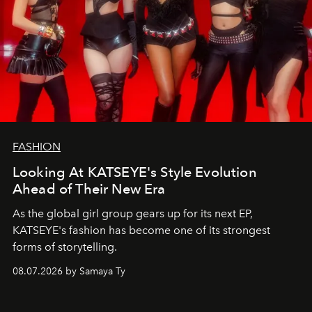
FASHION
Looking At KATSEYE's Style Evolution
Ahead of Their New Era
As the global girl group gears up for its next EP,
KATSEYE's fashion has become one of its strongest
forms of storytelling.
08.07.2026 by Samaya Ty