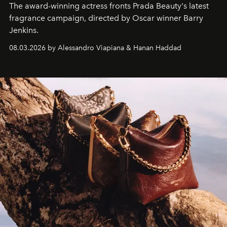
The award-winning actress fronts Prada Beauty's latest
fragrance campaign, directed by Oscar winner Barry
Jenkins.
08.03.2026 by Alessandro Viapiana & Hanan Haddad