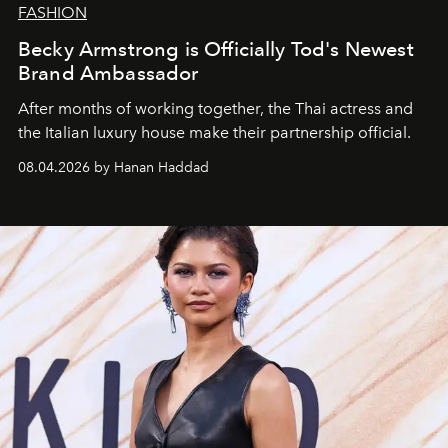
FASHION
Becky Armstrong is Officially Tod's Newest
Brand Ambassador
After months of working together, the Thai actress and
the Italian luxury house make their partnership official.
08.04.2026 by Hanan Haddad