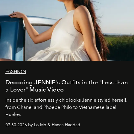
FASHION
Decoding JENNIE's Outfits in the "Less than
a Lover" Music Video
Inside the six effortlessly chic looks Jennie styled herself,
from Chanel and Phoebe Philo to Vietnamese label
Hueley.
07.30.2026 by Lo Mo & Hanan Haddad