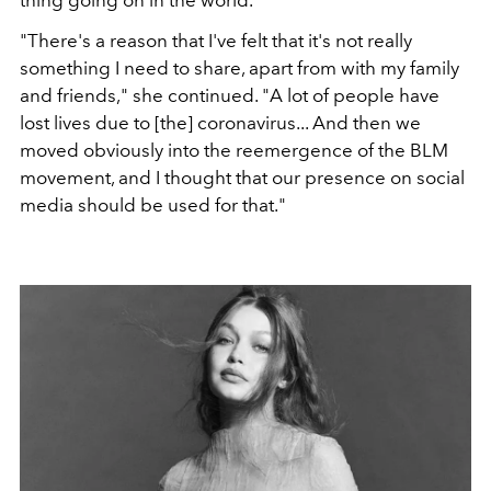
"There's a reason that I've felt that it's not really
something I need to share, apart from with my family
and friends," she continued. "A lot of people have
lost lives due to [the] coronavirus... And then we
moved obviously into the reemergence of the BLM
movement, and I thought that our presence on social
media should be used for that."